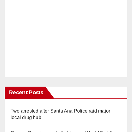
Recent Posts
Two arrested after Santa Ana Police raid major
local drug hub