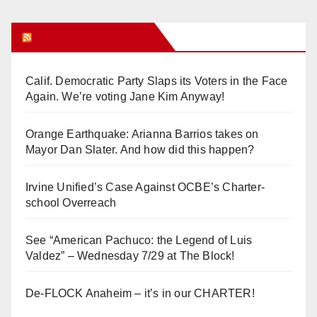
Orange Juice Blog
Calif. Democratic Party Slaps its Voters in the Face
Again. We’re voting Jane Kim Anyway!
Orange Earthquake: Arianna Barrios takes on
Mayor Dan Slater. And how did this happen?
Irvine Unified’s Case Against OCBE’s Charter-
school Overreach
See “American Pachuco: the Legend of Luis
Valdez” – Wednesday 7/29 at The Block!
De-FLOCK Anaheim – it’s in our CHARTER!