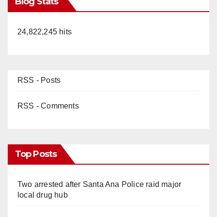
Blog Stats
24,822,245 hits
RSS - Posts
RSS - Comments
Top Posts
Two arrested after Santa Ana Police raid major
local drug hub