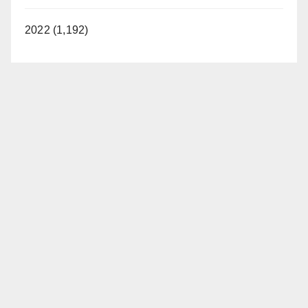
2022 (1,192)