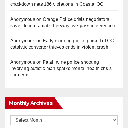
crackdown nets 136 violations in Coastal OC
Anonymous
on
Orange Police crisis negotiators
save life in dramatic freeway overpass intervention
Anonymous
on
Early morning police pursuit of OC
catalytic converter thieves ends in violent crash
Anonymous
on
Fatal Irvine police shooting
involving autistic man sparks mental health crisis
concerns
Monthly Archives
Monthly
Archives