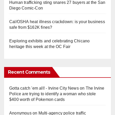
Human trafficking sting snares 27 buyers at the San
Diego Comic-Con
Cal/OSHA heat illness crackdown: is your business
safe from $162K fines?
Exploring exhibits and celebrating Chicano
heritage this week at the OC Fair
Recent Comments
Gotta catch 'em all! - Irvine City News
on
The Irvine
Police are trying to identify a woman who stole
$400 worth of Pokemon cards
Anonymous
on
Multi‑agency police traffic