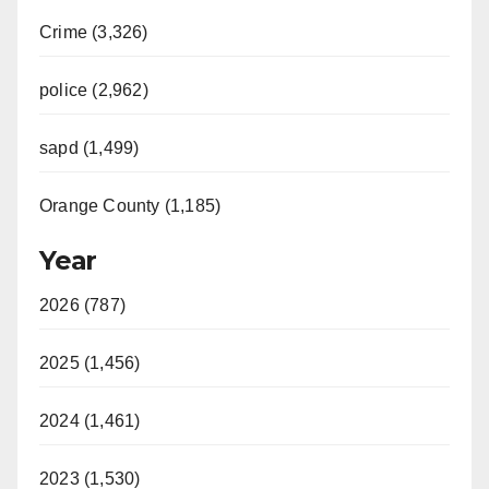
Crime (3,326)
police (2,962)
sapd (1,499)
Orange County (1,185)
Year
2026 (787)
2025 (1,456)
2024 (1,461)
2023 (1,530)