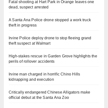
Fatal shooting at Hart Park in Orange leaves one
dead, suspect arrested
A Santa Ana Police drone stopped a work truck
theft in progress
Irvine Police deploy drone to stop fleeing grand
theft suspect at Walmart
High-stakes rescue in Garden Grove highlights the
perils of rollover accidents
Irvine man charged in horrific Chino Hills
kidnapping and execution
Critically endangered Chinese Alligators make
official debut at the Santa Ana Zoo