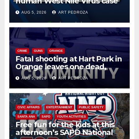
human West Nile Virus case
of 2026: what you need to
AUG 5, 2026
ART PEDROZA
know
CRIME
GUNS
ORANGE
Fatal shooting at Hart Park in
Orange leaves one dead,
suspect arrested
AUG 5, 2026
ART PEDROZA
CIVIC AFFAIRS
ENTERTAINMENT
PUBLIC SAFETY
SANTA ANA
SAPD
YOUTH ACTIVITIES
Free fun for the kids at this
afternoon’s SAPD National