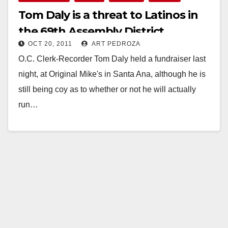
Tom Daly is a threat to Latinos in
the 69th Assembly District
OCT 20, 2011
ART PEDROZA
O.C. Clerk-Recorder Tom Daly held a fundraiser last
night, at Original Mike's in Santa Ana, although he is
still being coy as to whether or not he will actually
run…
Read More