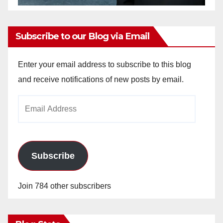
Subscribe to our Blog via Email
Enter your email address to subscribe to this blog
and receive notifications of new posts by email.
Email
Address
Subscribe
Join 784 other subscribers