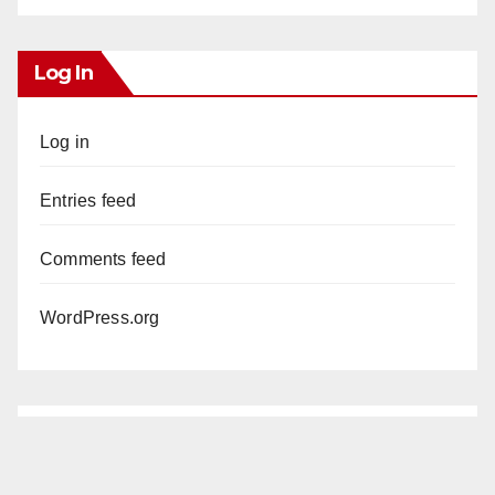
Log In
Log in
Entries feed
Comments feed
WordPress.org