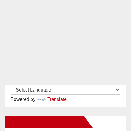
Powered by
Translate
New Santa Ana on Facebook