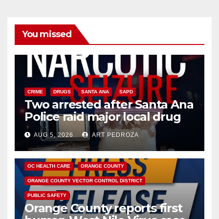
You missed
CRIME
DRUGS
SANTA ANA
SAPD
Two arrested after Santa Ana
Police raid major local drug
hub
AUG 5, 2026
ART PEDROZA
DISEASE
HEALTH AND MEDICAL
INSECTS
OC HEALTH CARE
ORANGE COUNTY
ORANGE COUNTY VECTOR CONTROL DISTRICT
PUBLIC SAFETY
Orange County reports first