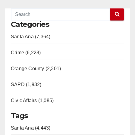
Categories
Santa Ana (7,364)
Crime (6,228)
Orange County (2,301)
SAPD (1,932)
Civic Affairs (1,085)
Tags
Santa Ana (4,443)