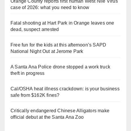
Orange County reports first human West Nile Virus
case of 2026: what you need to know
Fatal shooting at Hart Park in Orange leaves one
dead, suspect arrested
Free fun for the kids at this afternoon’s SAPD
National Night Out at Jerome Park
A Santa Ana Police drone stopped a work truck
theft in progress
Cal/OSHA heat illness crackdown: is your business
safe from $162K fines?
Critically endangered Chinese Alligators make
official debut at the Santa Ana Zoo