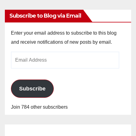
Subscribe to Blog via Email
Enter your email address to subscribe to this blog
and receive notifications of new posts by email.
Email
Address
Subscribe
Join 784 other subscribers