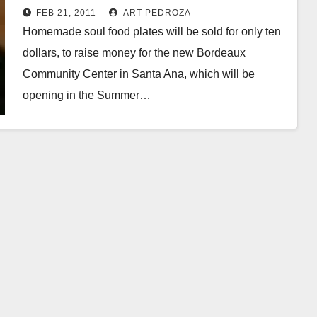
on Feb. 26
FEB 21, 2011
ART PEDROZA
Homemade soul food plates will be sold for only ten
dollars, to raise money for the new Bordeaux
Community Center in Santa Ana, which will be
opening in the Summer…
Read More