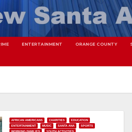
RIME
ENTERTAINMENT
ORANGE COUNTY
AFRICAN AMERICANS
CHARITIES
EDUCATION
ENTERTAINMENT
MUSIC
SANTA ANA
SPORTS
WORKING FAMILIES
YOUTH ACTIVITIES