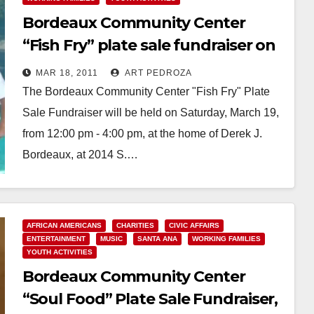
Bordeaux Community Center
“Fish Fry” plate sale fundraiser on
March 19
MAR 18, 2011
ART PEDROZA
The Bordeaux Community Center "Fish Fry" Plate
Sale Fundraiser will be held on Saturday, March 19,
from 12:00 pm - 4:00 pm, at the home of Derek J.
Bordeaux, at 2014 S.…
Read More
AFRICAN AMERICANS
CHARITIES
CIVIC AFFAIRS
ENTERTAINMENT
MUSIC
SANTA ANA
WORKING FAMILIES
YOUTH ACTIVITIES
Bordeaux Community Center
“Soul Food” Plate Sale Fundraiser,