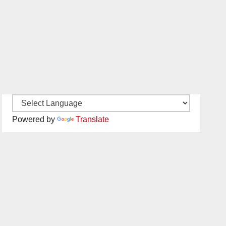
Powered by
Translate