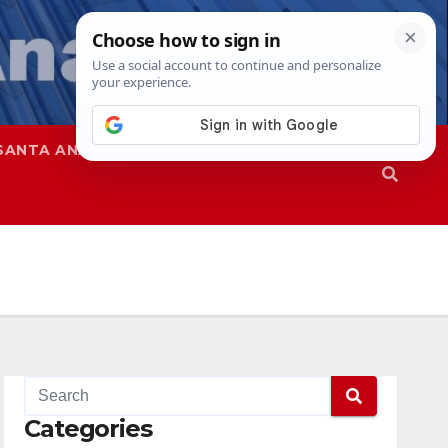
SANTA ANA
SAPD
Categories