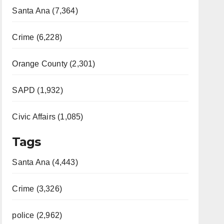
Santa Ana (7,364)
Crime (6,228)
Orange County (2,301)
SAPD (1,932)
Civic Affairs (1,085)
Tags
Santa Ana (4,443)
Crime (3,326)
police (2,962)