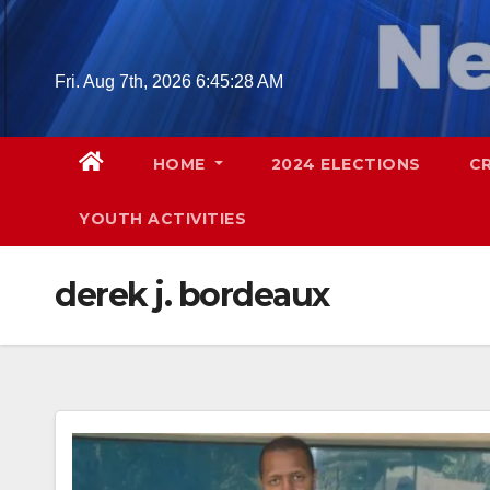
Skip
to
content
Fri. Aug 7th, 2026
6:45:29 AM
HOME
2024 ELECTIONS
C
YOUTH ACTIVITIES
derek j. bordeaux