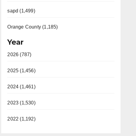
sapd (1,499)
Orange County (1,185)
Year
2026 (787)
2025 (1,456)
2024 (1,461)
2023 (1,530)
2022 (1,192)