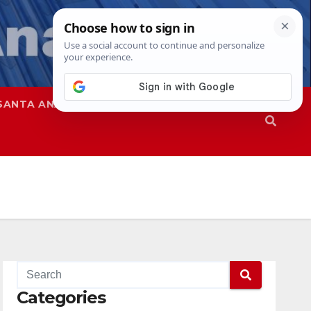
SANTA ANA
SAPD
Categories