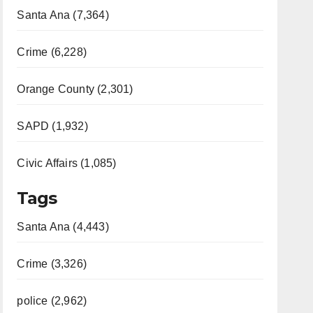
Santa Ana (7,364)
Crime (6,228)
Orange County (2,301)
SAPD (1,932)
Civic Affairs (1,085)
Tags
Santa Ana (4,443)
Crime (3,326)
police (2,962)