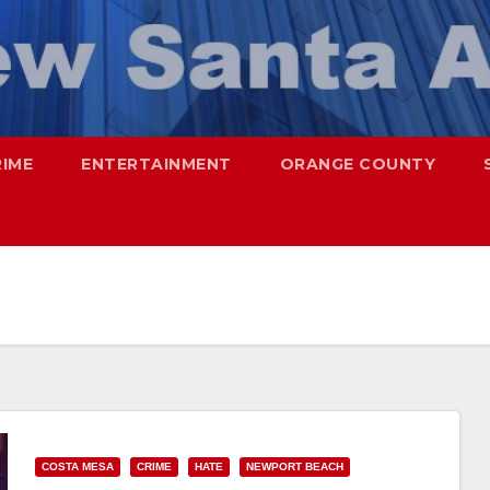
RIME
ENTERTAINMENT
ORANGE COUNTY
COSTA MESA
CRIME
HATE
NEWPORT BEACH