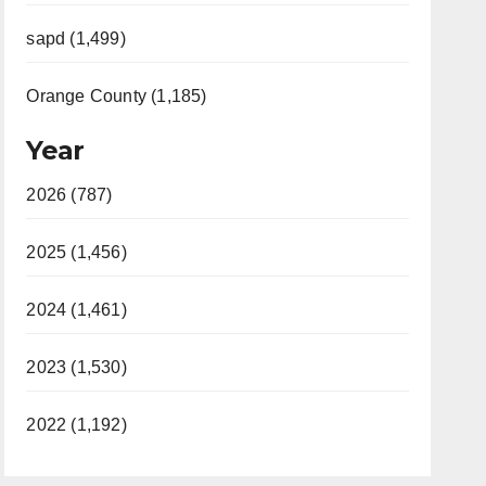
sapd (1,499)
Orange County (1,185)
Year
2026 (787)
2025 (1,456)
2024 (1,461)
2023 (1,530)
2022 (1,192)