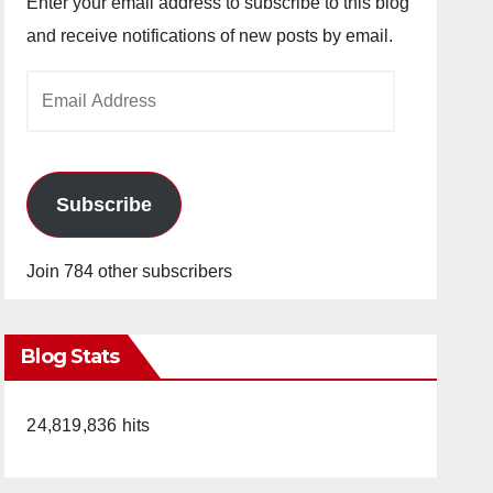
Enter your email address to subscribe to this blog
and receive notifications of new posts by email.
Email
Address
Subscribe
Join 784 other subscribers
Blog Stats
24,819,836 hits