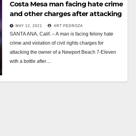
Costa Mesa man facing hate crime
and other charges after attacking
a 7-Eleven owner
MAY 12, 2021
ART PEDROZA
SANTA ANA, Calif. – A man is facing felony hate
crime and violation of civil rights charges for
attacking the owner of a Newport Beach 7-Eleven
with a bottle after…
Read More