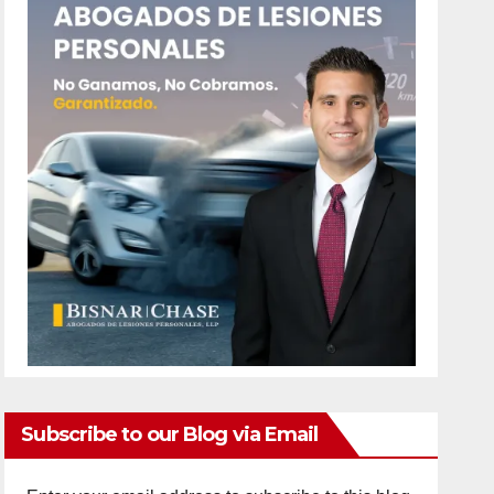
Subscribe to our Blog via Email