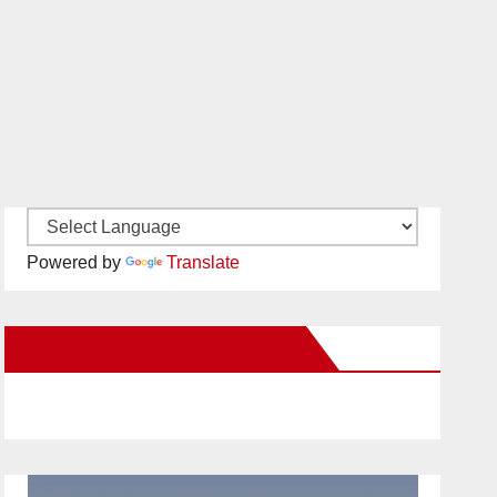
Powered by
Translate
New Santa Ana on Facebook