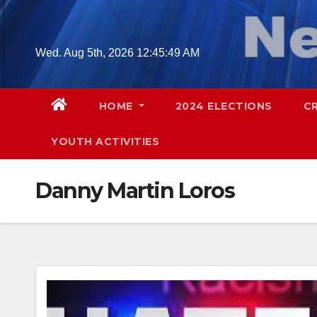
Skip
to
content
Wed. Aug 5th, 2026
12:45:50 AM
HOME
2024 ELECTIONS
C
YOUTH ACTIVITIES
Danny Martin Loros