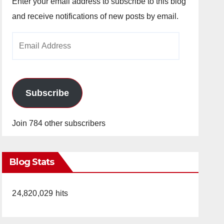
Enter your email address to subscribe to this blog
and receive notifications of new posts by email.
Email
Address
Subscribe
Join 784 other subscribers
Blog Stats
24,820,029 hits