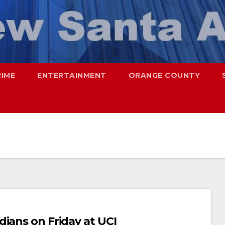
RIME
ENTERTAINMENT
ORANGE COUNTY
ians on Friday at UCI