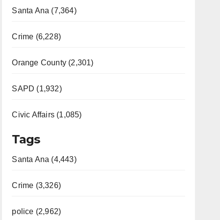
Santa Ana (7,364)
Crime (6,228)
Orange County (2,301)
SAPD (1,932)
Civic Affairs (1,085)
Tags
Santa Ana (4,443)
Crime (3,326)
police (2,962)