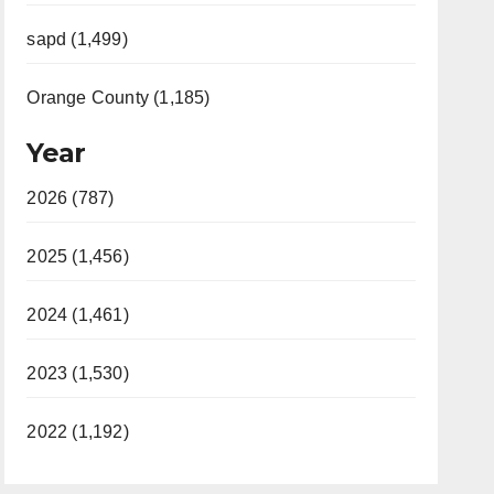
sapd (1,499)
Orange County (1,185)
Year
2026 (787)
2025 (1,456)
2024 (1,461)
2023 (1,530)
2022 (1,192)