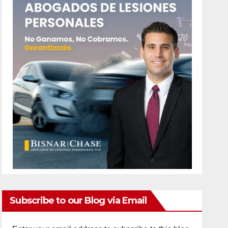
Subscribe to our Blog via Email