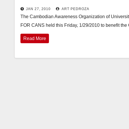
JAN 27, 2010
ART PEDROZA
The Cambodian Awareness Organization of University o
FOR CANS held this Friday, 1/29/2010 to benefit the
Read More