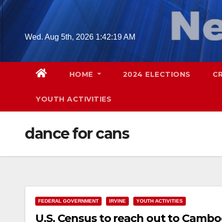
Skip
to
content
Wed. Aug 5th, 2026
1:42:21 AM
HOME
2024 ELECTIONS
C
YOUTH ACTIVITIES
dance for cans
FEDERAL GOVERNMENT
IRVINE
YOUTH ACTIVITIES
U.S. Census to reach out to Cambod