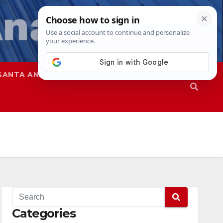
SANTA ANA
SAPD
Categories