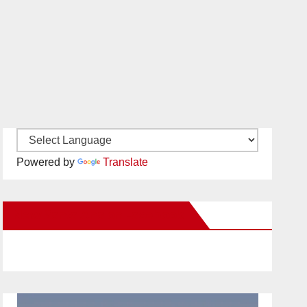
Powered by
Translate
New Santa Ana on Facebook