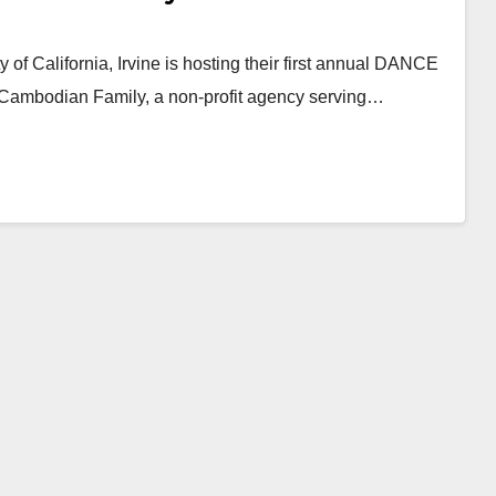
f California, Irvine is hosting their first annual DANCE
 Cambodian Family, a non-profit agency serving…