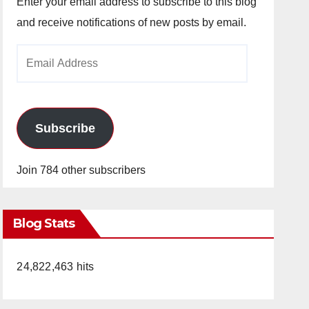
Enter your email address to subscribe to this blog
and receive notifications of new posts by email.
Email
Address
Subscribe
Join 784 other subscribers
Blog Stats
24,822,463 hits