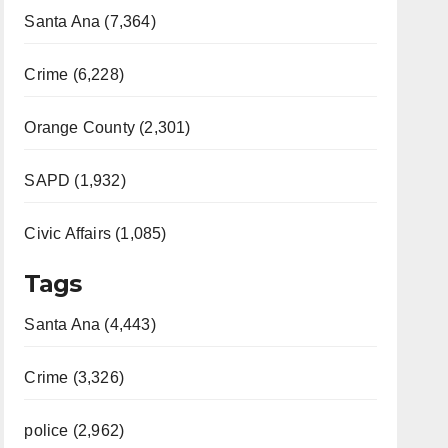
Santa Ana (7,364)
Crime (6,228)
Orange County (2,301)
SAPD (1,932)
Civic Affairs (1,085)
Tags
Santa Ana (4,443)
Crime (3,326)
police (2,962)