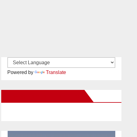
Powered by
Translate
New Santa Ana on Facebook