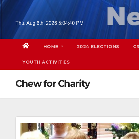
Skip
to
content
Thu. Aug 6th, 2026
5:04:41 PM
HOME
2024 ELECTIONS
C
YOUTH ACTIVITIES
Chew for Charity