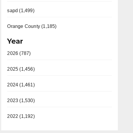
sapd (1,499)
Orange County (1,185)
Year
2026 (787)
2025 (1,456)
2024 (1,461)
2023 (1,530)
2022 (1,192)