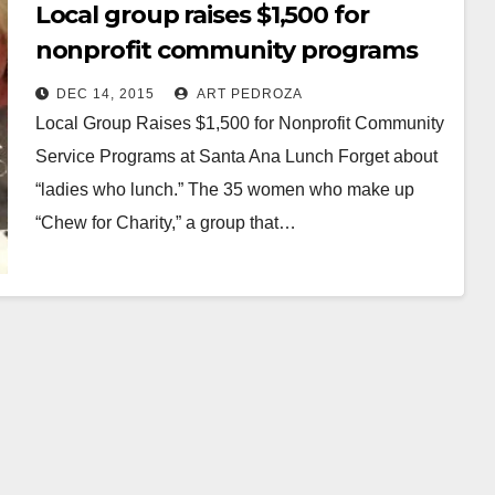
Local group raises $1,500 for
nonprofit community programs
at a Santa Ana luncheon
DEC 14, 2015
ART PEDROZA
Local Group Raises $1,500 for Nonprofit Community
Service Programs at Santa Ana Lunch Forget about
“ladies who lunch.” The 35 women who make up
“Chew for Charity,” a group that…
Read More