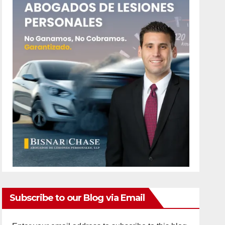
Subscribe to our Blog via Email