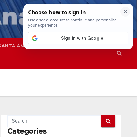
SANTA ANA
SAPD
Categories