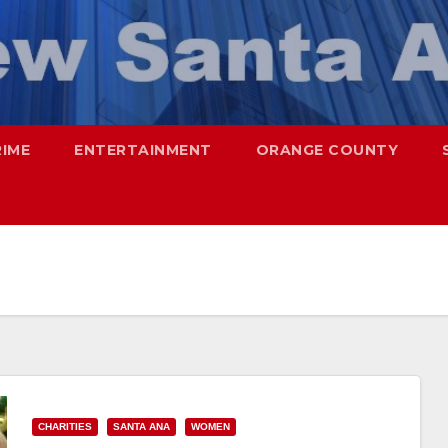
RIME
ENTERTAINMENT
ORANGE COUNTY
CHARITIES
SANTA ANA
WOMEN