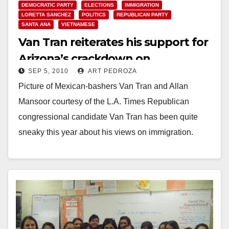
DEMOCRATIC PARTY
ELECTIONS
IMMIGRATION
LORETTA SANCHEZ
POLITICS
REPUBLICAN PARTY
SANTA ANA
VIETNAMESE
Van Tran reiterates his support for
Arizona’s crackdown on
SEP 5, 2010
ART PEDROZA
immigrants
Picture of Mexican-bashers Van Tran and Allan
Mansoor courtesy of the L.A. Times Republican
congressional candidate Van Tran has been quite
sneaky this year about his views on immigration.
But…
Read More