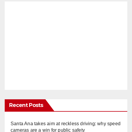
Recent Posts
Santa Ana takes aim at reckless driving: why speed
cameras are a win for public safety