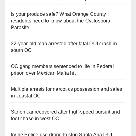
Is your produce safe? What Orange County
residents need to know about the Cyclospora
Parasite
22-year-old man arrested after fatal DUI crash in
south OC
OC gang members sentenced to life in Federal
prison over Mexican Mafia hit
Multiple arrests for narcotics possession and sales
in coastal OC
Stolen car recovered after high-speed pursuit and
foot chase in west OC
Irvine Police use drone to stop Santa Ana DUI