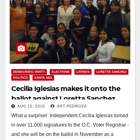
DEMOCRATIC PARTY
ELECTIONS
LATINOS
LORETTA SANCHEZ
POLITICS
SANTA ANA
Cecilia Iglesias makes it onto the
ballot against Loretta Sanchez
AUG 10, 2010
ART PEDROZA
What a surprise! Independent Cecilia Iglesias turned
in over 11,000 signatures to the O.C. Voter Registrar -
and she will be on the ballot in November as a