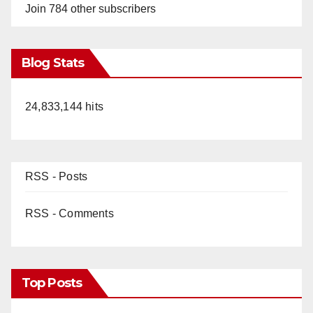
Join 784 other subscribers
Blog Stats
24,833,144 hits
RSS - Posts
RSS - Comments
Top Posts