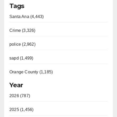
Tags
Santa Ana (4,443)
Crime (3,326)
police (2,962)
sapd (1,499)
Orange County (1,185)
Year
2026 (787)
2025 (1,456)