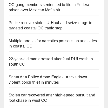
OC gang members sentenced to life in Federal
prison over Mexican Mafia hit
Police recover stolen U-Haul and seize drugs in
targeted coastal OC traffic stop
Multiple arrests for narcotics possession and sales
in coastal OC
22-year-old man arrested after fatal DUI crash in
south OC
Santa Ana Police drone Eagle-1 tracks down
violent porch thief in minutes
Stolen car recovered after high-speed pursuit and
foot chase in west OC