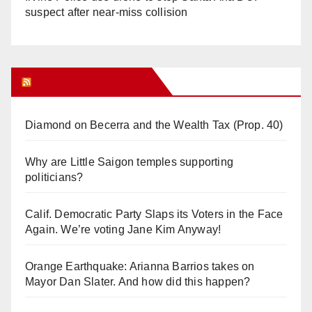
suspect after near-miss collision
Orange Juice Blog
Diamond on Becerra and the Wealth Tax (Prop. 40)
Why are Little Saigon temples supporting
politicians?
Calif. Democratic Party Slaps its Voters in the Face
Again. We’re voting Jane Kim Anyway!
Orange Earthquake: Arianna Barrios takes on
Mayor Dan Slater. And how did this happen?