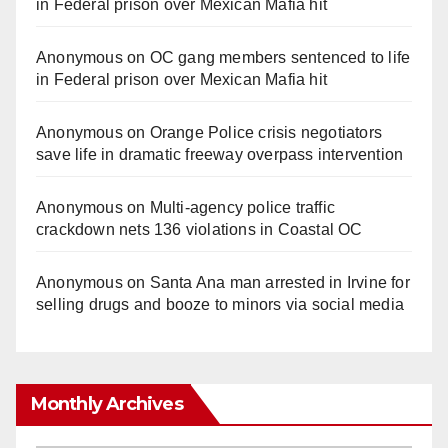
in Federal prison over Mexican Mafia hit
Anonymous
on
OC gang members sentenced to life
in Federal prison over Mexican Mafia hit
Anonymous
on
Orange Police crisis negotiators
save life in dramatic freeway overpass intervention
Anonymous
on
Multi‑agency police traffic
crackdown nets 136 violations in Coastal OC
Anonymous
on
Santa Ana man arrested in Irvine for
selling drugs and booze to minors via social media
Monthly Archives