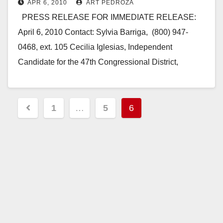
APR 6, 2010
ART PEDROZA
PRESS RELEASE FOR IMMEDIATE RELEASE:
April 6, 2010 Contact: Sylvia Barriga, (800) 947-
0468, ext. 105 Cecilia Iglesias, Independent
Candidate for the 47th Congressional District,
announces her Campaign Kickoff Cecilia…
Read More
Posts
1
…
5
6
pagination