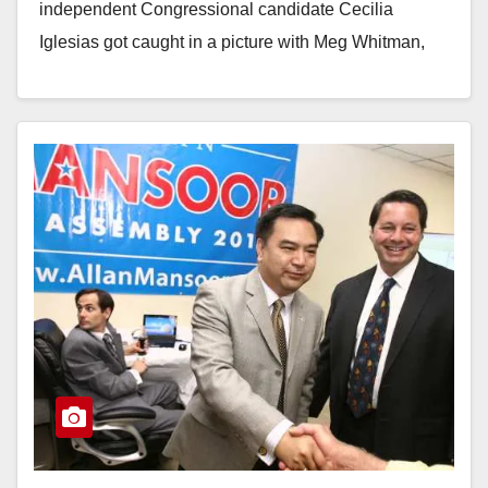
independent Congressional candidate Cecilia
Iglesias got caught in a picture with Meg Whitman,
the…
Read More