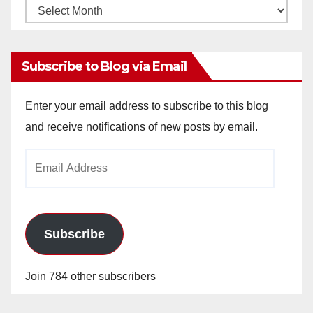
Monthly
Archives
Subscribe to Blog via Email
Enter your email address to subscribe to this blog
and receive notifications of new posts by email.
Email
Address
Subscribe
Join 784 other subscribers