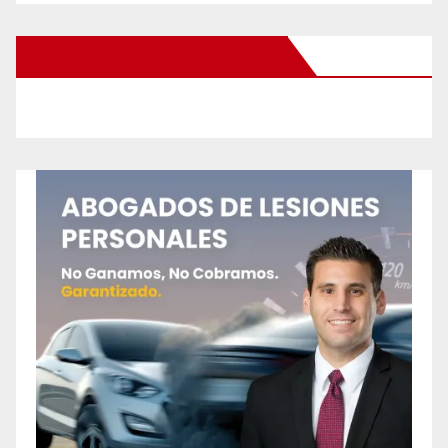
New Santa Ana on Facebook