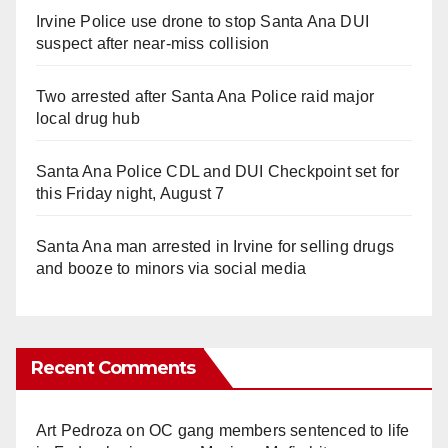
Irvine Police use drone to stop Santa Ana DUI
suspect after near-miss collision
Two arrested after Santa Ana Police raid major
local drug hub
Santa Ana Police CDL and DUI Checkpoint set for
this Friday night, August 7
Santa Ana man arrested in Irvine for selling drugs
and booze to minors via social media
Recent Comments
Art Pedroza
on
OC gang members sentenced to life