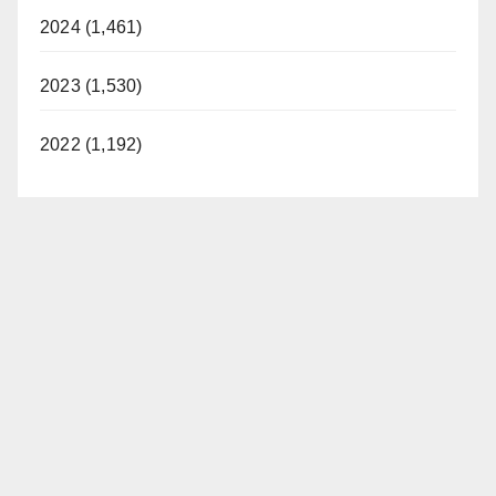
2024 (1,461)
2023 (1,530)
2022 (1,192)