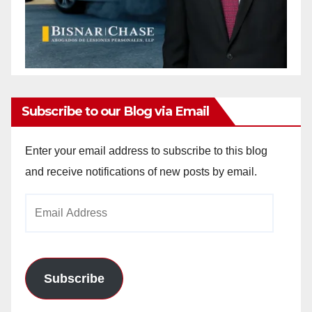
Subscribe to our Blog via Email
Enter your email address to subscribe to this blog
and receive notifications of new posts by email.
Email
Address
Subscribe