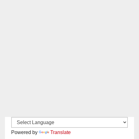
Powered by
Translate