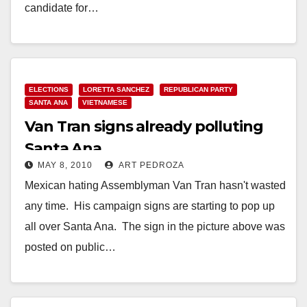
candidate for…
Read More
ELECTIONS
LORETTA SANCHEZ
REPUBLICAN PARTY
SANTA ANA
VIETNAMESE
Van Tran signs already polluting
Santa Ana
MAY 8, 2010
ART PEDROZA
Mexican hating Assemblyman Van Tran hasn't wasted
any time. His campaign signs are starting to pop up
all over Santa Ana. The sign in the picture above was
posted on public…
Read More