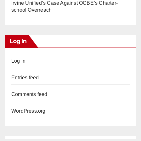
Irvine Unified’s Case Against OCBE’s Charter-
school Overreach
Log In
Log in
Entries feed
Comments feed
WordPress.org