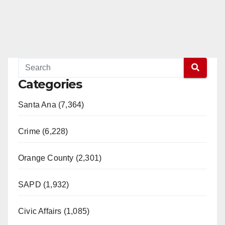
Categories
Santa Ana (7,364)
Crime (6,228)
Orange County (2,301)
SAPD (1,932)
Civic Affairs (1,085)