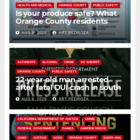
HEALTH AND MEDICAL
ORANGE COUNTY
PUBLIC SAFETY
Is your produce safe? What
Orange County residents
need to know about the
AUG 8, 2026
ART PEDROZA
Cyclospora Parasite
ACCIDENTS
ALCOHOL
CRIME
OC SHERIFF
ORANGE COUNTY
PUBLIC SAFETY
22-year-old man arrested
after fatal DUI crash in south
OC
AUG 8, 2026
ART PEDROZA
ANAHEIM
CALIFORNIA
CALIFORNIA DEPARTMENT OF JUSTICE
CRIME
FEDERAL GOVERNMENT
GANGS
GARDEN GROVE
GUNS
JUSTICE
OCDA
ORANGE COUNTY
SANTA ANA