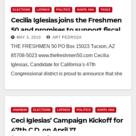
ELECTIONS
LATINOS
POLITICS
SANTA ANA
TAXES
Cecilia Iglesias joins the Freshmen
50 and promises to support fiscal
MAY 3, 2010
ART PEDROZA
responsibility
THE FRESHMEN 50 PO Box 15023 Tucson, AZ
85708-5023 www.thefreshmen50.com Cecilia
Iglesias, Candidate for California’s 47th
Congressional district is proud to announce that she
is a candidate in the “Bullpen”…
Read More
ANAHEIM
ELECTIONS
LATINOS
POLITICS
SANTA ANA
Ceci Iglesias’ Campaign Kickoff for
47th C.D. on April 17