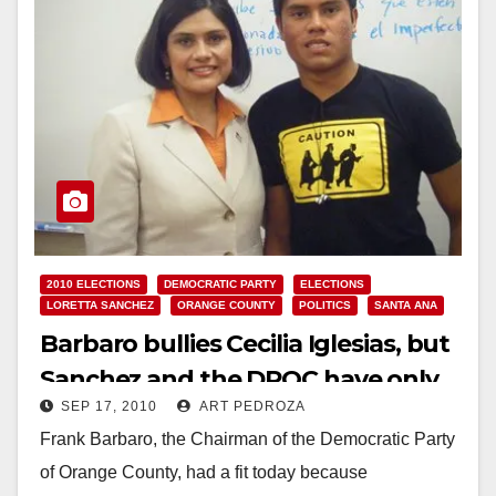
2010 ELECTIONS
DEMOCRATIC PARTY
ELECTIONS
LORETTA SANCHEZ
ORANGE COUNTY
POLITICS
SANTA ANA
Barbaro bullies Cecilia Iglesias, but
Sanchez and the DPOC have only
SEP 17, 2010
ART PEDROZA
themselves to blame
Frank Barbaro, the Chairman of the Democratic Party
of Orange County, had a fit today because