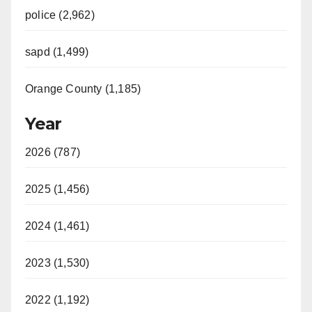
police (2,962)
sapd (1,499)
Orange County (1,185)
Year
2026 (787)
2025 (1,456)
2024 (1,461)
2023 (1,530)
2022 (1,192)