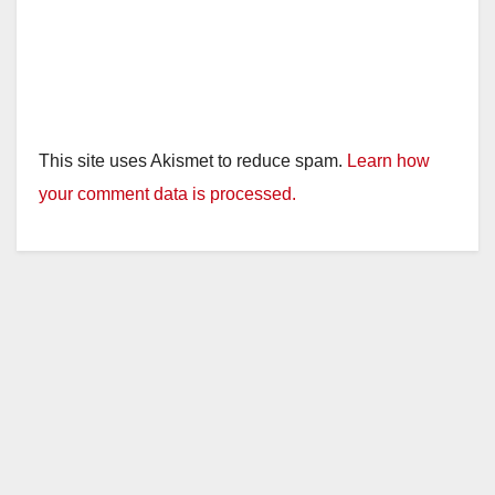
This site uses Akismet to reduce spam.
Learn how
your comment data is processed.