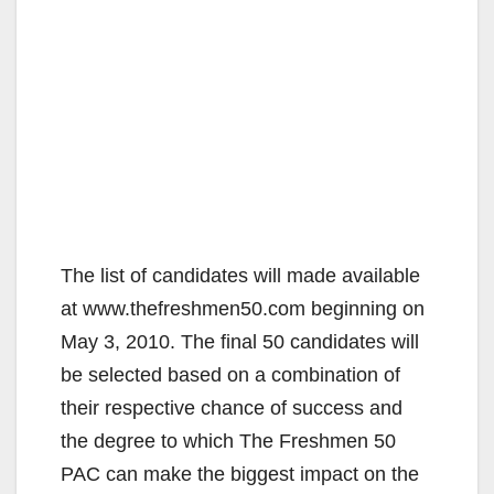
The list of candidates will made available
at www.thefreshmen50.com beginning on
May 3, 2010. The final 50 candidates will
be selected based on a combination of
their respective chance of success and
the degree to which The Freshmen 50
PAC can make the biggest impact on the