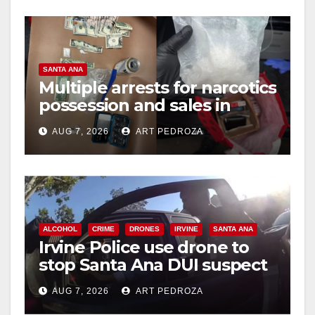
SANTA ANA
Multiple arrests for narcotics
possession and sales in
coastal OC
AUG 7, 2026
ART PEDROZA
ALCOHOL
CRIME
DRONES
IRVINE
SANTA ANA
Irvine Police use drone to
stop Santa Ana DUI suspect
after near-miss collision
AUG 7, 2026
ART PEDROZA