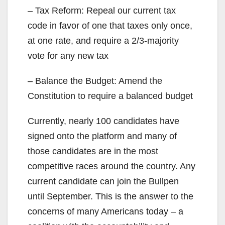
– Tax Reform: Repeal our current tax
code in favor of one that taxes only once,
at one rate, and require a 2/3-majority
vote for any new tax
– Balance the Budget: Amend the
Constitution to require a balanced budget
Currently, nearly 100 candidates have
signed onto the platform and many of
those candidates are in the most
competitive races around the country. Any
current candidate can join the Bullpen
until September. This is the answer to the
concerns of many Americans today – a