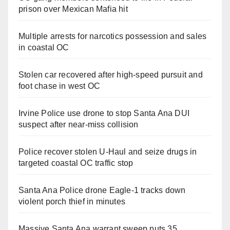
prison over Mexican Mafia hit
Multiple arrests for narcotics possession and sales
in coastal OC
Stolen car recovered after high-speed pursuit and
foot chase in west OC
Irvine Police use drone to stop Santa Ana DUI
suspect after near-miss collision
Police recover stolen U-Haul and seize drugs in
targeted coastal OC traffic stop
Santa Ana Police drone Eagle-1 tracks down
violent porch thief in minutes
Massive Santa Ana warrant sweep puts 35