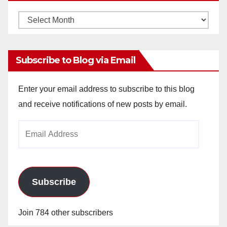
Monthly
Archives
Subscribe to Blog via Email
Enter your email address to subscribe to this blog
and receive notifications of new posts by email.
Email
Address
Subscribe
Join 784 other subscribers