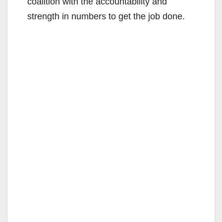
coalition with the accountability and
strength in numbers to get the job done.