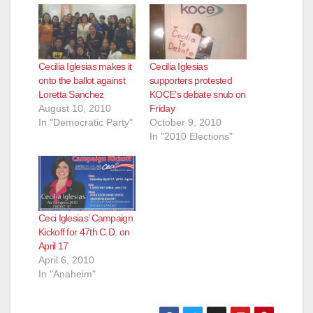
Cecilia Iglesias makes it
Cecilia Iglesias
onto the ballot against
supporters protested
Loretta Sanchez
KOCE’s debate snub on
August 10, 2010
Friday
In "Democratic Party"
October 9, 2010
In "2010 Elections"
Ceci Iglesias’ Campaign
Kickoff for 47th C.D. on
April 17
April 6, 2010
In "Anaheim"