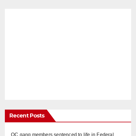
Recent Posts
OC gang members sentenced to life in Federal