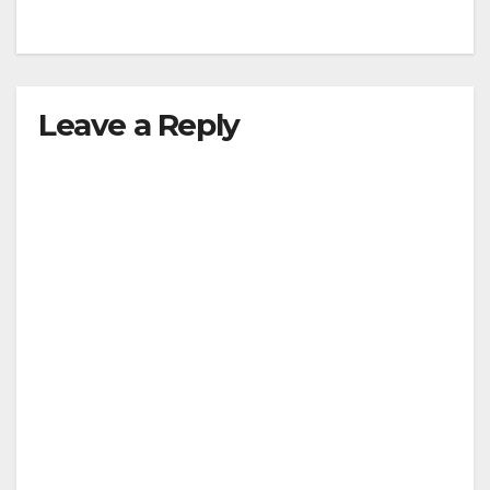
Leave a Reply