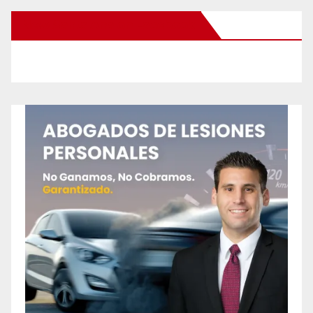
New Santa Ana on Facebook