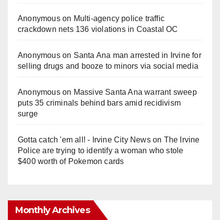
Anonymous
on
Multi‑agency police traffic
crackdown nets 136 violations in Coastal OC
Anonymous
on
Santa Ana man arrested in Irvine for
selling drugs and booze to minors via social media
Anonymous
on
Massive Santa Ana warrant sweep
puts 35 criminals behind bars amid recidivism
surge
Gotta catch 'em all! - Irvine City News
on
The Irvine
Police are trying to identify a woman who stole
$400 worth of Pokemon cards
Monthly Archives