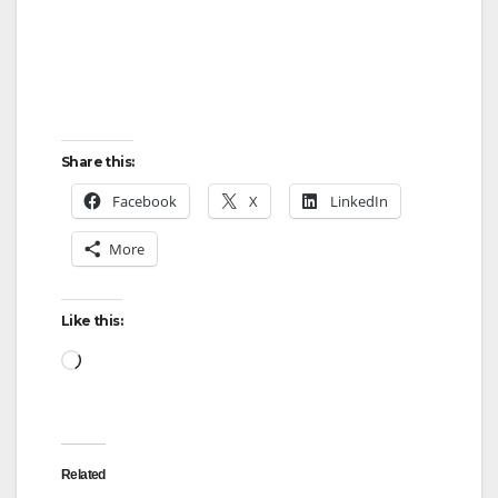
Share this:
Facebook
X
LinkedIn
More
Like this:
Loading…
Related