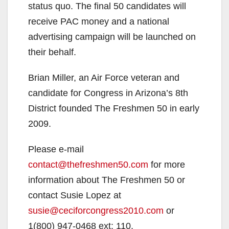
status quo. The final 50 candidates will
receive PAC money and a national
advertising campaign will be launched on
their behalf.
Brian Miller, an Air Force veteran and
candidate for Congress in Arizona’s 8th
District founded The Freshmen 50 in early
2009.
Please e-mail
contact@thefreshmen50.com
for more
information about The Freshmen 50 or
contact Susie Lopez at
susie@ceciforcongress2010.com
or
1(800) 947-0468 ext: 110.