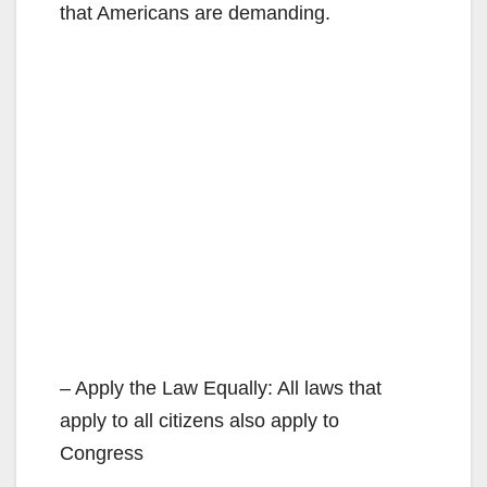
that Americans are demanding.
– Apply the Law Equally: All laws that
apply to all citizens also apply to
Congress