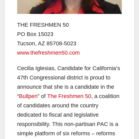
THE FRESHMEN 50
PO Box 15023
Tucson, AZ 85708-5023
www.thefreshmen50.com
Cecilia Iglesias, Candidate for California’s
47th Congressional district is proud to
announce that she is a candidate in the
“
Bullpen
” of
The Freshmen 50
, a coalition
of candidates around the country
dedicated to fiscal and legislative
responsibility. This non-partisan PAC is a
simple platform of six reforms – reforms