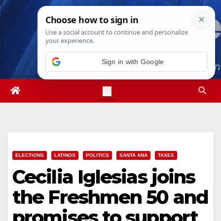
Skip
Sat. Aug 8th, 2026
11:47:59 AM
to
content
Sign in with Google
ELECTIONS
LATINOS
POLITICS
SANTA ANA
TAXES
Cecilia Iglesias joins
the Freshmen 50 and
promises to support