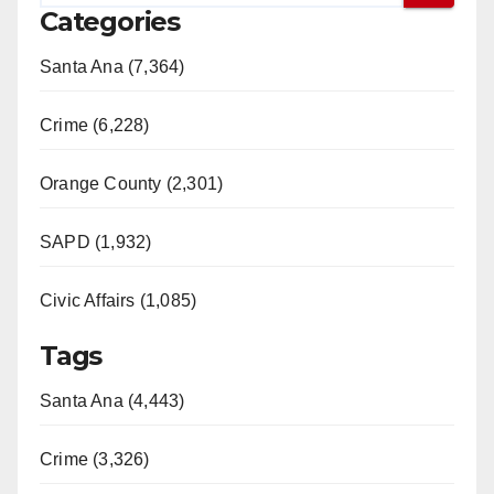
Categories
Santa Ana (7,364)
Crime (6,228)
Orange County (2,301)
SAPD (1,932)
Civic Affairs (1,085)
Tags
Santa Ana (4,443)
Crime (3,326)