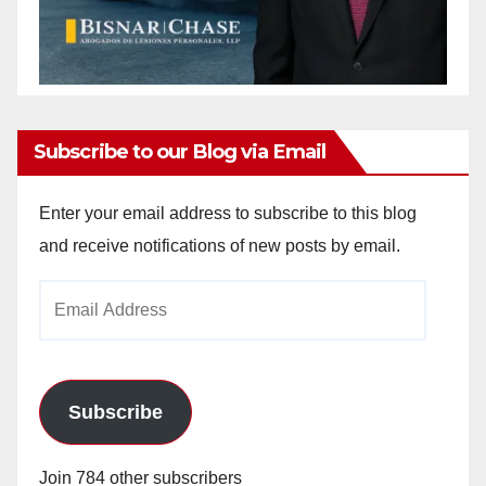
Subscribe to our Blog via Email
Enter your email address to subscribe to this blog
and receive notifications of new posts by email.
Email
Address
Subscribe
Join 784 other subscribers