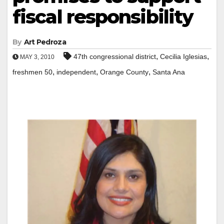
fiscal responsibility
By
Art Pedroza
,
,
47th congressional district
Cecilia Iglesias
MAY 3, 2010
,
,
,
freshmen 50
independent
Orange County
Santa Ana