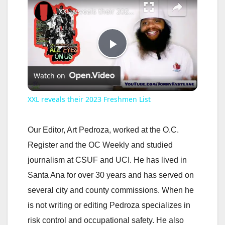
XXL reveals their 2023 Freshmen List
P
Watch on
l
XXL reveals their 2023 Freshmen List
a
Our Editor, Art Pedroza, worked at the O.C.
y
Register and the OC Weekly and studied
journalism at CSUF and UCI. He has lived in
V
Santa Ana for over 30 years and has served on
several city and county commissions. When he
i
is not writing or editing Pedroza specializes in
risk control and occupational safety. He also