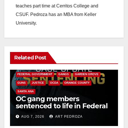
d
teaches part time at Cerritos College and
CSUF. Pedroza has an MBA from Keller
e
University.
o
Related Post
ANAHEIM
CALIFORNIA
CALIFORNIA DEPARTMENT OF JUSTICE
CRIME
FEDERAL GOVERNMENT
GANGS
GARDEN GROVE
GUNS
JUSTICE
OCDA
ORANGE COUNTY
SANTA ANA
OC gang members
sentenced to life in Federal
prison over Mexican Mafia
AUG 7, 2026
ART PEDROZA
hit