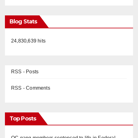
Blog Stats
24,830,639 hits
RSS - Posts
RSS - Comments
Top Posts
OC gang members sentenced to life in Federal