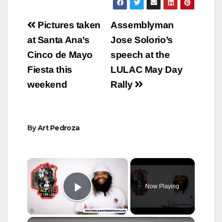
Post
Pictures taken
Assemblyman
navigation
at Santa Ana’s
Jose Solorio’s
Cinco de Mayo
speech at the
Fiesta this
LULAC May Day
weekend
Rally
By
Art Pedroza
×
Now Playing
Play Video
×