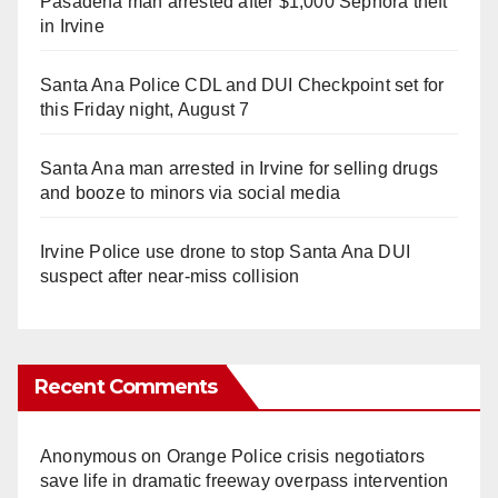
Pasadena man arrested after $1,000 Sephora theft
in Irvine
Santa Ana Police CDL and DUI Checkpoint set for
this Friday night, August 7
Santa Ana man arrested in Irvine for selling drugs
and booze to minors via social media
Irvine Police use drone to stop Santa Ana DUI
suspect after near-miss collision
Recent Comments
Anonymous
on
Orange Police crisis negotiators
save life in dramatic freeway overpass intervention