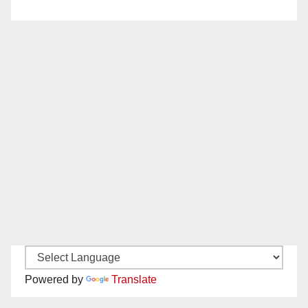
Powered by
Translate