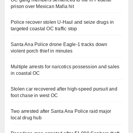
prison over Mexican Mafia hit
Police recover stolen U-Haul and seize drugs in
targeted coastal OC traffic stop
Santa Ana Police drone Eagle-1 tracks down
violent porch thief in minutes
Multiple arrests for narcotics possession and sales
in coastal OC
Stolen car recovered after high-speed pursuit and
foot chase in west OC
Two arrested after Santa Ana Police raid major
local drug hub