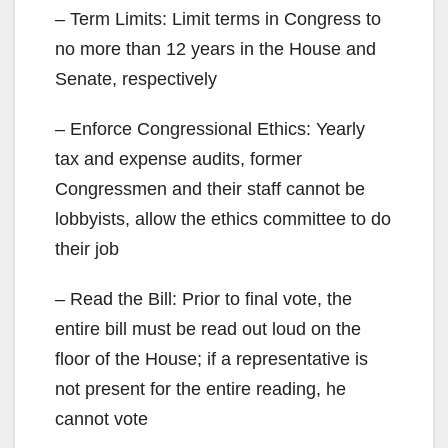
– Term Limits: Limit terms in Congress to
no more than 12 years in the House and
Senate, respectively
– Enforce Congressional Ethics: Yearly
tax and expense audits, former
Congressmen and their staff cannot be
lobbyists, allow the ethics committee to do
their job
– Read the Bill: Prior to final vote, the
entire bill must be read out loud on the
floor of the House; if a representative is
not present for the entire reading, he
cannot vote