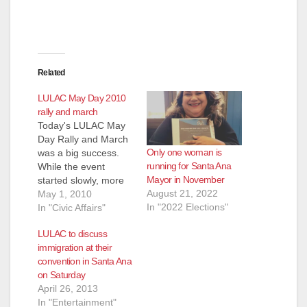
Related
LULAC May Day 2010
rally and march
Today's LULAC May
Day Rally and March
Only one woman is
was a big success.
running for Santa Ana
While the event
Mayor in November
started slowly, more
August 21, 2022
and more people
May 1, 2010
In "2022 Elections"
arrived and the
In "Civic Affairs"
march turned out to
LULAC to discuss
be huge.
immigration at their
Assemblyman Jose
convention in Santa Ana
Solorio was there, as
on Saturday
was the sister of
April 26, 2013
Mexican President
In "Entertainment"
Felipe Calderon,