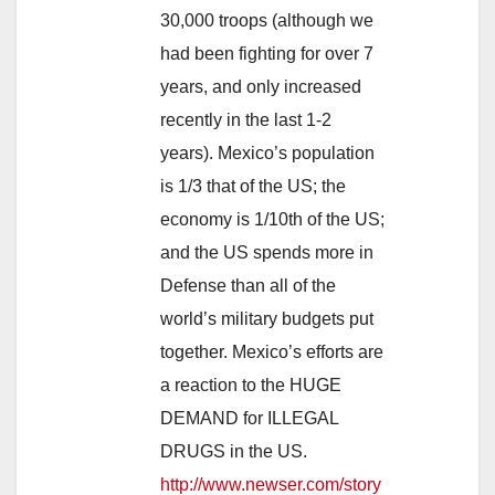
30,000 troops (although we
had been fighting for over 7
years, and only increased
recently in the last 1-2
years). Mexico’s population
is 1/3 that of the US; the
economy is 1/10th of the US;
and the US spends more in
Defense than all of the
world’s military budgets put
together. Mexico’s efforts are
a reaction to the HUGE
DEMAND for ILLEGAL
DRUGS in the US.
http://www.newser.com/story