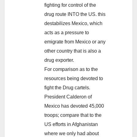
fighting for control of the
drug route INTO the US. this
destabilizes Mexico, which
acts as a pressure to
emigrate from Mexico or any
other country that is also a
drug exporter.
For comparison as to the
resources being devoted to
fight the Drug cartels.
President Calderon of
Mexico has devoted 45,000
troops; compare that to the
US efforts in Afghanistan
where we only had about