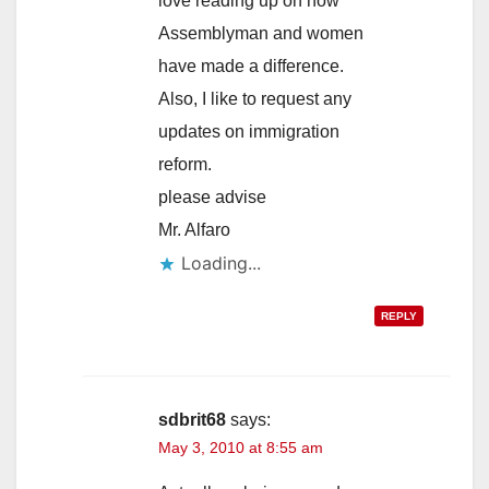
love reading up on how
Assemblyman and women
have made a difference.
Also, I like to request any
updates on immigration
reform.
please advise
Mr. Alfaro
Loading...
REPLY
sdbrit68
says:
May 3, 2010 at 8:55 am