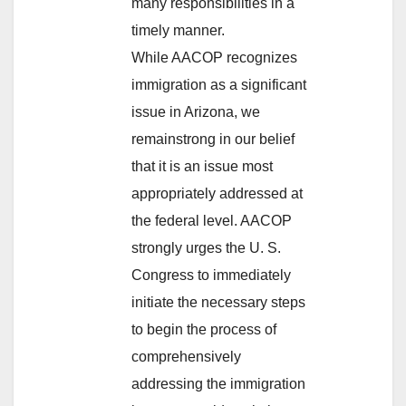
many responsibilities in a
timely manner.
While AACOP recognizes
immigration as a significant
issue in Arizona, we
remainstrong in our belief
that it is an issue most
appropriately addressed at
the federal level. AACOP
strongly urges the U. S.
Congress to immediately
initiate the necessary steps
to begin the process of
comprehensively
addressing the immigration