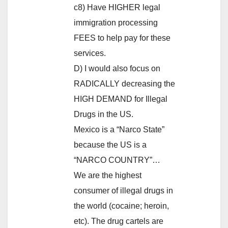
c8) Have HIGHER legal
immigration processing
FEES to help pay for these
services.
D) I would also focus on
RADICALLY decreasing the
HIGH DEMAND for Illegal
Drugs in the US.
Mexico is a “Narco State”
because the US is a
“NARCO COUNTRY”…
We are the highest
consumer of illegal drugs in
the world (cocaine; heroin,
etc). The drug cartels are