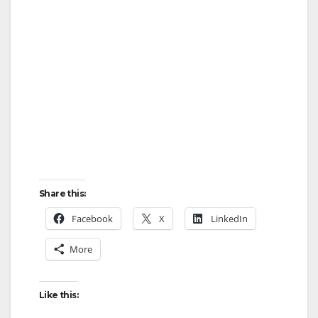
Share this:
Facebook
X
LinkedIn
More
Like this: