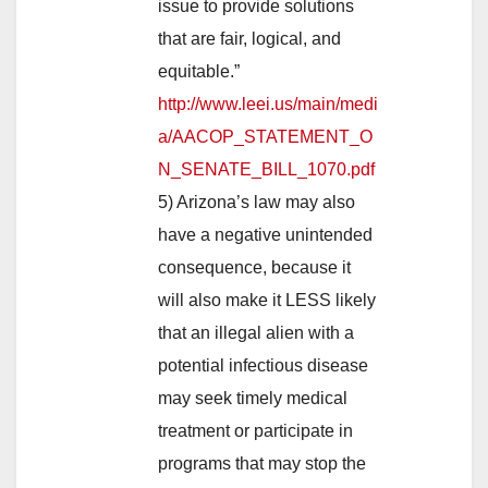
issue to provide solutions
that are fair, logical, and
equitable.”
http://www.leei.us/main/medi
a/AACOP_STATEMENT_O
N_SENATE_BILL_1070.pdf
5) Arizona’s law may also
have a negative unintended
consequence, because it
will also make it LESS likely
that an illegal alien with a
potential infectious disease
may seek timely medical
treatment or participate in
programs that may stop the