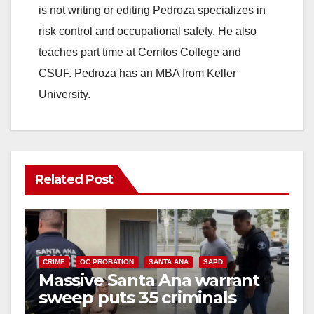
is not writing or editing Pedroza specializes in
risk control and occupational safety. He also
teaches part time at Cerritos College and
CSUF. Pedroza has an MBA from Keller
University.
Related Post
CRIME
OC PROBATION
SANTA ANA
SAPD
Massive Santa Ana warrant
sweep puts 35 criminals