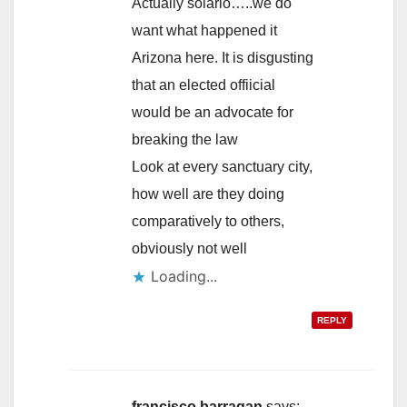
Actually solario…..we do
want what happened it
Arizona here. It is disgusting
that an elected offiicial
would be an advocate for
breaking the law
Look at every sanctuary city,
how well are they doing
comparatively to others,
obviously not well
Loading...
REPLY
francisco barragan
says: