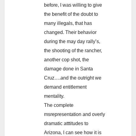
before, I was willing to give
the benefit of the doubt to
many illegals, that has
changed. Their behavior
during the may day rally’s,
the shooting of the rancher,
another cop shot, the
damage done in Santa
Cruz….and the outright we
demand entitlement
mentality.
The complete
msrepresentation and overly
dramatic atttitudes to
Arizona, I can see how it is