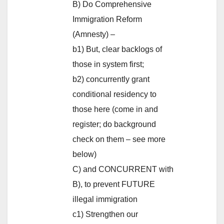
B) Do Comprehensive
Immigration Reform
(Amnesty) –
b1) But, clear backlogs of
those in system first;
b2) concurrently grant
conditional residency to
those here (come in and
register; do background
check on them – see more
below)
C) and CONCURRENT with
B), to prevent FUTURE
illegal immigration
c1) Strengthen our