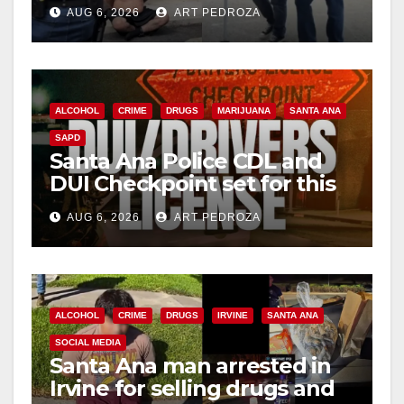
behind bars amid recidivism
AUG 6, 2026
ART PEDROZA
surge
ALCOHOL
CRIME
DRUGS
MARIJUANA
SANTA ANA
SAPD
Santa Ana Police CDL and
DUI Checkpoint set for this
Friday night, August 7
AUG 6, 2026
ART PEDROZA
ALCOHOL
CRIME
DRUGS
IRVINE
SANTA ANA
SOCIAL MEDIA
Santa Ana man arrested in
Irvine for selling drugs and