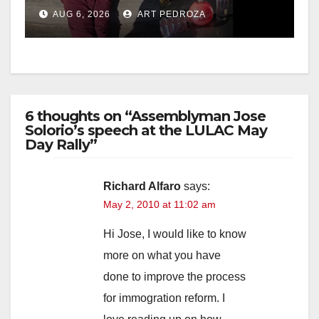
booze to minors via social
AUG 6, 2026
ART PEDROZA
media
6 thoughts on “Assemblyman Jose
Solorio’s speech at the LULAC May
Day Rally”
Richard Alfaro
says:
May 2, 2010 at 11:02 am
Hi Jose, I would like to know
more on what you have
done to improve the process
for immogration reform. I