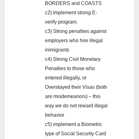
BORDERS and COASTS
c2) Implement strong E-
verify program.
c3) Strong penalties against
employers who hire illegal
immigrants
c4) Strong Civil Monetary
Penalties to those who
entered illegally, or
Overstayed their Visas (both
are misdemeanors) – this
way we do not reward illegal
behavior
c5) implement a Biometric
type of Social Security Card