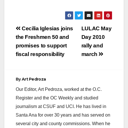
Luisa María de
Guadalupe Calderón
Hinojosa. She…
Post
Cecilia Iglesias joins
LULAC May
navigation
the Freshmen 50 and
Day 2010
promises to support
rally and
fiscal responsibility
march
By
Art Pedroza
Our Editor, Art Pedroza, worked at the O.C.
Register and the OC Weekly and studied
journalism at CSUF and UCI. He has lived in
Santa Ana for over 30 years and has served on
several city and county commissions. When he