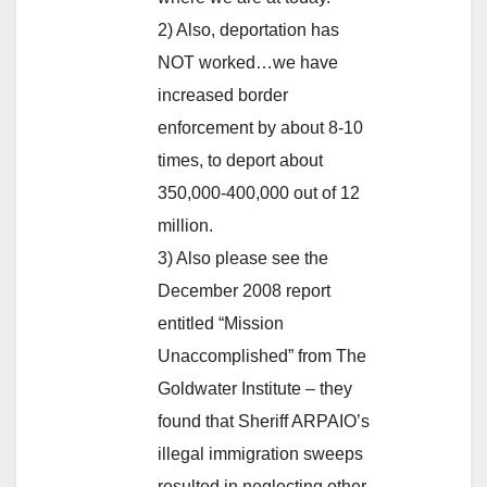
2) Also, deportation has
NOT worked…we have
increased border
enforcement by about 8-10
times, to deport about
350,000-400,000 out of 12
million.
3) Also please see the
December 2008 report
entitled “Mission
Unaccomplished” from The
Goldwater Institute – they
found that Sheriff ARPAIO’s
illegal immigration sweeps
resulted in neglecting other