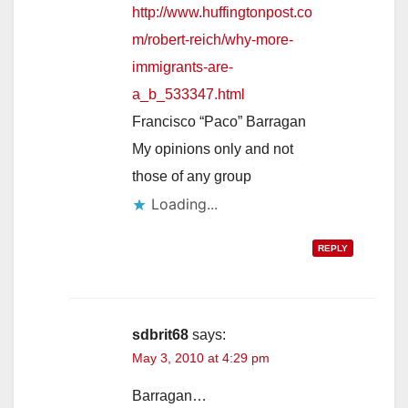
http://www.huffingtonpost.co
m/robert-reich/why-more-
immigrants-are-
a_b_533347.html
Francisco “Paco” Barragan
My opinions only and not
those of any group
Loading...
REPLY
sdbrit68
says:
May 3, 2010 at 4:29 pm
Barragan…