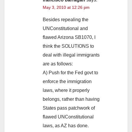
May 3, 2010 at 12:26 pm
Besides repealing the
UNConstitutional and
flawed Arizona SB1070, I
think the SOLUTIONS to
deal with illegal immigrants
are as follows:
A) Push for the Fed govt to
enforce the immigration
laws, where it properly
belongs, rather than having
States pass patchwork of
flawed UNConstitutional
laws, as AZ has done.