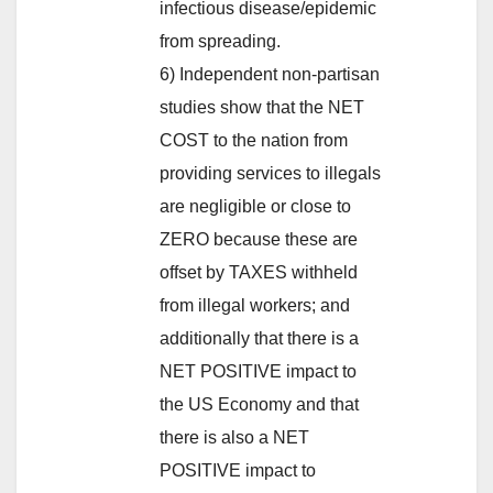
infectious disease/epidemic
from spreading.
6) Independent non-partisan
studies show that the NET
COST to the nation from
providing services to illegals
are negligible or close to
ZERO because these are
offset by TAXES withheld
from illegal workers; and
additionally that there is a
NET POSITIVE impact to
the US Economy and that
there is also a NET
POSITIVE impact to