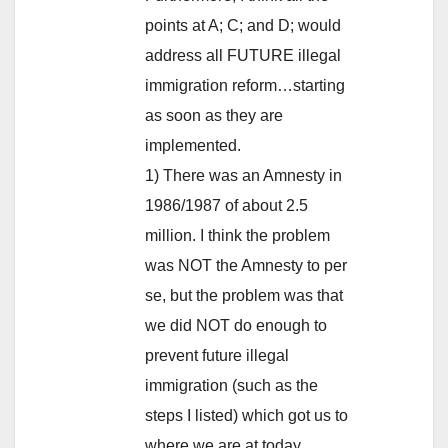
points at A; C; and D; would
address all FUTURE illegal
immigration reform…starting
as soon as they are
implemented.
1) There was an Amnesty in
1986/1987 of about 2.5
million. I think the problem
was NOT the Amnesty to per
se, but the problem was that
we did NOT do enough to
prevent future illegal
immigration (such as the
steps I listed) which got us to
where we are at today.