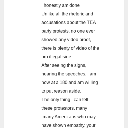
I honestly am done
Unlike all the rhetoric and
accusations about the TEA
party protests, no one ever
showed any video proof,
there is plenty of video of the
pro illegal side.
After seeing the signs,
hearing the speeches, I am
now at a 180 and am willing
to put reason aside.
The only thing I can tell
these protestors, many
,many Americans who may
have shown empathy, your