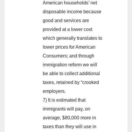
American households’ net
disposable income because
good and services are
provided at a lower cost
which generally translates to
lower prices for American
Consumers; and through
immigration reform we will
be able to collect additional
taxes, retained by “crooked
employers.
7) It is estimated that
immigrants will pay, on
average, $80,000 more in
taxes than they will use in