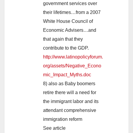
government services over
their lifetimes…from a 2007
White House Council of
Economic Advisers…and
that again that they
contribute to the GDP.
http://www.latinopolicyforum.
org/assets/Negative_Econo
mic_Impact_Myths.doc
8) also as Baby boomers
retire there will a need for
the immigrant labor and its
attendant comprehensive
immigration reform
See article