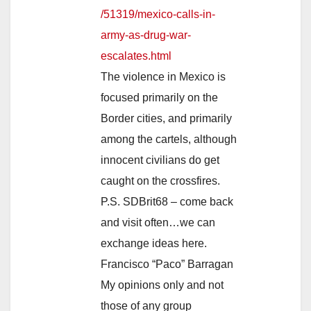
/51319/mexico-calls-in-
army-as-drug-war-
escalates.html
The violence in Mexico is
focused primarily on the
Border cities, and primarily
among the cartels, although
innocent civilians do get
caught on the crossfires.
P.S. SDBrit68 – come back
and visit often…we can
exchange ideas here.
Francisco “Paco” Barragan
My opinions only and not
those of any group