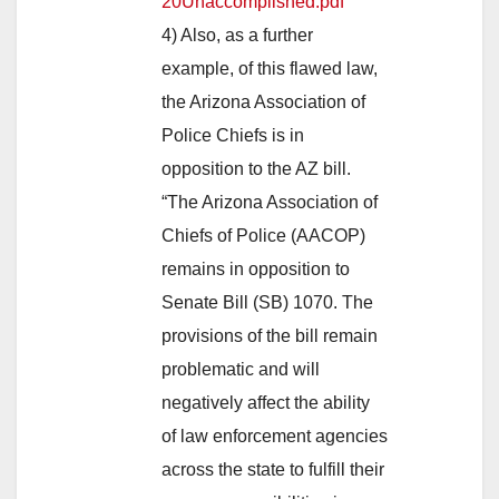
20Unaccomplished.pdf
4) Also, as a further
example, of this flawed law,
the Arizona Association of
Police Chiefs is in
opposition to the AZ bill.
“The Arizona Association of
Chiefs of Police (AACOP)
remains in opposition to
Senate Bill (SB) 1070. The
provisions of the bill remain
problematic and will
negatively affect the ability
of law enforcement agencies
across the state to fulfill their