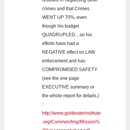
crimes and that Crimes
WENT UP 70%, even
though his budget
QUADRUPLED…so his
efforts have had a
NEGATIVE effect on LAW
enforcement and has
COMPROMISED SAFETY
(see the one page
EXECUTIVE summary or
the whole report for details.)
:
http://www.goldwaterinstitute
.org/Common/Img/Mission%