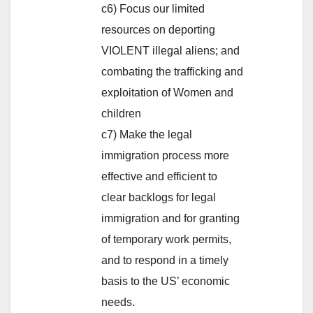
c6) Focus our limited
resources on deporting
VIOLENT illegal aliens; and
combating the trafficking and
exploitation of Women and
children
c7) Make the legal
immigration process more
effective and efficient to
clear backlogs for legal
immigration and for granting
of temporary work permits,
and to respond in a timely
basis to the US’ economic
needs.