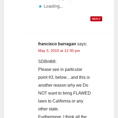
Loading...
REPLY
francisco barragan
says:
May 3, 2010 at 12:30 pm
SDBrit68:
Please see in particular
point #3, below…and this is
another reason why we Do
NOT want to bring FLAWED
laws to California or any
other state.
Furthermore, I think all the