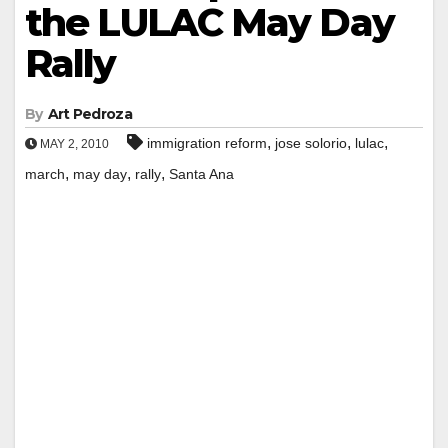
the LULAC May Day
Rally
By
Art Pedroza
,
,
,
immigration reform
jose solorio
lulac
MAY 2, 2010
,
,
,
march
may day
rally
Santa Ana