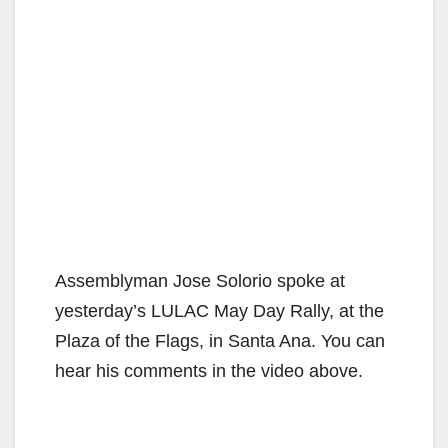
Assemblyman Jose Solorio spoke at
yesterday’s LULAC May Day Rally, at the
Plaza of the Flags, in Santa Ana. You can
hear his comments in the video above.