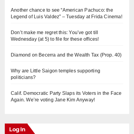
Another chance to see “American Pachuco: the
Legend of Luis Valdez” – Tuesday at Frida Cinema!
Don’t make me regret this: You’ve got till
Wednesday (at 5) to file for these offices!
Diamond on Becerra and the Wealth Tax (Prop. 40)
Why are Little Saigon temples supporting
politicians?
Calif. Democratic Party Slaps its Voters in the Face
Again. We’re voting Jane Kim Anyway!
Log In