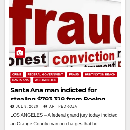
CRIME
FEDERAL GOVERNMENT
FRAUD
HUNTINGTON BEACH
SANTA ANA
WESTMINSTER
Santa Ana man indicted for
stealing $783,328 from Boeing
JUL 9, 2020
ART PEDROZA
employees’ retirement plan
LOS ANGELES – A federal grand jury today indicted
an Orange County man on charges that he