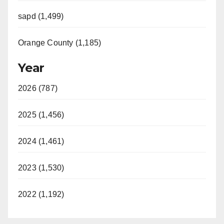
sapd (1,499)
Orange County (1,185)
Year
2026 (787)
2025 (1,456)
2024 (1,461)
2023 (1,530)
2022 (1,192)