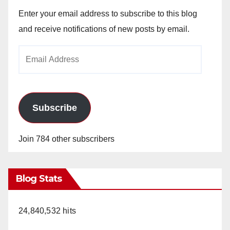
Enter your email address to subscribe to this blog
and receive notifications of new posts by email.
Email
Address
Subscribe
Join 784 other subscribers
Blog Stats
24,840,532 hits