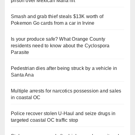
prison over Mexican Mafia hit
Smash and grab thief steals $13K worth of
Pokemon Go cards from a car in Irvine
Is your produce safe? What Orange County
residents need to know about the Cyclospora
Parasite
Pedestrian dies after being struck by a vehicle in
Santa Ana
Multiple arrests for narcotics possession and sales
in coastal OC
Police recover stolen U-Haul and seize drugs in
targeted coastal OC traffic stop