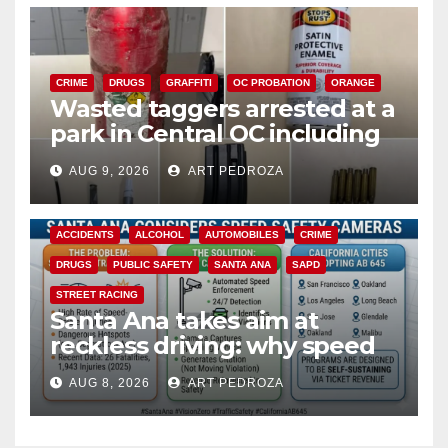
CRIME
DRUGS
GRAFFITI
OC PROBATION
ORANGE
Wasted taggers arrested at a
park in Central OC including
a teen on probation
AUG 9, 2026
ART PEDROZA
ACCIDENTS
ALCOHOL
AUTOMOBILES
CRIME
DRUGS
PUBLIC SAFETY
SANTA ANA
SAPD
STREET RACING
Santa Ana takes aim at
reckless driving: why speed
cameras are a win for public
AUG 8, 2026
ART PEDROZA
safety