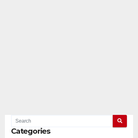
Categories