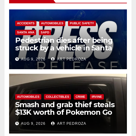
ACCIDENTS
AUTOMOBILES
PUBLIC SAFETY
SANTA ANA
SAPD
Pedestrian dies after being
struck by a vehicle in Santa
Ana
AUG 9, 2026
ART PEDROZA
AUTOMOBILES
COLLECTIBLES
CRIME
IRVINE
Smash and grab thief steals
$13K worth of Pokemon Go
cards from a car in Irvine
AUG 9, 2026
ART PEDROZA