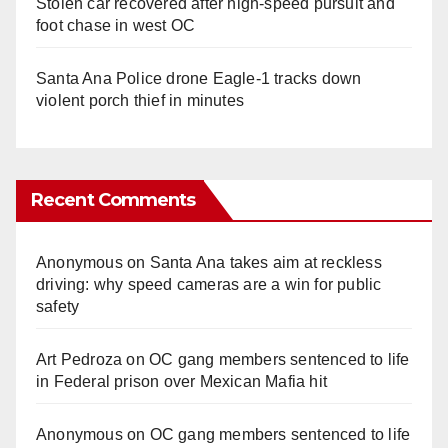
Stolen car recovered after high-speed pursuit and
foot chase in west OC
Santa Ana Police drone Eagle-1 tracks down
violent porch thief in minutes
Recent Comments
Anonymous
on
Santa Ana takes aim at reckless
driving: why speed cameras are a win for public
safety
Art Pedroza
on
OC gang members sentenced to life
in Federal prison over Mexican Mafia hit
Anonymous
on
OC gang members sentenced to life