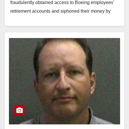
fraudulently obtained access to Boeing employees’
retirement accounts and siphoned their money by
making…
Read More