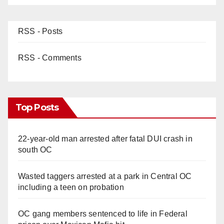
RSS - Posts
RSS - Comments
Top Posts
22-year-old man arrested after fatal DUI crash in
south OC
Wasted taggers arrested at a park in Central OC
including a teen on probation
OC gang members sentenced to life in Federal