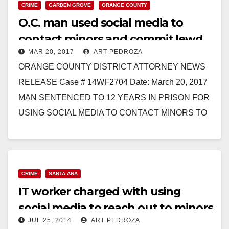
CRIME
GARDEN GROVE
ORANGE COUNTY
O.C. man used social media to
contact minors and commit lewd
MAR 20, 2017
ART PEDROZA
acts on them
ORANGE COUNTY DISTRICT ATTORNEY NEWS
RELEASE Case # 14WF2704 Date: March 20, 2017
MAN SENTENCED TO 12 YEARS IN PRISON FOR
USING SOCIAL MEDIA TO CONTACT MINORS TO
COMMIT LEWD ACTS…
Read More
CRIME
SANTA ANA
IT worker charged with using
social media to reach out to minors
JUL 25, 2014
ART PEDROZA
to molest them