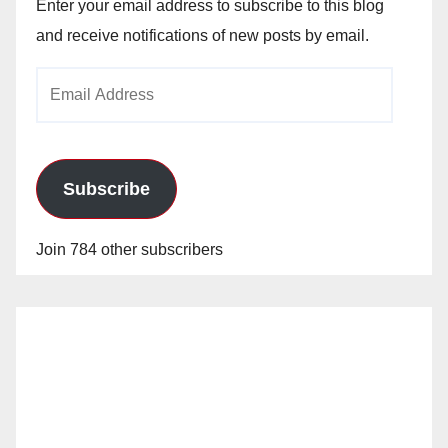
Enter your email address to subscribe to this blog
and receive notifications of new posts by email.
Email
Address
Subscribe
Join 784 other subscribers