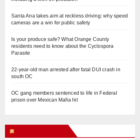
Santa Ana takes aim at reckless driving: why speed
cameras are a win for public safety
Is your produce safe? What Orange County
residents need to know about the Cyclospora
Parasite
22-year-old man arrested after fatal DUI crash in
south OC
OC gang members sentenced to life in Federal
prison over Mexican Mafia hit
Orange Juice Blog