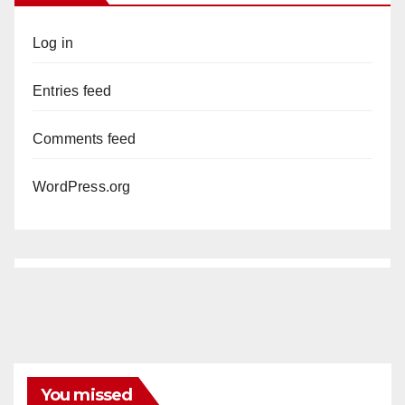
Log in
Entries feed
Comments feed
WordPress.org
You missed