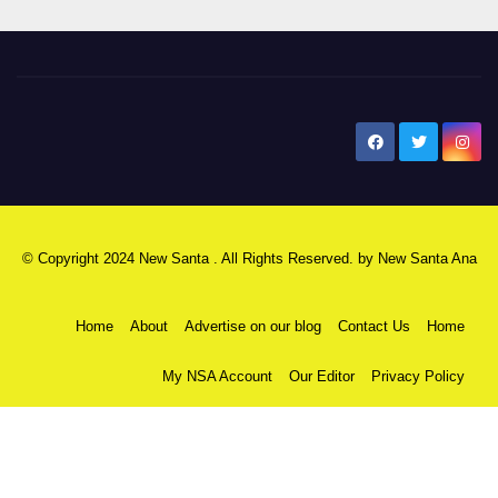
New Santa Ana
© Copyright 2024 New Santa . All Rights Reserved. by
New Santa Ana
Home
About
Advertise on our blog
Contact Us
Home
My NSA Account
Our Editor
Privacy Policy