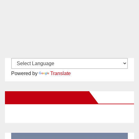
Powered by
Translate
New Santa Ana on Facebook