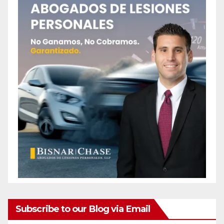
Subscribe to our Blog via Email