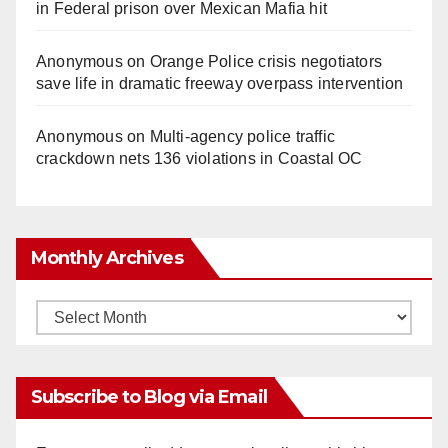
in Federal prison over Mexican Mafia hit
Anonymous
on
Orange Police crisis negotiators
save life in dramatic freeway overpass intervention
Anonymous
on
Multi‑agency police traffic
crackdown nets 136 violations in Coastal OC
Monthly Archives
Monthly
Archives
Subscribe to Blog via Email