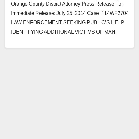
Orange County District Attorney Press Release For
Immediate Release: July 25, 2014 Case # 14WF2704
LAW ENFORCEMENT SEEKING PUBLIC’S HELP
IDENTIFYING ADDITIONAL VICTIMS OF MAN
CHARGED WITH USING SOCIAL MEDIA TO
CONTACT…
Read More