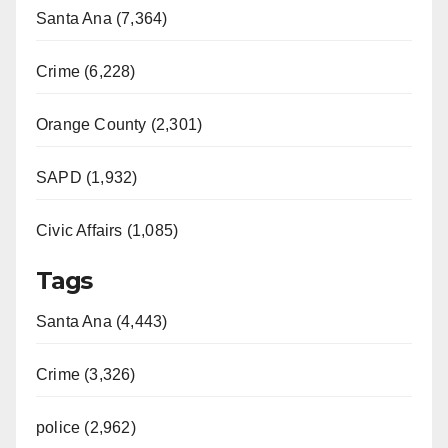
Santa Ana (7,364)
Crime (6,228)
Orange County (2,301)
SAPD (1,932)
Civic Affairs (1,085)
Tags
Santa Ana (4,443)
Crime (3,326)
police (2,962)