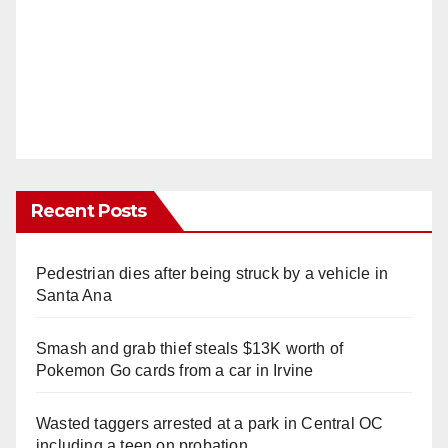
Recent Posts
Pedestrian dies after being struck by a vehicle in
Santa Ana
Smash and grab thief steals $13K worth of
Pokemon Go cards from a car in Irvine
Wasted taggers arrested at a park in Central OC
including a teen on probation