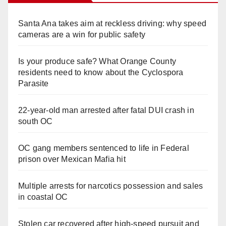
Santa Ana takes aim at reckless driving: why speed
cameras are a win for public safety
Is your produce safe? What Orange County
residents need to know about the Cyclospora
Parasite
22-year-old man arrested after fatal DUI crash in
south OC
OC gang members sentenced to life in Federal
prison over Mexican Mafia hit
Multiple arrests for narcotics possession and sales
in coastal OC
Stolen car recovered after high-speed pursuit and