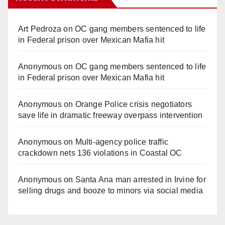
Art Pedroza
on
OC gang members sentenced to life
in Federal prison over Mexican Mafia hit
Anonymous
on
OC gang members sentenced to life
in Federal prison over Mexican Mafia hit
Anonymous
on
Orange Police crisis negotiators
save life in dramatic freeway overpass intervention
Anonymous
on
Multi‑agency police traffic
crackdown nets 136 violations in Coastal OC
Anonymous
on
Santa Ana man arrested in Irvine for
selling drugs and booze to minors via social media