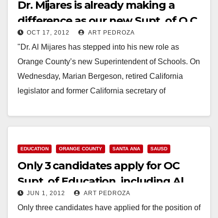
Dr. Mijares is already making a
difference as our new Supt. of O.C.
OCT 17, 2012
ART PEDROZA
Schools
"Dr. Al Mijares has stepped into his new role as
Orange County’s new Superintendent of Schools. On
Wednesday, Marian Bergeson, retired California
legislator and former California secretary of
education, administered…
Read More
EDUCATION
ORANGE COUNTY
SANTA ANA
SAUSD
Only 3 candidates apply for OC
Supt. of Education, including Al
JUN 1, 2012
ART PEDROZA
Mijares
Only three candidates have applied for the position of