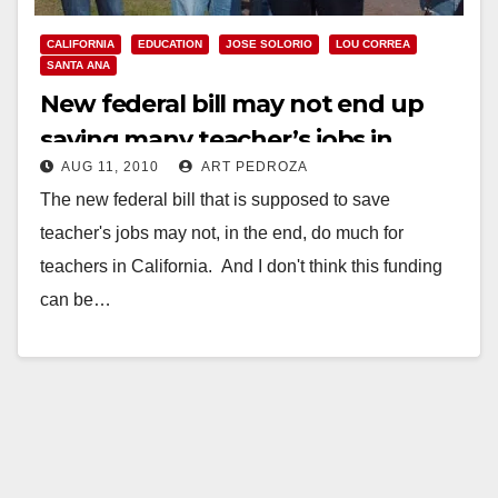
CALIFORNIA
EDUCATION
JOSE SOLORIO
LOU CORREA
SANTA ANA
New federal bill may not end up
saving many teacher’s jobs in
AUG 11, 2010
ART PEDROZA
Santa Ana
The new federal bill that is supposed to save
teacher's jobs may not, in the end, do much for
teachers in California. And I don't think this funding
can be…
Read More