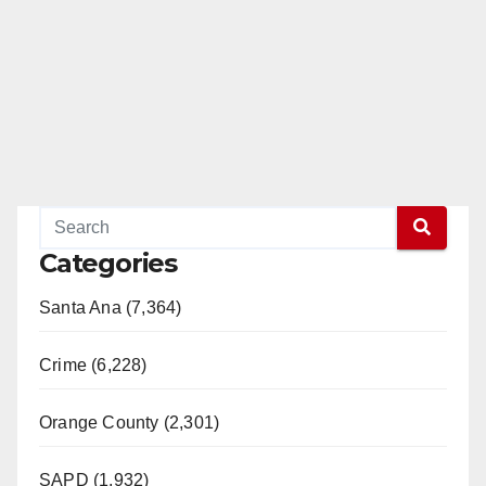
Categories
Santa Ana (7,364)
Crime (6,228)
Orange County (2,301)
SAPD (1,932)