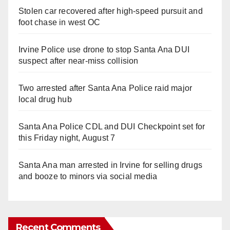
Stolen car recovered after high-speed pursuit and
foot chase in west OC
Irvine Police use drone to stop Santa Ana DUI
suspect after near-miss collision
Two arrested after Santa Ana Police raid major
local drug hub
Santa Ana Police CDL and DUI Checkpoint set for
this Friday night, August 7
Santa Ana man arrested in Irvine for selling drugs
and booze to minors via social media
Recent Comments