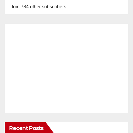
Join 784 other subscribers
Recent Posts