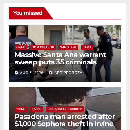
You missed
CRIME
OC PROBATION
SANTA ANA
SAPD
Massive Santa Ana warrant
sweep puts 35 criminals
behind bars amid recidivism
AUG 6, 2026
ART PEDROZA
surge
CRIME
IRVINE
LOS ANGELES COUNTY
Pasadena man arrested after
$1,000 Sephora theft in Irvine