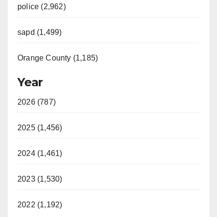
police (2,962)
sapd (1,499)
Orange County (1,185)
Year
2026 (787)
2025 (1,456)
2024 (1,461)
2023 (1,530)
2022 (1,192)