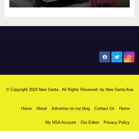
New Santa Ana
© Copyright 2024 New Santa . All Rights Reserved. by
New Santa Ana
Home
About
Advertise on our blog
Contact Us
Home
My NSA Account
Our Editor
Privacy Policy