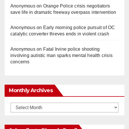
Anonymous
on
Orange Police crisis negotiators
save life in dramatic freeway overpass intervention
Anonymous
on
Early morning police pursuit of OC
catalytic converter thieves ends in violent crash
Anonymous
on
Fatal Irvine police shooting
involving autistic man sparks mental health crisis
concerns
Monthly Archives
Monthly
Archives