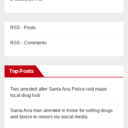
RSS - Posts
RSS - Comments
Top Posts
Two arrested after Santa Ana Police raid major
local drug hub
Santa Ana man arrested in Irvine for selling drugs
and booze to minors via social media