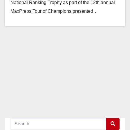
National Ranking Trophy as part of the 12th annual
MaxPreps Tour of Champions presented…
Read More