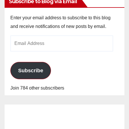
Subscribe to Blog via Email
Enter your email address to subscribe to this blog
and receive notifications of new posts by email.
Email
Address
Subscribe
Join 784 other subscribers