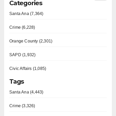
Categories
Santa Ana (7,364)
Crime (6,228)
Orange County (2,301)
SAPD (1,932)
Civic Affairs (1,085)
Tags
Santa Ana (4,443)
Crime (3,326)