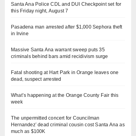
Santa Ana Police CDL and DUI Checkpoint set for
this Friday night, August 7
Pasadena man arrested after $1,000 Sephora theft
in Irvine
Massive Santa Ana warrant sweep puts 35
criminals behind bars amid recidivism surge
Fatal shooting at Hart Park in Orange leaves one
dead, suspect arrested
What’s happening at the Orange County Fair this
week
The unpermitted concert for Councilman
Hernandez' dead criminal cousin cost Santa Ana as
much as $100K