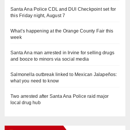
Santa Ana Police CDL and DUI Checkpoint set for
this Friday night, August 7
What’s happening at the Orange County Fair this
week
Santa Ana man arrested in Irvine for selling drugs
and booze to minors via social media
Salmonella outbreak linked to Mexican Jalapeños:
what you need to know
Two arrested after Santa Ana Police raid major
local drug hub