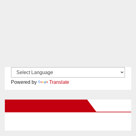
Powered by
Translate
New Santa Ana on Facebook