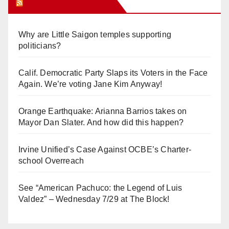
Orange Juice Blog
Why are Little Saigon temples supporting
politicians?
Calif. Democratic Party Slaps its Voters in the Face
Again. We’re voting Jane Kim Anyway!
Orange Earthquake: Arianna Barrios takes on
Mayor Dan Slater. And how did this happen?
Irvine Unified’s Case Against OCBE’s Charter-
school Overreach
See “American Pachuco: the Legend of Luis
Valdez” – Wednesday 7/29 at The Block!