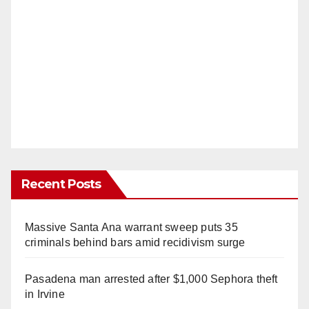
Recent Posts
Massive Santa Ana warrant sweep puts 35
criminals behind bars amid recidivism surge
Pasadena man arrested after $1,000 Sephora theft
in Irvine