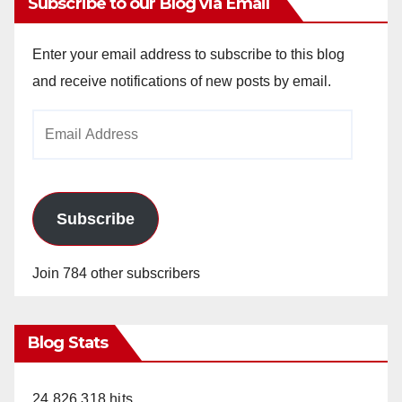
Subscribe to our Blog via Email
Enter your email address to subscribe to this blog
and receive notifications of new posts by email.
Email
Address
Subscribe
Join 784 other subscribers
Blog Stats
24,826,318 hits