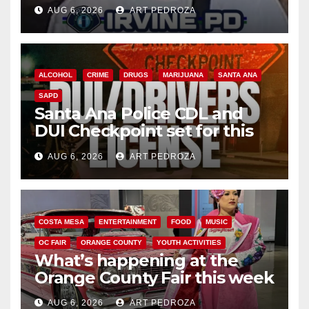
AUG 6, 2026
ART PEDROZA
ALCOHOL
CRIME
DRUGS
MARIJUANA
SANTA ANA
SAPD
Santa Ana Police CDL and
DUI Checkpoint set for this
Friday night, August 7
AUG 6, 2026
ART PEDROZA
COSTA MESA
ENTERTAINMENT
FOOD
MUSIC
OC FAIR
ORANGE COUNTY
YOUTH ACTIVITIES
What’s happening at the
Orange County Fair this week
AUG 6, 2026
ART PEDROZA