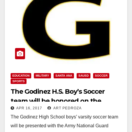
EDUCATION
MILITARY
SANTA ANA
SAUSD
SOCCER
SPORTS
The Godinez H.S. Boy’s Soccer
team will be honored on the
APR 16, 2017
ART PEDROZA
MaxPreps Tour of Champions
The Godinez High School boys’ varsity soccer team
will be presented with the Army National Guard