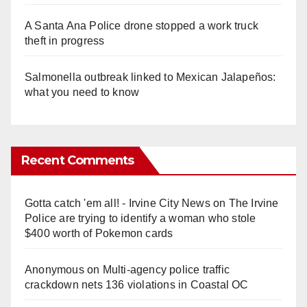
A Santa Ana Police drone stopped a work truck
theft in progress
Salmonella outbreak linked to Mexican Jalapeños:
what you need to know
Recent Comments
Gotta catch 'em all! - Irvine City News
on
The Irvine
Police are trying to identify a woman who stole
$400 worth of Pokemon cards
Anonymous
on
Multi‑agency police traffic
crackdown nets 136 violations in Coastal OC