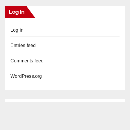
Log In
Log in
Entries feed
Comments feed
WordPress.org