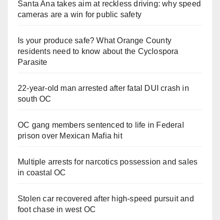
Santa Ana takes aim at reckless driving: why speed
cameras are a win for public safety
Is your produce safe? What Orange County
residents need to know about the Cyclospora
Parasite
22-year-old man arrested after fatal DUI crash in
south OC
OC gang members sentenced to life in Federal
prison over Mexican Mafia hit
Multiple arrests for narcotics possession and sales
in coastal OC
Stolen car recovered after high-speed pursuit and
foot chase in west OC