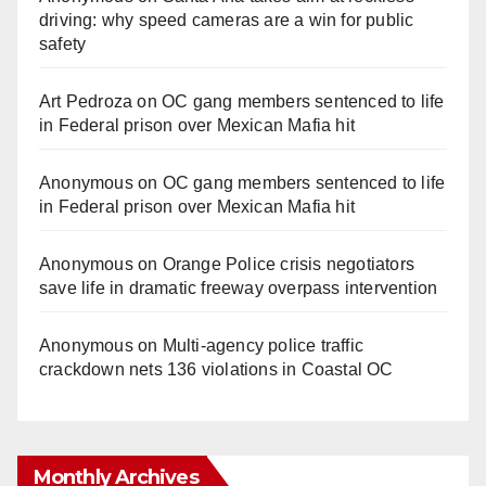
driving: why speed cameras are a win for public
safety
Art Pedroza
on
OC gang members sentenced to life
in Federal prison over Mexican Mafia hit
Anonymous
on
OC gang members sentenced to life
in Federal prison over Mexican Mafia hit
Anonymous
on
Orange Police crisis negotiators
save life in dramatic freeway overpass intervention
Anonymous
on
Multi‑agency police traffic
crackdown nets 136 violations in Coastal OC
Monthly Archives