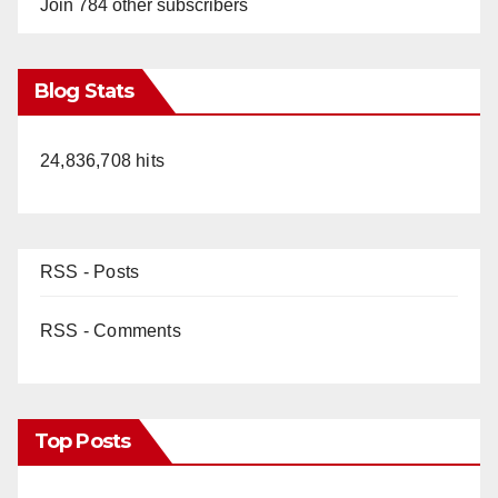
Join 784 other subscribers
Blog Stats
24,836,708 hits
RSS - Posts
RSS - Comments
Top Posts