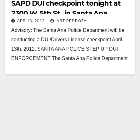
SAPD DUI checkpoint tonight at
2300 W. 5th St., in Santa Ana
APR 13, 2012
ART PEDROZA
Advisory: The Santa Ana Police Department will be
conducting a DUI/Drivers License checkpoint April
13th, 2012. SANTA ANA POLICE STEP UP DUI
ENFORCEMENT The Santa Ana Police Department
will be…
Read More