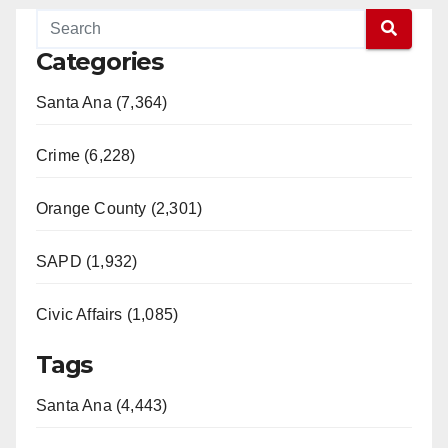
Categories
Santa Ana (7,364)
Crime (6,228)
Orange County (2,301)
SAPD (1,932)
Civic Affairs (1,085)
Tags
Santa Ana (4,443)