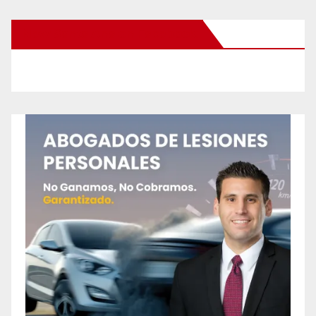
New Santa Ana on Facebook