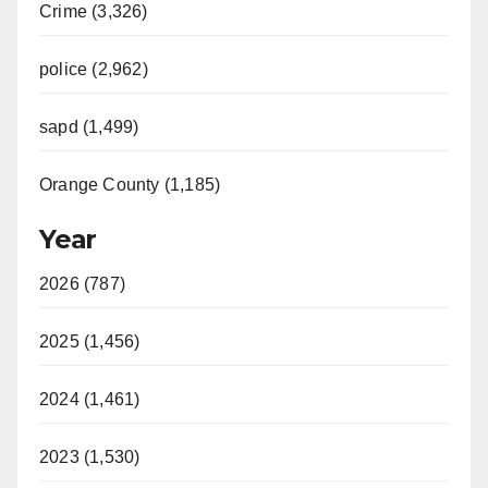
Crime (3,326)
police (2,962)
sapd (1,499)
Orange County (1,185)
Year
2026 (787)
2025 (1,456)
2024 (1,461)
2023 (1,530)