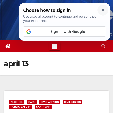
Skip
Sun. Aug 9th, 2026
4:36:23 PM
to
content
april 13
ALCOHOL
BARS
CIVIC AFFAIRS
CIVIL RIGHTS
PUBLIC SAFETY
SANTA ANA