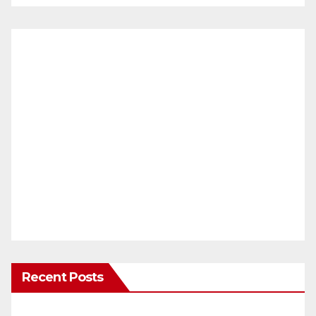
Recent Posts