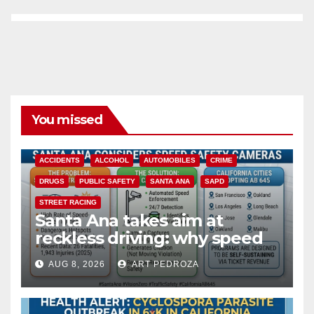
You missed
ACCIDENTS
ALCOHOL
AUTOMOBILES
CRIME
DRUGS
PUBLIC SAFETY
SANTA ANA
SAPD
STREET RACING
Santa Ana takes aim at
reckless driving: why speed
cameras are a win for public
AUG 8, 2026
ART PEDROZA
safety