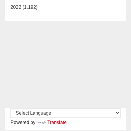
2022 (1,192)
Powered by
Translate