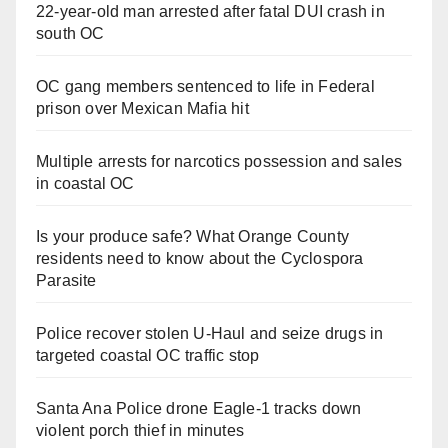
22-year-old man arrested after fatal DUI crash in
south OC
OC gang members sentenced to life in Federal
prison over Mexican Mafia hit
Multiple arrests for narcotics possession and sales
in coastal OC
Is your produce safe? What Orange County
residents need to know about the Cyclospora
Parasite
Police recover stolen U-Haul and seize drugs in
targeted coastal OC traffic stop
Santa Ana Police drone Eagle-1 tracks down
violent porch thief in minutes