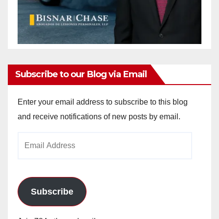
Subscribe to our Blog via Email
Enter your email address to subscribe to this blog
and receive notifications of new posts by email.
Email
Address
Subscribe