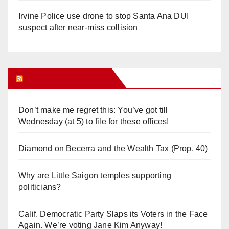
Irvine Police use drone to stop Santa Ana DUI
suspect after near-miss collision
Orange Juice Blog
Don’t make me regret this: You’ve got till
Wednesday (at 5) to file for these offices!
Diamond on Becerra and the Wealth Tax (Prop. 40)
Why are Little Saigon temples supporting
politicians?
Calif. Democratic Party Slaps its Voters in the Face
Again. We’re voting Jane Kim Anyway!