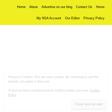
Home
About
Advertise on our blog
Contact Us
Home
My NSA Account
Our Editor
Privacy Policy