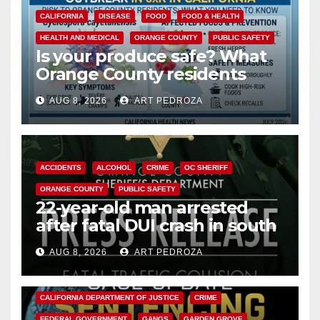
CALIFORNIA
DISEASE
FOOD
FOOD & HEALTH
HEALTH AND MEDICAL
ORANGE COUNTY
PUBLIC SAFETY
Is your produce safe? What
Orange County residents
need to know about the
AUG 8, 2026
ART PEDROZA
Cyclospora Parasite
ACCIDENTS
ALCOHOL
CRIME
OC SHERIFF
ORANGE COUNTY
PUBLIC SAFETY
22-year-old man arrested
after fatal DUI crash in south
OC
AUG 8, 2026
ART PEDROZA
ANAHEIM
CALIFORNIA
CALIFORNIA DEPARTMENT OF JUSTICE
CRIME
FEDERAL GOVERNMENT
GANGS
GARDEN GROVE