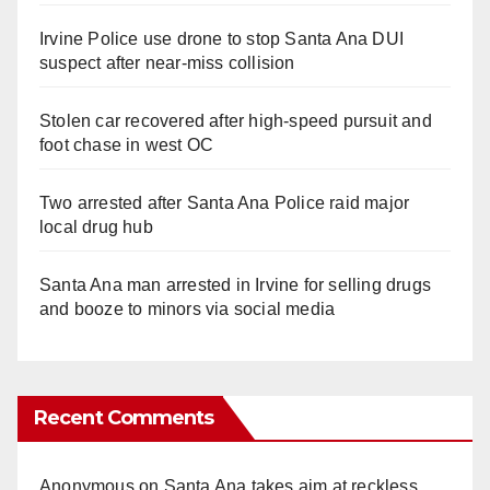
Irvine Police use drone to stop Santa Ana DUI
suspect after near-miss collision
Stolen car recovered after high-speed pursuit and
foot chase in west OC
Two arrested after Santa Ana Police raid major
local drug hub
Santa Ana man arrested in Irvine for selling drugs
and booze to minors via social media
Recent Comments
Anonymous
on
Santa Ana takes aim at reckless