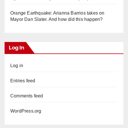
Orange Earthquake: Arianna Barrios takes on
Mayor Dan Slater. And how did this happen?
Log In
Log in
Entries feed
Comments feed
WordPress.org