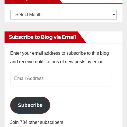
Monthly
Archives
Subscribe to Blog via Email
Enter your email address to subscribe to this blog
and receive notifications of new posts by email.
Email
Address
Subscribe
Join 784 other subscribers