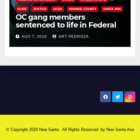
GUNS
JUSTICE
OCDA
ORANGE COUNTY
SANTA ANA
OC gang members
sentenced to life in Federal
prison over Mexican Mafia hit
AUG 7, 2026
ART PEDROZA
New Santa Ana
© Copyright 2024 New Santa . All Rights Reserved. by
New Santa Ana