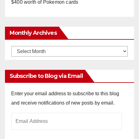
$400 worth of Pokemon cards
Monthly Archives
Monthly
Archives
Subscribe to Blog via Email
Enter your email address to subscribe to this blog
and receive notifications of new posts by email.
Email
Address