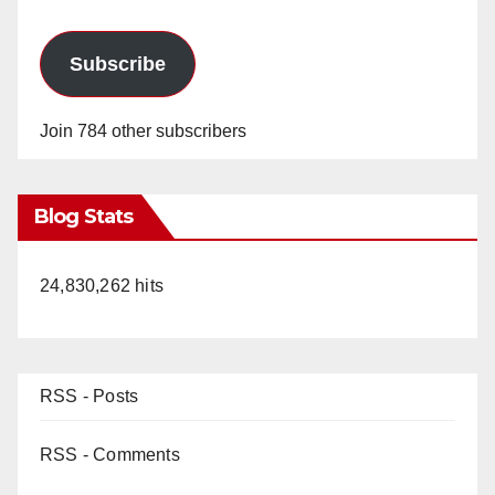
Subscribe
Join 784 other subscribers
Blog Stats
24,830,262 hits
RSS - Posts
RSS - Comments