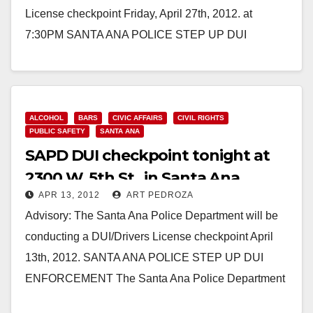
License checkpoint Friday, April 27th, 2012. at
7:30PM SANTA ANA POLICE STEP UP DUI
ENFORCEMENT The…
Read More
ALCOHOL
BARS
CIVIC AFFAIRS
CIVIL RIGHTS
PUBLIC SAFETY
SANTA ANA
SAPD DUI checkpoint tonight at
2300 W. 5th St., in Santa Ana
APR 13, 2012
ART PEDROZA
Advisory: The Santa Ana Police Department will be
conducting a DUI/Drivers License checkpoint April
13th, 2012. SANTA ANA POLICE STEP UP DUI
ENFORCEMENT The Santa Ana Police Department
will be…