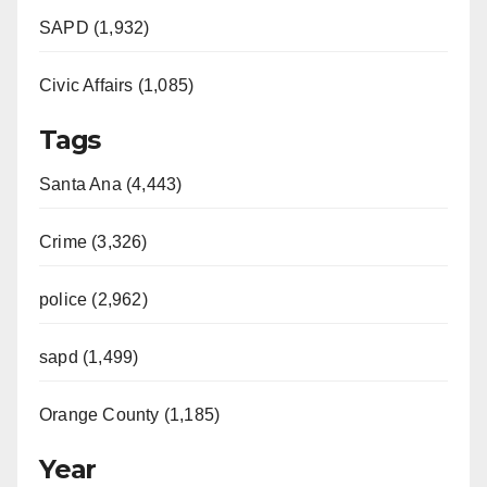
SAPD (1,932)
Civic Affairs (1,085)
Tags
Santa Ana (4,443)
Crime (3,326)
police (2,962)
sapd (1,499)
Orange County (1,185)
Year