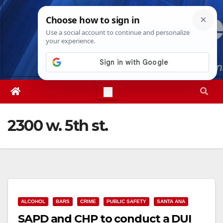
Skip
Sat. Aug 8th, 2026
8:33:29 AM
to
content
2300 w. 5th st.
ALCOHOL
BARS
CRIME
PUBLIC SAFETY
SANTA ANA
SAPD and CHP to conduct a DUI