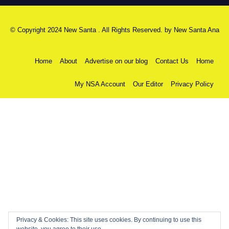
© Copyright 2024 New Santa . All Rights Reserved. by
New Santa Ana
Home
About
Advertise on our blog
Contact Us
Home
My NSA Account
Our Editor
Privacy Policy
Privacy & Cookies: This site uses cookies. By continuing to use this