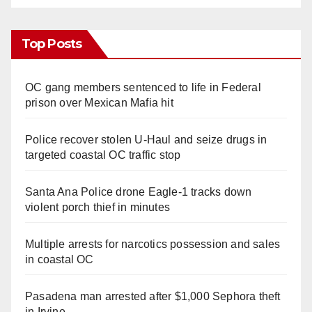
Top Posts
OC gang members sentenced to life in Federal
prison over Mexican Mafia hit
Police recover stolen U-Haul and seize drugs in
targeted coastal OC traffic stop
Santa Ana Police drone Eagle-1 tracks down
violent porch thief in minutes
Multiple arrests for narcotics possession and sales
in coastal OC
Pasadena man arrested after $1,000 Sephora theft
in Irvine