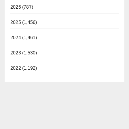
2026 (787)
2025 (1,456)
2024 (1,461)
2023 (1,530)
2022 (1,192)