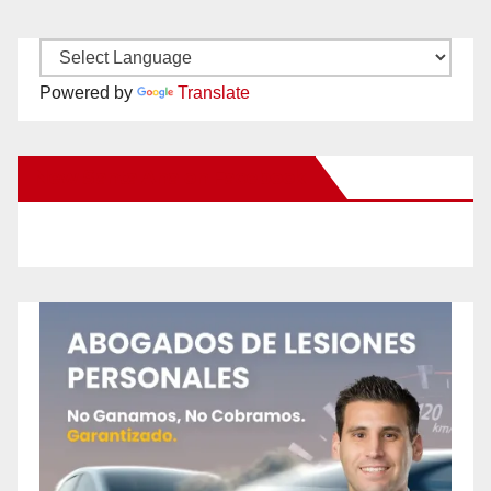
Powered by
Translate
New Santa Ana on Facebook