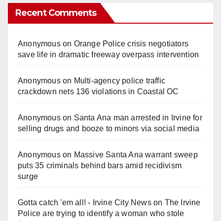
Recent Comments
Anonymous
on
Orange Police crisis negotiators
save life in dramatic freeway overpass intervention
Anonymous
on
Multi‑agency police traffic
crackdown nets 136 violations in Coastal OC
Anonymous
on
Santa Ana man arrested in Irvine for
selling drugs and booze to minors via social media
Anonymous
on
Massive Santa Ana warrant sweep
puts 35 criminals behind bars amid recidivism
surge
Gotta catch 'em all! - Irvine City News
on
The Irvine
Police are trying to identify a woman who stole