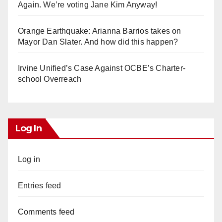
Again. We’re voting Jane Kim Anyway!
Orange Earthquake: Arianna Barrios takes on
Mayor Dan Slater. And how did this happen?
Irvine Unified’s Case Against OCBE’s Charter-
school Overreach
Log In
Log in
Entries feed
Comments feed