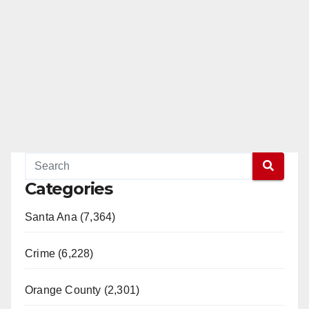
Categories
Santa Ana (7,364)
Crime (6,228)
Orange County (2,301)