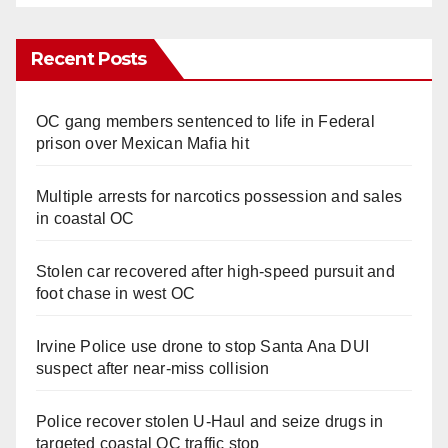
Recent Posts
OC gang members sentenced to life in Federal
prison over Mexican Mafia hit
Multiple arrests for narcotics possession and sales
in coastal OC
Stolen car recovered after high-speed pursuit and
foot chase in west OC
Irvine Police use drone to stop Santa Ana DUI
suspect after near-miss collision
Police recover stolen U-Haul and seize drugs in
targeted coastal OC traffic stop