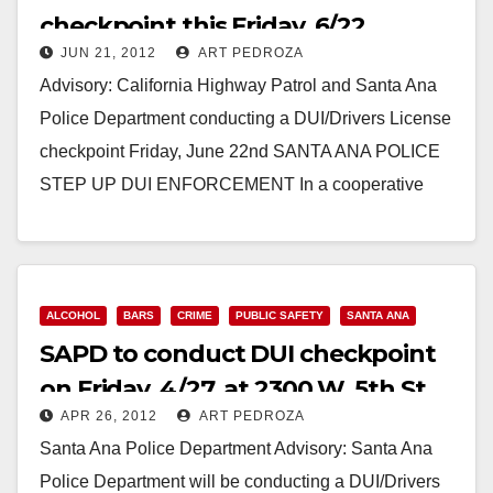
checkpoint this Friday, 6/22
JUN 21, 2012
ART PEDROZA
Advisory: California Highway Patrol and Santa Ana
Police Department conducting a DUI/Drivers License
checkpoint Friday, June 22nd SANTA ANA POLICE
STEP UP DUI ENFORCEMENT In a cooperative
effort with the…
Read More
ALCOHOL
BARS
CRIME
PUBLIC SAFETY
SANTA ANA
SAPD to conduct DUI checkpoint
on Friday, 4/27, at 2300 W. 5th St.
APR 26, 2012
ART PEDROZA
Santa Ana Police Department Advisory: Santa Ana
Police Department will be conducting a DUI/Drivers