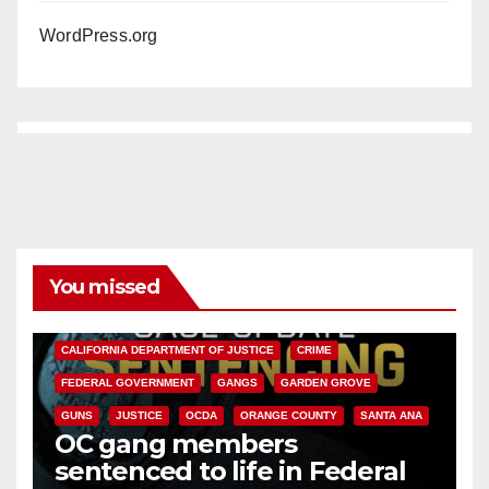
WordPress.org
You missed
ANAHEIM
CALIFORNIA
CALIFORNIA DEPARTMENT OF JUSTICE
CRIME
FEDERAL GOVERNMENT
GANGS
GARDEN GROVE
GUNS
JUSTICE
OCDA
ORANGE COUNTY
SANTA ANA
OC gang members
sentenced to life in Federal