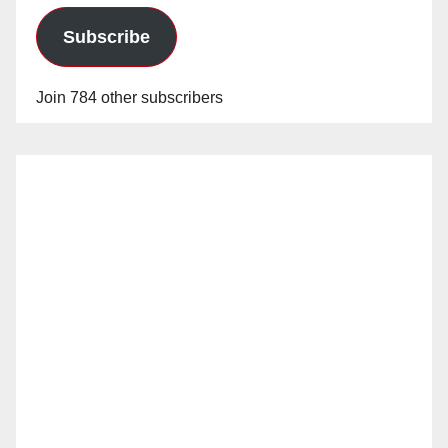
Subscribe
Join 784 other subscribers