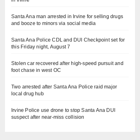
Santa Ana man arrested in Irvine for selling drugs
and booze to minors via social media
Santa Ana Police CDL and DUI Checkpoint set for
this Friday night, August 7
Stolen car recovered after high-speed pursuit and
foot chase in west OC
Two arrested after Santa Ana Police raid major
local drug hub
Irvine Police use drone to stop Santa Ana DUI
suspect after near-miss collision