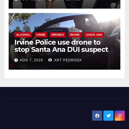
ALCOHOL
CRIME
DRONES
IRVINE
SANTA ANA
Irvine Police use drone to
stop Santa Ana DUI suspect
after near-miss collision
AUG 7, 2026
ART PEDROZA
New Santa Ana