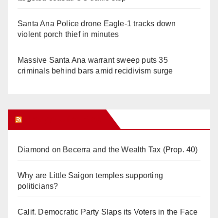
Santa Ana Police drone Eagle-1 tracks down
violent porch thief in minutes
Massive Santa Ana warrant sweep puts 35
criminals behind bars amid recidivism surge
Orange Juice Blog
Diamond on Becerra and the Wealth Tax (Prop. 40)
Why are Little Saigon temples supporting
politicians?
Calif. Democratic Party Slaps its Voters in the Face