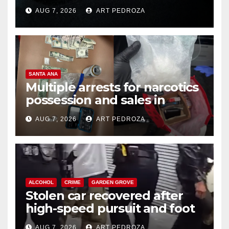
prison over Mexican Mafia hit
AUG 7, 2026
ART PEDROZA
SANTA ANA
Multiple arrests for narcotics
possession and sales in
coastal OC
AUG 7, 2026
ART PEDROZA
ALCOHOL
CRIME
GARDEN GROVE
Stolen car recovered after
high-speed pursuit and foot
chase in west OC
AUG 7, 2026
ART PEDROZA