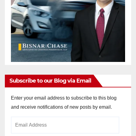
Subscribe to our Blog via Email
Enter your email address to subscribe to this blog
and receive notifications of new posts by email.
Email
Address