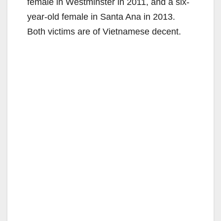
female in Westminster in 2011, and a six-
year-old female in Santa Ana in 2013.
Both victims are of Vietnamese decent.