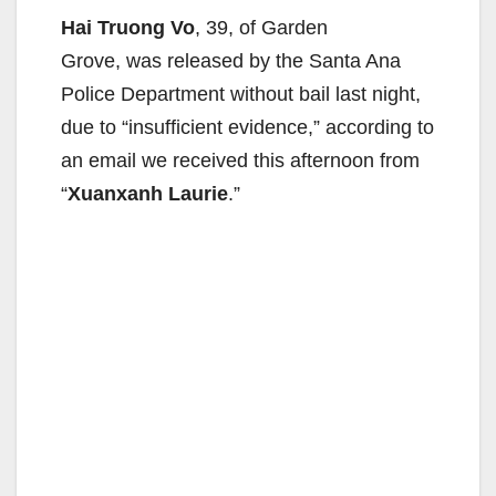
Hai Truong Vo
, 39, of Garden
Grove, was released by the Santa Ana
Police Department without bail last night,
due to “insufficient evidence,” according to
an email we received this afternoon from
“
Xuanxanh Laurie
.”