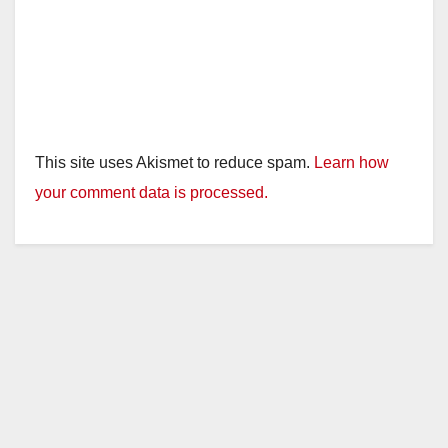
This site uses Akismet to reduce spam.
Learn how
your comment data is processed.