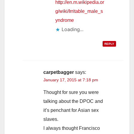
http://en.m.wikipedia.or
g/wiki/Irritable_male_s
yndrome
Loading...
REPLY
carpetbagger
says:
January 17, 2015 at 7:18 pm
Thought for sure you were
talking about the DPOC and
it’s penchant for Asian sex
slaves.
I always thought Francisco