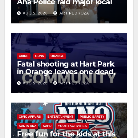
Ana Police raid major local
drug hub
AUG 5, 2026
ART PEDROZA
CRIME
GUNS
ORANGE
Fatal shooting at Hart Park
in Orange leaves one dead,
suspect arrested
AUG 5, 2026
ART PEDROZA
CIVIC AFFAIRS
ENTERTAINMENT
PUBLIC SAFETY
SANTA ANA
SAPD
YOUTH ACTIVITIES
Free fun for the kids at this