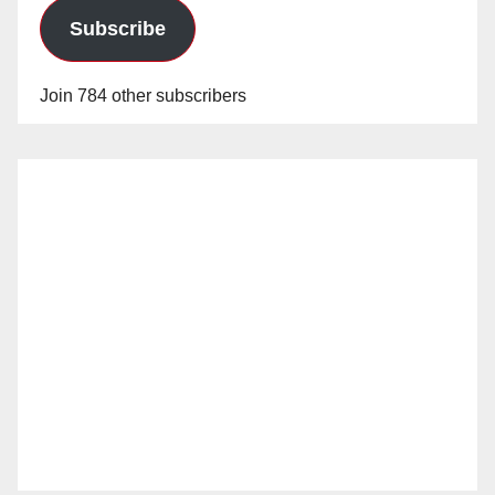
Subscribe
Join 784 other subscribers