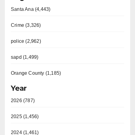
Santa Ana (4,443)
Crime (3,326)
police (2,962)
sapd (1,499)
Orange County (1,185)
Year
2026 (787)
2025 (1,456)
2024 (1,461)