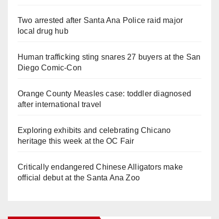
Two arrested after Santa Ana Police raid major
local drug hub
Human trafficking sting snares 27 buyers at the San
Diego Comic-Con
Orange County Measles case: toddler diagnosed
after international travel
Exploring exhibits and celebrating Chicano
heritage this week at the OC Fair
Critically endangered Chinese Alligators make
official debut at the Santa Ana Zoo