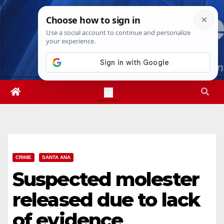
Skip
Wed. Aug 5th, 2026
4:03:53 AM
to
content
CRIME
SANTA ANA
Suspected molester
released due to lack
of evidence