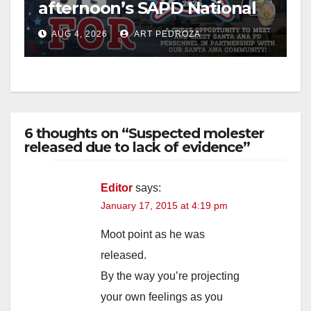
afternoon’s SAPD National
Night Out at Jerome Park
AUG 4, 2026
ART PEDROZA
6 thoughts on “Suspected molester
released due to lack of evidence”
Editor
says:
January 17, 2015 at 4:19 pm
Moot point as he was
released.
By the way you’re projecting
your own feelings as you