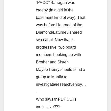
“PACO” Barragan was
creepy (in a girl in the
basement kind of way), That
was before I learned of the
Diamond/Laturneu shared
sex cabal. Now that is
progressive: two board
members hooking up with
Brother and Sister!
Maybe Henry should send a
group to Manila to
investigate/research/enjoy…
..
Who says the DPOC is
ineffective???