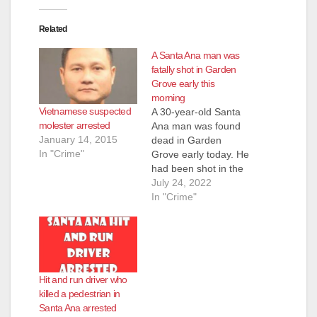
Related
A Santa Ana man was
fatally shot in Garden
Grove early this
morning
Vietnamese suspected
A 30-year-old Santa
molester arrested
Ana man was found
January 14, 2015
dead in Garden
In "Crime"
Grove early today. He
had been shot in the
head. Garden Grove
July 24, 2022
police responded to
In "Crime"
the scene of a traffic
collision at the 1400
block of Buena Street
this morning at 1:39
a.m. When they
Hit and run driver who
arrived they did not
killed a pedestrian in
see…
Santa Ana arrested