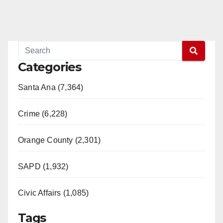
Categories
Santa Ana (7,364)
Crime (6,228)
Orange County (2,301)
SAPD (1,932)
Civic Affairs (1,085)
Tags