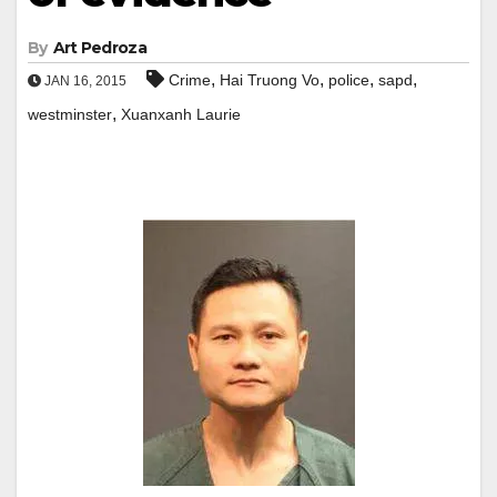
By
Art Pedroza
,
,
,
,
Crime
Hai Truong Vo
police
sapd
JAN 16, 2015
,
westminster
Xuanxanh Laurie