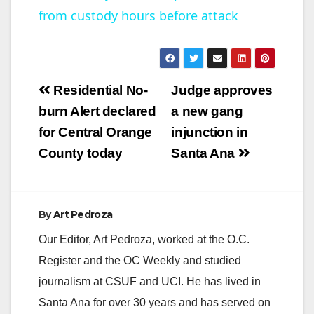
from custody hours before attack
a
y
Post
Residential No-
Judge approves
V
navigation
burn Alert declared
a new gang
for Central Orange
injunction in
i
County today
Santa Ana
d
By
Art Pedroza
e
Our Editor, Art Pedroza, worked at the O.C.
Register and the OC Weekly and studied
o
journalism at CSUF and UCI. He has lived in
Santa Ana for over 30 years and has served on