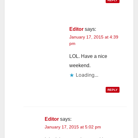
REPLY
Editor
says:
January 17, 2015 at 4:39
pm
LOL. Have a nice
weekend.
Loading...
REPLY
Editor
says:
January 17, 2015 at 5:02 pm