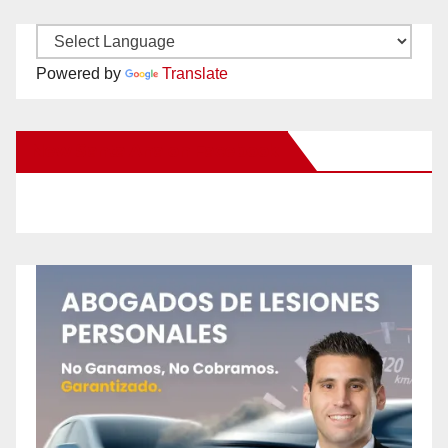
Powered by
Translate
New Santa Ana on Facebook