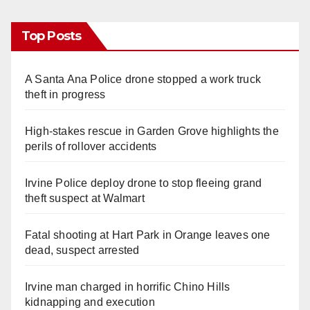
Top Posts
A Santa Ana Police drone stopped a work truck
theft in progress
High-stakes rescue in Garden Grove highlights the
perils of rollover accidents
Irvine Police deploy drone to stop fleeing grand
theft suspect at Walmart
Fatal shooting at Hart Park in Orange leaves one
dead, suspect arrested
Irvine man charged in horrific Chino Hills
kidnapping and execution