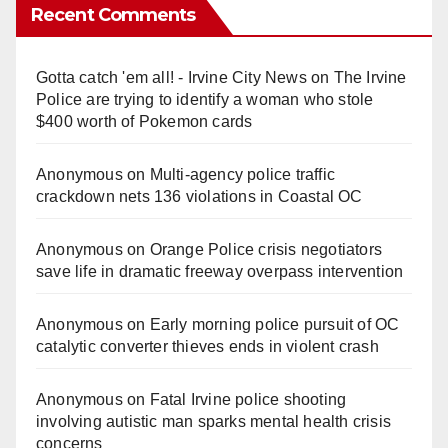
Recent Comments
Gotta catch 'em all! - Irvine City News
on
The Irvine
Police are trying to identify a woman who stole
$400 worth of Pokemon cards
Anonymous
on
Multi‑agency police traffic
crackdown nets 136 violations in Coastal OC
Anonymous
on
Orange Police crisis negotiators
save life in dramatic freeway overpass intervention
Anonymous
on
Early morning police pursuit of OC
catalytic converter thieves ends in violent crash
Anonymous
on
Fatal Irvine police shooting
involving autistic man sparks mental health crisis
concerns