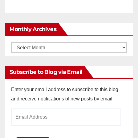
Monthly Archives
Monthly
Archives
Subscribe to Blog via Email
Enter your email address to subscribe to this blog
and receive notifications of new posts by email.
Email
Address