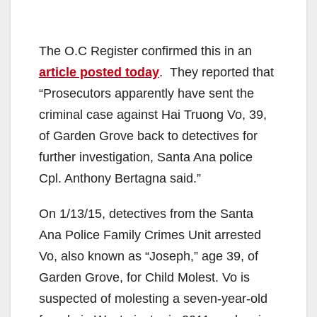
The O.C Register confirmed this in an
article posted today
. They reported that
“Prosecutors apparently have sent the
criminal case against Hai Truong Vo, 39,
of Garden Grove back to detectives for
further investigation, Santa Ana police
Cpl. Anthony Bertagna said.”
On 1/13/15, detectives from the Santa
Ana Police Family Crimes Unit arrested
Vo, also known as “Joseph,” age 39, of
Garden Grove, for Child Molest. Vo is
suspected of molesting a seven-year-old