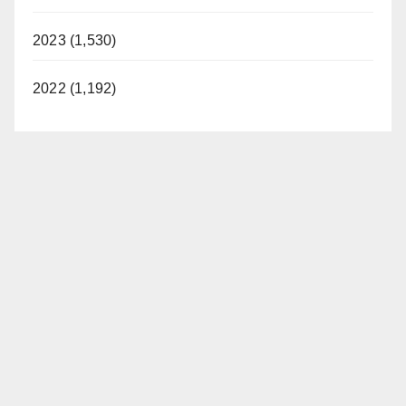
2023 (1,530)
2022 (1,192)