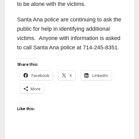
to be alone with the victims.
Santa Ana police are continuing to ask the
public for help in identifying additional
victims. Anyone with information is asked
to call Santa Ana police at 714-245-8351.
Share this:
Facebook
X
LinkedIn
More
Like this: