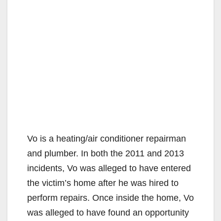
Vo is a heating/air conditioner repairman
and plumber. In both the 2011 and 2013
incidents, Vo was alleged to have entered
the victim’s home after he was hired to
perform repairs. Once inside the home, Vo
was alleged to have found an opportunity