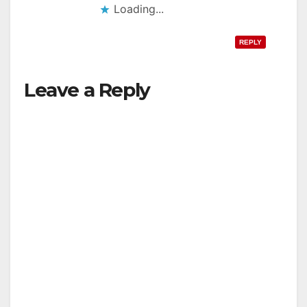
Loading...
REPLY
Leave a Reply