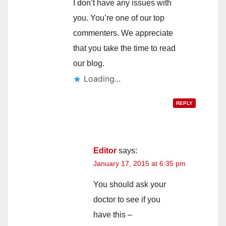
I don’t have any issues with
you. You’re one of our top
commenters. We appreciate
that you take the time to read
our blog.
Loading...
REPLY
Editor
says:
January 17, 2015 at 6:35 pm
You should ask your
doctor to see if you
have this –