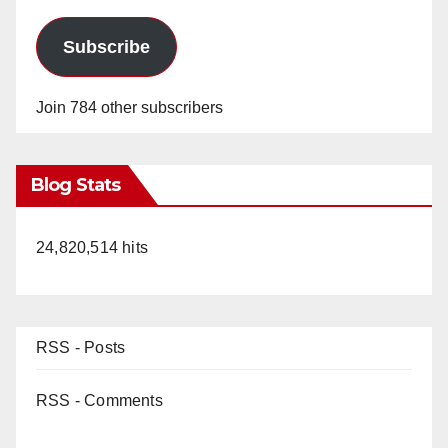
Subscribe
Join 784 other subscribers
Blog Stats
24,820,514 hits
RSS - Posts
RSS - Comments