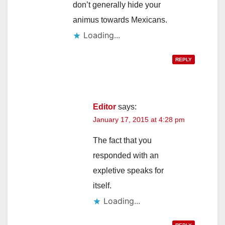
don’t generally hide your
animus towards Mexicans.
Loading...
REPLY
Editor
says:
January 17, 2015 at 4:28 pm
The fact that you
responded with an
expletive speaks for
itself.
Loading...