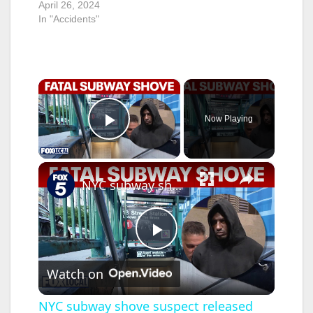
April 26, 2024
In "Accidents"
×
Now Playing
Play Video
×
NYC subway shove suspect released from custody hours before attack
P
Watch on
l
NYC subway shove suspect released