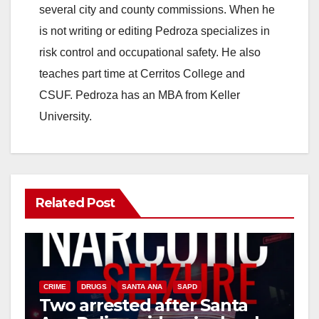
several city and county commissions. When he
is not writing or editing Pedroza specializes in
risk control and occupational safety. He also
teaches part time at Cerritos College and
CSUF. Pedroza has an MBA from Keller
University.
Related Post
CRIME
DRUGS
SANTA ANA
SAPD
Two arrested after Santa