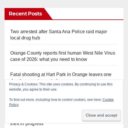
Recent Posts
Two arrested after Santa Ana Police raid major
local drug hub
Orange County reports first human West Nile Virus
case of 2026: what you need to know
Fatal shooting at Hart Park in Orange leaves one
dead, suspect arrested
Privacy & Cookies: This site uses cookies. By continuing to use this
website, you agree to their use.
Free fun for the kids at this afternoon’s SAPD
To find out more, including how to control cookies, see here:
Cookie
National Night Out at Jerome Park
Policy
A Santa Ana Police drone stopped a work truck
theft in progress