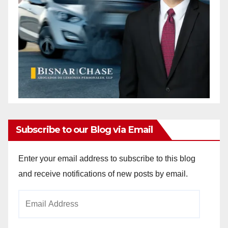
Subscribe to our Blog via Email
Enter your email address to subscribe to this blog
and receive notifications of new posts by email.
Email
Address