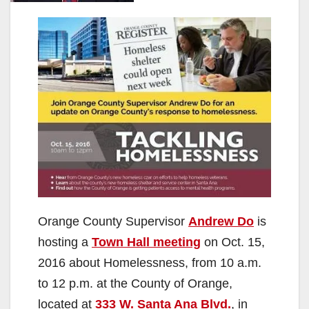
Orange County Supervisor
Andrew Do
is
hosting a
Town Hall meeting
on Oct. 15,
2016 about Homelessness, from 10 a.m.
to 12 p.m. at the County of Orange,
located at
333 W. Santa Ana Blvd.
, in