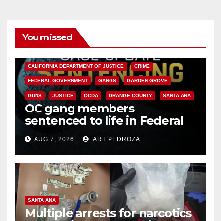
You missed
ANAHEIM
CALIFORNIA
CALIFORNIA DEPARTMENT OF JUSTICE
CRIME
FEDERAL GOVERNMENT
GANGS
GARDEN GROVE
GUNS
JUSTICE
OCDA
ORANGE COUNTY
SANTA ANA
OC gang members
sentenced to life in Federal
prison over Mexican Mafia hit
AUG 7, 2026
ART PEDROZA
SANTA ANA
Multiple arrests for narcotics