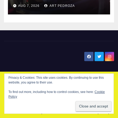
after near-miss collision
AUG 7, 2026
ART PEDROZA
New Santa Ana
Privacy & Cookies: This site uses cookies. By continuing to use this
website, you agree to their use.
© Copyright 2024 New Santa . All Rights Reserved. by
New Santa Ana
To find out more, including how to control cookies, see here:
Cookie
Policy
Home
About
Advertise on our blog
Contact Us
Home
My NSA Account
Our Editor
Privacy Policy