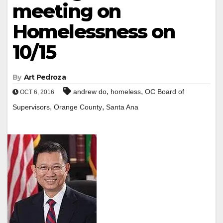
meeting on
Homelessness on
10/15
By
Art Pedroza
,
,
andrew do
homeless
OC Board of
OCT 6, 2016
,
,
Supervisors
Orange County
Santa Ana