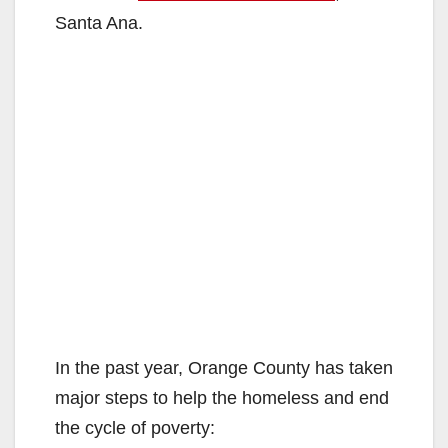
Santa Ana.
In the past year, Orange County has taken
major steps to help the homeless and end
the cycle of poverty: