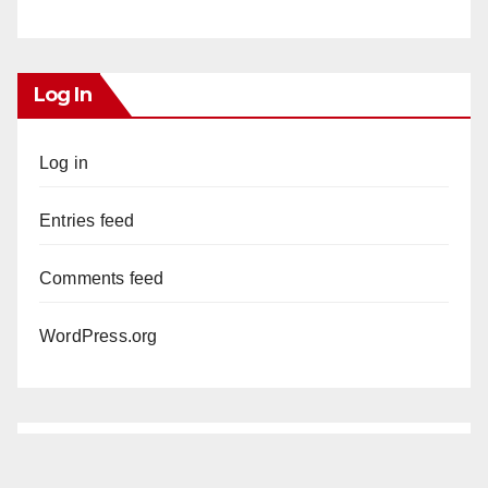
Log In
Log in
Entries feed
Comments feed
WordPress.org