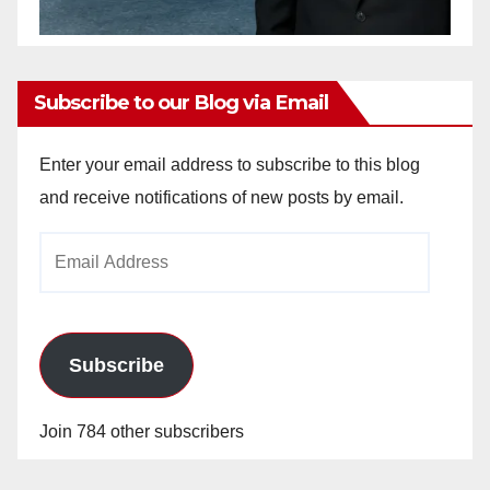
Subscribe to our Blog via Email
Enter your email address to subscribe to this blog
and receive notifications of new posts by email.
Email
Address
Subscribe
Join 784 other subscribers