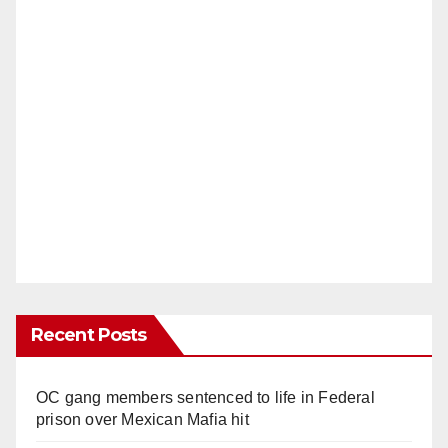
Recent Posts
OC gang members sentenced to life in Federal
prison over Mexican Mafia hit