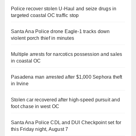
Police recover stolen U-Haul and seize drugs in
targeted coastal OC traffic stop
Santa Ana Police drone Eagle-1 tracks down
violent porch thief in minutes
Multiple arrests for narcotics possession and sales
in coastal OC
Pasadena man arrested after $1,000 Sephora theft
in Irvine
Stolen car recovered after high-speed pursuit and
foot chase in west OC
Santa Ana Police CDL and DUI Checkpoint set for
this Friday night, August 7