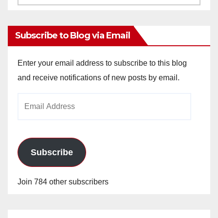
Archives
Subscribe to Blog via Email
Enter your email address to subscribe to this blog
and receive notifications of new posts by email.
Email
Address
Subscribe
Join 784 other subscribers