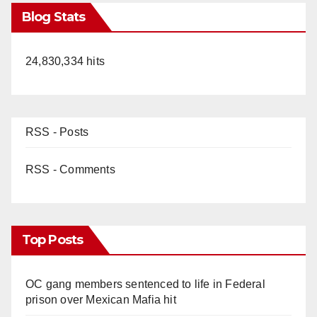
Blog Stats
24,830,334 hits
RSS - Posts
RSS - Comments
Top Posts
OC gang members sentenced to life in Federal
prison over Mexican Mafia hit