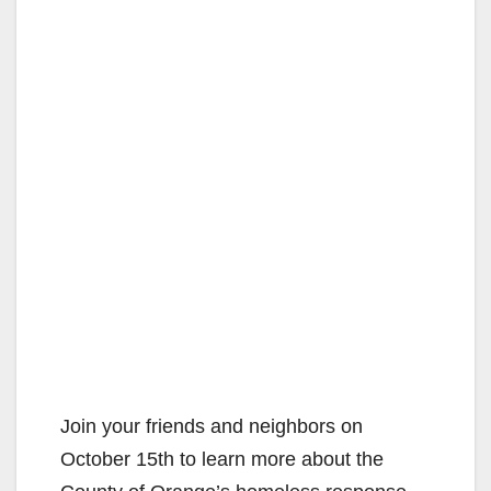
Join your friends and neighbors on
October 15th to learn more about the