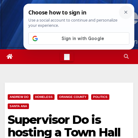
Skip
Sat. Aug 8th, 2026
9:14:35 AM
to
content
ANDREW DO
HOMELESS
ORANGE COUNTY
POLITICS
SANTA ANA
Supervisor Do is
hosting a Town Hall