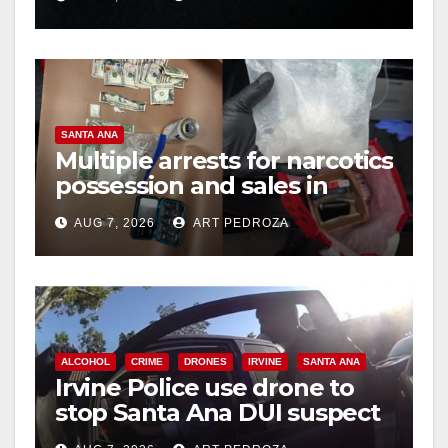
hit
SANTA ANA
Multiple arrests for narcotics
possession and sales in
coastal OC
AUG 7, 2026
ART PEDROZA
ALCOHOL
CRIME
DRONES
IRVINE
SANTA ANA
Irvine Police use drone to
stop Santa Ana DUI suspect
after near-miss collision