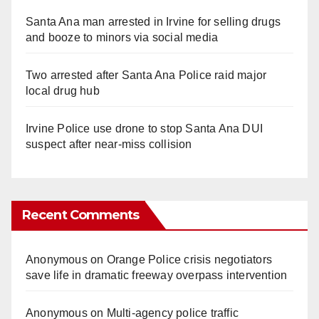
Santa Ana man arrested in Irvine for selling drugs
and booze to minors via social media
Two arrested after Santa Ana Police raid major
local drug hub
Irvine Police use drone to stop Santa Ana DUI
suspect after near-miss collision
Recent Comments
Anonymous
on
Orange Police crisis negotiators
save life in dramatic freeway overpass intervention
Anonymous
on
Multi‑agency police traffic