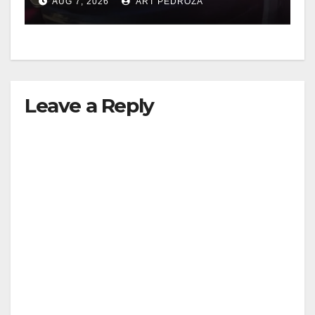
AUG 7, 2026
ART PEDROZA
Leave a Reply