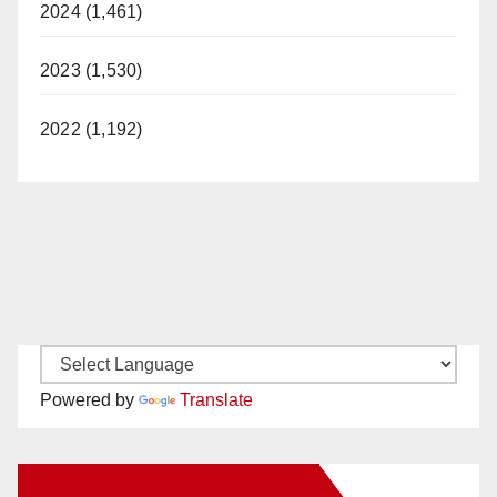
2024 (1,461)
2023 (1,530)
2022 (1,192)
Powered by
Translate
New Santa Ana on Facebook