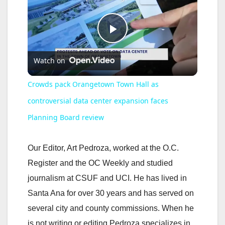
P
Watch on
l
Crowds pack Orangetown Town Hall as
a
controversial data center expansion faces
Planning Board review
y
Our Editor, Art Pedroza, worked at the O.C.
V
Register and the OC Weekly and studied
journalism at CSUF and UCI. He has lived in
i
Santa Ana for over 30 years and has served on
several city and county commissions. When he
d
is not writing or editing Pedroza specializes in