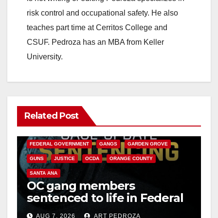
risk control and occupational safety. He also
e
teaches part time at Cerritos College and
CSUF. Pedroza has an MBA from Keller
o
University.
Related Post
ANAHEIM
CALIFORNIA
CALIFORNIA DEPARTMENT OF JUSTICE
CRIME
FEDERAL GOVERNMENT
GANGS
GARDEN GROVE
GUNS
JUSTICE
OCDA
ORANGE COUNTY
SANTA ANA
OC gang members
sentenced to life in Federal
prison over Mexican Mafia
AUG 7, 2026
ART PEDROZA