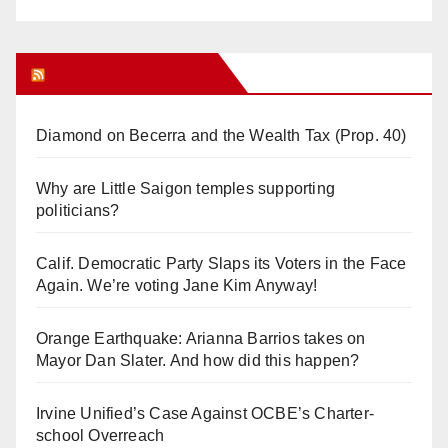
Orange Juice Blog
Diamond on Becerra and the Wealth Tax (Prop. 40)
Why are Little Saigon temples supporting
politicians?
Calif. Democratic Party Slaps its Voters in the Face
Again. We’re voting Jane Kim Anyway!
Orange Earthquake: Arianna Barrios takes on
Mayor Dan Slater. And how did this happen?
Irvine Unified’s Case Against OCBE’s Charter-
school Overreach