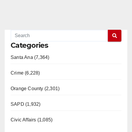
Categories
Santa Ana (7,364)
Crime (6,228)
Orange County (2,301)
SAPD (1,932)
Civic Affairs (1,085)