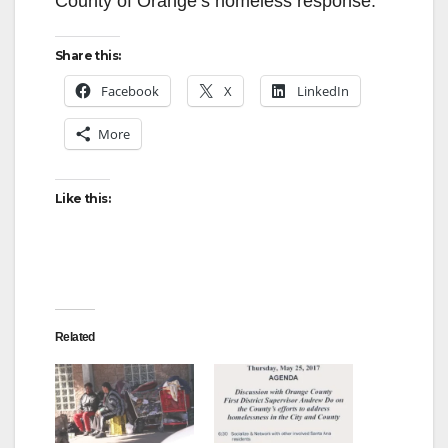
County of Orange’s homeless response.
Share this:
Facebook
X
LinkedIn
More
Like this:
Related