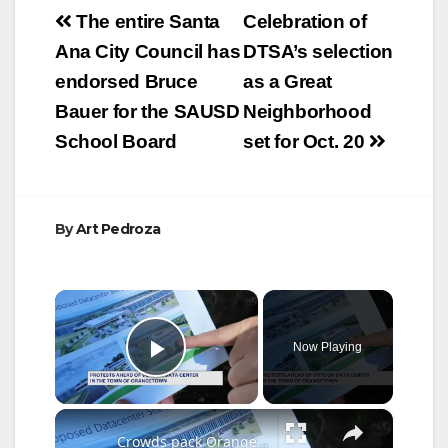
Post
v. Orange County,
The entire Santa
Celebration of
The City of Anaheim,
navigation
Ana City Council has
DTSA’s selection
The City of Costa
Mesa, and The City
endorsed Bruce
as a Great
of Orange: “I will
Bauer for the SAUSD
Neighborhood
not…
School Board
set for Oct. 20
By
Art Pedroza
×
Now Playing
Play Video
×
Crowds pack Orangetown Town Hall as controversial data center expansion faces Planning Board review