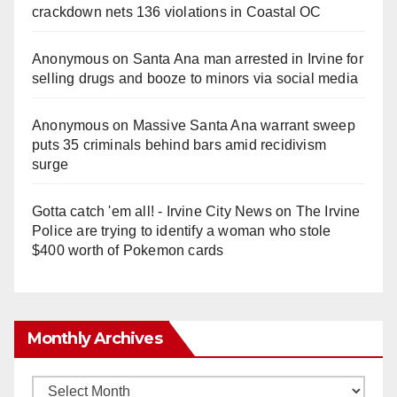
crackdown nets 136 violations in Coastal OC
Anonymous
on
Santa Ana man arrested in Irvine for
selling drugs and booze to minors via social media
Anonymous
on
Massive Santa Ana warrant sweep
puts 35 criminals behind bars amid recidivism
surge
Gotta catch 'em all! - Irvine City News
on
The Irvine
Police are trying to identify a woman who stole
$400 worth of Pokemon cards
Monthly Archives
Monthly