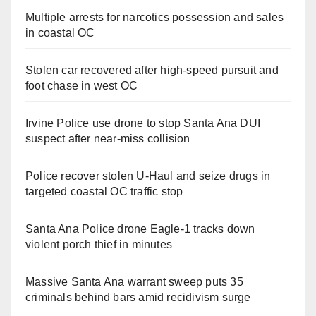
Multiple arrests for narcotics possession and sales
in coastal OC
Stolen car recovered after high-speed pursuit and
foot chase in west OC
Irvine Police use drone to stop Santa Ana DUI
suspect after near-miss collision
Police recover stolen U-Haul and seize drugs in
targeted coastal OC traffic stop
Santa Ana Police drone Eagle-1 tracks down
violent porch thief in minutes
Massive Santa Ana warrant sweep puts 35
criminals behind bars amid recidivism surge