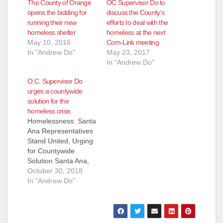
The County of Orange
OC Supervisor Do to
opens the bidding for
discuss the County’s
running their new
efforts to deal with the
homeless shelter
homeless at the next
May 10, 2016
Com-Link meeting
In "Andrew Do"
May 23, 2017
In "Andrew Do"
O.C. Supervisor Do
urges a countywide
solution for the
homeless crisis
Homelessness: Santa
Ana Representatives
Stand United, Urging
for Countywide
Solution Santa Ana,
CA (October 29,
October 30, 2018
2018) - In regards to
In "Andrew Do"
today’s status
conference for
Orange County
Catholic Worker et al