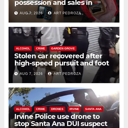
possession and sales in
coastal OC
AUG 7, 2026
ART PEDROZA
ALCOHOL
CRIME
GARDEN GROVE
Stolen car recovered after
high-speed pursuit and foot
chase in west OC
AUG 7, 2026
ART PEDROZA
ALCOHOL
CRIME
DRONES
IRVINE
SANTA ANA
Irvine Police use drone to
stop Santa Ana DUI suspect