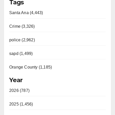
Tags
Santa Ana (4,443)
Crime (3,326)
police (2,962)
sapd (1,499)
Orange County (1,185)
Year
2026 (787)
2025 (1,456)