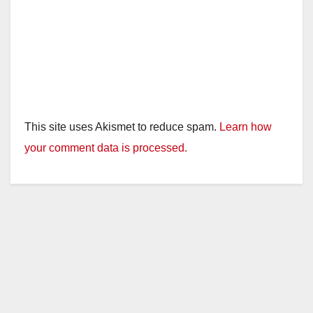
This site uses Akismet to reduce spam.
Learn how
your comment data is processed.