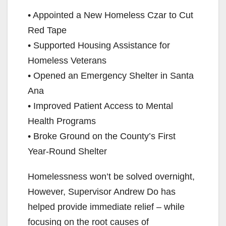
• Appointed a New Homeless Czar to Cut
Red Tape
• Supported Housing Assistance for
Homeless Veterans
• Opened an Emergency Shelter in Santa
Ana
• Improved Patient Access to Mental
Health Programs
• Broke Ground on the County’s First
Year-Round Shelter
Homelessness won’t be solved overnight,
However, Supervisor Andrew Do has
helped provide immediate relief – while
focusing on the root causes of