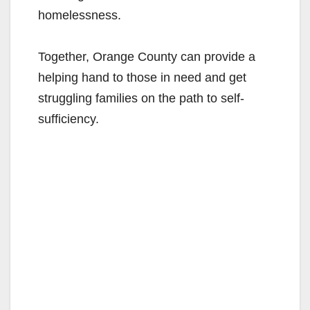
homelessness.
Together, Orange County can provide a
helping hand to those in need and get
struggling families on the path to self-
sufficiency.