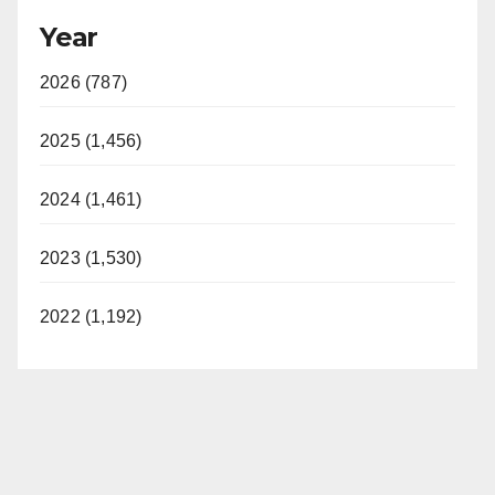
Year
2026 (787)
2025 (1,456)
2024 (1,461)
2023 (1,530)
2022 (1,192)