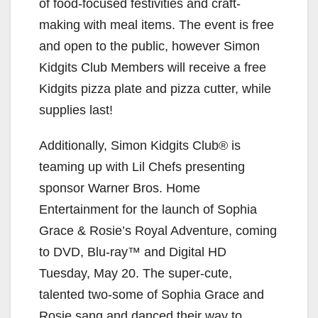
of food-focused festivities and craft-
making with meal items. The event is free
and open to the public, however Simon
Kidgits Club Members will receive a free
Kidgits pizza plate and pizza cutter, while
supplies last!
Additionally, Simon Kidgits Club® is
teaming up with Lil Chefs presenting
sponsor Warner Bros. Home
Entertainment for the launch of Sophia
Grace & Rosie’s Royal Adventure, coming
to DVD, Blu-ray™ and Digital HD
Tuesday, May 20. The super-cute,
talented two-some of Sophia Grace and
Rosie sang and danced their way to