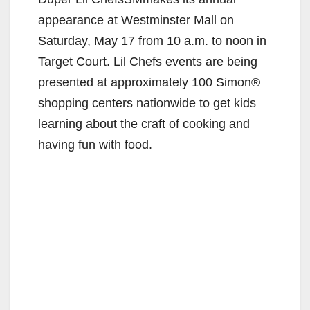
appearance at Westminster Mall on
Saturday, May 17 from 10 a.m. to noon in
Target Court. Lil Chefs events are being
presented at approximately 100 Simon®
shopping centers nationwide to get kids
learning about the craft of cooking and
having fun with food.