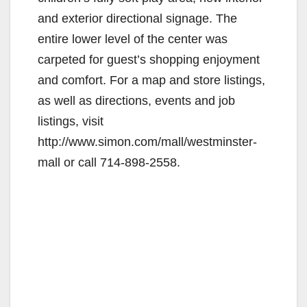
and exterior directional signage. The
entire lower level of the center was
carpeted for guest’s shopping enjoyment
and comfort. For a map and store listings,
as well as directions, events and job
listings, visit
http://www.simon.com/mall/westminster-
mall or call 714-898-2558.