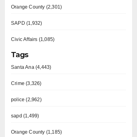
Orange County (2,301)
SAPD (1,932)
Civic Affairs (1,085)
Tags
Santa Ana (4,443)
Crime (3,326)
police (2,962)
sapd (1,499)
Orange County (1,185)