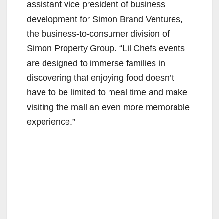
assistant vice president of business
development for Simon Brand Ventures,
the business-to-consumer division of
Simon Property Group. “Lil Chefs events
are designed to immerse families in
discovering that enjoying food doesn’t
have to be limited to meal time and make
visiting the mall an even more memorable
experience.”