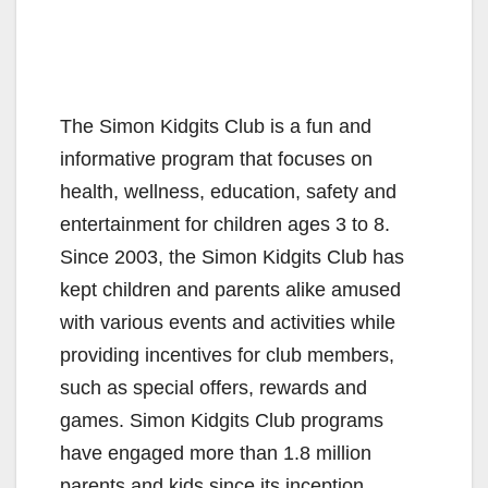
The Simon Kidgits Club is a fun and
informative program that focuses on
health, wellness, education, safety and
entertainment for children ages 3 to 8.
Since 2003, the Simon Kidgits Club has
kept children and parents alike amused
with various events and activities while
providing incentives for club members,
such as special offers, rewards and
games. Simon Kidgits Club programs
have engaged more than 1.8 million
parents and kids since its inception.