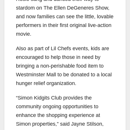
stardom on The Ellen DeGeneres Show,
and now families can see the little, lovable
performers in their first original live-action
movie.
Also as part of Lil Chefs events, kids are
encouraged to help those in need by
bringing a non-perishable food item to
Westminster Mall to be donated to a local
hunger relief organization.
“Simon Kidgits Club provides the
community ongoing opportunities to
enhance the shopping experience at
Simon properties,” said Jayne Stilson,