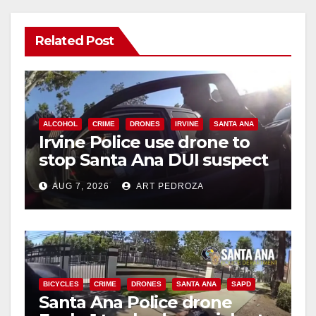
Related Post
ALCOHOL
CRIME
DRONES
IRVINE
SANTA ANA
Irvine Police use drone to
stop Santa Ana DUI suspect
after near-miss collision
AUG 7, 2026
ART PEDROZA
BICYCLES
CRIME
DRONES
SANTA ANA
SAPD
Santa Ana Police drone