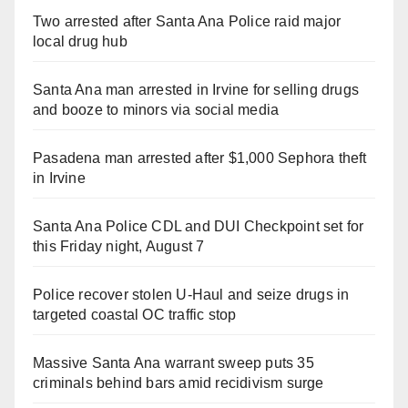
Two arrested after Santa Ana Police raid major
local drug hub
Santa Ana man arrested in Irvine for selling drugs
and booze to minors via social media
Pasadena man arrested after $1,000 Sephora theft
in Irvine
Santa Ana Police CDL and DUI Checkpoint set for
this Friday night, August 7
Police recover stolen U-Haul and seize drugs in
targeted coastal OC traffic stop
Massive Santa Ana warrant sweep puts 35
criminals behind bars amid recidivism surge