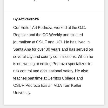
By
Art Pedroza
Our Editor, Art Pedroza, worked at the O.C.
Register and the OC Weekly and studied
journalism at CSUF and UCI. He has lived in
Santa Ana for over 30 years and has served on
several city and county commissions. When he
is not writing or editing Pedroza specializes in
risk control and occupational safety. He also
teaches part time at Cerritos College and
CSUF. Pedroza has an MBA from Keller
University.