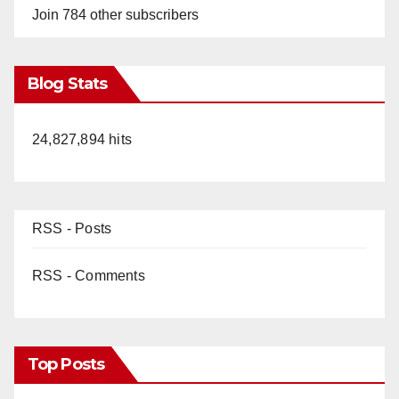
Join 784 other subscribers
Blog Stats
24,827,894 hits
RSS - Posts
RSS - Comments
Top Posts