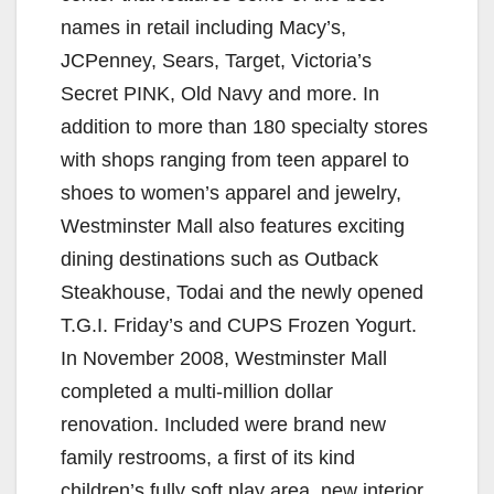
names in retail including Macy’s,
JCPenney, Sears, Target, Victoria’s
Secret PINK, Old Navy and more. In
addition to more than 180 specialty stores
with shops ranging from teen apparel to
shoes to women’s apparel and jewelry,
Westminster Mall also features exciting
dining destinations such as Outback
Steakhouse, Todai and the newly opened
T.G.I. Friday’s and CUPS Frozen Yogurt.
In November 2008, Westminster Mall
completed a multi-million dollar
renovation. Included were brand new
family restrooms, a first of its kind
children’s fully soft play area, new interior