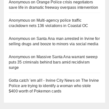
Anonymous
on
Orange Police crisis negotiators
save life in dramatic freeway overpass intervention
Anonymous
on
Multi‑agency police traffic
crackdown nets 136 violations in Coastal OC
Anonymous
on
Santa Ana man arrested in Irvine for
selling drugs and booze to minors via social media
Anonymous
on
Massive Santa Ana warrant sweep
puts 35 criminals behind bars amid recidivism
surge
Gotta catch 'em all! - Irvine City News
on
The Irvine
Police are trying to identify a woman who stole
$400 worth of Pokemon cards