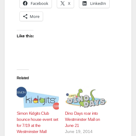
Facebook
X
LinkedIn
More
Like this:
Related
Simon Kidgits Club
Dino Days roar into
bounce house event set
Westminster Mall on
for 7/19 at the
June 21
Westminster Mall
June 19, 2014