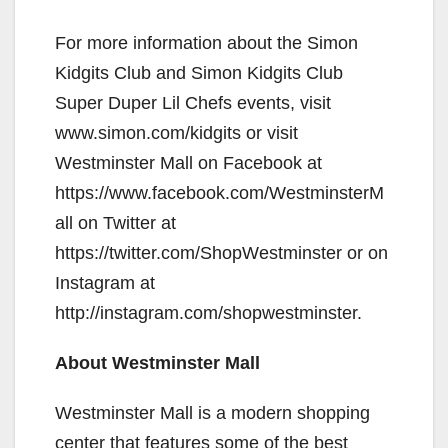
y
For more information about the Simon
Kidgits Club and Simon Kidgits Club
V
Super Duper Lil Chefs events, visit
www.simon.com/kidgits or visit
i
Westminster Mall on Facebook at
https://www.facebook.com/WestminsterM
d
all on Twitter at
https://twitter.com/ShopWestminster or on
e
Instagram at
http://instagram.com/shopwestminster.
o
About Westminster Mall
Westminster Mall is a modern shopping
center that features some of the best