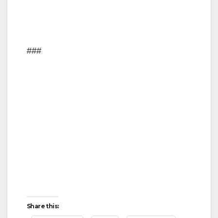
###
Share this: