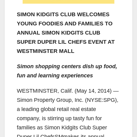
SIMON KIDGITS CLUB WELCOMES
YOUNG FOODIES AND FAMILIES TO
ANNUAL SIMON KIDGITS CLUB
SUPER DUPER LIL CHEFS EVENT AT
WESTMINSTER MALL
Simon shopping centers dish up food,
fun and learning experiences
WESTMINSTER, Calif. (May 14, 2014) —
Simon Property Group, Inc. (NYSE:SPG),
a leading global retail real estate
company, is stirring up tasty fun for
families as Simon Kidgits Club Super
Duper Lil ChefsSMmakes its annual