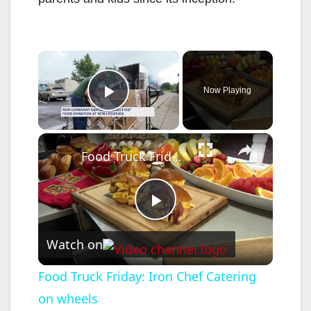
×
Now Playing
Play Video
×
Food Truck Friday: Iron Chef Catering on wheels
P
Watch on
l
Food Truck Friday: Iron Chef Catering
on wheels
a