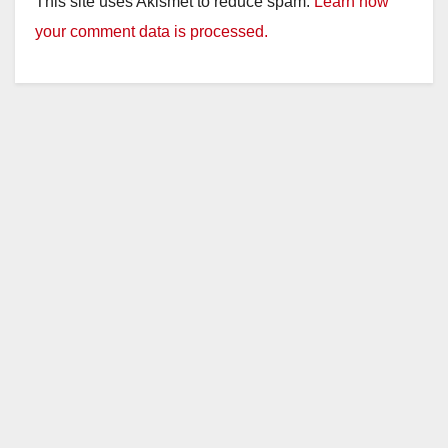
This site uses Akismet to reduce spam.
Learn how
your comment data is processed.