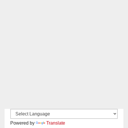
Powered by
Translate