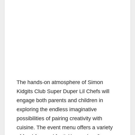
The hands-on atmosphere of Simon
Kidgits Club Super Duper Lil Chefs will
engage both parents and children in
exploring the endless imaginative
possibilities of pairing creativity with
cuisine. The event menu offers a variety