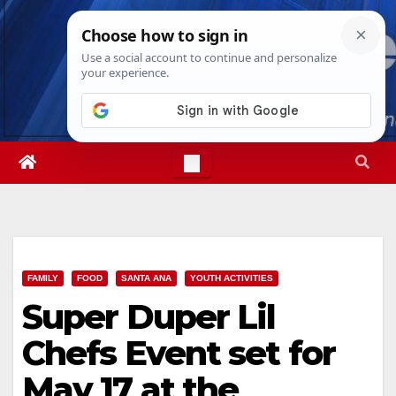
Skip
Fri. Aug 7th, 2026
10:55:43 PM
to
content
FAMILY
FOOD
SANTA ANA
YOUTH ACTIVITIES
Super Duper Lil
Chefs Event set for
May 17 at the