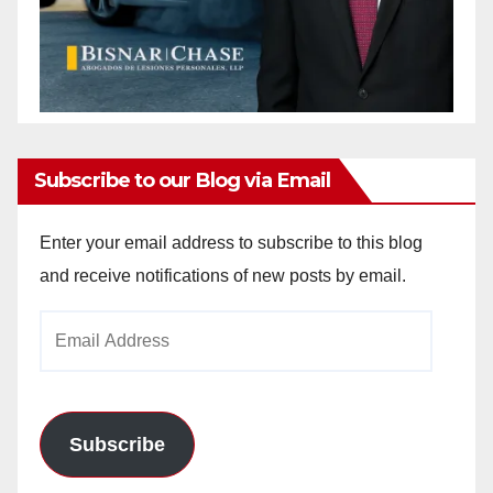
Subscribe to our Blog via Email
Enter your email address to subscribe to this blog
and receive notifications of new posts by email.
Email
Address
Subscribe