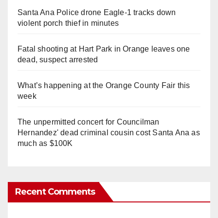
Santa Ana Police drone Eagle-1 tracks down
violent porch thief in minutes
Fatal shooting at Hart Park in Orange leaves one
dead, suspect arrested
What’s happening at the Orange County Fair this
week
The unpermitted concert for Councilman
Hernandez' dead criminal cousin cost Santa Ana as
much as $100K
Recent Comments