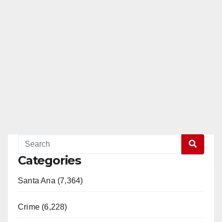
Categories
Santa Ana (7,364)
Crime (6,228)