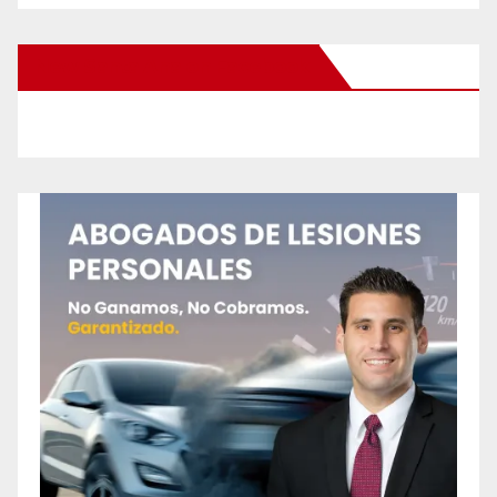
New Santa Ana on Facebook