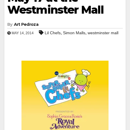
Westminster Mall
By
Art Pedroza
,
,
Lil Chefs
Simon Malls
westminster mall
MAY 14, 2014