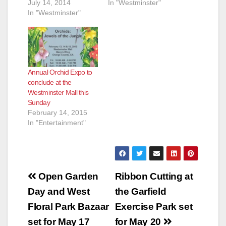
July 14, 2014
In "Westminster"
In "Westminster"
Annual Orchid Expo to
conclude at the
Westminster Mall this
Sunday
February 14, 2015
In "Entertainment"
Post
Open Garden
Ribbon Cutting at
navigation
Day and West
the Garfield
Floral Park Bazaar
Exercise Park set
set for May 17
for May 20