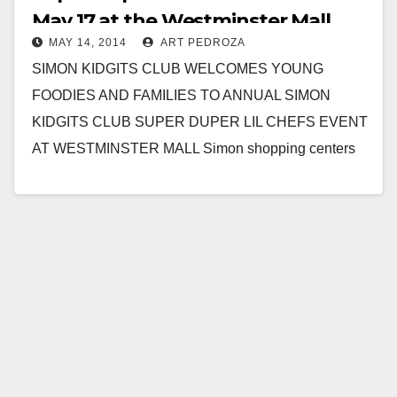
May 17 at the Westminster Mall
MAY 14, 2014
ART PEDROZA
SIMON KIDGITS CLUB WELCOMES YOUNG
FOODIES AND FAMILIES TO ANNUAL SIMON
KIDGITS CLUB SUPER DUPER LIL CHEFS EVENT
AT WESTMINSTER MALL Simon shopping centers
dish up food, fun and learning…
Read More