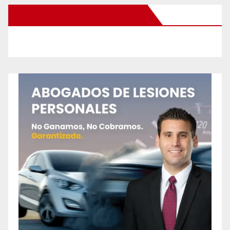
New Santa Ana on Facebook