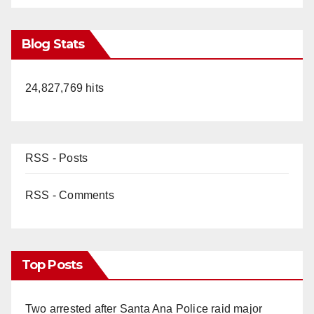
Blog Stats
24,827,769 hits
RSS - Posts
RSS - Comments
Top Posts
Two arrested after Santa Ana Police raid major