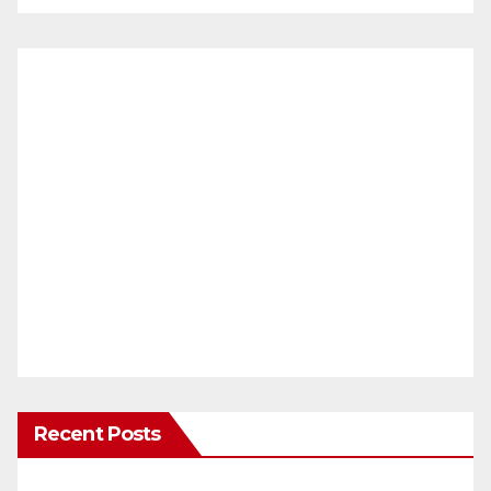
Recent Posts