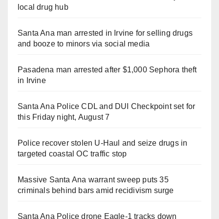
local drug hub
Santa Ana man arrested in Irvine for selling drugs
and booze to minors via social media
Pasadena man arrested after $1,000 Sephora theft
in Irvine
Santa Ana Police CDL and DUI Checkpoint set for
this Friday night, August 7
Police recover stolen U-Haul and seize drugs in
targeted coastal OC traffic stop
Massive Santa Ana warrant sweep puts 35
criminals behind bars amid recidivism surge
Santa Ana Police drone Eagle-1 tracks down