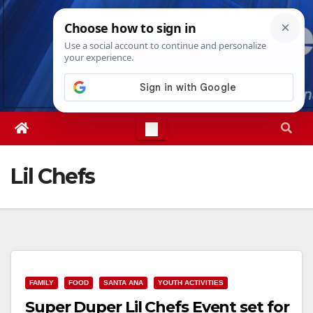
Skip
Fri. Aug 7th, 2026
10:27:38 PM
to
content
Lil Chefs
FAMILY
FOOD
SANTA ANA
YOUTH ACTIVITIES
Super Duper Lil Chefs Event set for