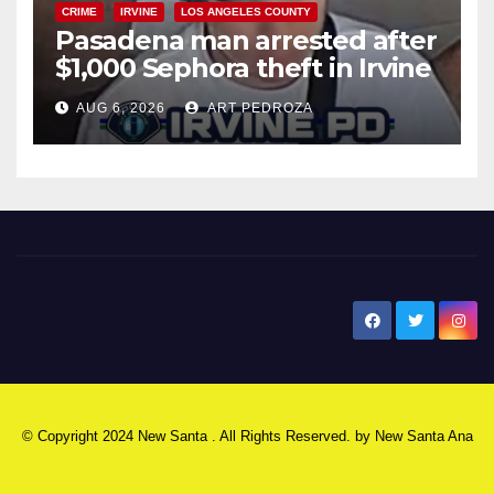
CRIME
IRVINE
LOS ANGELES COUNTY
Pasadena man arrested after
$1,000 Sephora theft in Irvine
AUG 6, 2026
ART PEDROZA
New Santa Ana
© Copyright 2024 New Santa . All Rights Reserved. by
New Santa Ana