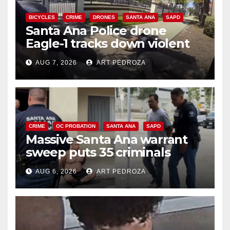
BICYCLES
CRIME
DRONES
SANTA ANA
SAPD
Santa Ana Police drone
Eagle-1 tracks down violent
porch thief in minutes
AUG 7, 2026
ART PEDROZA
CRIME
OC PROBATION
SANTA ANA
SAPD
Massive Santa Ana warrant
sweep puts 35 criminals
behind bars amid recidivism
AUG 6, 2026
ART PEDROZA
surge