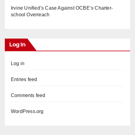
Irvine Unified’s Case Against OCBE’s Charter-
school Overreach
Log In
Log in
Entries feed
Comments feed
WordPress.org