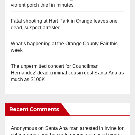
violent porch thief in minutes
Fatal shooting at Hart Park in Orange leaves one
dead, suspect arrested
What’s happening at the Orange County Fair this
week
The unpermitted concert for Councilman
Hernandez' dead criminal cousin cost Santa Ana as
much as $100K
Recent Comments
Anonymous
on
Santa Ana man arrested in Irvine for
selling drugs and booze to minors via social media