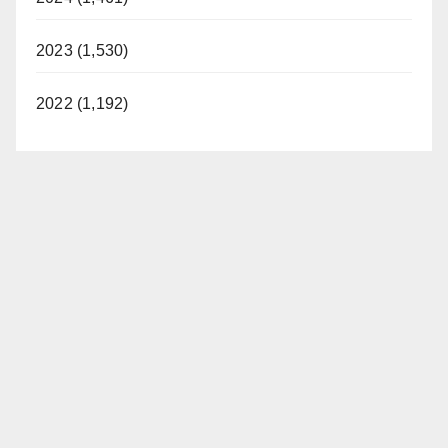
2023 (1,530)
2022 (1,192)