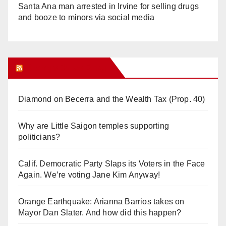
Santa Ana man arrested in Irvine for selling drugs
and booze to minors via social media
Orange Juice Blog
Diamond on Becerra and the Wealth Tax (Prop. 40)
Why are Little Saigon temples supporting
politicians?
Calif. Democratic Party Slaps its Voters in the Face
Again. We’re voting Jane Kim Anyway!
Orange Earthquake: Arianna Barrios takes on
Mayor Dan Slater. And how did this happen?