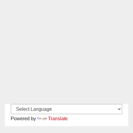
Powered by
Translate