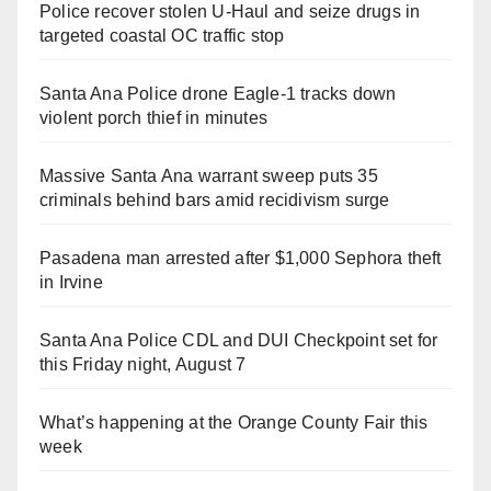
Police recover stolen U-Haul and seize drugs in
targeted coastal OC traffic stop
Santa Ana Police drone Eagle-1 tracks down
violent porch thief in minutes
Massive Santa Ana warrant sweep puts 35
criminals behind bars amid recidivism surge
Pasadena man arrested after $1,000 Sephora theft
in Irvine
Santa Ana Police CDL and DUI Checkpoint set for
this Friday night, August 7
What’s happening at the Orange County Fair this
week