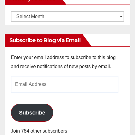
Monthly
Archives
Subscribe to Blog via Email
Enter your email address to subscribe to this blog
and receive notifications of new posts by email.
Email
Address
Subscribe
Join 784 other subscribers