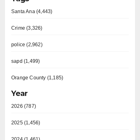
Santa Ana (4,443)
Crime (3,326)
police (2,962)
sapd (1,499)
Orange County (1,185)
Year
2026 (787)
2025 (1,456)
2024 (1,461)