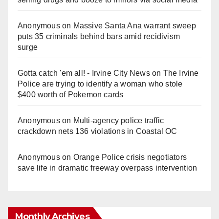
Anonymous
on
Massive Santa Ana warrant sweep
puts 35 criminals behind bars amid recidivism
surge
Gotta catch 'em all! - Irvine City News
on
The Irvine
Police are trying to identify a woman who stole
$400 worth of Pokemon cards
Anonymous
on
Multi‑agency police traffic
crackdown nets 136 violations in Coastal OC
Anonymous
on
Orange Police crisis negotiators
save life in dramatic freeway overpass intervention
Monthly Archives