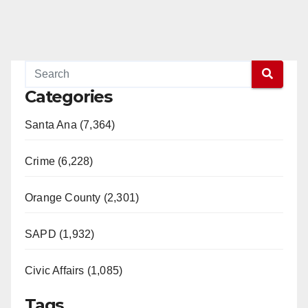
Categories
Santa Ana (7,364)
Crime (6,228)
Orange County (2,301)
SAPD (1,932)
Civic Affairs (1,085)
Tags