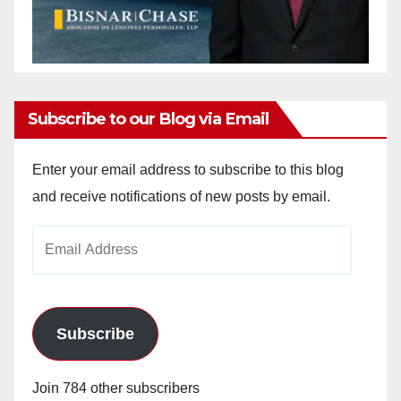
Subscribe to our Blog via Email
Enter your email address to subscribe to this blog
and receive notifications of new posts by email.
Email
Address
Subscribe
Join 784 other subscribers