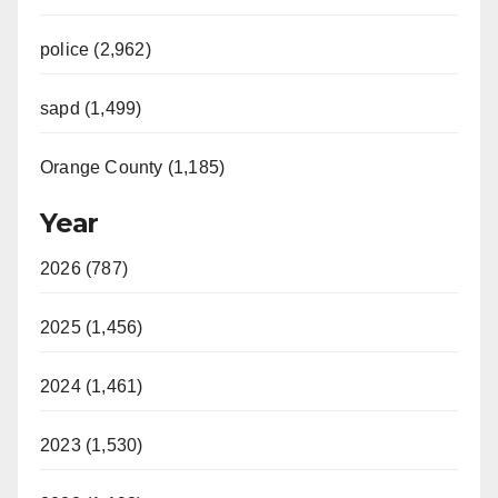
police (2,962)
sapd (1,499)
Orange County (1,185)
Year
2026 (787)
2025 (1,456)
2024 (1,461)
2023 (1,530)