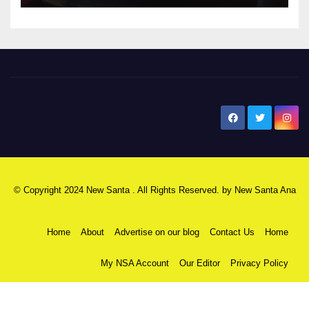
New Santa Ana
© Copyright 2024 New Santa . All Rights Reserved. by
New Santa Ana
Home
About
Advertise on our blog
Contact Us
Home
My NSA Account
Our Editor
Privacy Policy