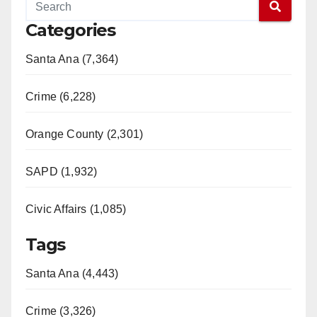
Categories
Santa Ana (7,364)
Crime (6,228)
Orange County (2,301)
SAPD (1,932)
Civic Affairs (1,085)
Tags
Santa Ana (4,443)
Crime (3,326)