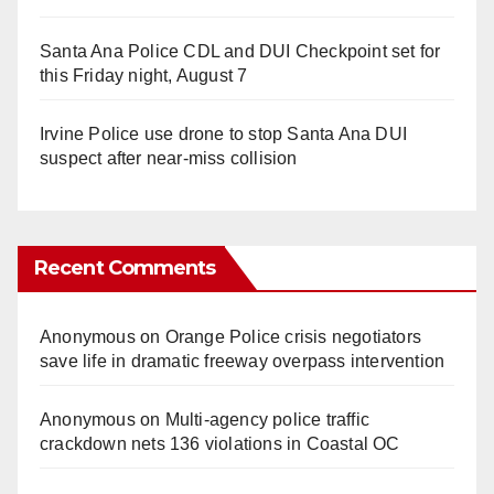
Santa Ana Police CDL and DUI Checkpoint set for
this Friday night, August 7
Irvine Police use drone to stop Santa Ana DUI
suspect after near-miss collision
Recent Comments
Anonymous
on
Orange Police crisis negotiators
save life in dramatic freeway overpass intervention
Anonymous
on
Multi‑agency police traffic
crackdown nets 136 violations in Coastal OC