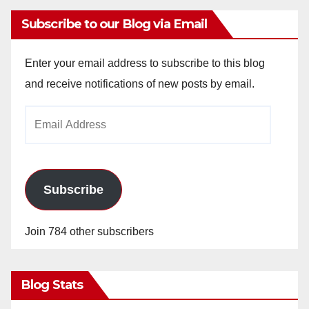
Subscribe to our Blog via Email
Enter your email address to subscribe to this blog
and receive notifications of new posts by email.
Email
Address
Subscribe
Join 784 other subscribers
Blog Stats