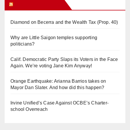
Orange Juice Blog
Diamond on Becerra and the Wealth Tax (Prop. 40)
Why are Little Saigon temples supporting
politicians?
Calif. Democratic Party Slaps its Voters in the Face
Again. We’re voting Jane Kim Anyway!
Orange Earthquake: Arianna Barrios takes on
Mayor Dan Slater. And how did this happen?
Irvine Unified’s Case Against OCBE’s Charter-
school Overreach