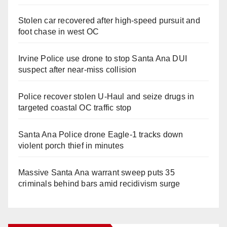
Stolen car recovered after high-speed pursuit and
foot chase in west OC
Irvine Police use drone to stop Santa Ana DUI
suspect after near-miss collision
Police recover stolen U-Haul and seize drugs in
targeted coastal OC traffic stop
Santa Ana Police drone Eagle-1 tracks down
violent porch thief in minutes
Massive Santa Ana warrant sweep puts 35
criminals behind bars amid recidivism surge