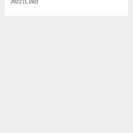
2022 (1,192)