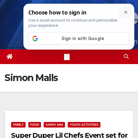
Skip
Sat. Aug 8th, 2026
12:47:00 PM
to
content
Simon Malls
FAMILY
FOOD
SANTA ANA
YOUTH ACTIVITIES
Super Duper Lil Chefs Event set for