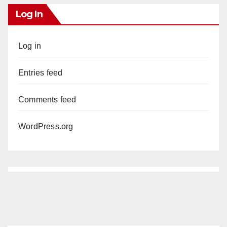
Log In
Log in
Entries feed
Comments feed
WordPress.org