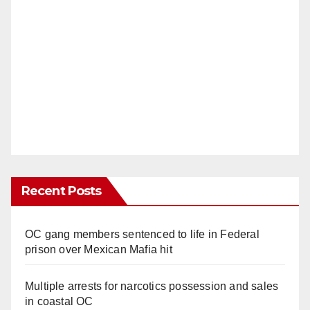
Recent Posts
OC gang members sentenced to life in Federal
prison over Mexican Mafia hit
Multiple arrests for narcotics possession and sales
in coastal OC