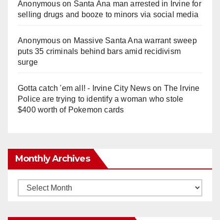
Anonymous
on
Santa Ana man arrested in Irvine for
selling drugs and booze to minors via social media
Anonymous
on
Massive Santa Ana warrant sweep
puts 35 criminals behind bars amid recidivism
surge
Gotta catch 'em all! - Irvine City News
on
The Irvine
Police are trying to identify a woman who stole
$400 worth of Pokemon cards
Monthly Archives
Monthly
Archives