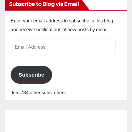
Subscribe to Blog via Email
Enter your email address to subscribe to this blog
and receive notifications of new posts by email.
Email
Address
Subscribe
Join 784 other subscribers