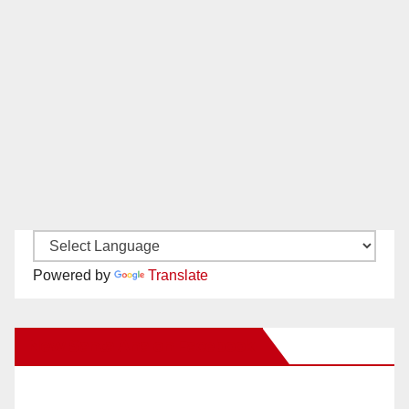
Powered by
Translate
New Santa Ana on Facebook