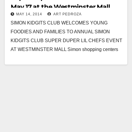
May 17 at the Westminster Mall
MAY 14, 2014
ART PEDROZA
SIMON KIDGITS CLUB WELCOMES YOUNG
FOODIES AND FAMILIES TO ANNUAL SIMON
KIDGITS CLUB SUPER DUPER LIL CHEFS EVENT
AT WESTMINSTER MALL Simon shopping centers
dish up food, fun and learning…
Read More