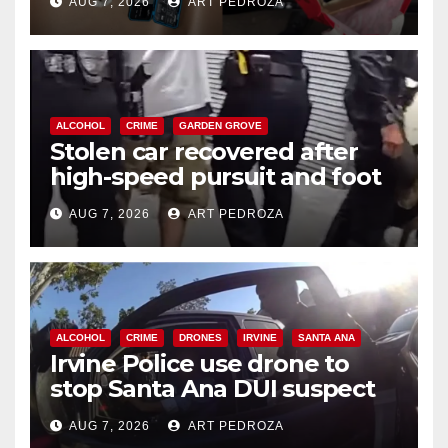
AUG 7, 2026
ART PEDROZA
ALCOHOL
CRIME
GARDEN GROVE
Stolen car recovered after
high-speed pursuit and foot
chase in west OC
AUG 7, 2026
ART PEDROZA
ALCOHOL
CRIME
DRONES
IRVINE
SANTA ANA
Irvine Police use drone to
stop Santa Ana DUI suspect
after near-miss collision
AUG 7, 2026
ART PEDROZA