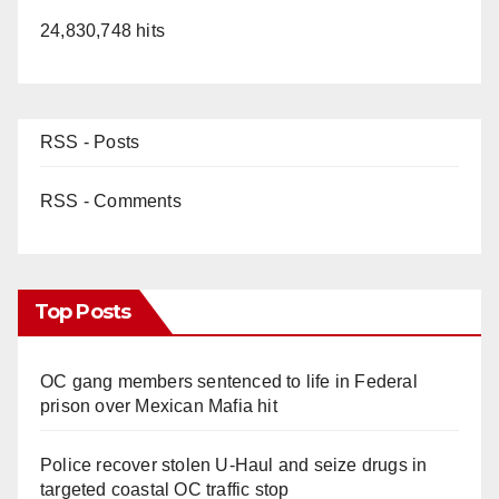
24,830,748 hits
RSS - Posts
RSS - Comments
Top Posts
OC gang members sentenced to life in Federal
prison over Mexican Mafia hit
Police recover stolen U-Haul and seize drugs in
targeted coastal OC traffic stop