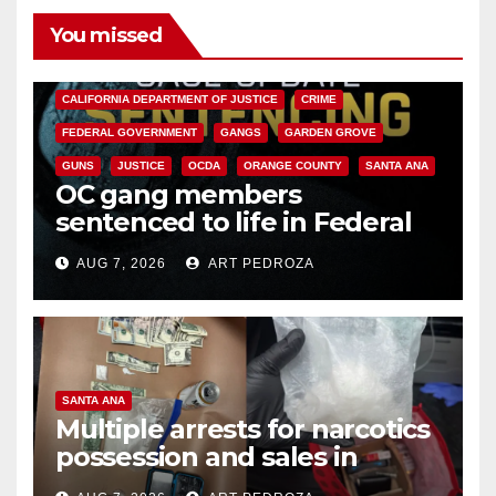
You missed
ANAHEIM
CALIFORNIA
CALIFORNIA DEPARTMENT OF JUSTICE
CRIME
FEDERAL GOVERNMENT
GANGS
GARDEN GROVE
GUNS
JUSTICE
OCDA
ORANGE COUNTY
SANTA ANA
OC gang members
sentenced to life in Federal
prison over Mexican Mafia hit
AUG 7, 2026
ART PEDROZA
SANTA ANA
Multiple arrests for narcotics
possession and sales in
coastal OC