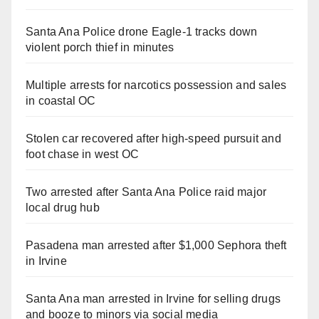
Santa Ana Police drone Eagle-1 tracks down
violent porch thief in minutes
Multiple arrests for narcotics possession and sales
in coastal OC
Stolen car recovered after high-speed pursuit and
foot chase in west OC
Two arrested after Santa Ana Police raid major
local drug hub
Pasadena man arrested after $1,000 Sephora theft
in Irvine
Santa Ana man arrested in Irvine for selling drugs
and booze to minors via social media