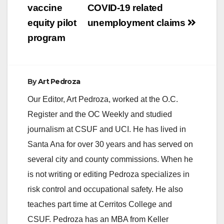
vaccine
COVID-19 related
equity pilot
unemployment claims
program
By
Art Pedroza
Our Editor, Art Pedroza, worked at the O.C.
Register and the OC Weekly and studied
journalism at CSUF and UCI. He has lived in
Santa Ana for over 30 years and has served on
several city and county commissions. When he
is not writing or editing Pedroza specializes in
risk control and occupational safety. He also
teaches part time at Cerritos College and
CSUF. Pedroza has an MBA from Keller