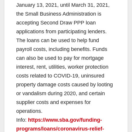
January 13, 2021, until March 31, 2021,
the Small Business Administration is
accepting Second Draw PPP loan
applications from participating lenders.
The loans can be used to help fund
payroll costs, including benefits. Funds
can also be used to pay for mortgage
interest, rent, utilities, worker protection
costs related to COVID-19, uninsured
property damage costs caused by looting
or vandalism during 2020, and certain
supplier costs and expenses for
operations.
Info:
https://www.sba.gov/funding-
programs/loans/coronavirus-relief-