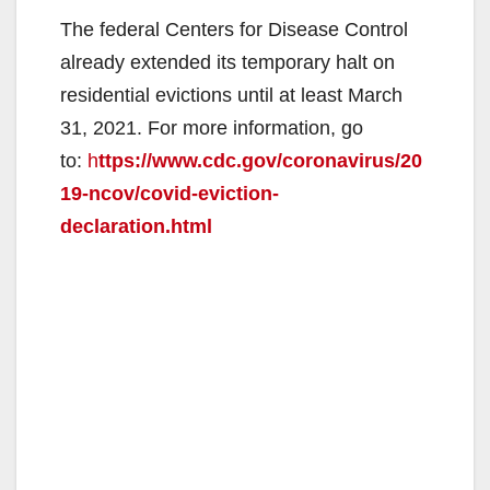
The federal Centers for Disease Control
already extended its temporary halt on
residential evictions until at least March
31, 2021. For more information, go
to:
h
ttps://www.cdc.gov/coronavirus/20
19-ncov/covid-eviction-
declaration.html