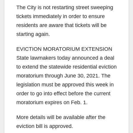
The City is not restarting street sweeping
tickets immediately in order to ensure
residents are aware that tickets will be
starting again.
EVICTION MORATORIUM EXTENSION
State lawmakers today announced a deal
to extend the statewide residential eviction
moratorium through June 30, 2021. The
legislation must be approved this week in
order to go into effect before the current
moratorium expires on Feb. 1.
More details will be available after the
eviction bill is approved.