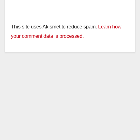
This site uses Akismet to reduce spam.
Learn how
your comment data is processed.