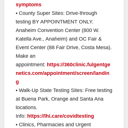
symptoms
• County Super Sites: Drive-through
testing BY APPOINTMENT ONLY.
Anaheim Convention Center (800 W.
Katella Ave., Anaheim) and OC Fair &
Event Center (88 Fair Drive, Costa Mesa).
Make an
appointment:
https://360clinic.fulgentge
netics.com/appointment/screen/landin
g
• Walk-Up State Testing Sites: Free testing
at Buena Park, Orange and Santa Ana
locations.
Info:
h
ttps://lhi.care/covidtesting
• Clinics, Pharmacies and Urgent