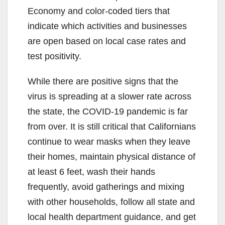
Economy and color-coded tiers that
indicate which activities and businesses
are open based on local case rates and
test positivity.
While there are positive signs that the
virus is spreading at a slower rate across
the state, the COVID-19 pandemic is far
from over. It is still critical that Californians
continue to wear masks when they leave
their homes, maintain physical distance of
at least 6 feet, wash their hands
frequently, avoid gatherings and mixing
with other households, follow all state and
local health department guidance, and get