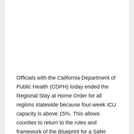
Officials with the California Department of
Public Health (CDPH) today ended the
Regional Stay at Home Order for all
regions statewide because four-week ICU
capacity is above 15%. This allows
counties to return to the rules and
framework of the Blueprint for a Safer