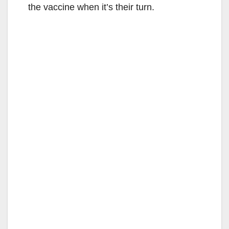
the vaccine when it’s their turn.