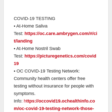
COVID-19 TESTING
• At-Home Saliva
Test:
https://oc.care.ambrygen.com/#/ci
t/landing
• At-Home Nostril Swab
Test:
https://picturegenetics.com/covid
19
• OC COVID-19 Testing Network:
Community health centers offer free
testing without insurance for people with
symptoms.
Info:
h
ttps://occovid19.ochealthinfo.co
m/oc-covid-19-testing-network-those-