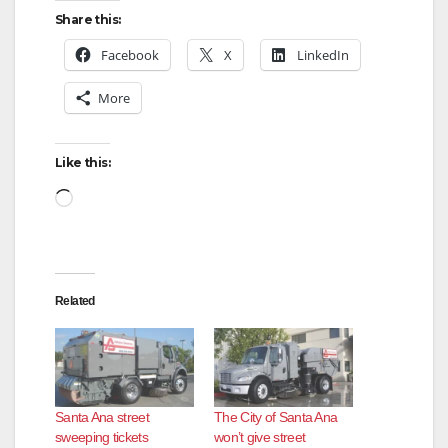
Share this:
Facebook
X
LinkedIn
More
Like this:
Loading…
Related
Santa Ana street
The City of Santa Ana
sweeping tickets
won’t give street