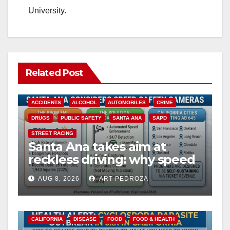
University.
Related Post
ACCIDENTS
ALCOHOL
AUTOMOBILES
CRIME
DRUGS
PUBLIC SAFETY
SANTA ANA
SAPD
STREET RACING
Santa Ana takes aim at
reckless driving: why speed
cameras are a win for public
AUG 8, 2026
ART PEDROZA
safety
CALIFORNIA
DISEASE
FOOD
FOOD & HEALTH