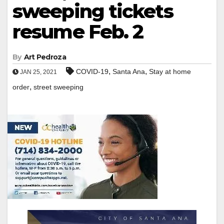
sweeping tickets
resume Feb. 2
By
Art Pedroza
,
,
COVID-19
Santa Ana
Stay at home
JAN 25, 2021
,
order
street sweeping