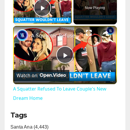
Now Playing
Play Video
×
A Squatter Refused To Leave Couple's New Dream Home
P
Watch on
l
A Squatter Refused To Leave Couple's New
a
Dream Home
Tags
y
Santa Ana (4,443)