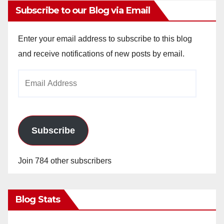
Subscribe to our Blog via Email
Enter your email address to subscribe to this blog
and receive notifications of new posts by email.
Email
Address
Subscribe
Join 784 other subscribers
Blog Stats