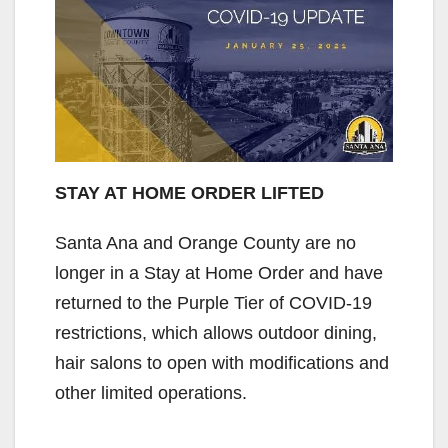
STAY AT HOME ORDER LIFTED
Santa Ana and Orange County are no
longer in a Stay at Home Order and have
returned to the Purple Tier of COVID-19
restrictions, which allows outdoor dining,
hair salons to open with modifications and
other limited operations.