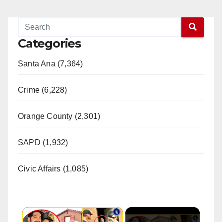
Categories
Santa Ana (7,364)
Crime (6,228)
Orange County (2,301)
SAPD (1,932)
Civic Affairs (1,085)
×