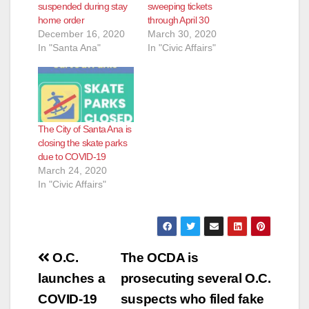
suspended during stay
sweeping tickets
home order
through April 30
December 16, 2020
March 30, 2020
In "Santa Ana"
In "Civic Affairs"
The City of Santa Ana is
closing the skate parks
due to COVID-19
March 24, 2020
In "Civic Affairs"
Post
O.C.
The OCDA is
navigation
launches a
prosecuting several O.C.
COVID-19
suspects who filed fake