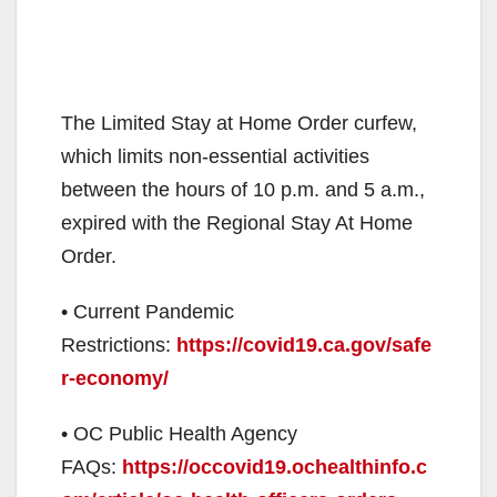
The Limited Stay at Home Order curfew,
which limits non-essential activities
between the hours of 10 p.m. and 5 a.m.,
expired with the Regional Stay At Home
Order.
• Current Pandemic
Restrictions:
https://covid19.ca.gov/safe
r-economy/
• OC Public Health Agency
FAQs:
https://occovid19.ochealthinfo.c