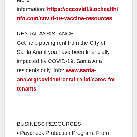
information:
https://occovid19.ochealthi
nfo.com/covid-19-vaccine-resources.
RENTAL ASSISTANCE
Get help paying rent from the City of
Santa Ana if you have been financially
impacted by COVID-19. Santa Ana
residents only. Info:
www.santa-
ana.org/covid19/rental-relief/cares-for-
tenants
BUSINESS RESOURCES
• Paycheck Protection Program: From