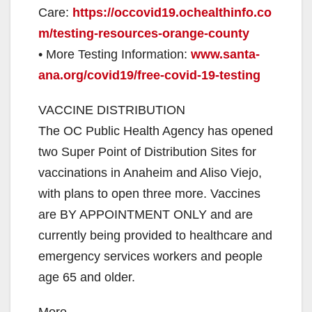
Care:
https://occovid19.ochealthinfo.co
m/testing-resources-orange-county
• More Testing Information:
www.santa-
ana.org/covid19/free-covid-19-testing
VACCINE DISTRIBUTION
The OC Public Health Agency has opened
two Super Point of Distribution Sites for
vaccinations in Anaheim and Aliso Viejo,
with plans to open three more. Vaccines
are BY APPOINTMENT ONLY and are
currently being provided to healthcare and
emergency services workers and people
age 65 and older.
More