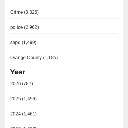
V
Crime (3,326)
i
police (2,962)
d
sapd (1,499)
e
Orange County (1,185)
o
Year
2026 (787)
2025 (1,456)
2024 (1,461)