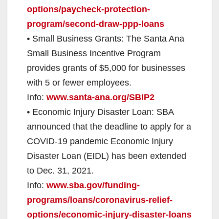
options/paycheck-protection-
program/second-draw-ppp-loans
• Small Business Grants: The Santa Ana
Small Business Incentive Program
provides grants of $5,000 for businesses
with 5 or fewer employees.
Info:
www.santa-ana.org/SBIP2
• Economic Injury Disaster Loan: SBA
announced that the deadline to apply for a
COVID-19 pandemic Economic Injury
Disaster Loan (EIDL) has been extended
to Dec. 31, 2021.
Info:
www.sba.gov/funding-
programs/loans/coronavirus-relief-
options/economic-injury-disaster-loans