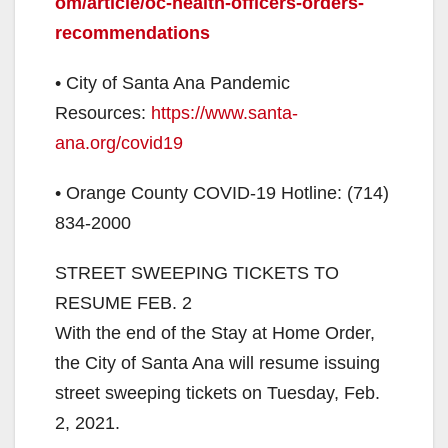
om/article/oc-health-officers-orders-
recommendations
• City of Santa Ana Pandemic
Resources:
https://www.santa-
ana.org/covid19
• Orange County COVID-19 Hotline: (714)
834-2000
STREET SWEEPING TICKETS TO
RESUME FEB. 2
With the end of the Stay at Home Order,
the City of Santa Ana will resume issuing
street sweeping tickets on Tuesday, Feb.
2, 2021.