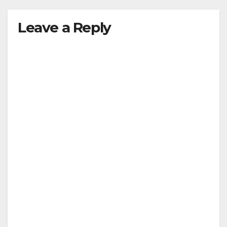
Leave a Reply