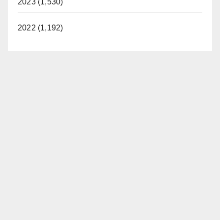
2023 (1,530)
2022 (1,192)