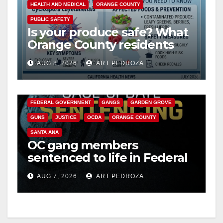
HEALTH AND MEDICAL
ORANGE COUNTY
PUBLIC SAFETY
Is your produce safe? What
Orange County residents
need to know about the
AUG 8, 2026
ART PEDROZA
Cyclospora Parasite
ANAHEIM
CALIFORNIA
CALIFORNIA DEPARTMENT OF JUSTICE
CRIME
FEDERAL GOVERNMENT
GANGS
GARDEN GROVE
GUNS
JUSTICE
OCDA
ORANGE COUNTY
SANTA ANA
OC gang members
sentenced to life in Federal
prison over Mexican Mafia
AUG 7, 2026
ART PEDROZA
hit