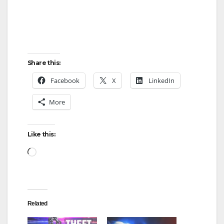
Share this:
Facebook
X
LinkedIn
More
Like this:
Loading…
Related