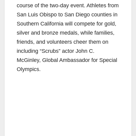
course of the two-day event. Athletes from
San Luis Obispo to San Diego counties in
Southern California will compete for gold,
silver and bronze medals, while families,
friends, and volunteers cheer them on
including “Scrubs” actor John C.
McGinley, Global Ambassador for Special
Olympics.