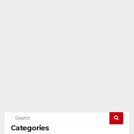
Categories