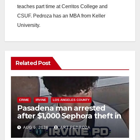
d
teaches part time at Cerritos College and
CSUF. Pedroza has an MBA from Keller
e
University.
o
Related Post
CRIME
IRVINE
LOS ANGELES COUNTY
Pasadena man arrested
after $1,000 Sephora theft in
Irvine
AUG 6, 2026
ART PEDROZA