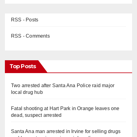
RSS - Posts
RSS - Comments
Top Posts
Two arrested after Santa Ana Police raid major
local drug hub
Fatal shooting at Hart Park in Orange leaves one
dead, suspect arrested
Santa Ana man arrested in Irvine for selling drugs