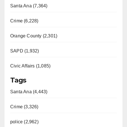
Santa Ana (7,364)
Crime (6,228)
Orange County (2,301)
SAPD (1,932)
Civic Affairs (1,085)
Tags
Santa Ana (4,443)
Crime (3,326)
police (2,962)