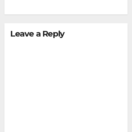
Leave a Reply