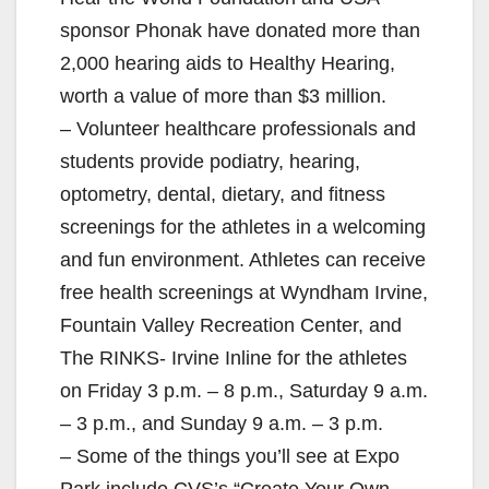
sponsor Phonak have donated more than
2,000 hearing aids to Healthy Hearing,
worth a value of more than $3 million.
– Volunteer healthcare professionals and
students provide podiatry, hearing,
optometry, dental, dietary, and fitness
screenings for the athletes in a welcoming
and fun environment. Athletes can receive
free health screenings at Wyndham Irvine,
Fountain Valley Recreation Center, and
The RINKS- Irvine Inline for the athletes
on Friday 3 p.m. – 8 p.m., Saturday 9 a.m.
– 3 p.m., and Sunday 9 a.m. – 3 p.m.
– Some of the things you’ll see at Expo
Park include CVS’s “Create Your Own