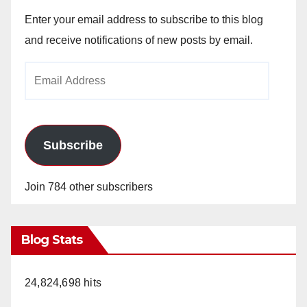
Enter your email address to subscribe to this blog
and receive notifications of new posts by email.
Email
Address
Subscribe
Join 784 other subscribers
Blog Stats
24,824,698 hits