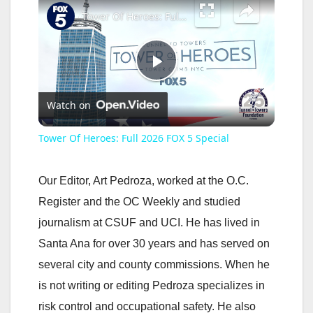
Tower Of Heroes: Full 2026 FOX 5 Special
P
Watch on
l
Tower Of Heroes: Full 2026 FOX 5 Special
a
Our Editor, Art Pedroza, worked at the O.C.
y
Register and the OC Weekly and studied
journalism at CSUF and UCI. He has lived in
V
Santa Ana for over 30 years and has served on
several city and county commissions. When he
i
is not writing or editing Pedroza specializes in
risk control and occupational safety. He also