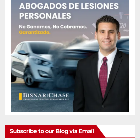
Subscribe to our Blog via Email