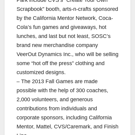
Scrapbook” booth, arts-n-crafts sponsored
by the California Mentor Network, Coca-
Cola’s fun games and giveaways, hot
lunches, and last but not least, SOSC’s
brand new merchandise company
VeerOut Dynamics Inc., who will be selling
some “hot off the press” clothing and
customized designs.
– The 2013 Fall Games are made
possible with the help of 300 coaches,
2,000 volunteers, and generous
contributions from individuals and
corporate sponsors, including California
Mentor, Mattel, CVS/Caremark, and Finish