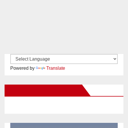
Powered by
Translate
New Santa Ana on Facebook