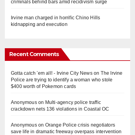
criminals behind bars amid recidivism surge
Irvine man charged in horrific Chino Hills
kidnapping and execution
Recent Comments
Gotta catch 'em all! - Irvine City News
on
The Irvine
Police are trying to identify a woman who stole
$400 worth of Pokemon cards
Anonymous
on
Multi‑agency police traffic
crackdown nets 136 violations in Coastal OC
Anonymous
on
Orange Police crisis negotiators
save life in dramatic freeway overpass intervention