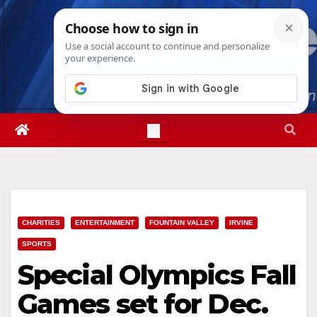
Skip
Thu. Aug 6th, 2026
2:55:09 AM
to
content
CHARITIES
ENTERTAINMENT
FOUNTAIN VALLEY
IRVINE
SPORTS
Special Olympics Fall
Games set for Dec.