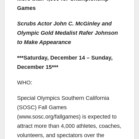
Games
Scrubs Actor John C. McGinley and
Olympic Gold Medalist Rafer Johnson
to Make Appearance
***Saturday, December 14 – Sunday,
December 15***
WHO:
Special Olympics Southern California
(SOSC) Fall Games
(www.sosc.org/fallgames) is expected to
attract more than 4,000 athletes, coaches,
volunteers, and spectators over the