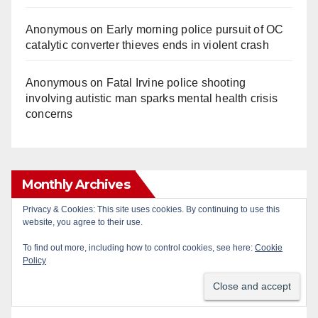
Anonymous
on
Early morning police pursuit of OC
catalytic converter thieves ends in violent crash
Anonymous
on
Fatal Irvine police shooting
involving autistic man sparks mental health crisis
concerns
Monthly Archives
Privacy & Cookies: This site uses cookies. By continuing to use this
website, you agree to their use.
Monthly
Archives
To find out more, including how to control cookies, see here:
Cookie
Policy
Subscribe to Blog via Email