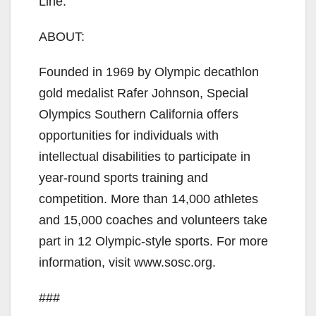
Line.
ABOUT:
Founded in 1969 by Olympic decathlon
gold medalist Rafer Johnson, Special
Olympics Southern California offers
opportunities for individuals with
intellectual disabilities to participate in
year-round sports training and
competition. More than 14,000 athletes
and 15,000 coaches and volunteers take
part in 12 Olympic-style sports. For more
information, visit www.sosc.org.
###