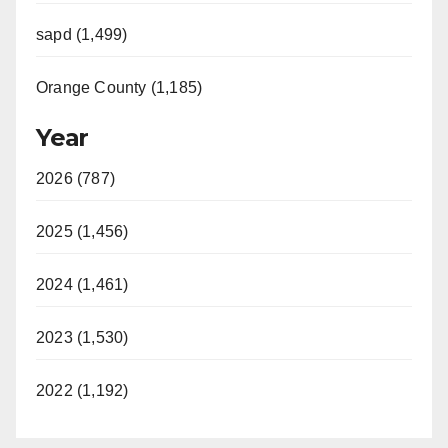
sapd (1,499)
Orange County (1,185)
Year
2026 (787)
2025 (1,456)
2024 (1,461)
2023 (1,530)
2022 (1,192)