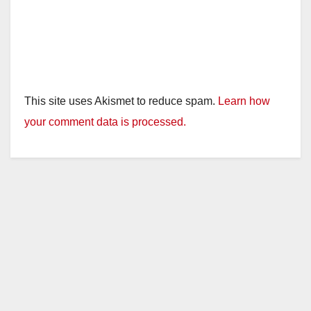
This site uses Akismet to reduce spam.
Learn how
your comment data is processed.