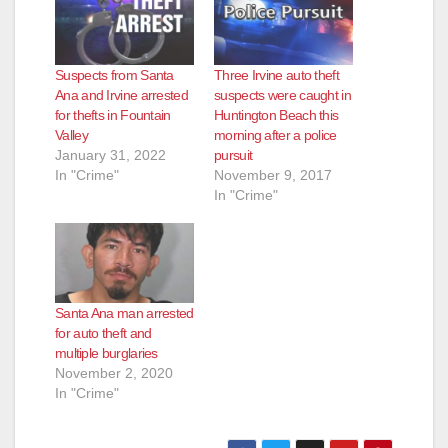
Suspects from Santa
Three Irvine auto theft
Ana and Irvine arrested
suspects were caught in
for thefts in Fountain
Huntington Beach this
Valley
morning after a police
January 31, 2022
pursuit
In "Crime"
November 9, 2017
In "Crime"
Santa Ana man arrested
for auto theft and
multiple burglaries
November 2, 2020
In "Crime"