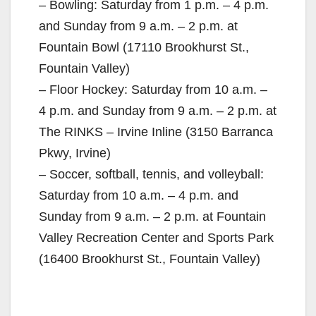
– Bowling: Saturday from 1 p.m. – 4 p.m.
and Sunday from 9 a.m. – 2 p.m. at
Fountain Bowl (17110 Brookhurst St.,
Fountain Valley)
– Floor Hockey: Saturday from 10 a.m. –
4 p.m. and Sunday from 9 a.m. – 2 p.m. at
The RINKS – Irvine Inline (3150 Barranca
Pkwy, Irvine)
– Soccer, softball, tennis, and volleyball:
Saturday from 10 a.m. – 4 p.m. and
Sunday from 9 a.m. – 2 p.m. at Fountain
Valley Recreation Center and Sports Park
(16400 Brookhurst St., Fountain Valley)