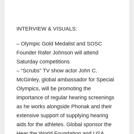
INTERVIEW & VISUALS:
– Olympic Gold Medalist and SOSC
Founder Rafer Johnson will attend
Saturday competitions
– “Scrubs” TV show actor John C.
McGinley, global ambassador for Special
Olympics, will be promoting the
importance of regular hearing screenings
as he works alongside Phonak and their
extensive support of supplying hearing
aids for the athletes. Global sponsor the
Hear the World Foundation and USA