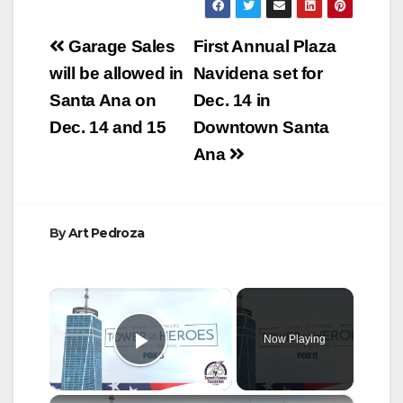
Post
Garage Sales
First Annual Plaza
navigation
will be allowed in
Navidena set for
Santa Ana on
Dec. 14 in
Dec. 14 and 15
Downtown Santa
Ana
By
Art Pedroza
×
Now Playing
Play Video
×