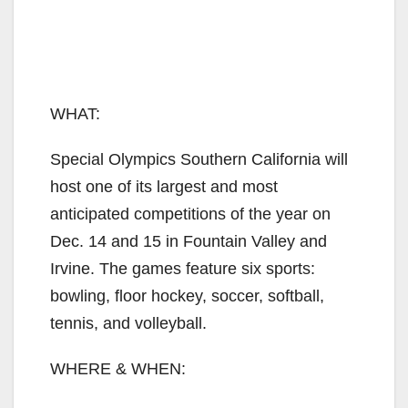
WHAT:
Special Olympics Southern California will
host one of its largest and most
anticipated competitions of the year on
Dec. 14 and 15 in Fountain Valley and
Irvine. The games feature six sports:
bowling, floor hockey, soccer, softball,
tennis, and volleyball.
WHERE & WHEN: