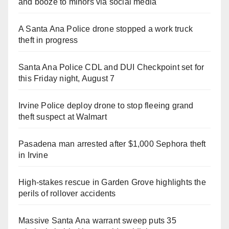
and booze to minors via social media
A Santa Ana Police drone stopped a work truck
theft in progress
Santa Ana Police CDL and DUI Checkpoint set for
this Friday night, August 7
Irvine Police deploy drone to stop fleeing grand
theft suspect at Walmart
Pasadena man arrested after $1,000 Sephora theft
in Irvine
High-stakes rescue in Garden Grove highlights the
perils of rollover accidents
Massive Santa Ana warrant sweep puts 35