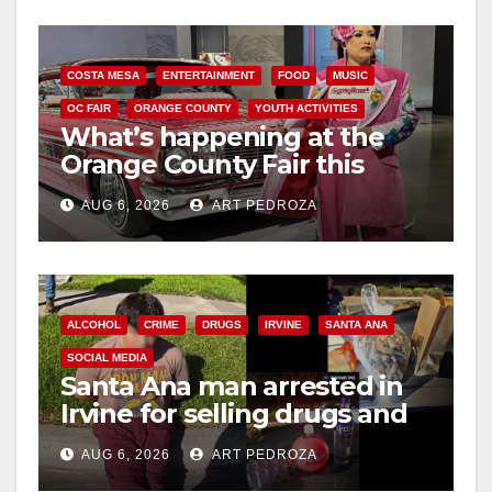
COSTA MESA
ENTERTAINMENT
FOOD
MUSIC
OC FAIR
ORANGE COUNTY
YOUTH ACTIVITIES
What’s happening at the
Orange County Fair this
week
AUG 6, 2026
ART PEDROZA
ALCOHOL
CRIME
DRUGS
IRVINE
SANTA ANA
SOCIAL MEDIA
Santa Ana man arrested in
Irvine for selling drugs and
booze to minors via social
AUG 6, 2026
ART PEDROZA
media