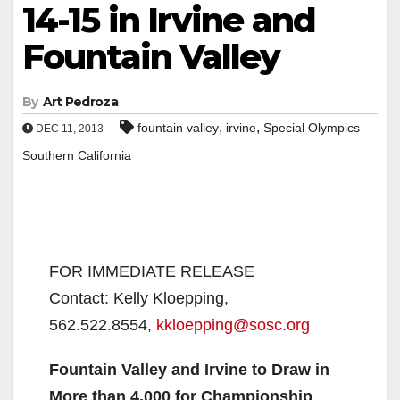
14-15 in Irvine and
Fountain Valley
By
Art Pedroza
,
,
fountain valley
irvine
Special Olympics
DEC 11, 2013
Southern California
FOR IMMEDIATE RELEASE
Contact: Kelly Kloepping,
562.522.8554,
kkloepping@sosc.org
Fountain Valley and Irvine to Draw in
More than 4,000 for Championship