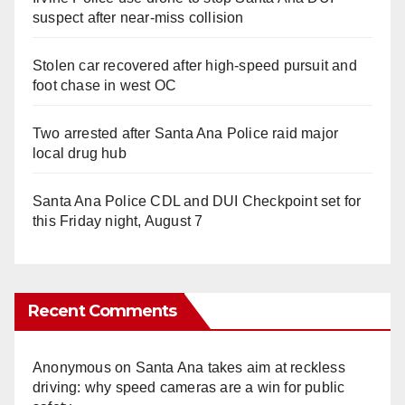
suspect after near-miss collision
Stolen car recovered after high-speed pursuit and
foot chase in west OC
Two arrested after Santa Ana Police raid major
local drug hub
Santa Ana Police CDL and DUI Checkpoint set for
this Friday night, August 7
Recent Comments
Anonymous
on
Santa Ana takes aim at reckless
driving: why speed cameras are a win for public