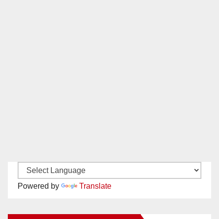
Powered by
Translate