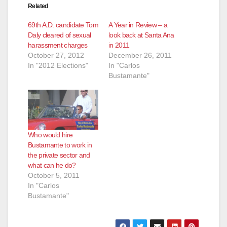
Related
69th A.D. candidate Tom
A Year in Review – a
Daly cleared of sexual
look back at Santa Ana
harassment charges
in 2011
October 27, 2012
December 26, 2011
In "2012 Elections"
In "Carlos
Bustamante"
Who would hire
Bustamante to work in
the private sector and
what can he do?
October 5, 2011
In "Carlos
Bustamante"