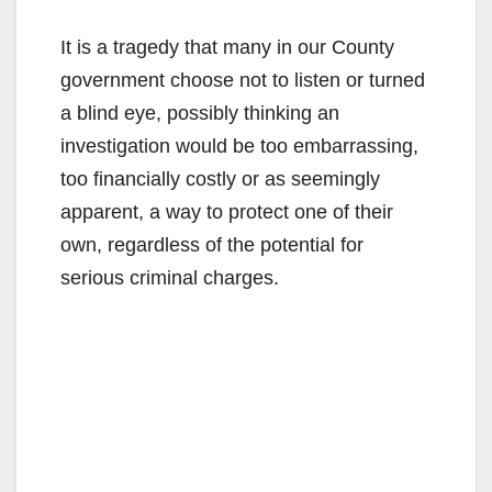
It is a tragedy that many in our County
government choose not to listen or turned
a blind eye, possibly thinking an
investigation would be too embarrassing,
too financially costly or as seemingly
apparent, a way to protect one of their
own, regardless of the potential for
serious criminal charges.