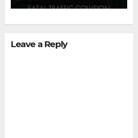
Leave a Reply