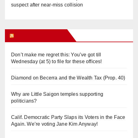
suspect after near-miss collision
Orange Juice Blog
Don’t make me regret this: You’ve got till
Wednesday (at 5) to file for these offices!
Diamond on Becerra and the Wealth Tax (Prop. 40)
Why are Little Saigon temples supporting
politicians?
Calif. Democratic Party Slaps its Voters in the Face
Again. We’re voting Jane Kim Anyway!