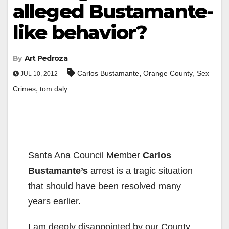
alleged Bustamante-
like behavior?
By
Art Pedroza
,
,
Carlos Bustamante
Orange County
Sex
JUL 10, 2012
,
Crimes
tom daly
Santa Ana Council Member
Carlos
Bustamante’s
arrest is a tragic situation
that should have been resolved many
years earlier.
I am deeply disappointed by our County