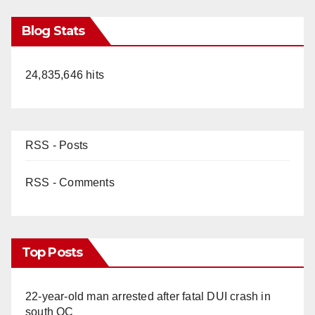
Blog Stats
24,835,646 hits
RSS - Posts
RSS - Comments
Top Posts
22-year-old man arrested after fatal DUI crash in
south OC