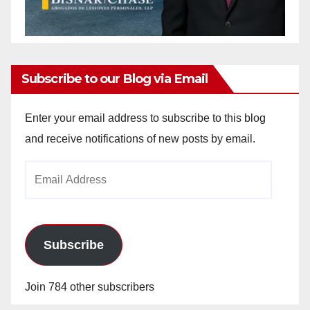
Subscribe to our Blog via Email
Enter your email address to subscribe to this blog
and receive notifications of new posts by email.
Email
Address
Subscribe
Join 784 other subscribers