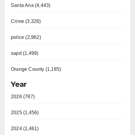
y
Santa Ana (4,443)
V
Crime (3,326)
i
police (2,962)
sapd (1,499)
d
Orange County (1,185)
e
Year
o
2026 (787)
2025 (1,456)
2024 (1,461)