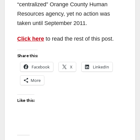
“centralized” Orange County Human
Resources agency, yet no action was
taken until September 2011.
Click here
to read the rest of this post.
Share this:
Facebook
X
LinkedIn
More
Like this: