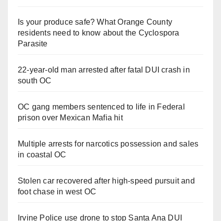
Is your produce safe? What Orange County
residents need to know about the Cyclospora
Parasite
22-year-old man arrested after fatal DUI crash in
south OC
OC gang members sentenced to life in Federal
prison over Mexican Mafia hit
Multiple arrests for narcotics possession and sales
in coastal OC
Stolen car recovered after high-speed pursuit and
foot chase in west OC
Irvine Police use drone to stop Santa Ana DUI