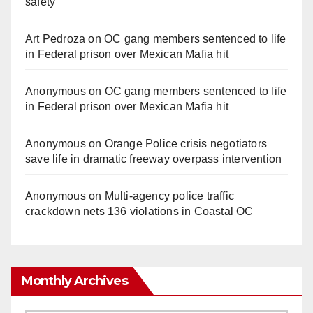
safety
Art Pedroza
on
OC gang members sentenced to life
in Federal prison over Mexican Mafia hit
Anonymous
on
OC gang members sentenced to life
in Federal prison over Mexican Mafia hit
Anonymous
on
Orange Police crisis negotiators
save life in dramatic freeway overpass intervention
Anonymous
on
Multi‑agency police traffic
crackdown nets 136 violations in Coastal OC
Monthly Archives