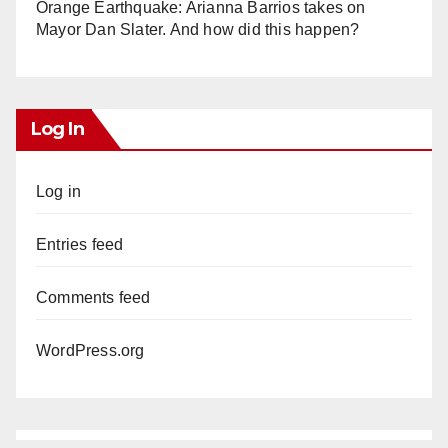
Orange Earthquake: Arianna Barrios takes on
Mayor Dan Slater. And how did this happen?
Log In
Log in
Entries feed
Comments feed
WordPress.org