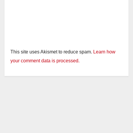
This site uses Akismet to reduce spam.
Learn how
your comment data is processed.