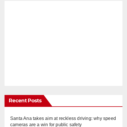
Recent Posts
Santa Ana takes aim at reckless driving: why speed
cameras are a win for public safety