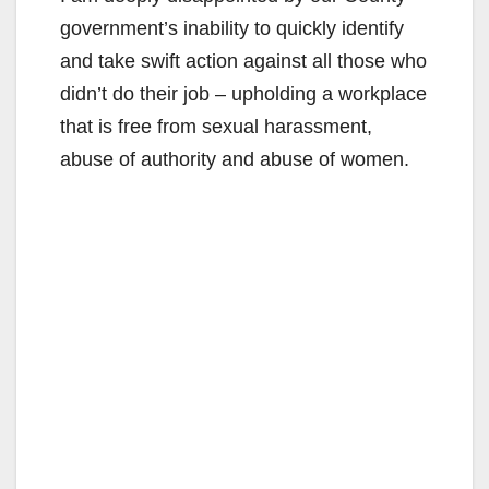
government’s inability to quickly identify
and take swift action against all those who
didn’t do their job – upholding a workplace
that is free from sexual harassment,
abuse of authority and abuse of women.