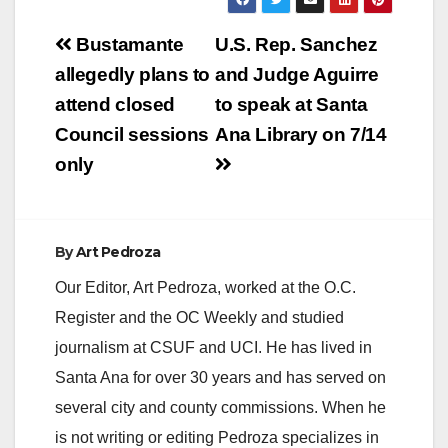
Post
Bustamante
U.S. Rep. Sanchez
navigation
allegedly plans to
and Judge Aguirre
attend closed
to speak at Santa
Council sessions
Ana Library on 7/14
only
By
Art Pedroza
Our Editor, Art Pedroza, worked at the O.C.
Register and the OC Weekly and studied
journalism at CSUF and UCI. He has lived in
Santa Ana for over 30 years and has served on
several city and county commissions. When he
is not writing or editing Pedroza specializes in