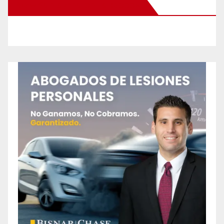
New Santa Ana on Facebook