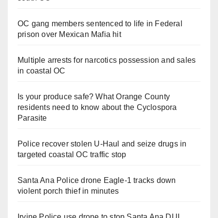
OC gang members sentenced to life in Federal
prison over Mexican Mafia hit
Multiple arrests for narcotics possession and sales
in coastal OC
Is your produce safe? What Orange County
residents need to know about the Cyclospora
Parasite
Police recover stolen U-Haul and seize drugs in
targeted coastal OC traffic stop
Santa Ana Police drone Eagle-1 tracks down
violent porch thief in minutes
Irvine Police use drone to stop Santa Ana DUI