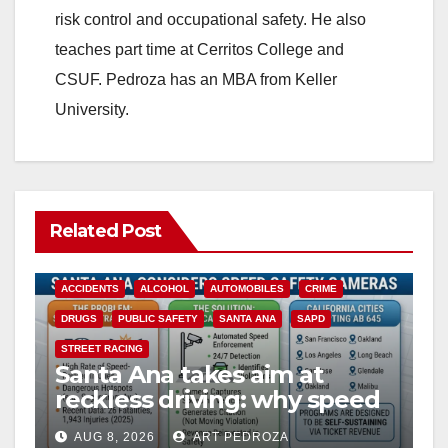
risk control and occupational safety. He also
teaches part time at Cerritos College and
CSUF. Pedroza has an MBA from Keller
University.
Related Post
ACCIDENTS
ALCOHOL
AUTOMOBILES
CRIME
DRUGS
PUBLIC SAFETY
SANTA ANA
SAPD
STREET RACING
Santa Ana takes aim at
reckless driving: why speed
cameras are a win for public
AUG 8, 2026
ART PEDROZA