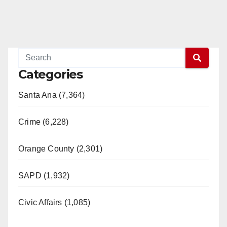
Categories
Santa Ana (7,364)
Crime (6,228)
Orange County (2,301)
SAPD (1,932)
Civic Affairs (1,085)