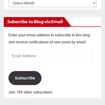
Monthly
Archives
Subscribe to Blog via Email
Enter your email address to subscribe to this blog
and receive notifications of new posts by email.
Email
Address
Subscribe
Join 784 other subscribers