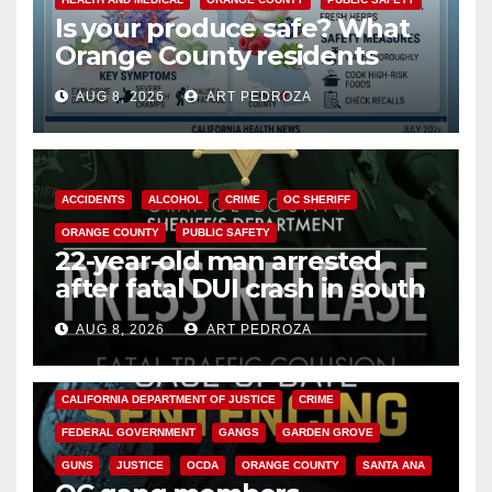
Is your produce safe? What
Orange County residents
need to know about the
AUG 8, 2026
ART PEDROZA
Cyclospora Parasite
ACCIDENTS
ALCOHOL
CRIME
OC SHERIFF
ORANGE COUNTY
PUBLIC SAFETY
22-year-old man arrested
after fatal DUI crash in south
OC
AUG 8, 2026
ART PEDROZA
ANAHEIM
CALIFORNIA
CALIFORNIA DEPARTMENT OF JUSTICE
CRIME
FEDERAL GOVERNMENT
GANGS
GARDEN GROVE
GUNS
JUSTICE
OCDA
ORANGE COUNTY
SANTA ANA