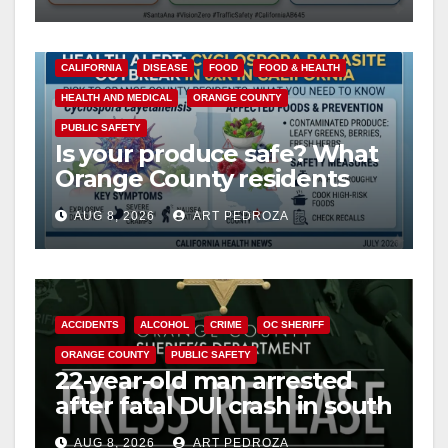
safety
CALIFORNIA
DISEASE
FOOD
FOOD & HEALTH
HEALTH AND MEDICAL
ORANGE COUNTY
PUBLIC SAFETY
Is your produce safe? What
Orange County residents
need to know about the
AUG 8, 2026
ART PEDROZA
Cyclospora Parasite
ACCIDENTS
ALCOHOL
CRIME
OC SHERIFF
ORANGE COUNTY
PUBLIC SAFETY
22-year-old man arrested
after fatal DUI crash in south
OC
AUG 8, 2026
ART PEDROZA