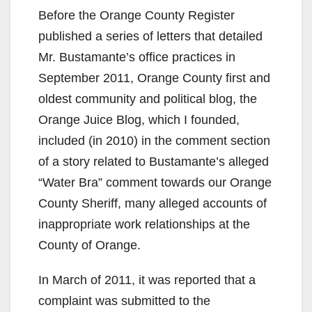
Before the Orange County Register
published a series of letters that detailed
Mr. Bustamante’s office practices in
September 2011, Orange County first and
oldest community and political blog, the
Orange Juice Blog, which I founded,
included (in 2010) in the comment section
of a story related to Bustamante’s alleged
“Water Bra” comment towards our Orange
County Sheriff, many alleged accounts of
inappropriate work relationships at the
County of Orange.
In March of 2011, it was reported that a
complaint was submitted to the