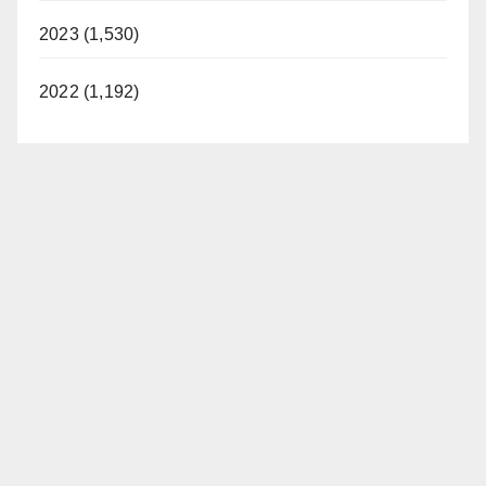
2023 (1,530)
2022 (1,192)