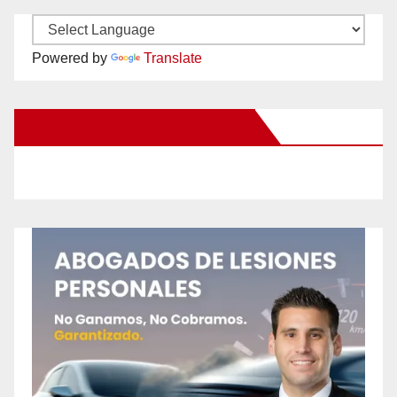
Powered by
Translate
New Santa Ana on Facebook