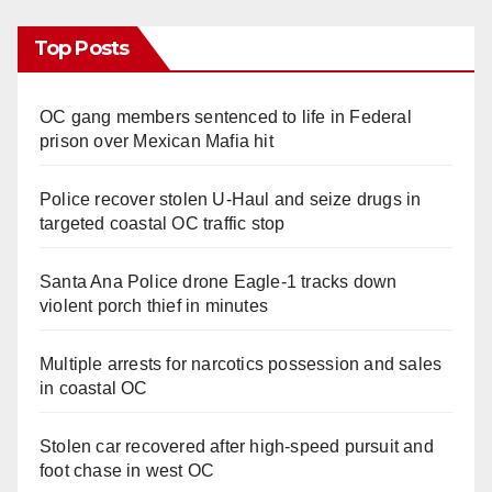
Top Posts
OC gang members sentenced to life in Federal
prison over Mexican Mafia hit
Police recover stolen U-Haul and seize drugs in
targeted coastal OC traffic stop
Santa Ana Police drone Eagle-1 tracks down
violent porch thief in minutes
Multiple arrests for narcotics possession and sales
in coastal OC
Stolen car recovered after high-speed pursuit and
foot chase in west OC