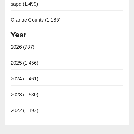
sapd (1,499)
Orange County (1,185)
Year
2026 (787)
2025 (1,456)
2024 (1,461)
2023 (1,530)
2022 (1,192)