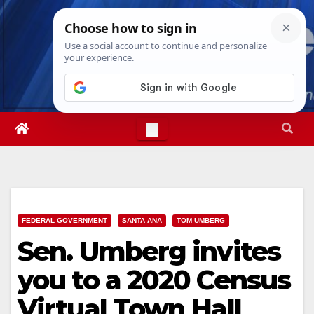
Skip
Sat. Aug 8th, 2026
2:46:40 PM
to
content
FEDERAL GOVERNMENT
SANTA ANA
TOM UMBERG
Sen. Umberg invites
you to a 2020 Census
Virtual Town Hall