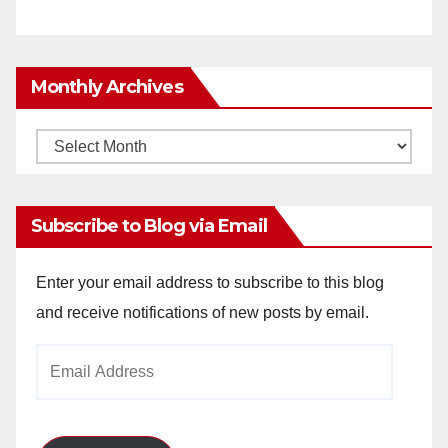
Monthly Archives
Monthly
Archives
Subscribe to Blog via Email
Enter your email address to subscribe to this blog
and receive notifications of new posts by email.
Email
Address