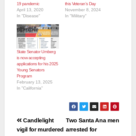
19 pandemic
this Veteran’s Day
April 13, 2020
November 8, 2024
In "Disease"
In "Military"
State Senator Umberg
is now accepting
applications for his 2025
Young Senators
Program
February 13, 2025
In "California"
Post
Candlelight
Two Santa Ana men
navigation
vigil for murdered
arrested for