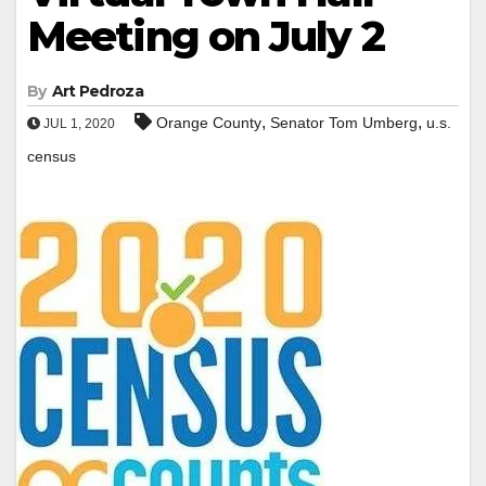
Meeting on July 2
By
Art Pedroza
,
,
Orange County
Senator Tom Umberg
u.s.
JUL 1, 2020
census