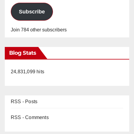
Subscribe
Join 784 other subscribers
Blog Stats
24,831,099 hits
RSS - Posts
RSS - Comments