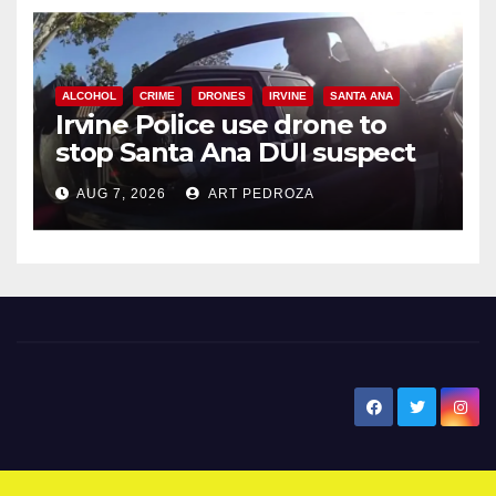
ALCOHOL
CRIME
DRONES
IRVINE
SANTA ANA
Irvine Police use drone to
stop Santa Ana DUI suspect
after near-miss collision
AUG 7, 2026
ART PEDROZA
New Santa Ana