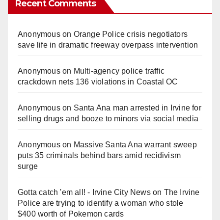
Recent Comments
Anonymous
on
Orange Police crisis negotiators
save life in dramatic freeway overpass intervention
Anonymous
on
Multi‑agency police traffic
crackdown nets 136 violations in Coastal OC
Anonymous
on
Santa Ana man arrested in Irvine for
selling drugs and booze to minors via social media
Anonymous
on
Massive Santa Ana warrant sweep
puts 35 criminals behind bars amid recidivism
surge
Gotta catch 'em all! - Irvine City News
on
The Irvine
Police are trying to identify a woman who stole
$400 worth of Pokemon cards