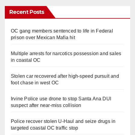
Recent Posts
OC gang members sentenced to life in Federal
prison over Mexican Mafia hit
Multiple arrests for narcotics possession and sales
in coastal OC
Stolen car recovered after high-speed pursuit and
foot chase in west OC
Irvine Police use drone to stop Santa Ana DUI
suspect after near-miss collision
Police recover stolen U-Haul and seize drugs in
targeted coastal OC traffic stop