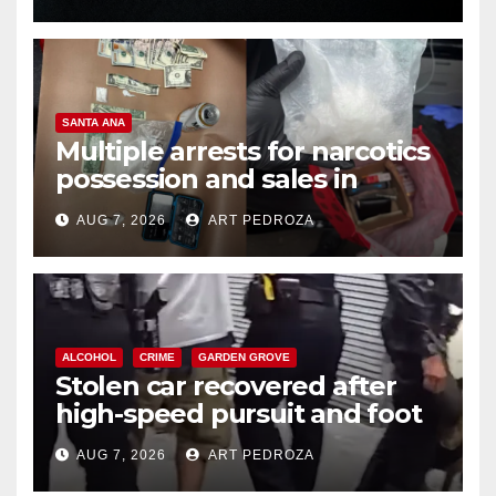
SANTA ANA
Multiple arrests for narcotics
possession and sales in
coastal OC
AUG 7, 2026
ART PEDROZA
ALCOHOL
CRIME
GARDEN GROVE
Stolen car recovered after
high-speed pursuit and foot
chase in west OC
AUG 7, 2026
ART PEDROZA