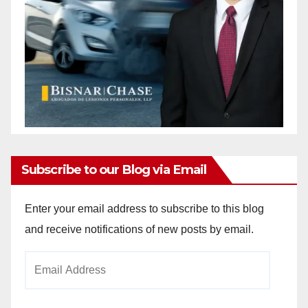
Subscribe to our Blog via Email
Enter your email address to subscribe to this blog
and receive notifications of new posts by email.
Email
Address