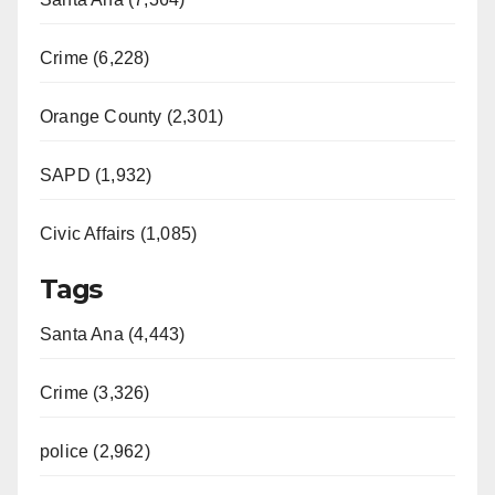
Crime (6,228)
Orange County (2,301)
SAPD (1,932)
Civic Affairs (1,085)
Tags
Santa Ana (4,443)
Crime (3,326)
police (2,962)