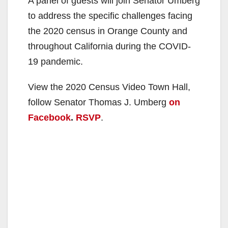
A panel of guests will join Senator Umberg
to address the specific challenges facing
the 2020 census in Orange County and
throughout California during the COVID-
19 pandemic.
View the 2020 Census Video Town Hall,
follow Senator Thomas J. Umberg
on
Facebook
.
RSVP
.