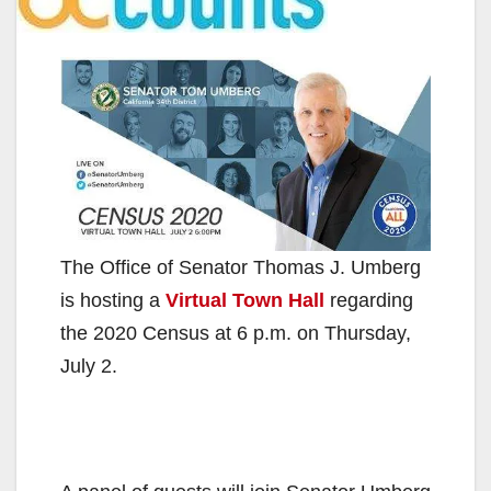
The Office of Senator Thomas J. Umberg
is hosting a
Virtual Town Hall
regarding
the 2020 Census at 6 p.m. on Thursday,
July 2.