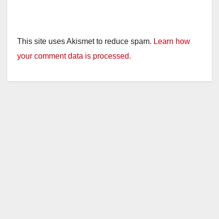
This site uses Akismet to reduce spam.
Learn how
your comment data is processed.