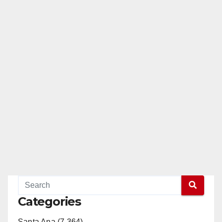
Categories
Santa Ana (7,364)