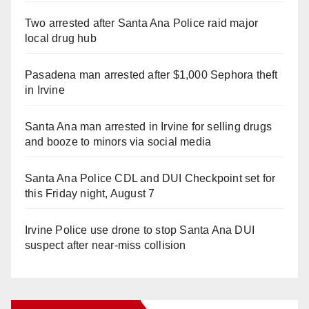
Two arrested after Santa Ana Police raid major
local drug hub
Pasadena man arrested after $1,000 Sephora theft
in Irvine
Santa Ana man arrested in Irvine for selling drugs
and booze to minors via social media
Santa Ana Police CDL and DUI Checkpoint set for
this Friday night, August 7
Irvine Police use drone to stop Santa Ana DUI
suspect after near-miss collision