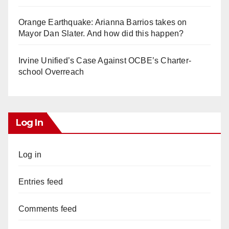
Orange Earthquake: Arianna Barrios takes on
Mayor Dan Slater. And how did this happen?
Irvine Unified’s Case Against OCBE’s Charter-
school Overreach
Log In
Log in
Entries feed
Comments feed