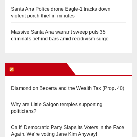
Santa Ana Police drone Eagle-1 tracks down
violent porch thief in minutes
Massive Santa Ana warrant sweep puts 35
criminals behind bars amid recidivism surge
Orange Juice Blog
Diamond on Becerra and the Wealth Tax (Prop. 40)
Why are Little Saigon temples supporting
politicians?
Calif. Democratic Party Slaps its Voters in the Face
Again. We’re voting Jane Kim Anyway!