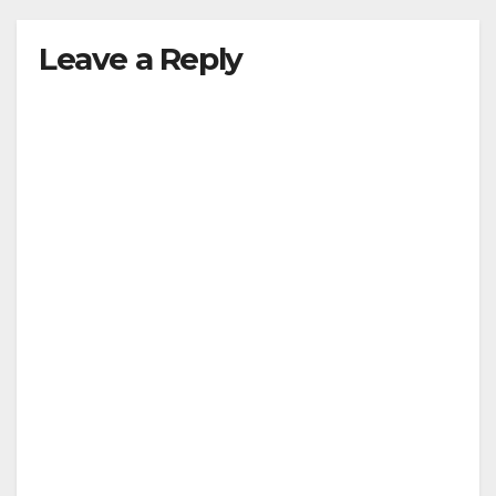
Leave a Reply