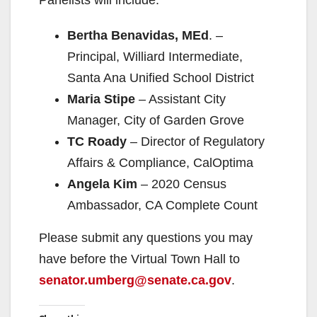
Bertha Benavidas, MEd
. –
Principal, Williard Intermediate,
Santa Ana Unified School District
Maria Stipe
– Assistant City
Manager, City of Garden Grove
TC Roady
– Director of Regulatory
Affairs & Compliance, CalOptima
Angela Kim
– 2020 Census
Ambassador, CA Complete Count
Please submit any questions you may
have before the Virtual Town Hall to
senator.umberg@senate.ca.gov
.