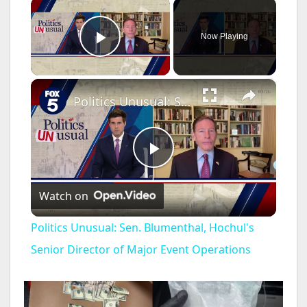
×
Now Playing
Play Video
×
Politics Unusual: Sen. Blumenthal, Hochul's Senior Director of Major Event Operations
P
Watch on
l
Politics Unusual: Sen. Blumenthal, Hochul's
a
Senior Director of Major Event Operations
y