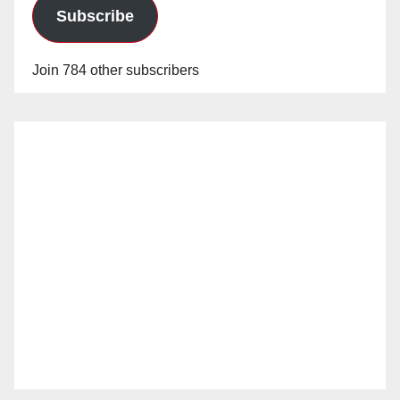
Subscribe
Join 784 other subscribers