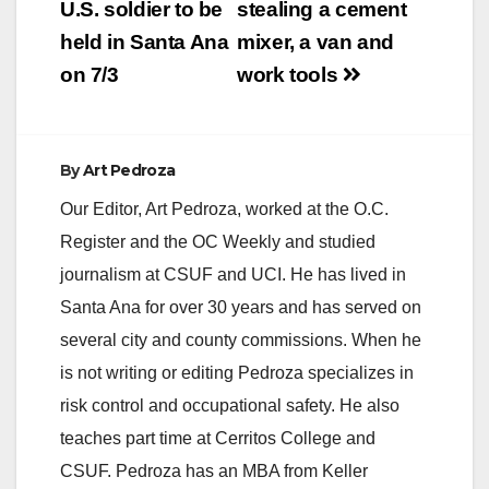
U.S. soldier to be
stealing a cement
held in Santa Ana
mixer, a van and
on 7/3
work tools
By
Art Pedroza
Our Editor, Art Pedroza, worked at the O.C.
Register and the OC Weekly and studied
journalism at CSUF and UCI. He has lived in
Santa Ana for over 30 years and has served on
several city and county commissions. When he
is not writing or editing Pedroza specializes in
risk control and occupational safety. He also
teaches part time at Cerritos College and
CSUF. Pedroza has an MBA from Keller