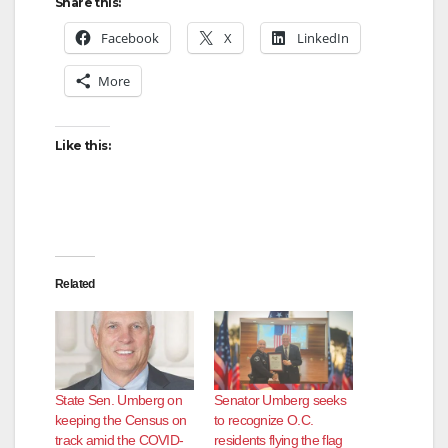
Share this:
Facebook
X
LinkedIn
More
Like this:
Related
State Sen. Umberg on
Senator Umberg seeks
keeping the Census on
to recognize O.C.
track amid the COVID-
residents flying the flag