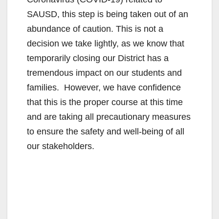
SAUSD, this step is being taken out of an
abundance of caution. This is not a
decision we take lightly, as we know that
temporarily closing our District has a
tremendous impact on our students and
families. However, we have confidence
that this is the proper course at this time
and are taking all precautionary measures
to ensure the safety and well-being of all
our stakeholders.