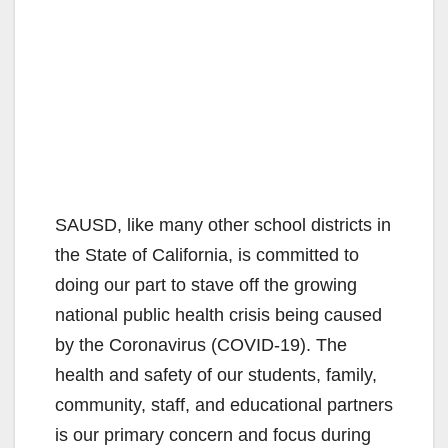
SAUSD, like many other school districts in
the State of California, is committed to
doing our part to stave off the growing
national public health crisis being caused
by the Coronavirus (COVID-19). The
health and safety of our students, family,
community, staff, and educational partners
is our primary concern and focus during