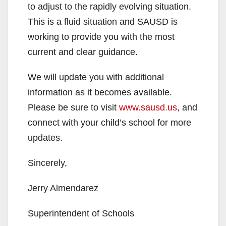
to adjust to the rapidly evolving situation.
This is a fluid situation and SAUSD is
working to provide you with the most
current and clear guidance.
We will update you with additional
information as it becomes available.
Please be sure to visit
www.sausd.us
, and
connect with your child’s school for more
updates.
Sincerely,
Jerry Almendarez
Superintendent of Schools