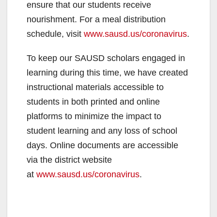
ensure that our students receive
nourishment. For a meal distribution
schedule, visit
www.sausd.us/coronavirus
.
To keep our SAUSD scholars engaged in
learning during this time, we have created
instructional materials accessible to
students in both printed and online
platforms to minimize the impact to
student learning and any loss of school
days. Online documents are accessible
via the district website
at
www.sausd.us/coronavirus
.