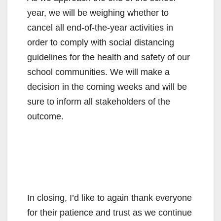
year, we will be weighing whether to
cancel all end-of-the-year activities in
order to comply with social distancing
guidelines for the health and safety of our
school communities. We will make a
decision in the coming weeks and will be
sure to inform all stakeholders of the
outcome.
In closing, I’d like to again thank everyone
for their patience and trust as we continue