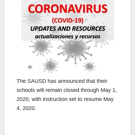
The SAUSD has announced that their
schools will remain closed through May 1,
2020, with instruction set to resume May
4, 2020.