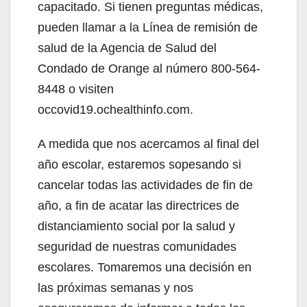
capacitado. Si tienen preguntas médicas,
pueden llamar a la Línea de remisión de
salud de la Agencia de Salud del
Condado de Orange al número 800-564-
8448 o visiten
occovid19.ochealthinfo.com.
A medida que nos acercamos al final del
año escolar, estaremos sopesando si
cancelar todas las actividades de fin de
año, a fin de acatar las directrices de
distanciamiento social por la salud y
seguridad de nuestras comunidades
escolares. Tomaremos una decisión en
las próximas semanas y nos