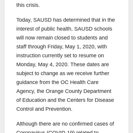
this crisis.
Today, SAUSD has determined that in the
interest of public health, SAUSD schools
will now remain closed to students and
staff through Friday, May 1, 2020, with
instruction currently set to resume on
Monday, May 4, 2020. These dates are
subject to change as we receive further
guidance from the OC Health Care
Agency, the Orange County Department
of Education and the Centers for Disease
Control and Prevention.
Although there are no confirmed cases of
Coronavirus (COVID-19) related to