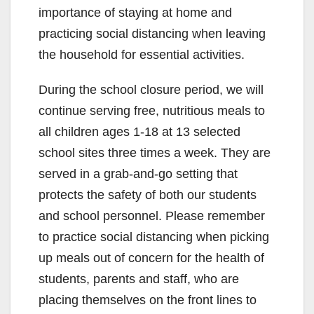
importance of staying at home and
practicing social distancing when leaving
the household for essential activities.
During the school closure period, we will
continue serving free, nutritious meals to
all children ages 1-18 at 13 selected
school sites three times a week. They are
served in a grab-and-go setting that
protects the safety of both our students
and school personnel. Please remember
to practice social distancing when picking
up meals out of concern for the health of
students, parents and staff, who are
placing themselves on the front lines to