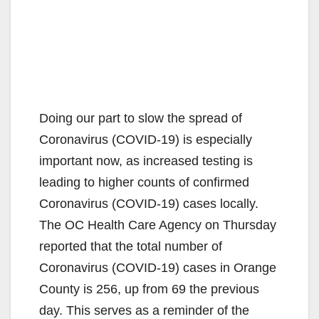
Doing our part to slow the spread of
Coronavirus (COVID-19) is especially
important now, as increased testing is
leading to higher counts of confirmed
Coronavirus (COVID-19) cases locally.
The OC Health Care Agency on Thursday
reported that the total number of
Coronavirus (COVID-19) cases in Orange
County is 256, up from 69 the previous
day. This serves as a reminder of the