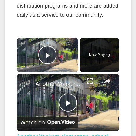
distribution programs and more are added
daily as a service to our community.
×
Now Playing
Play Video
×
Another Yonkers elementary school could close
P
Watch on
l