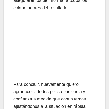
aseguraremos de informar a todos los
colaboradores del resultado.
Para concluir, nuevamente quiero
agradecer a todos por su paciencia y
confianza a medida que continuamos
ajustándonos a la situación en rápida