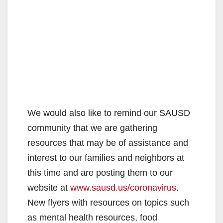
We would also like to remind our SAUSD
community that we are gathering
resources that may be of assistance and
interest to our families and neighbors at
this time and are posting them to our
website at
www.sausd.us/coronavirus
.
New flyers with resources on topics such
as mental health resources, food