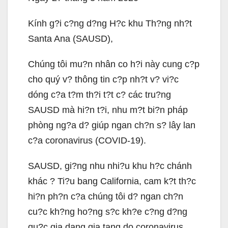
Kính g?i c?ng d?ng H?c khu Th?ng nh?t
Santa Ana (SAUSD),
Chúng tôi mu?n nhân co h?i này cung c?p
cho quý v? thông tin c?p nh?t v? vi?c
dóng c?a t?m th?i t?t c? các tru?ng
SAUSD mà hi?n t?i, nhu m?t bi?n pháp
phòng ng?a d? giúp ngan ch?n s? lây lan
c?a coronavirus (COVID-19).
SAUSD, gi?ng nhu nhi?u khu h?c chánh
khác ? Ti?u bang California, cam k?t th?c
hi?n ph?n c?a chúng tôi d? ngan ch?n
cu?c kh?ng ho?ng s?c kh?e c?ng d?ng
qu?c gia dang gia tang do coronavirus