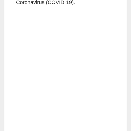
Coronavirus (COVID-19).