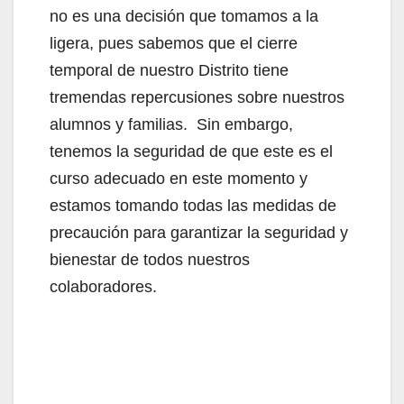
no es una decisión que tomamos a la
ligera, pues sabemos que el cierre
temporal de nuestro Distrito tiene
tremendas repercusiones sobre nuestros
alumnos y familias. Sin embargo,
tenemos la seguridad de que este es el
curso adecuado en este momento y
estamos tomando todas las medidas de
precaución para garantizar la seguridad y
bienestar de todos nuestros
colaboradores.