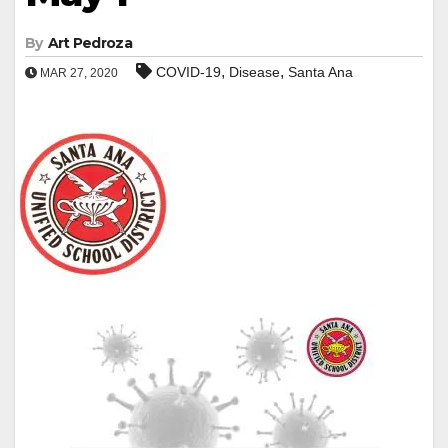
By
Art Pedroza
,
,
COVID-19
Disease
Santa Ana
MAR 27, 2020