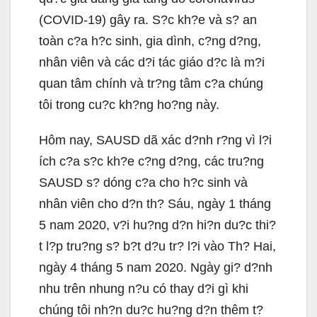
(COVID-19) gây ra. S?c kh?e và s? an
toàn c?a h?c sinh, gia dình, c?ng d?ng,
nhân viên và các d?i tác giáo d?c là m?i
quan tâm chính và tr?ng tâm c?a chúng
tôi trong cu?c kh?ng ho?ng này.
Hôm nay, SAUSD dã xác d?nh r?ng vì l?i
ích c?a s?c kh?e c?ng d?ng, các tru?ng
SAUSD s? dóng c?a cho h?c sinh và
nhân viên cho d?n th? Sáu, ngày 1 tháng
5 nam 2020, v?i hu?ng d?n hi?n du?c thi?
t l?p tru?ng s? b?t d?u tr? l?i vào Th? Hai,
ngày 4 tháng 5 nam 2020. Ngày gi? d?nh
nhu trên nhung n?u có thay d?i gì khi
chúng tôi nh?n du?c hu?ng d?n thêm t?