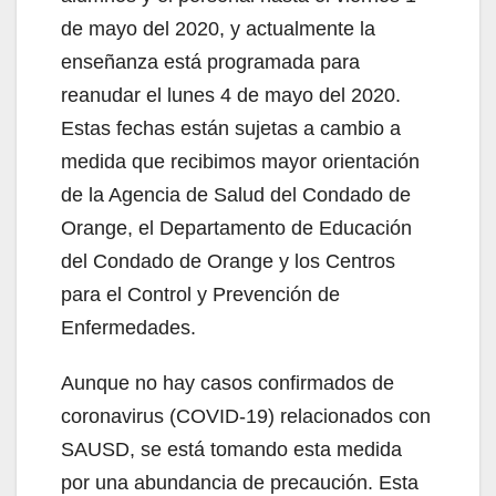
de mayo del 2020, y actualmente la
enseñanza está programada para
reanudar el lunes 4 de mayo del 2020.
Estas fechas están sujetas a cambio a
medida que recibimos mayor orientación
de la Agencia de Salud del Condado de
Orange, el Departamento de Educación
del Condado de Orange y los Centros
para el Control y Prevención de
Enfermedades.
Aunque no hay casos confirmados de
coronavirus (COVID-19) relacionados con
SAUSD, se está tomando esta medida
por una abundancia de precaución. Esta