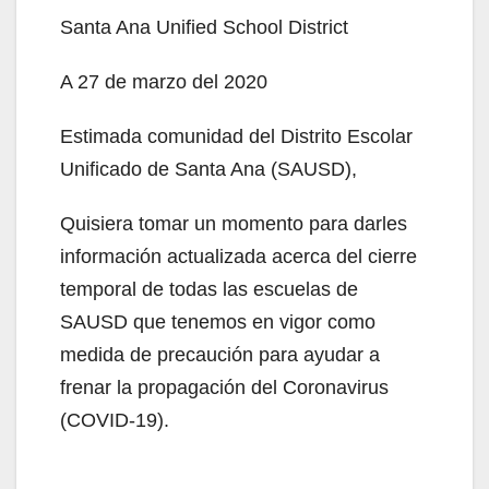
Santa Ana Unified School District
A 27 de marzo del 2020
Estimada comunidad del Distrito Escolar
Unificado de Santa Ana (SAUSD),
Quisiera tomar un momento para darles
información actualizada acerca del cierre
temporal de todas las escuelas de
SAUSD que tenemos en vigor como
medida de precaución para ayudar a
frenar la propagación del Coronavirus
(COVID-19).