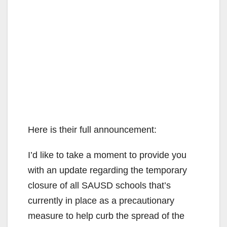
Here is their full announcement:
I’d like to take a moment to provide you
with an update regarding the temporary
closure of all SAUSD schools that’s
currently in place as a precautionary
measure to help curb the spread of the