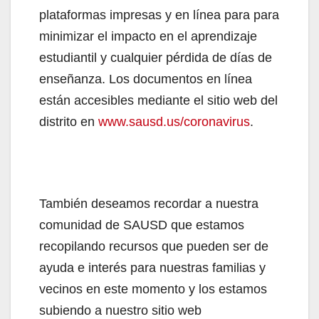
plataformas impresas y en línea para para
minimizar el impacto en el aprendizaje
estudiantil y cualquier pérdida de días de
enseñanza. Los documentos en línea
están accesibles mediante el sitio web del
distrito en
www.sausd.us/coronavirus
.
También deseamos recordar a nuestra
comunidad de SAUSD que estamos
recopilando recursos que pueden ser de
ayuda e interés para nuestras familias y
vecinos en este momento y los estamos
subiendo a nuestro sitio web