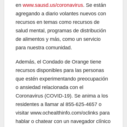
en
www.sausd.us/coronavirus
. Se están
agregando a diario volantes nuevos con
recursos en temas como recursos de
salud mental, programas de distribución
de alimentos y más, como un servicio
para nuestra comunidad.
Además, el Condado de Orange tiene
recursos disponibles para las personas
que estén experimentando preocupación
o ansiedad relacionada con el
Coronavirus (COVID-19). Se anima a los
residentes a llamar al 855-625-4657 o
visitar www.ochealthinfo.com/oclinks para
hablar o chatear con un navegador clínico