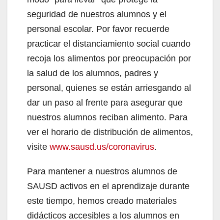
seguridad de nuestros alumnos y el
personal escolar. Por favor recuerde
practicar el distanciamiento social cuando
recoja los alimentos por preocupación por
la salud de los alumnos, padres y
personal, quienes se están arriesgando al
dar un paso al frente para asegurar que
nuestros alumnos reciban alimento. Para
ver el horario de distribución de alimentos,
visite
www.sausd.us/coronavirus
.
Para mantener a nuestros alumnos de
SAUSD activos en el aprendizaje durante
este tiempo, hemos creado materiales
didácticos accesibles a los alumnos en