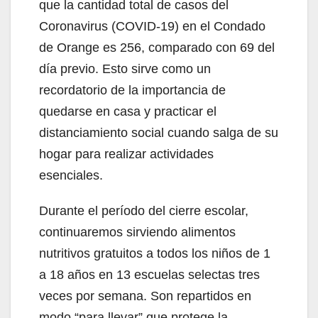
que la cantidad total de casos del
Coronavirus (COVID-19) en el Condado
de Orange es 256, comparado con 69 del
día previo. Esto sirve como un
recordatorio de la importancia de
quedarse en casa y practicar el
distanciamiento social cuando salga de su
hogar para realizar actividades
esenciales.
Durante el período del cierre escolar,
continuaremos sirviendo alimentos
nutritivos gratuitos a todos los niños de 1
a 18 años en 13 escuelas selectas tres
veces por semana. Son repartidos en
modo “para llevar” que protege la