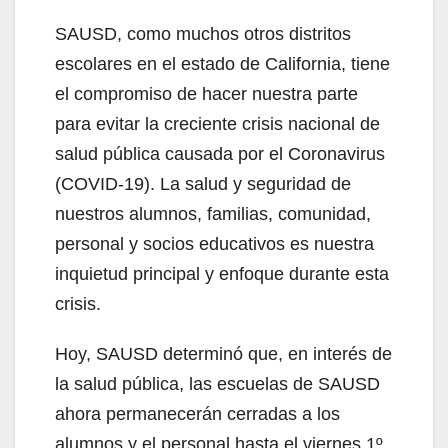
SAUSD, como muchos otros distritos
escolares en el estado de California, tiene
el compromiso de hacer nuestra parte
para evitar la creciente crisis nacional de
salud pública causada por el Coronavirus
(COVID-19). La salud y seguridad de
nuestros alumnos, familias, comunidad,
personal y socios educativos es nuestra
inquietud principal y enfoque durante esta
crisis.
Hoy, SAUSD determinó que, en interés de
la salud pública, las escuelas de SAUSD
ahora permanecerán cerradas a los
alumnos y el personal hasta el viernes 1º