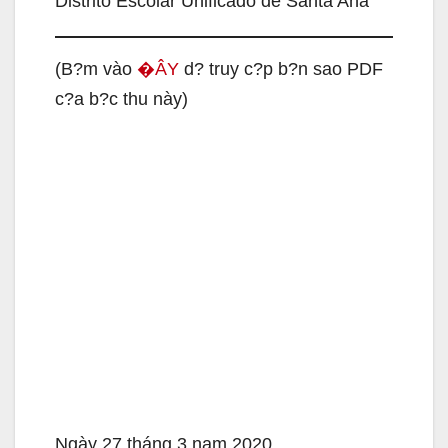
Distrito Escolar Unificado de Santa Ana
(B?m vào
�ÂY
d? truy c?p b?n sao PDF
c?a b?c thu này)
Ngày 27 tháng 3 nam 2020