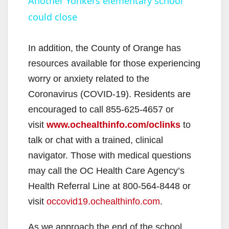
Another Yonkers elementary school
could close
a
y
In addition, the County of Orange has
resources available for those experiencing
V
worry or anxiety related to the
Coronavirus (COVID-19). Residents are
i
encouraged to call 855-625-4657 or
visit
www.ochealthinfo.com/oclinks
to
d
talk or chat with a trained, clinical
navigator. Those with medical questions
e
may call the OC Health Care Agency’s
Health Referral Line at 800-564-8448 or
o
visit
occovid19.ochealthinfo.com
.
As we approach the end of the school