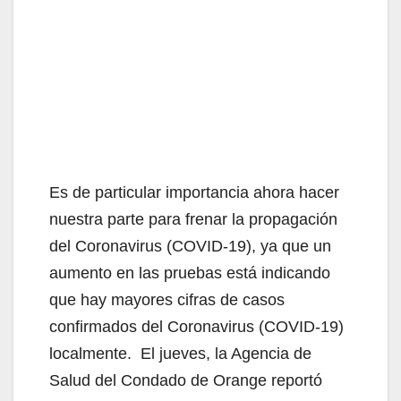
Es de particular importancia ahora hacer
nuestra parte para frenar la propagación
del Coronavirus (COVID-19), ya que un
aumento en las pruebas está indicando
que hay mayores cifras de casos
confirmados del Coronavirus (COVID-19)
localmente. El jueves, la Agencia de
Salud del Condado de Orange reportó