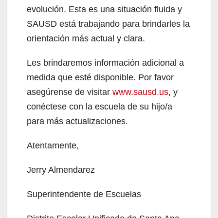
evolución. Esta es una situación fluida y
SAUSD está trabajando para brindarles la
orientación más actual y clara.
Les brindaremos información adicional a
medida que esté disponible. Por favor
asegúrense de visitar
www.sausd.us
, y
conéctese con la escuela de su hijo/a
para más actualizaciones.
Atentamente,
Jerry Almendarez
Superintendente de Escuelas