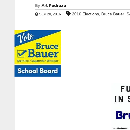
By
Art Pedroza
,
,
2016 Elections
Bruce Bauer
S
SEP 20, 2016