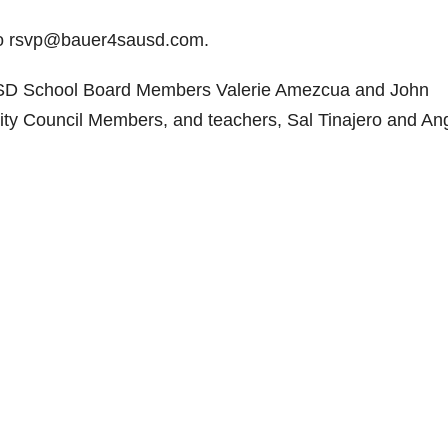
to rsvp@bauer4sausd.com.
USD School Board Members Valerie Amezcua and John
ity Council Members, and teachers, Sal Tinajero and An