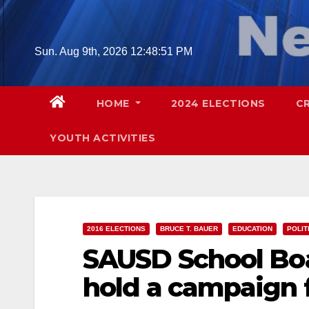
Skip
to
content
Sun. Aug 9th, 2026
12:48:52 PM
HOME
2024 ELECTIONS
C
YOUTH ACTIVITIES
2016 ELECTIONS
BRUCE T. BAUER
EDUCATION
POLIT
SAUSD School Boa
hold a campaign 