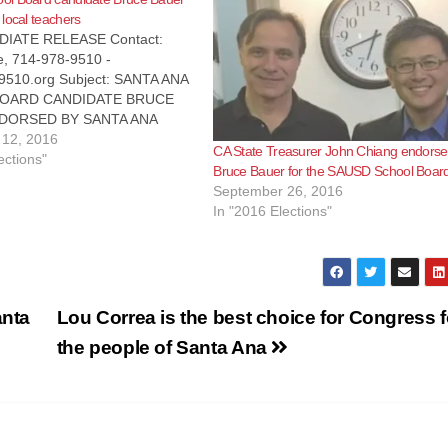
local teachers
IATE RELEASE Contact:
e, 714-978-9510 -
510.org Subject: SANTA ANA
OARD CANDIDATE BRUCE
DORSED BY SANTA ANA
Santa Ana, CA - The
12, 2016
CA State Treasurer John Chiang endorse
ions Workers of America
ections"
Bruce Bauer for the SAUSD School Boar
l 9510, is pleased to
September 26, 2016
hat it has endorsed Bruce
In "2016 Elections"
he Santa Ana Unified School
A,…
anta
Lou Correa is the best choice for Congress f
the people of Santa Ana