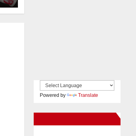
OC
Powered by
Translate
New Santa Ana on Facebook