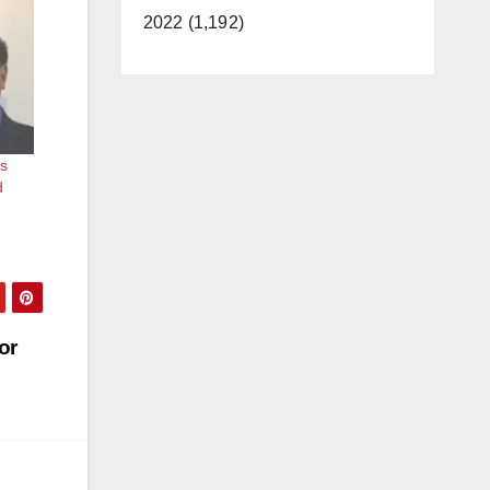
2022 (1,192)
s
d
or