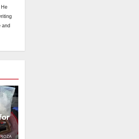
. He
riting
e and
for
DROZA