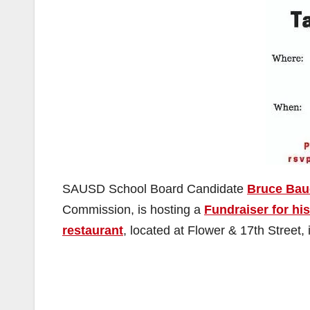
SAUSD School Board Candidate
Bruce Bau
Commission, is hosting a
Fundraiser for hi
restaurant
, located at Flower & 17th Street,