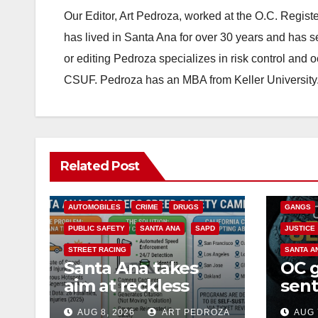
Our Editor, Art Pedroza, worked at the O.C. Regi
has lived in Santa Ana for over 30 years and has s
or editing Pedroza specializes in risk control and 
CSUF. Pedroza has an MBA from Keller University
ANAHEIM
Related Post
CALIFOR
ACCIDENTS
ALCOHOL
CRIME
AUTOMOBILES
CRIME
DRUGS
GANGS
PUBLIC SAFETY
SANTA ANA
SAPD
JUSTICE
STREET RACING
SANTA A
Santa Ana takes
OC 
aim at reckless
sent
driving: why speed
Fede
AUG 8, 2026
ART PEDROZA
AUG 