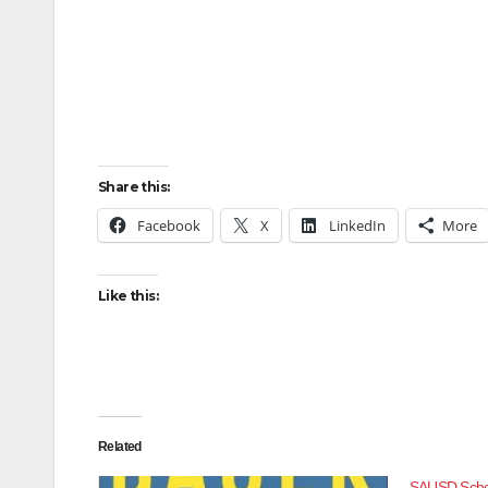
Share this:
Facebook
X
LinkedIn
More
Like this:
Related
SAUSD Schoo