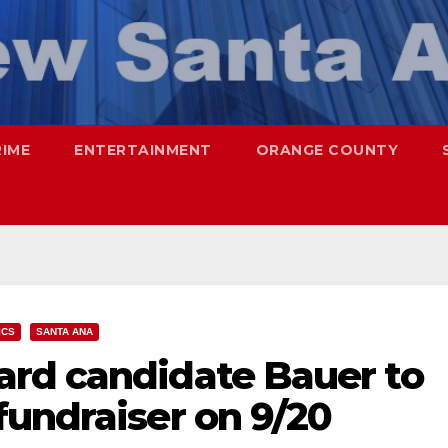
RIME
ENTERTAINMENT
ORANGE COUNTY
ICS
SANTA ANA
rd candidate Bauer to
fundraiser on 9/20