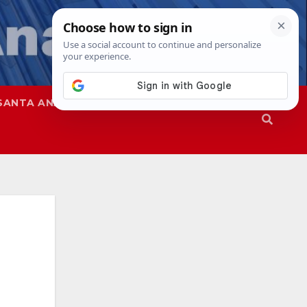
SANTA ANA
SAPD