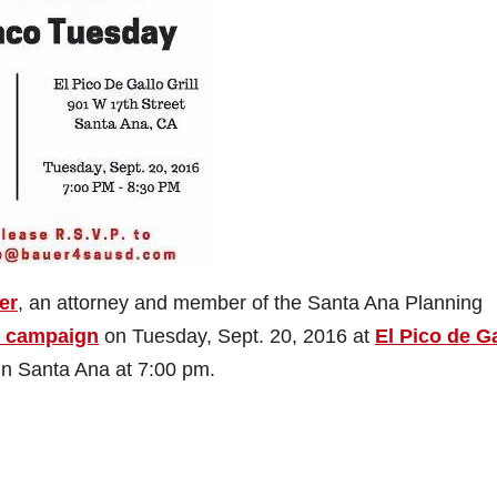
er
, an attorney and member of the Santa Ana Planning
s campaign
on Tuesday, Sept. 20, 2016 at
El Pico de G
 in Santa Ana at 7:00 pm.