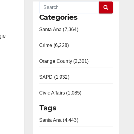
Categories
Santa Ana (7,364)
gie
Crime (6,228)
Orange County (2,301)
SAPD (1,932)
Civic Affairs (1,085)
Tags
Santa Ana (4,443)