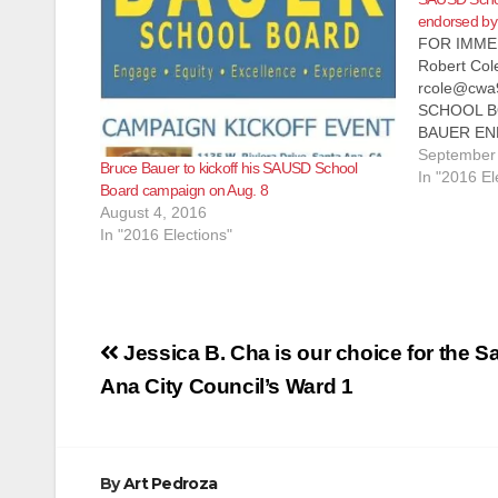
endorsed by 
FOR IMMED
Robert Col
rcole@cwa9
SCHOOL B
BAUER EN
TEACHERS 
September 
Bruce Bauer to kickoff his SAUSD School
Communicat
In "2016 El
Board campaign on Aug. 8
(CWA), Loca
August 4, 2016
announce t
In "2016 Elections"
Bauer for t
Board. CW
Post
Jessica B. Cha is our choice for the S
navigation
Ana City Council’s Ward 1
By
Art Pedroza