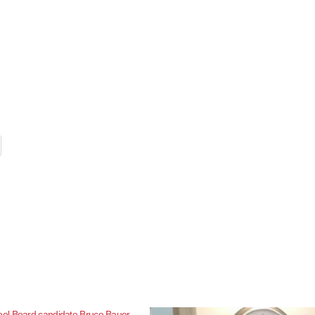
l Board candidate Bruce Bauer