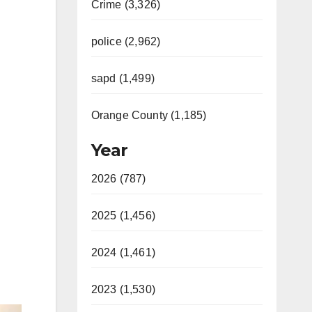
Crime (3,326)
police (2,962)
sapd (1,499)
Orange County (1,185)
Year
2026 (787)
2025 (1,456)
2024 (1,461)
2023 (1,530)