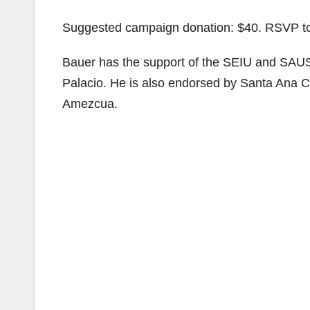
Suggested campaign donation: $40. RSVP 
Bauer has the support of the SEIU and SA
Palacio. He is also endorsed by Santa Ana C
Amezcua.