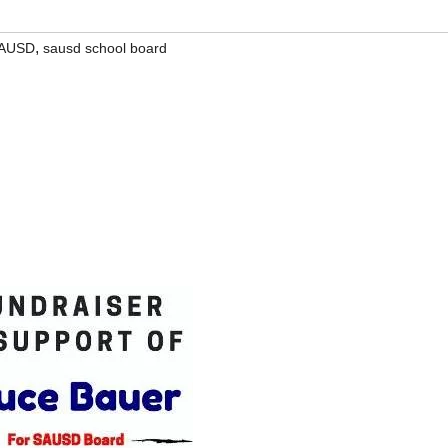
,
AUSD
sausd school board