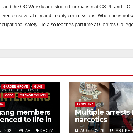
ster and the OC Weekly and studied journalism at CSUF and UCI
erved on several city and county commissions. When he is not w
occupational safety. He also teaches part time at Cerritos Colleg
.
CALIFORNIA
NIA DEPARTMENT OF JUSTICE
FEDERAL GOVERNMENT
GARDEN GROVE
GUNS
OCDA
ORANGE COUNTY
NA
SANTA ANA
gang members
Multiple arrests 
enced to life in
narcotics
ral prison over
possession and
7, 2026
ART PEDROZA
AUG 7, 2026
ART PE