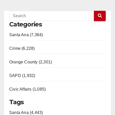
Categories
Santa Ana (7,364)
Crime (6,228)
Orange County (2,301)
SAPD (1,932)
Civic Affairs (1,085)
Tags
Santa Ana (4,443)