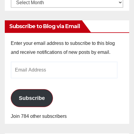
Monthly
Archives
Subscribe to Blog via Email
Enter your email address to subscribe to this blog
and receive notifications of new posts by email.
Email
Address
Subscribe
Join 784 other subscribers