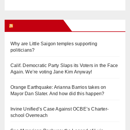
Orange Juice Blog
Why are Little Saigon temples supporting
politicians?
Calif. Democratic Party Slaps its Voters in the Face
Again. We’re voting Jane Kim Anyway!
Orange Earthquake: Arianna Barrios takes on
Mayor Dan Slater. And how did this happen?
Irvine Unified’s Case Against OCBE’s Charter-
school Overreach