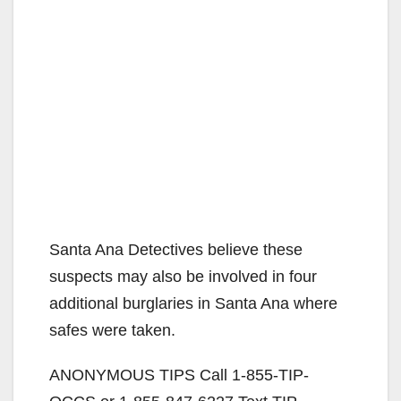
Santa Ana Detectives believe these
suspects may also be involved in four
additional burglaries in Santa Ana where
safes were taken.
ANONYMOUS TIPS Call 1-855-TIP-