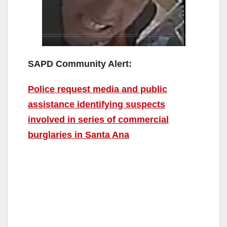
SAPD Community Alert:
Police request media and public
assistance identifying suspects
involved in series of commercial
burglaries in Santa Ana