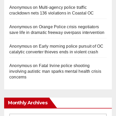
Anonymous
on
Multi‑agency police traffic
crackdown nets 136 violations in Coastal OC
Anonymous
on
Orange Police crisis negotiators
save life in dramatic freeway overpass intervention
Anonymous
on
Early morning police pursuit of OC
catalytic converter thieves ends in violent crash
Anonymous
on
Fatal Irvine police shooting
involving autistic man sparks mental health crisis
concerns
Monthly Archives