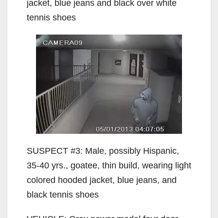
jacket, blue jeans and black over white
tennis shoes
SUSPECT #3: Male, possibly Hispanic,
35-40 yrs., goatee, thin build, wearing light
colored hooded jacket, blue jeans, and
black tennis shoes