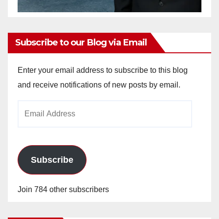
Subscribe to our Blog via Email
Enter your email address to subscribe to this blog
and receive notifications of new posts by email.
Email
Address
Subscribe
Join 784 other subscribers