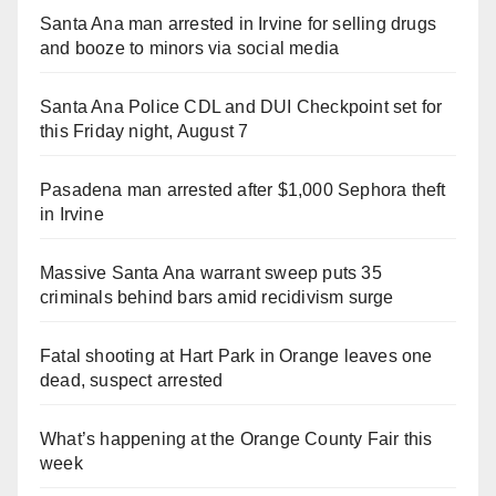
Santa Ana man arrested in Irvine for selling drugs
and booze to minors via social media
Santa Ana Police CDL and DUI Checkpoint set for
this Friday night, August 7
Pasadena man arrested after $1,000 Sephora theft
in Irvine
Massive Santa Ana warrant sweep puts 35
criminals behind bars amid recidivism surge
Fatal shooting at Hart Park in Orange leaves one
dead, suspect arrested
What’s happening at the Orange County Fair this
week