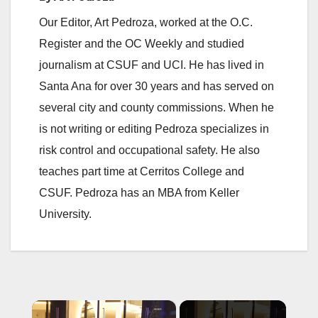
Our Editor, Art Pedroza, worked at the O.C.
Register and the OC Weekly and studied
journalism at CSUF and UCI. He has lived in
Santa Ana for over 30 years and has served on
several city and county commissions. When he
is not writing or editing Pedroza specializes in
risk control and occupational safety. He also
teaches part time at Cerritos College and
CSUF. Pedroza has an MBA from Keller
University.
×