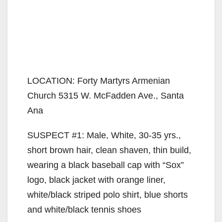
LOCATION: Forty Martyrs Armenian
Church 5315 W. McFadden Ave., Santa
Ana
SUSPECT #1: Male, White, 30-35 yrs.,
short brown hair, clean shaven, thin build,
wearing a black baseball cap with “Sox”
logo, black jacket with orange liner,
white/black striped polo shirt, blue shorts
and white/black tennis shoes