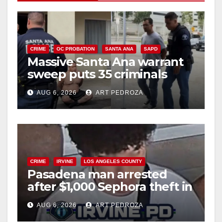
V
i
CRIME
OC PROBATION
SANTA ANA
SAPD
Massive Santa Ana warrant
d
sweep puts 35 criminals
behind bars amid recidivism
e
AUG 6, 2026
ART PEDROZA
surge
o
CRIME
IRVINE
LOS ANGELES COUNTY
Pasadena man arrested
after $1,000 Sephora theft in
Irvine
AUG 6, 2026
ART PEDROZA