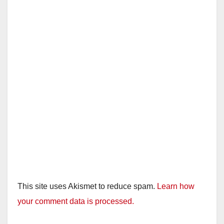
This site uses Akismet to reduce spam.
Learn how
your comment data is processed.