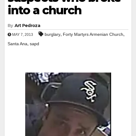
into a church
By
Art Pedroza
,
,
burglary
Forty Martyrs Armenian Church
MAY 7, 2013
,
Santa Ana
sapd