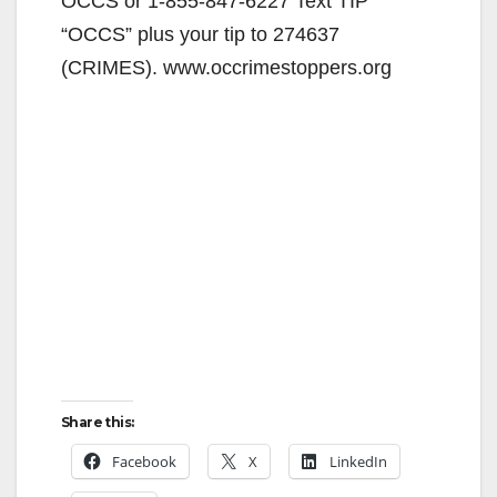
OCCS or 1-855-847-6227 Text TIP
“OCCS” plus your tip to 274637
(CRIMES). www.occrimestoppers.org
Share this:
Facebook
X
LinkedIn