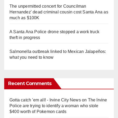
The unpermitted concert for Councilman
Hernandez' dead criminal cousin cost Santa Ana as
much as $100K
A Santa Ana Police drone stopped a work truck
theft in progress
Salmonella outbreak linked to Mexican Jalapeños:
what you need to know
Recent Comments
Gotta catch 'em all! - Irvine City News
on
The Irvine
Police are trying to identify a woman who stole
$400 worth of Pokemon cards