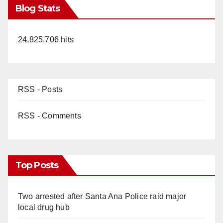
Blog Stats
24,825,706 hits
RSS - Posts
RSS - Comments
Top Posts
Two arrested after Santa Ana Police raid major
local drug hub