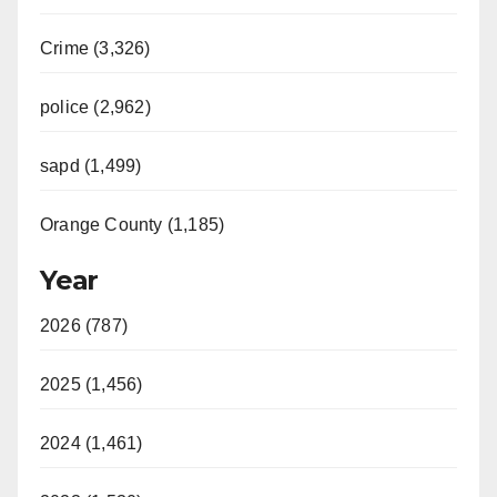
Crime (3,326)
police (2,962)
sapd (1,499)
Orange County (1,185)
Year
2026 (787)
2025 (1,456)
2024 (1,461)