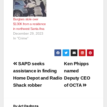
Burglars stole over
$130K from a residence
in northwest Santa Ana
December 29, 2023
In "Crime"
Post
SAPD seeks
Ken Phipps
navigation
assistance in finding
named
Home Depot and Radio
Deputy CEO
Shack robber
of OCTA
By
Art Pedroza