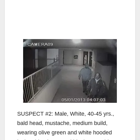
SUSPECT #2: Male, White, 40-45 yrs.,
bald head, mustache, medium build,
wearing olive green and white hooded