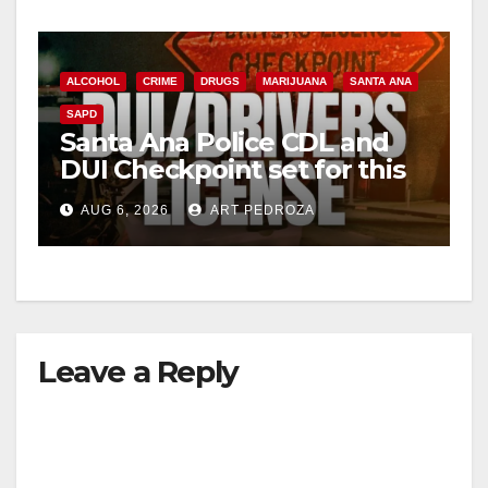
ALCOHOL
CRIME
DRUGS
MARIJUANA
SANTA ANA
SAPD
Santa Ana Police CDL and
DUI Checkpoint set for this
Friday night, August 7
AUG 6, 2026
ART PEDROZA
Leave a Reply