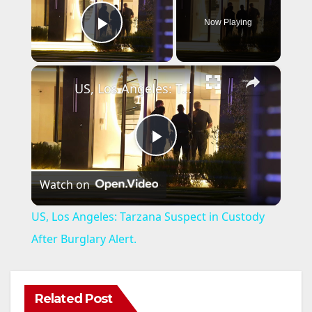
Now Playing
Play Video
×
US, Los Angeles: Tarzana Suspect in Custody After Burglary Alert.
P
Watch on
l
US, Los Angeles: Tarzana Suspect in Custody
a
After Burglary Alert.
y
Related Post