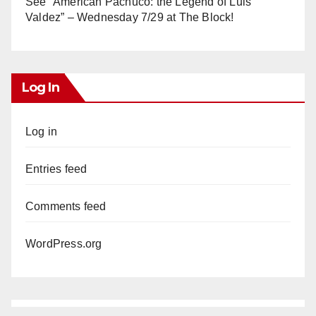
See “American Pachuco: the Legend of Luis
Valdez” – Wednesday 7/29 at The Block!
Log In
Log in
Entries feed
Comments feed
WordPress.org