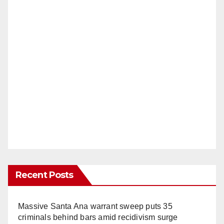
Recent Posts
Massive Santa Ana warrant sweep puts 35
criminals behind bars amid recidivism surge