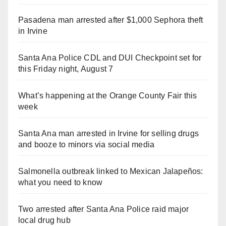
Pasadena man arrested after $1,000 Sephora theft
in Irvine
Santa Ana Police CDL and DUI Checkpoint set for
this Friday night, August 7
What’s happening at the Orange County Fair this
week
Santa Ana man arrested in Irvine for selling drugs
and booze to minors via social media
Salmonella outbreak linked to Mexican Jalapeños:
what you need to know
Two arrested after Santa Ana Police raid major
local drug hub