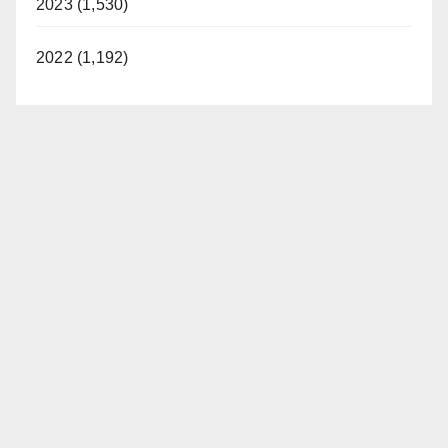
2023 (1,530)
2022 (1,192)