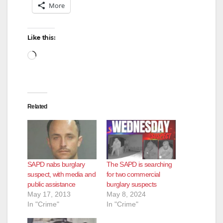
More
Like this:
Loading…
Related
SAPD nabs burglary
The SAPD is searching
suspect, with media and
for two commercial
public assistance
burglary suspects
May 17, 2013
May 8, 2024
In "Crime"
In "Crime"