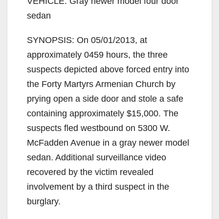
VEHICLE: Gray newer model four door
sedan
SYNOPSIS: On 05/01/2013, at
approximately 0459 hours, the three
suspects depicted above forced entry into
the Forty Martyrs Armenian Church by
prying open a side door and stole a safe
containing approximately $15,000. The
suspects fled westbound on 5300 W.
McFadden Avenue in a gray newer model
sedan. Additional surveillance video
recovered by the victim revealed
involvement by a third suspect in the
burglary.