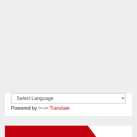
Powered by
Translate
New Santa Ana on Facebook