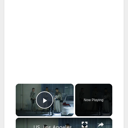
×
Now Playing
Play Video
×
US, Los Angeles: Pico Rivera CHP Pursuit of Murder Suspects Ends on 710 fwy Gun Found Part 2.