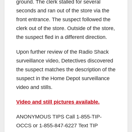
ground. The clerk stalled for several
seconds and ran out of the store via the
front entrance. The suspect followed the
clerk out of the store. Outside of the store,
the suspect fled in a different direction.
Upon further review of the Radio Shack
surveillance video, Detectives discovered
the suspect matches the description of the
suspect in the Home Depot surveillance
video and stills.
Video and still pictures available.
ANONYMOUS TIPS Call 1-855-TIP-
OCCS or 1-855-847-6227 Text TIP