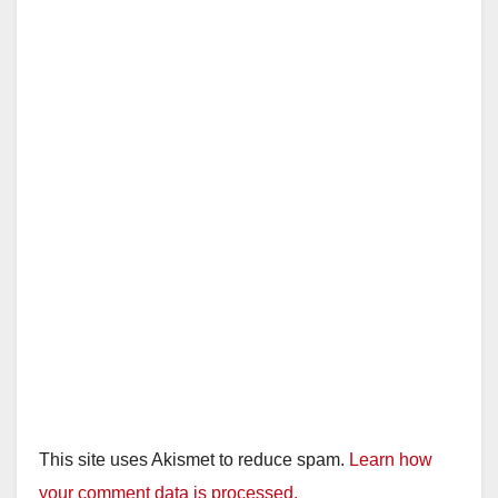
This site uses Akismet to reduce spam.
Learn how
your comment data is processed.