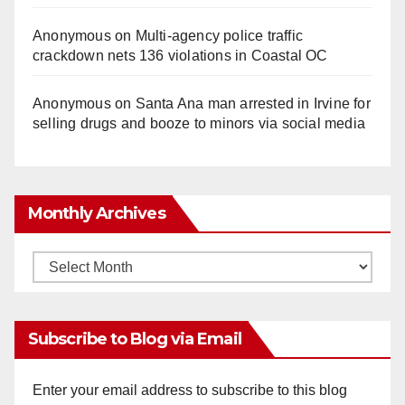
Anonymous
on
Multi‑agency police traffic
crackdown nets 136 violations in Coastal OC
Anonymous
on
Santa Ana man arrested in Irvine for
selling drugs and booze to minors via social media
Monthly Archives
Monthly
Archives
Subscribe to Blog via Email
Enter your email address to subscribe to this blog