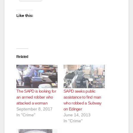
Like this:
Related
The SAPD is looking for
SAPD seeks public
an armed robber who
assistance to find man
attacked a woman
who robbed a Subway
September 8, 2017
on Edinger
In "Crime"
June 14, 2013
In "Crime"