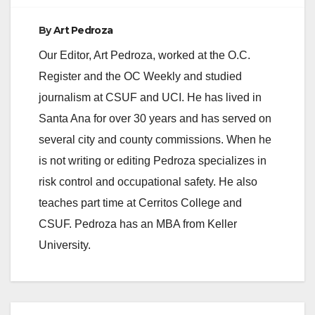
By
Art Pedroza
Our Editor, Art Pedroza, worked at the O.C.
Register and the OC Weekly and studied
journalism at CSUF and UCI. He has lived in
Santa Ana for over 30 years and has served on
several city and county commissions. When he
is not writing or editing Pedroza specializes in
risk control and occupational safety. He also
teaches part time at Cerritos College and
CSUF. Pedroza has an MBA from Keller
University.