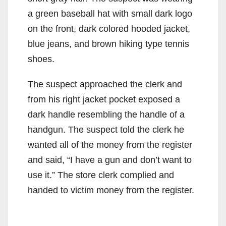
d
a green baseball hat with small dark logo
e
on the front, dark colored hooded jacket,
blue jeans, and brown hiking type tennis
o
shoes.
The suspect approached the clerk and
from his right jacket pocket exposed a
dark handle resembling the handle of a
handgun. The suspect told the clerk he
wanted all of the money from the register
and said, “I have a gun and don’t want to
use it.” The store clerk complied and
handed to victim money from the register.