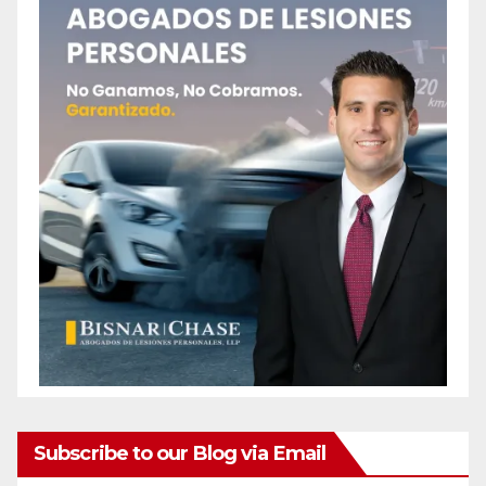
Subscribe to our Blog via Email