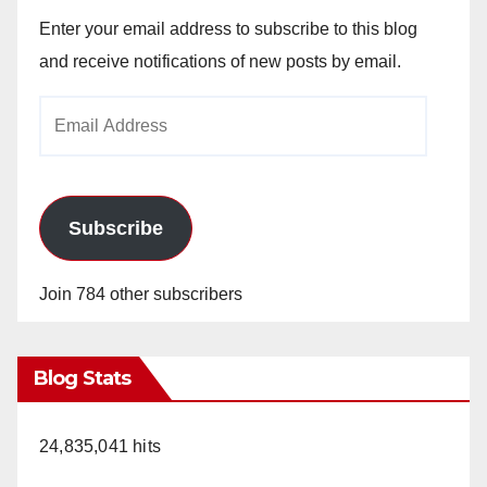
Enter your email address to subscribe to this blog
and receive notifications of new posts by email.
Email
Address
Subscribe
Join 784 other subscribers
Blog Stats
24,835,041 hits