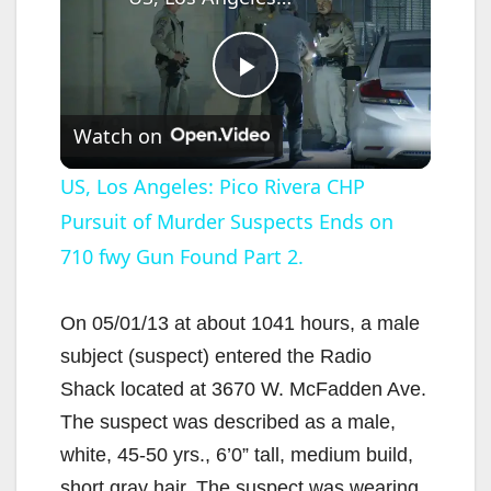
P
Watch on
l
US, Los Angeles: Pico Rivera CHP
Pursuit of Murder Suspects Ends on
a
710 fwy Gun Found Part 2.
y
On 05/01/13 at about 1041 hours, a male
V
subject (suspect) entered the Radio
Shack located at 3670 W. McFadden Ave.
i
The suspect was described as a male,
white, 45-50 yrs., 6’0” tall, medium build,
short gray hair. The suspect was wearing