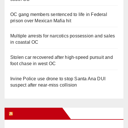
OC gang members sentenced to life in Federal
prison over Mexican Mafia hit
Multiple arrests for narcotics possession and sales
in coastal OC
Stolen car recovered after high-speed pursuit and
foot chase in west OC
Irvine Police use drone to stop Santa Ana DUI
suspect after near-miss collision
Orange Juice Blog