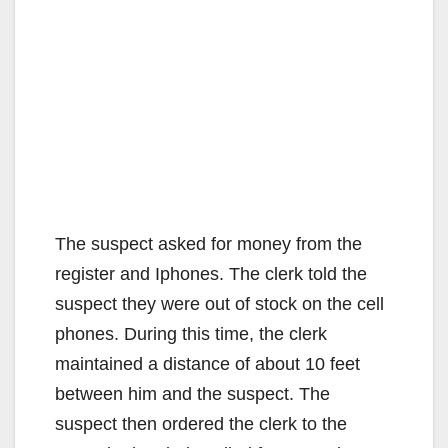
The suspect asked for money from the
register and Iphones. The clerk told the
suspect they were out of stock on the cell
phones. During this time, the clerk
maintained a distance of about 10 feet
between him and the suspect. The
suspect then ordered the clerk to the