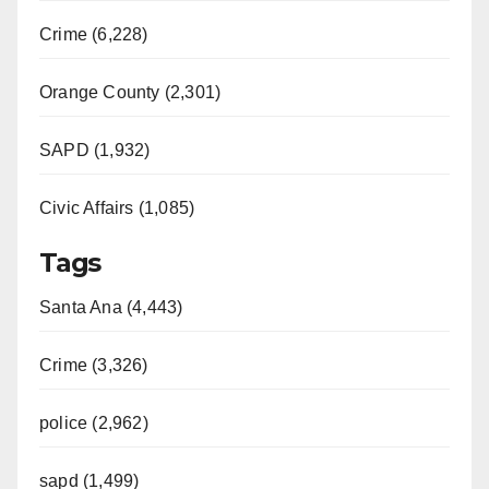
Crime (6,228)
Orange County (2,301)
SAPD (1,932)
Civic Affairs (1,085)
Tags
Santa Ana (4,443)
Crime (3,326)
police (2,962)
sapd (1,499)