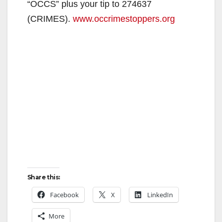
“OCCS” plus your tip to 274637
(CRIMES).
www.occrimestoppers.org
Share this:
Facebook
X
LinkedIn
More