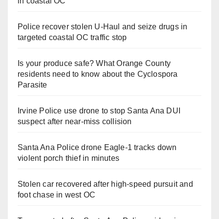
in coastal OC
Police recover stolen U-Haul and seize drugs in
targeted coastal OC traffic stop
Is your produce safe? What Orange County
residents need to know about the Cyclospora
Parasite
Irvine Police use drone to stop Santa Ana DUI
suspect after near-miss collision
Santa Ana Police drone Eagle-1 tracks down
violent porch thief in minutes
Stolen car recovered after high-speed pursuit and
foot chase in west OC