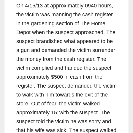
On 4/15/13 at approximately 0940 hours,
the victim was manning the cash register
in the gardening section of The Home
Depot when the suspect approached. The
suspect brandished what appeared to be
a gun and demanded the victim surrender
the money from the cash register. The
victim complied and handed the suspect
approximately $500 in cash from the
register. The suspect demanded the victim
to walk with him towards the exit of the
store. Out of fear, the victim walked
approximately 15’ with the suspect. The
suspect told the victim he was sorry and
that his wife was sick. The suspect walked