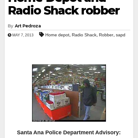
Radio Shack robber
By
Art Pedroza
,
,
,
Home depot
Radio Shack
Robber
sapd
MAY 7, 2013
Santa Ana Police Department Advisory: