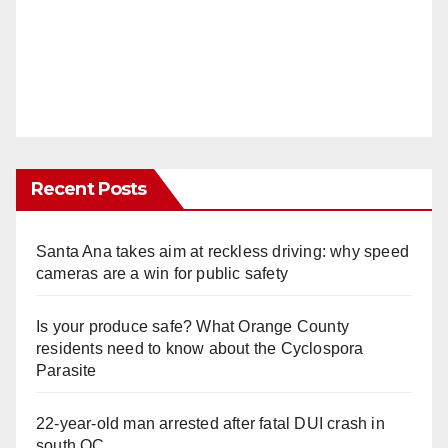
Recent Posts
Santa Ana takes aim at reckless driving: why speed
cameras are a win for public safety
Is your produce safe? What Orange County
residents need to know about the Cyclospora
Parasite
22-year-old man arrested after fatal DUI crash in
south OC