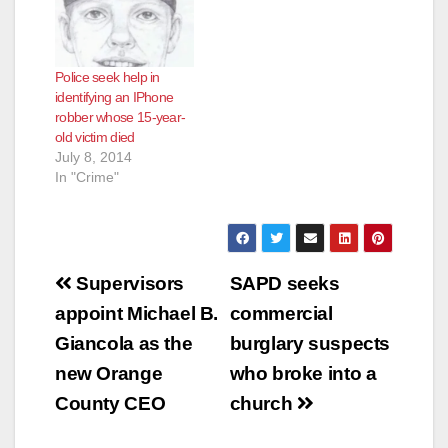
Police seek help in
identifying an IPhone
robber whose 15-year-
old victim died
July 8, 2014
In "Crime"
Post
Supervisors
SAPD seeks
navigation
appoint Michael B.
commercial
Giancola as the
burglary suspects
new Orange
who broke into a
County CEO
church