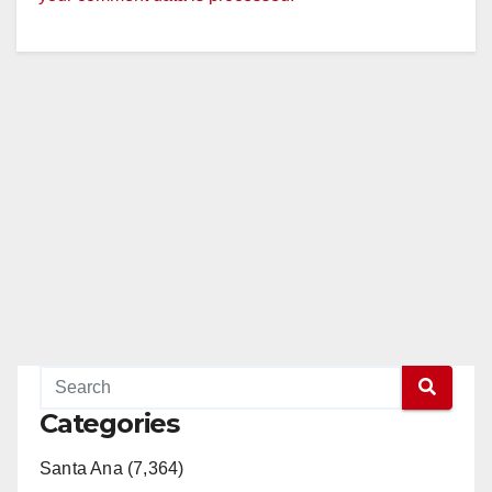
Categories
Santa Ana (7,364)