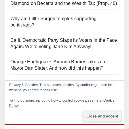
Diamond on Becerra and the Wealth Tax (Prop. 40)
Why are Little Saigon temples supporting
politicians?
Calif. Democratic Party Slaps its Voters in the Face
Again. We’re voting Jane Kim Anyway!
Orange Earthquake: Arianna Barrios takes on
Mayor Dan Slater. And how did this happen?
Irvine Unified’s Case Against OCBE’s Charter-
Privacy & Cookies: This site uses cookies. By continuing to use this
school Overreach
website, you agree to their use.
To find out more, including how to control cookies, see here:
Cookie
Policy
Log In