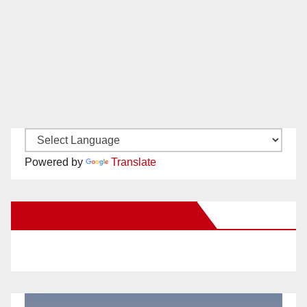
Powered by
Translate
New Santa Ana on Facebook