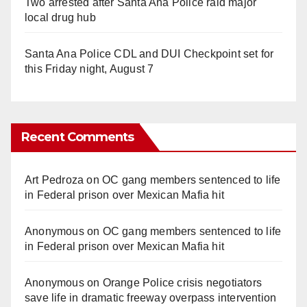
Two arrested after Santa Ana Police raid major
local drug hub
Santa Ana Police CDL and DUI Checkpoint set for
this Friday night, August 7
Recent Comments
Art Pedroza
on
OC gang members sentenced to life
in Federal prison over Mexican Mafia hit
Anonymous
on
OC gang members sentenced to life
in Federal prison over Mexican Mafia hit
Anonymous
on
Orange Police crisis negotiators
save life in dramatic freeway overpass intervention