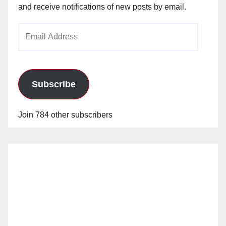
and receive notifications of new posts by email.
Email
Address
Subscribe
Join 784 other subscribers