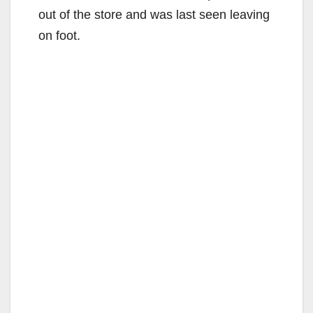
out of the store and was last seen leaving
on foot.