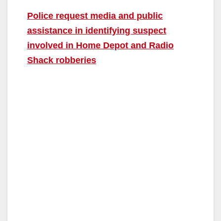
Police request media and public
assistance in identifying suspect
involved in Home Depot and Radio
Shack robberies