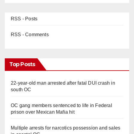
RSS - Posts
RSS - Comments
Top Posts
22-year-old man arrested after fatal DUI crash in
south OC
OC gang members sentenced to life in Federal
prison over Mexican Mafia hit
Multiple arrests for narcotics possession and sales