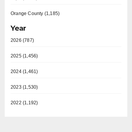
Orange County (1,185)
Year
2026 (787)
2025 (1,456)
2024 (1,461)
2023 (1,530)
2022 (1,192)