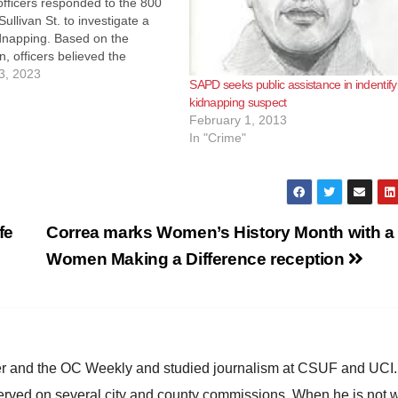
fficers responded to the 800
Sullivan St. to investigate a
dnapping. Based on the
n, officers believed the
s armed when he entered the
3, 2023
SAPD seeks public assistance in indentify
bile home. The suspect forced
kidnapping suspect
to drive him to another…
February 1, 2013
In "Crime"
fe
Correa marks Women’s History Month with a
Women Making a Difference reception
ster and the OC Weekly and studied journalism at CSUF and UCI
erved on several city and county commissions. When he is not w