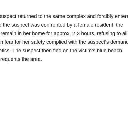
suspect returned to the same complex and forcibly enter
e the suspect was confronted by a female resident, the
remain in her home for approx. 2-3 hours, refusing to al
 in fear for her safety complied with the suspect’s deman
tics. The suspect then fled on the victim’s blue beach
frequents the area.