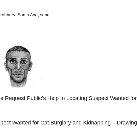
,
,
,
robbery
Santa Ana
sapd
e Request Public’s Help In Locating Suspect Wanted for
d
spect Wanted for Cat Burglary and Kidnapping – Drawing