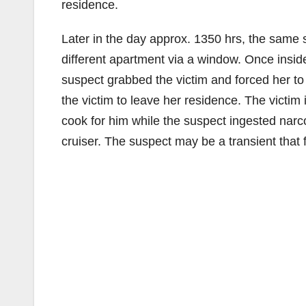
residence.
Later in the day approx. 1350 hrs, the same 
different apartment via a window. Once insid
suspect grabbed the victim and forced her to 
the victim to leave her residence. The victim
cook for him while the suspect ingested narco
cruiser. The suspect may be a transient that 