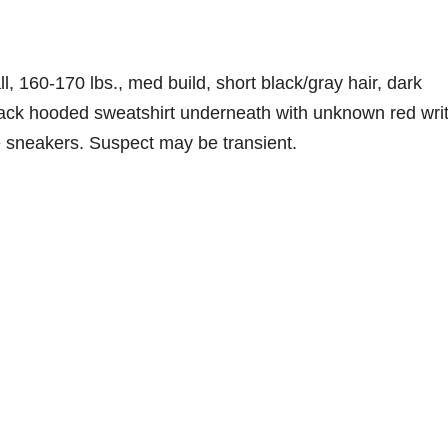
, 160-170 lbs., med build, short black/gray hair, dark
black hooded sweatshirt underneath with unknown red wri
te sneakers. Suspect may be transient.