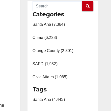
Categories
Santa Ana (7,364)
Crime (6,228)
Orange County (2,301)
SAPD (1,932)
Civic Affairs (1,085)
Tags
Santa Ana (4,443)
the