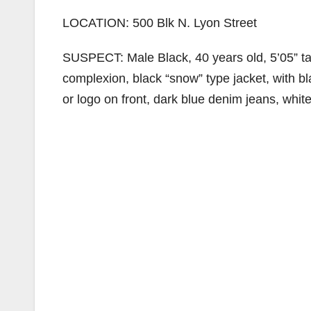
LOCATION: 500 Blk N. Lyon Street
SUSPECT: Male Black, 40 years old, 5’05” tall
complexion, black “snow” type jacket, with 
or logo on front, dark blue denim jeans, whi