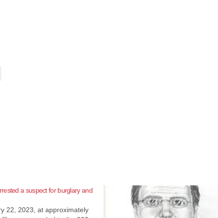
ested a suspect for burglary and
y 22, 2023, at approximately