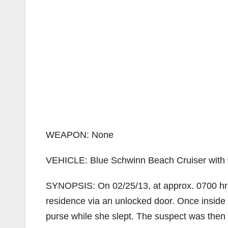
WEAPON: None
VEHICLE: Blue Schwinn Beach Cruiser with wh
SYNOPSIS: On 02/25/13, at approx. 0700 hrs,
residence via an unlocked door. Once inside 
purse while she slept. The suspect was then 