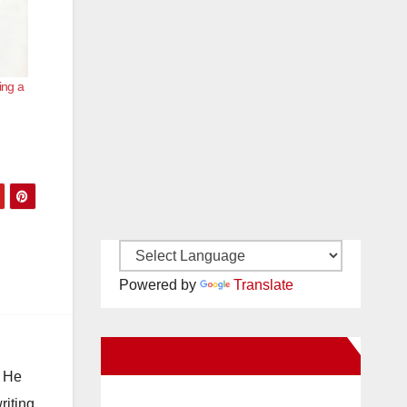
ing a
Powered by
Translate
New Santa Ana on Facebook
. He
riting