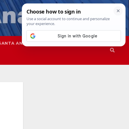
SANTA ANA
SAPD