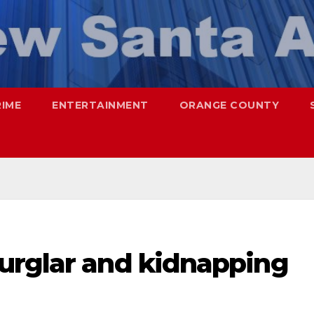
RIME
ENTERTAINMENT
ORANGE COUNTY
urglar and kidnapping