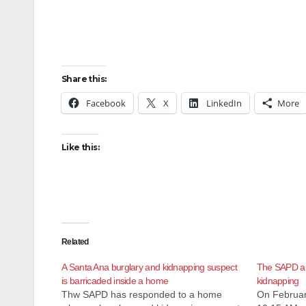
Share this:
Facebook
X
LinkedIn
More
Like this:
Related
A Santa Ana burglary and kidnapping suspect
The SAPD arr
is barricaded inside a home
kidnapping
Thw SAPD has responded to a home
On Februar