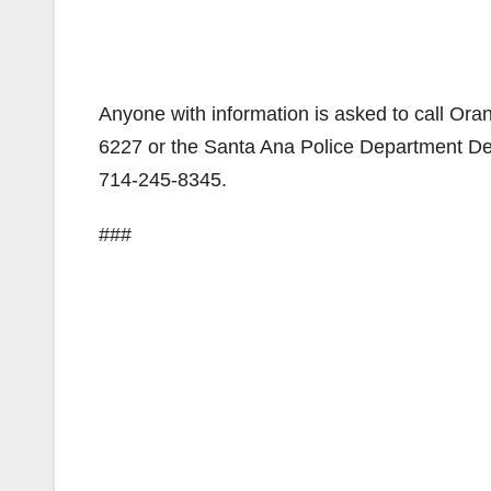
Anyone with information is asked to call O
6227 or the Santa Ana Police Department D
714-245-8345.
###