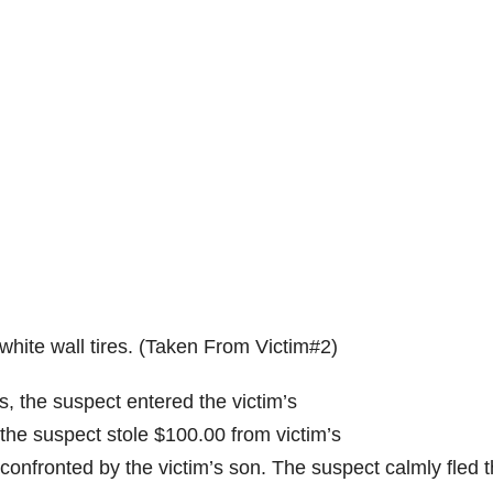
ite wall tires. (Taken From Victim#2)
 the suspect entered the victim’s
the suspect stole $100.00 from victim’s
confronted by the victim’s son. The suspect calmly fled 