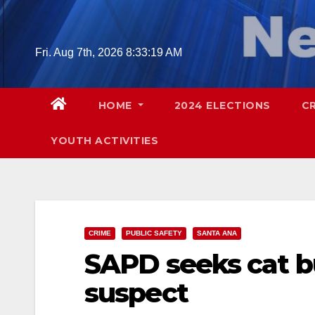
Skip
to
content
Fri. Aug 7th, 2026
8:33:21 AM
HOME
2024 ELECTIONS
C
YOUTH ACTIVITIES
CRIME
PUBLIC SAFETY
SANTA ANA
SAPD seeks cat b
suspect