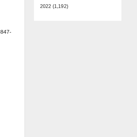
2022 (1,192)
-847-