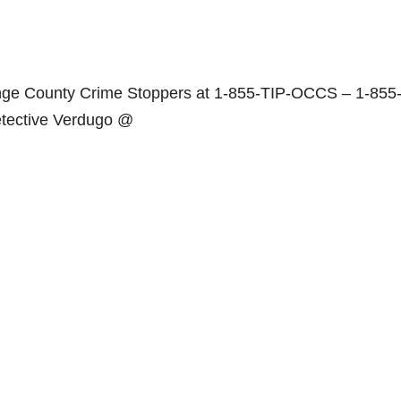
range County Crime Stoppers at 1-855-TIP-OCCS – 1-855
etective Verdugo @