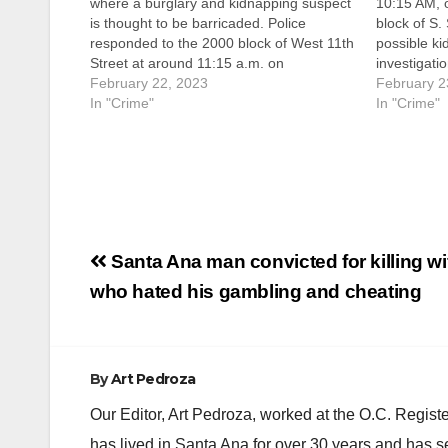
where a burglary and kidnapping suspect
10:15 AM, o
is thought to be barricaded. Police
block of S. 
responded to the 2000 block of West 11th
possible ki
Street at around 11:15 a.m. on
investigatio
Wednesday after the male suspect
February 22, 2023
suspect wa
February 2
reportedly tried to get into the home,
In "Crime"
victim’s mo
In "Crime"
according to the SAPD. The…
the victim 
Post
Santa Ana man convicted for killing wi
navigation
who hated his gambling and cheating
By
Art Pedroza
Our Editor, Art Pedroza, worked at the O.C. Regi
has lived in Santa Ana for over 30 years and has s