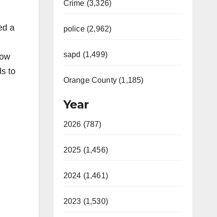
Crime (3,326)
ed a
police (2,962)
sapd (1,499)
low
ds to
Orange County (1,185)
Year
2026 (787)
2025 (1,456)
2024 (1,461)
2023 (1,530)