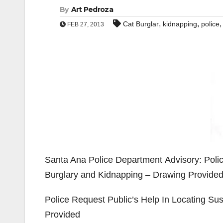
By
Art Pedroza
,
,
Cat Burglar
kidnapping
police
FEB 27, 2013
Santa Ana Police Department Advisory: Polic
Burglary and Kidnapping – Drawing Provide
Police Request Public’s Help In Locating Su
Provided