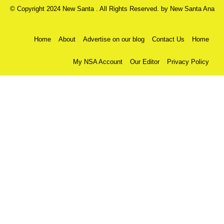
© Copyright 2024 New Santa . All Rights Reserved. by
New Santa Ana
Home
About
Advertise on our blog
Contact Us
Home
My NSA Account
Our Editor
Privacy Policy