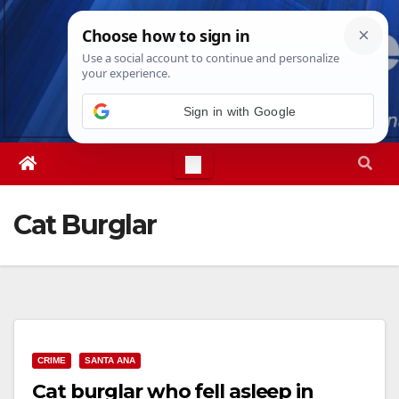
Skip
Sat. Aug 8th, 2026
5:37:18 PM
to
content
Sign in with Google
Cat Burglar
CRIME
SANTA ANA
Cat burglar who fell asleep in