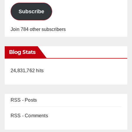
Subscribe
Join 784 other subscribers
Blog Stats
24,831,762 hits
RSS - Posts
RSS - Comments