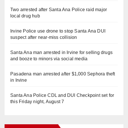
Two arrested after Santa Ana Police raid major
local drug hub
Irvine Police use drone to stop Santa Ana DUI
suspect after near-miss collision
Santa Ana man arrested in Irvine for selling drugs
and booze to minors via social media
Pasadena man arrested after $1,000 Sephora theft
in Irvine
Santa Ana Police CDL and DUI Checkpoint set for
this Friday night, August 7