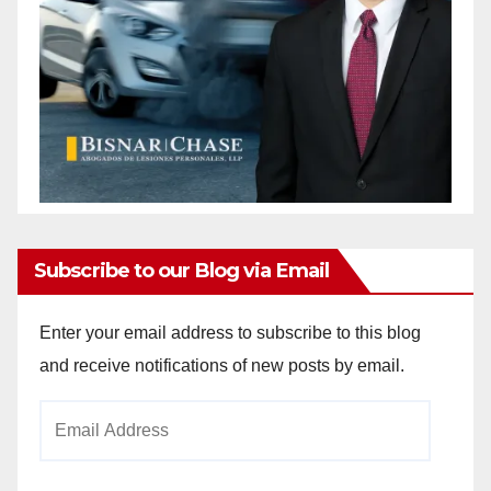
Subscribe to our Blog via Email
Enter your email address to subscribe to this blog
and receive notifications of new posts by email.
Email
Address