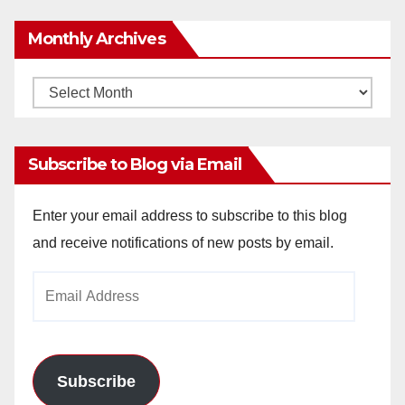
Monthly Archives
Monthly
Archives
Subscribe to Blog via Email
Enter your email address to subscribe to this blog
and receive notifications of new posts by email.
Email
Address
Subscribe