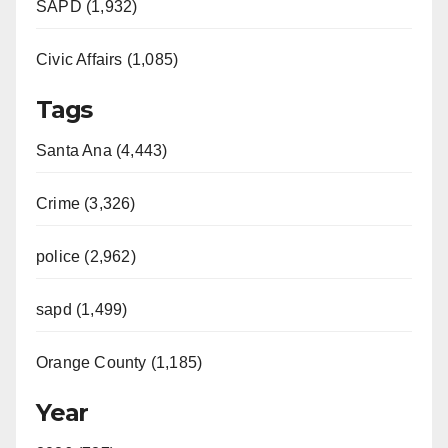
SAPD (1,932)
Civic Affairs (1,085)
Tags
Santa Ana (4,443)
Crime (3,326)
police (2,962)
sapd (1,499)
Orange County (1,185)
Year