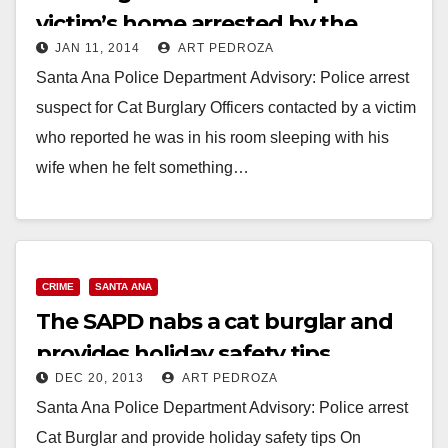
victim’s home arrested by the
JAN 11, 2014
ART PEDROZA
SAPD
Santa Ana Police Department Advisory: Police arrest
suspect for Cat Burglary Officers contacted by a victim
who reported he was in his room sleeping with his
wife when he felt something…
Read More
CRIME
SANTA ANA
The SAPD nabs a cat burglar and
provides holiday safety tips
DEC 20, 2013
ART PEDROZA
Santa Ana Police Department Advisory: Police arrest
Cat Burglar and provide holiday safety tips On