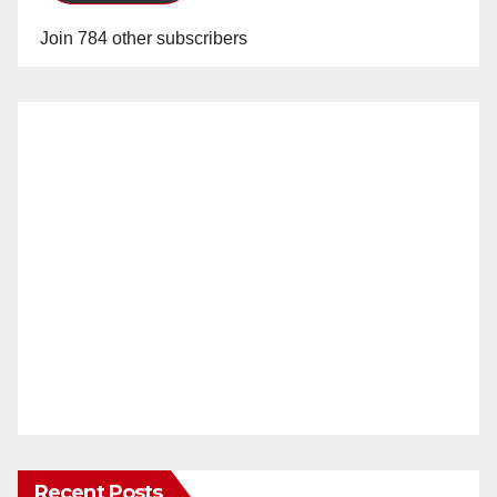
Join 784 other subscribers
Recent Posts