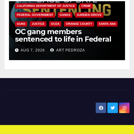
CALIFORNIA DEPARTMENT OF JUSTICE
CRIME
FEDERAL GOVERNMENT
GANGS
GARDEN GROVE
GUNS
JUSTICE
OCDA
ORANGE COUNTY
SANTA ANA
OC gang members
sentenced to life in Federal
prison over Mexican Mafia hit
AUG 7, 2026
ART PEDROZA
New Santa Ana