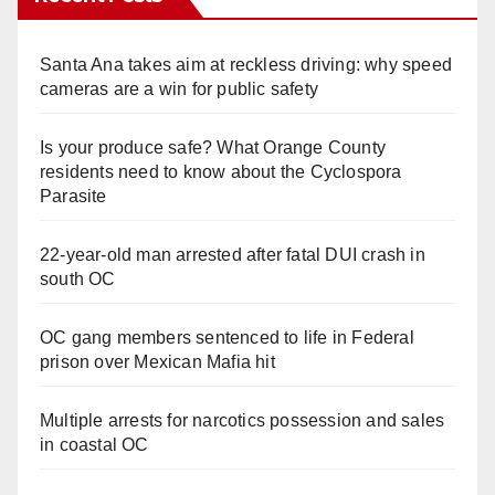
Santa Ana takes aim at reckless driving: why speed
cameras are a win for public safety
Is your produce safe? What Orange County
residents need to know about the Cyclospora
Parasite
22-year-old man arrested after fatal DUI crash in
south OC
OC gang members sentenced to life in Federal
prison over Mexican Mafia hit
Multiple arrests for narcotics possession and sales
in coastal OC