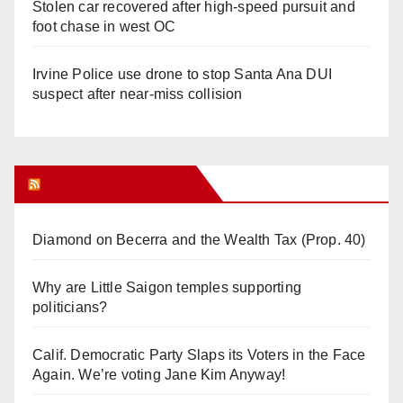
Stolen car recovered after high-speed pursuit and
foot chase in west OC
Irvine Police use drone to stop Santa Ana DUI
suspect after near-miss collision
Orange Juice Blog
Diamond on Becerra and the Wealth Tax (Prop. 40)
Why are Little Saigon temples supporting
politicians?
Calif. Democratic Party Slaps its Voters in the Face
Again. We’re voting Jane Kim Anyway!