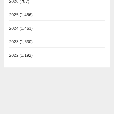
2026 (787)
2025 (1,456)
2024 (1,461)
2023 (1,530)
2022 (1,192)