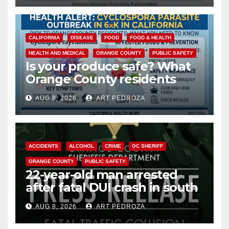
CALIFORNIA
DISEASE
FOOD
FOOD & HEALTH
HEALTH AND MEDICAL
ORANGE COUNTY
PUBLIC SAFETY
Is your produce safe? What
Orange County residents
need to know about the
AUG 8, 2026
ART PEDROZA
Cyclospora Parasite
ACCIDENTS
ALCOHOL
CRIME
OC SHERIFF
ORANGE COUNTY
PUBLIC SAFETY
22-year-old man arrested
after fatal DUI crash in south
OC
AUG 8, 2026
ART PEDROZA
ANAHEIM
CALIFORNIA