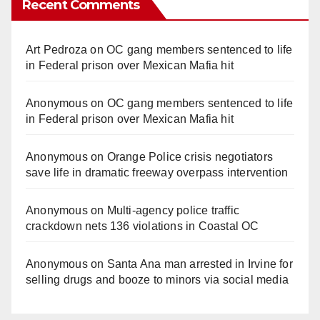
Recent Comments
Art Pedroza
on
OC gang members sentenced to life
in Federal prison over Mexican Mafia hit
Anonymous
on
OC gang members sentenced to life
in Federal prison over Mexican Mafia hit
Anonymous
on
Orange Police crisis negotiators
save life in dramatic freeway overpass intervention
Anonymous
on
Multi‑agency police traffic
crackdown nets 136 violations in Coastal OC
Anonymous
on
Santa Ana man arrested in Irvine for
selling drugs and booze to minors via social media