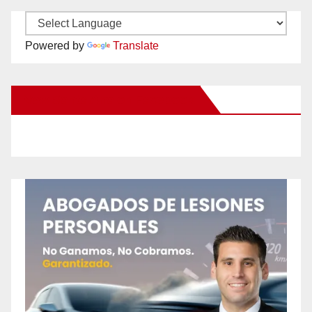
Powered by
Translate
New Santa Ana on Facebook