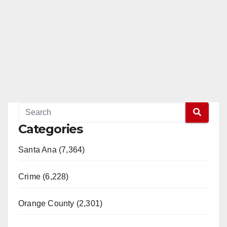
Categories
Santa Ana (7,364)
Crime (6,228)
Orange County (2,301)