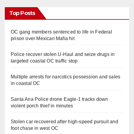
Top Posts
OC gang members sentenced to life in Federal
prison over Mexican Mafia hit
Police recover stolen U-Haul and seize drugs in
targeted coastal OC traffic stop
Multiple arrests for narcotics possession and sales
in coastal OC
Santa Ana Police drone Eagle-1 tracks down
violent porch thief in minutes
Stolen car recovered after high-speed pursuit and
foot chase in west OC