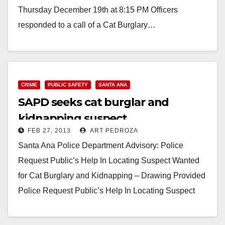
Thursday December 19th at 8:15 PM Officers
responded to a call of a Cat Burglary…
Read More
CRIME
PUBLIC SAFETY
SANTA ANA
SAPD seeks cat burglar and
kidnapping suspect
FEB 27, 2013
ART PEDROZA
Santa Ana Police Department Advisory: Police
Request Public’s Help In Locating Suspect Wanted
for Cat Burglary and Kidnapping – Drawing Provided
Police Request Public’s Help In Locating Suspect
Wanted for Cat…