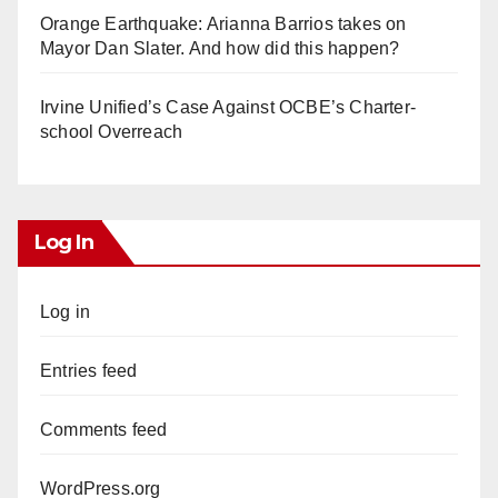
Orange Earthquake: Arianna Barrios takes on
Mayor Dan Slater. And how did this happen?
Irvine Unified’s Case Against OCBE’s Charter-
school Overreach
Log In
Log in
Entries feed
Comments feed
WordPress.org