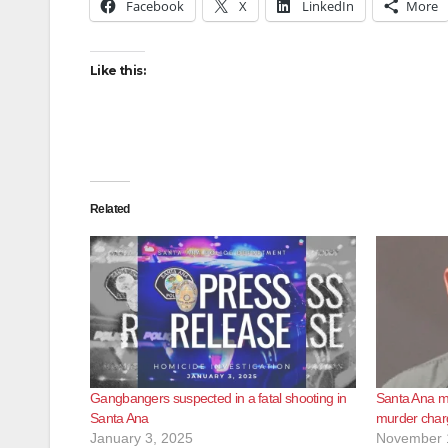
Facebook
X
LinkedIn
More
Like this:
Related
Gangbangers suspected in a fatal shooting in
Santa Ana ma
Santa Ana
murder charg
January 3, 2025
November 