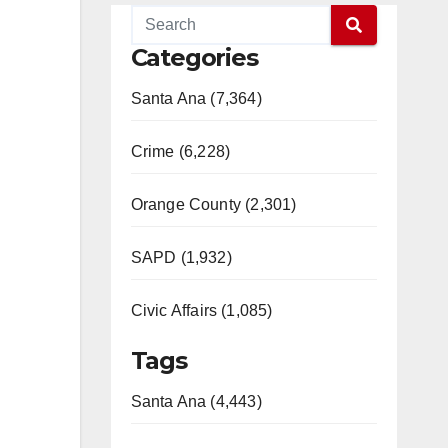
Categories
Santa Ana (7,364)
Crime (6,228)
Orange County (2,301)
SAPD (1,932)
Civic Affairs (1,085)
Tags
Santa Ana (4,443)