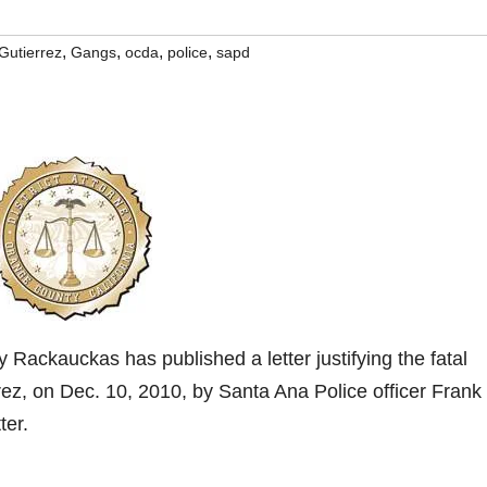
,
,
,
,
Gutierrez
Gangs
ocda
police
sapd
Rackauckas has published a letter justifying the fatal
ez, on Dec. 10, 2010, by Santa Ana Police officer Frank
ter.