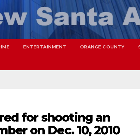
RIME
ENTERTAINMENT
ORANGE COUNTY
red for shooting an
ber on Dec. 10, 2010