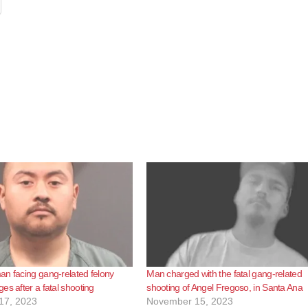
n facing gang-related felony
Man charged with the fatal gang-related
es after a fatal shooting
shooting of Angel Fregoso, in Santa Ana
17, 2023
November 15, 2023