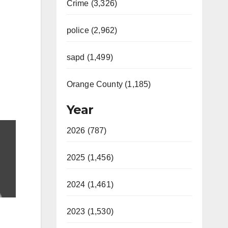
Crime (3,326)
police (2,962)
sapd (1,499)
Orange County (1,185)
Year
2026 (787)
2025 (1,456)
2024 (1,461)
2023 (1,530)