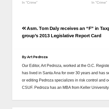
In "Crime"
In "Crime"
Post
Asm. Tom Daly receives an “F” in Tax
navigation
group’s 2013 Legislative Report Card
By
Art Pedroza
Our Editor, Art Pedroza, worked at the O.C. Regi
has lived in Santa Ana for over 30 years and has s
or editing Pedroza specializes in risk control and 
CSUF. Pedroza has an MBA from Keller University