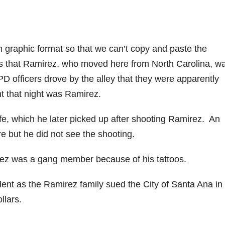
n graphic format so that we can’t copy and paste the
 that Ramirez, who moved here from North Carolina, w
officers drove by the alley that they were apparently
ht that night was Ramirez.
fe, which he later picked up after shooting Ramirez. An
 but he did not see the shooting.
z was a gang member because of his tattoos.
dent as the Ramirez family sued the City of Santa Ana in c
ollars.