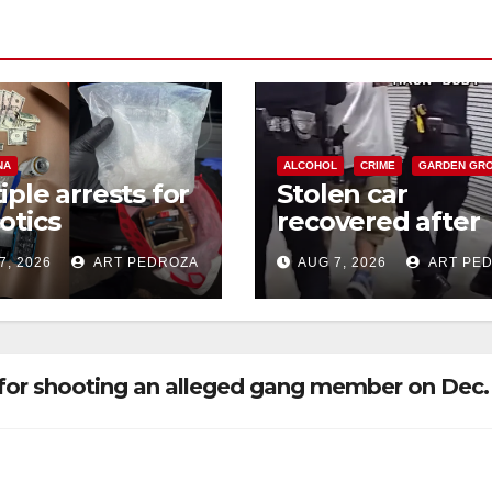
NA
ALCOHOL
CRIME
GARDEN GR
iple arrests for
Stolen car
otics
recovered after
ession and
high-speed purs
7, 2026
ART PEDROZA
AUG 7, 2026
ART PE
s in coastal OC
and foot chase i
west OC
for shooting an alleged gang member on Dec. 