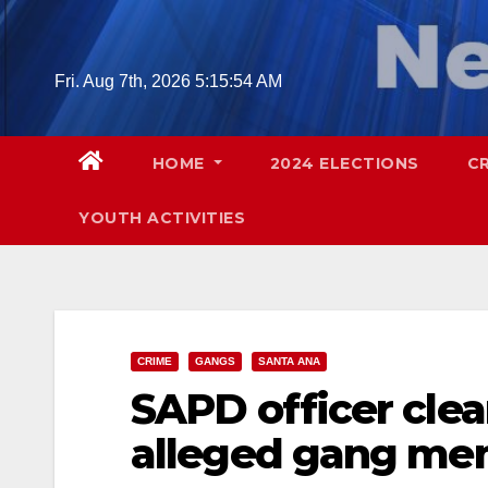
Skip
to
content
Fri. Aug 7th, 2026
5:15:55 AM
HOME
2024 ELECTIONS
C
YOUTH ACTIVITIES
CRIME
GANGS
SANTA ANA
SAPD officer clea
alleged gang mem