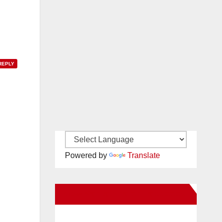
REPLY
Powered by
Translate
New Santa Ana on Facebook