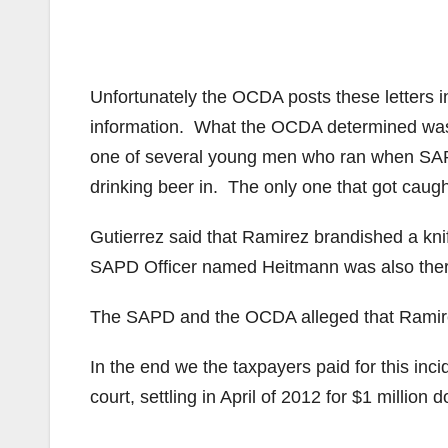
Unfortunately the OCDA posts these letters i
information. What the OCDA determined was
one of several young men who ran when SAPD 
drinking beer in. The only one that got caug
Gutierrez said that Ramirez brandished a kni
SAPD Officer named Heitmann was also there
The SAPD and the OCDA alleged that Ramire
In the end we the taxpayers paid for this inci
court, settling in April of 2012 for $1 million d