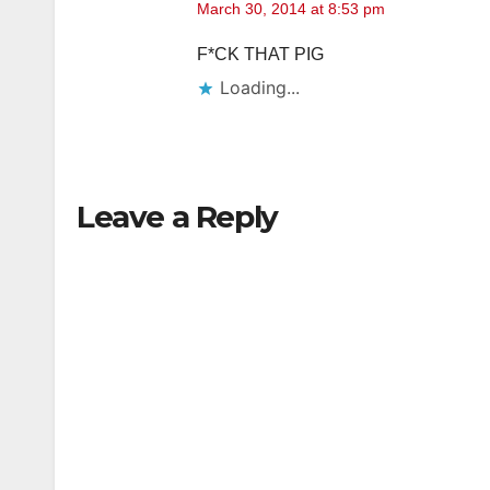
March 30, 2014 at 8:53 pm
F*CK THAT PIG
Loading...
Leave a Reply