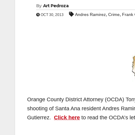
By
Art Pedroza
,
,
Andres Ramirez
Crime
Frank 
OCT 30, 2013
Orange County District Attorney (OCDA) Tony 
shooting of Santa Ana resident Andres Ramir
Gutierrez.
Click here
to read the OCDA’s let