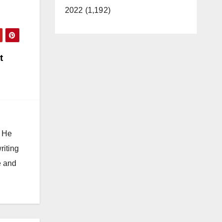
2022 (1,192)
t
. He
riting
e and