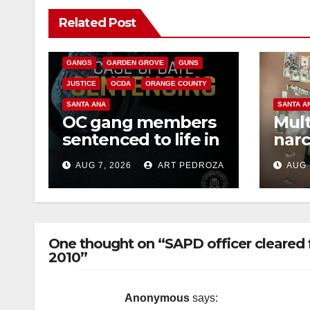
ANAHEIM
CALIFORNIA
Related Post
CALIFORNIA DEPARTMENT OF JUSTICE
CRIME
FEDERAL GOVERNMENT
GANGS
GARDEN GROVE
GUNS
JUSTICE
OCDA
ORANGE COUNTY
SANTA ANA
SANTA A
OC gang members
Mult
sentenced to life in
narc
Federal prison over
poss
AUG 7, 2026
ART PEDROZA
AUG 
Mexican Mafia hit
sale
One thought on “SAPD officer cleared 
2010”
Anonymous
says: