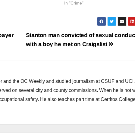
In "Crime"
payer
Stanton man convicted of sexual conduc
with a boy he met on Craigslist
ster and the OC Weekly and studied journalism at CSUF and UCI
erved on several city and county commissions. When he is not w
occupational safety. He also teaches part time at Cerritos Colleg
.