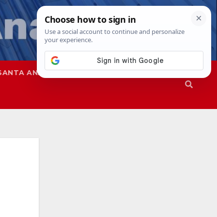
SANTA ANA
SAPD