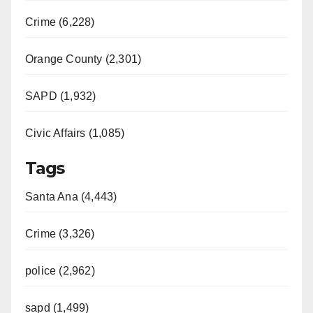
Crime (6,228)
Orange County (2,301)
SAPD (1,932)
Civic Affairs (1,085)
Tags
Santa Ana (4,443)
Crime (3,326)
police (2,962)
sapd (1,499)