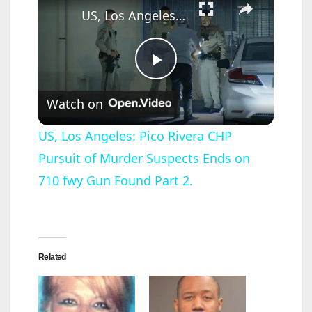
US, Los Angeles: Pico Rivera CHP Pursuit of Murder Suspects Ends on 710 fwy Gun Found Part 2.
P
Watch on
l
US, Los Angeles: Pico Rivera CHP
Pursuit of Murder Suspects Ends on
a
710 fwy Gun Found Part 2.
y
V
Related
i