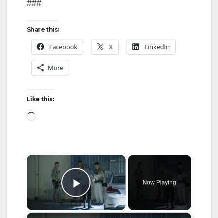
###
Share this:
Facebook
X
LinkedIn
More
Like this:
Loading…
×
Now Playing
Play Video
×