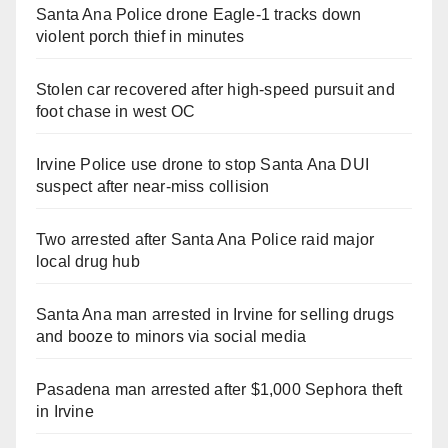
Santa Ana Police drone Eagle-1 tracks down
violent porch thief in minutes
Stolen car recovered after high-speed pursuit and
foot chase in west OC
Irvine Police use drone to stop Santa Ana DUI
suspect after near-miss collision
Two arrested after Santa Ana Police raid major
local drug hub
Santa Ana man arrested in Irvine for selling drugs
and booze to minors via social media
Pasadena man arrested after $1,000 Sephora theft
in Irvine