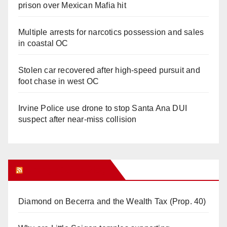
prison over Mexican Mafia hit
Multiple arrests for narcotics possession and sales
in coastal OC
Stolen car recovered after high-speed pursuit and
foot chase in west OC
Irvine Police use drone to stop Santa Ana DUI
suspect after near-miss collision
Orange Juice Blog
Diamond on Becerra and the Wealth Tax (Prop. 40)