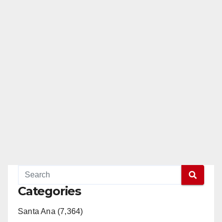
Categories
Santa Ana (7,364)