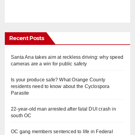
Recent Posts
Santa Ana takes aim at reckless driving: why speed
cameras are a win for public safety
Is your produce safe? What Orange County
residents need to know about the Cyclospora
Parasite
22-year-old man arrested after fatal DUI crash in
south OC
OC gang members sentenced to life in Federal