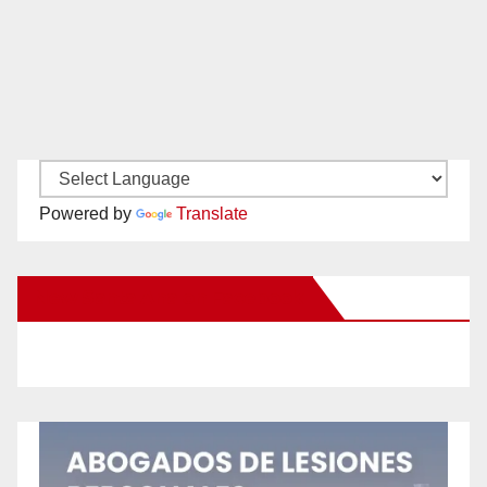
Powered by
Translate
New Santa Ana on Facebook