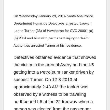
On Wednesday January 29, 2014 Santa Ana Police
Department Homicide Detectives arrested Jaqwun
Laerin Turner (33) of Hawthorne for CVC 20001 (a)
(b) 2 Hit and Run with permanent injury or death.
Authorities arrested Turner at his residence.
Detectives obtained evidence that showed
the victim in the area of Avery and the I-5
getting into a Petroleum Tanker driven by
suspect Turner. On 12-8-2013 at
approximately 2:43 AM the tanker was
observed by a witness to be traveling
northbound I-5 at the 22 freeway when a
person was ejected from the passenger