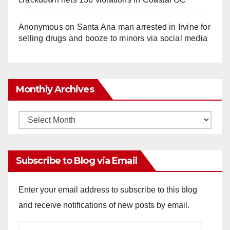
Anonymous
on
Santa Ana man arrested in Irvine for
selling drugs and booze to minors via social media
Monthly Archives
Monthly
Archives
Subscribe to Blog via Email
Enter your email address to subscribe to this blog
and receive notifications of new posts by email.
Email