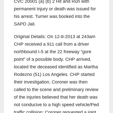
CVC 20001 (a) (b) 2 Hit and Run with
permanent injury or death was issued for
his arrest. Turner was booked into the
SAPD Jail.
Original Details: On 12-8-2013 at 243am
CHP received a 911 call from a driver
northbound I-5 at the 22 freeway “gore
point” of a possible body. CHP arrived,
located the deceased identified as Martha
Rodezno (51) Los Angeles. CHP started
their investigation, Coroner was then
called to the scene and preliminary review
of the injuries believed that her death was
not conducive to a high speed vehicle/Ped
traffic collision; Coroner requested a joint