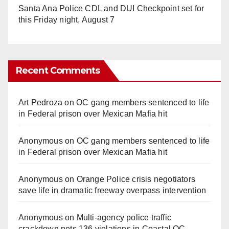
Santa Ana Police CDL and DUI Checkpoint set for
this Friday night, August 7
Recent Comments
Art Pedroza
on
OC gang members sentenced to life
in Federal prison over Mexican Mafia hit
Anonymous
on
OC gang members sentenced to life
in Federal prison over Mexican Mafia hit
Anonymous
on
Orange Police crisis negotiators
save life in dramatic freeway overpass intervention
Anonymous
on
Multi‑agency police traffic
crackdown nets 136 violations in Coastal OC