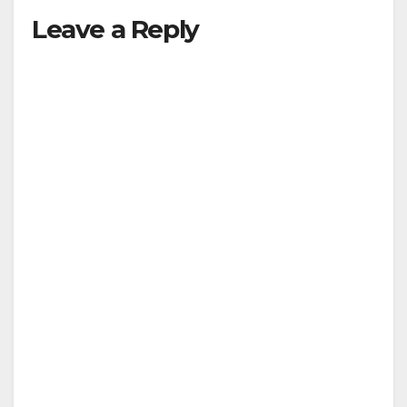
Leave a Reply