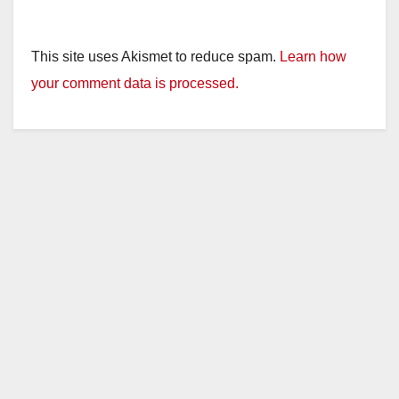
This site uses Akismet to reduce spam.
Learn how
your comment data is processed.