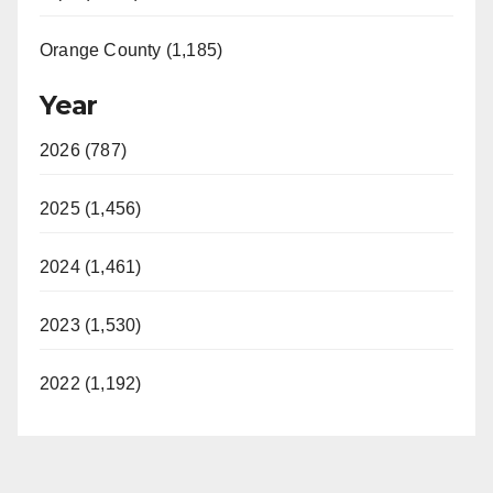
Orange County (1,185)
Year
2026 (787)
2025 (1,456)
2024 (1,461)
2023 (1,530)
2022 (1,192)