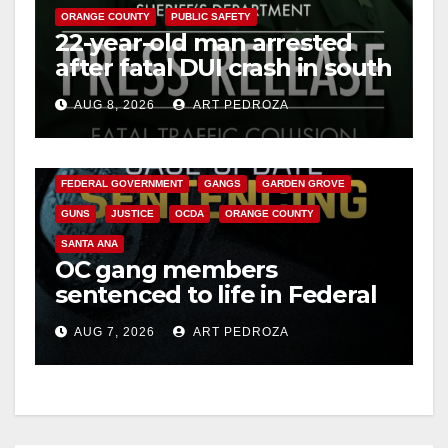
ORANGE COUNTY
PUBLIC SAFETY
22-year-old man arrested
after fatal DUI crash in south
OC
AUG 8, 2026
ART PEDROZA
ANAHEIM
CALIFORNIA
CALIFORNIA DEPARTMENT OF JUSTICE
CRIME
FEDERAL GOVERNMENT
GANGS
GARDEN GROVE
GUNS
JUSTICE
OCDA
ORANGE COUNTY
SANTA ANA
OC gang members
sentenced to life in Federal
prison over Mexican Mafia
AUG 7, 2026
ART PEDROZA
hit