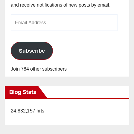
and receive notifications of new posts by email.
Email
Address
Subscribe
Join 784 other subscribers
Blog Stats
24,832,157 hits