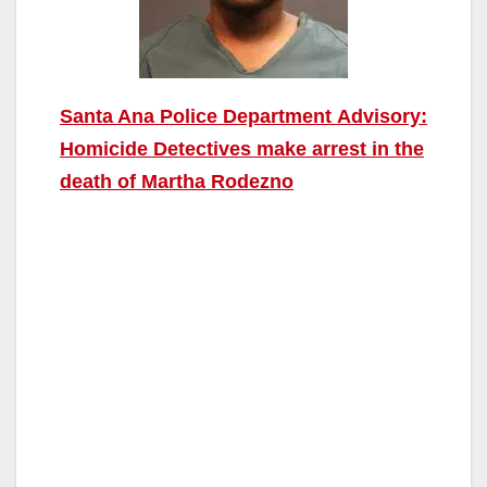
Santa Ana Police Department Advisory:
Homicide Detectives make arrest in the
death of Martha Rodezno