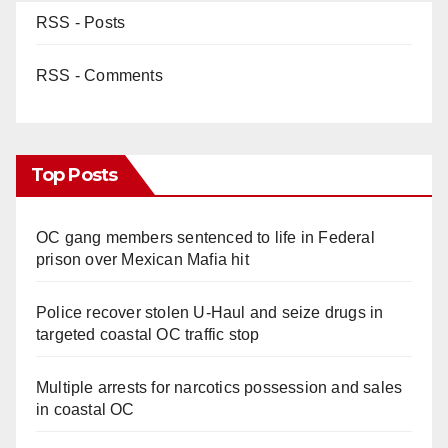
RSS - Posts
RSS - Comments
Top Posts
OC gang members sentenced to life in Federal
prison over Mexican Mafia hit
Police recover stolen U-Haul and seize drugs in
targeted coastal OC traffic stop
Multiple arrests for narcotics possession and sales
in coastal OC