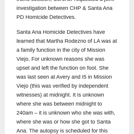
investigation between CHP & Santa Ana
PD Homicide Detectives.
Santa Ana Homicide Detectives have
learned that Martha Rodezno of LA was at
a family function in the city of Mission
Viejo. For unknown reasons she was
upset and left the function on foot. She
was last seen at Avery and I5 in Mission
Viejo (this was verified by independent
witnesses) at midnight. It is unknown
where she was between midnight to
240am – it is unknown who she was with,
where she was or how she got to Santa
Ana. The autopsy is scheduled for this