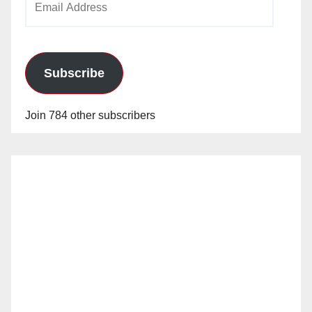
Address
Subscribe
Join 784 other subscribers