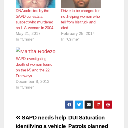
d
DNA collected by the
Driver to be charged for
SAPD convicts a
not helping woman who
e
suspect who murdered
fell from his truck and
an L.A. woman in 2004
died
May 21, 2017
February 25, 2014
o
In "Crime"
In "Crime"
SAPD investigating
death of woman found
on the I-5 and the 22
Freeways
December 8, 2013
In "Crime"
Post
SAPD needs help
DUI Saturation
identifying a vehicle
Patrols planned