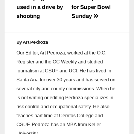
navigation
used in a drive by
for Super Bowl
shooting
Sunday
By
Art Pedroza
Our Editor, Art Pedroza, worked at the O.C.
Register and the OC Weekly and studied
journalism at CSUF and UCI. He has lived in
Santa Ana for over 30 years and has served on
several city and county commissions. When he
is not writing or editing Pedroza specializes in
risk control and occupational safety. He also
teaches part time at Cerritos College and
CSUF. Pedroza has an MBA from Keller
University.