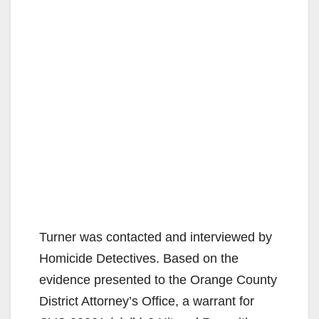
Turner was contacted and interviewed by
Homicide Detectives. Based on the
evidence presented to the Orange County
District Attorney’s Office, a warrant for