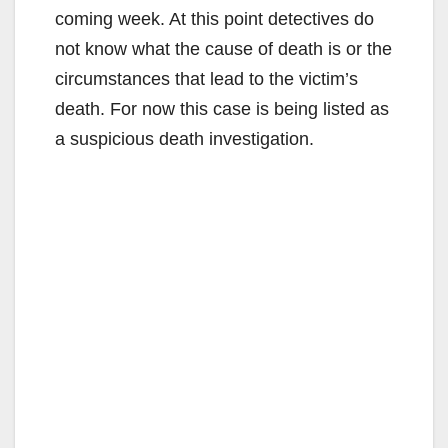
coming week. At this point detectives do
not know what the cause of death is or the
circumstances that lead to the victim’s
death. For now this case is being listed as
a suspicious death investigation.