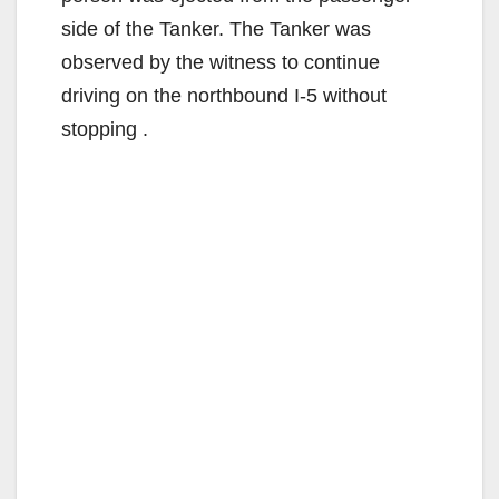
side of the Tanker. The Tanker was
observed by the witness to continue
driving on the northbound I-5 without
stopping .