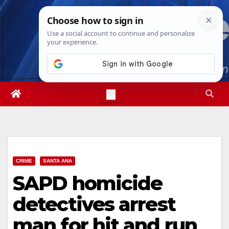
Skip
Sat. Aug 8th, 2026
6:57:45 PM
to
content
CRIME
SANTA ANA
SAPD homicide
detectives arrest
man for hit and run