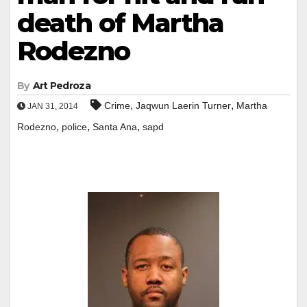
death of Martha
Rodezno
By
Art Pedroza
,
,
Crime
Jaqwun Laerin Turner
Martha
JAN 31, 2014
,
,
,
Rodezno
police
Santa Ana
sapd