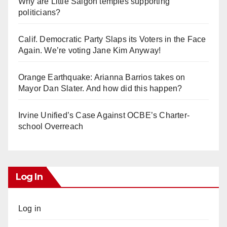
Why are Little Saigon temples supporting
politicians?
Calif. Democratic Party Slaps its Voters in the Face
Again. We’re voting Jane Kim Anyway!
Orange Earthquake: Arianna Barrios takes on
Mayor Dan Slater. And how did this happen?
Irvine Unified’s Case Against OCBE’s Charter-
school Overreach
Log In
Log in