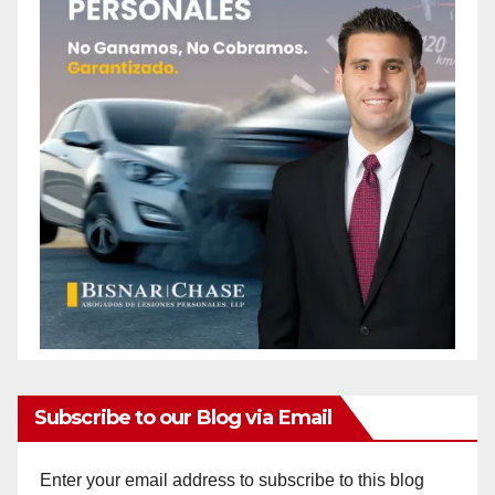
Subscribe to our Blog via Email
Enter your email address to subscribe to this blog