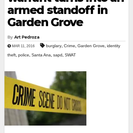
armed standoff in
Garden Grove
By
Art Pedroza
,
,
,
burglary
Crime
Garden Grove
identity
MAR 11, 2016
,
,
,
,
theft
police
Santa Ana
sapd
SWAT