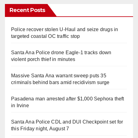
Recent Posts
Police recover stolen U-Haul and seize drugs in
targeted coastal OC traffic stop
Santa Ana Police drone Eagle-1 tracks down
violent porch thief in minutes
Massive Santa Ana warrant sweep puts 35
criminals behind bars amid recidivism surge
Pasadena man arrested after $1,000 Sephora theft
in Irvine
Santa Ana Police CDL and DUI Checkpoint set for
this Friday night, August 7