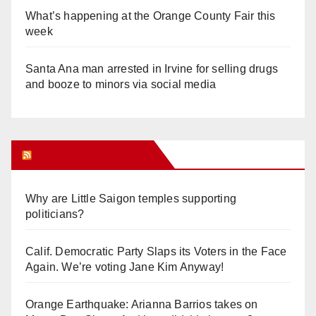
What’s happening at the Orange County Fair this
week
Santa Ana man arrested in Irvine for selling drugs
and booze to minors via social media
Orange Juice Blog
Why are Little Saigon temples supporting
politicians?
Calif. Democratic Party Slaps its Voters in the Face
Again. We’re voting Jane Kim Anyway!
Orange Earthquake: Arianna Barrios takes on