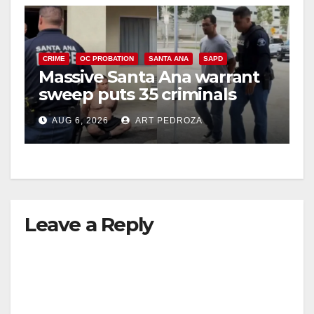
CRIME
OC PROBATION
SANTA ANA
SAPD
Massive Santa Ana warrant
sweep puts 35 criminals
behind bars amid recidivism
AUG 6, 2026
ART PEDROZA
surge
Leave a Reply