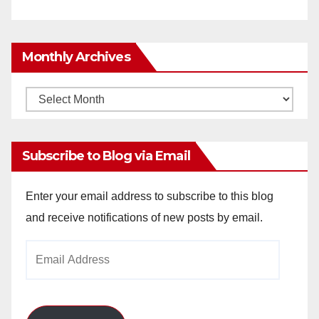
Monthly Archives
Monthly
Archives
Subscribe to Blog via Email
Enter your email address to subscribe to this blog
and receive notifications of new posts by email.
Email
Address