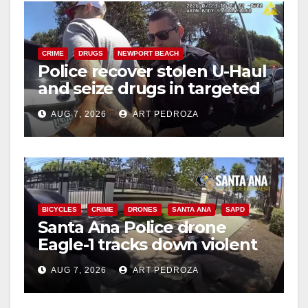
i
CRIME
DRUGS
NEWPORT BEACH
Police recover stolen U-Haul
d
and seize drugs in targeted
coastal OC traffic stop
e
AUG 7, 2026
ART PEDROZA
o
BICYCLES
CRIME
DRONES
SANTA ANA
SAPD
Santa Ana Police drone
Eagle-1 tracks down violent
porch thief in minutes
AUG 7, 2026
ART PEDROZA