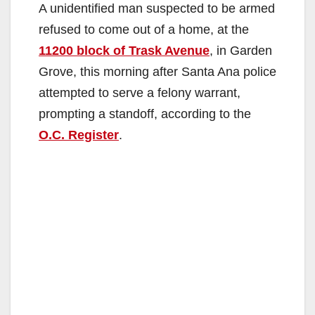
A unidentified man suspected to be armed
refused to come out of a home, at the
11200 block of Trask Avenue
, in Garden
Grove, this morning after Santa Ana police
attempted to serve a felony warrant,
prompting a standoff, according to the
O.C. Register
.