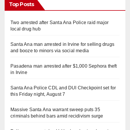
Top Posts
Two arrested after Santa Ana Police raid major
local drug hub
Santa Ana man arrested in Irvine for selling drugs
and booze to minors via social media
Pasadena man arrested after $1,000 Sephora theft
in Irvine
Santa Ana Police CDL and DUI Checkpoint set for
this Friday night, August 7
Massive Santa Ana warrant sweep puts 35
criminals behind bars amid recidivism surge