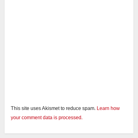
This site uses Akismet to reduce spam.
Learn how
your comment data is processed.