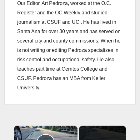
Our Editor, Art Pedroza, worked at the O.C.
Register and the OC Weekly and studied
journalism at CSUF and UCI. He has lived in
Santa Ana for over 30 years and has served on
several city and county commissions. When he
is not writing or editing Pedroza specializes in
risk control and occupational safety. He also
teaches part time at Cerritos College and
CSUF. Pedroza has an MBA from Keller
University.
×