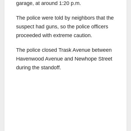
garage, at around 1:20 p.m.
The police were told by neighbors that the
suspect had guns, so the police officers
proceeded with extreme caution.
The police closed Trask Avenue between
Havenwood Avenue and Newhope Street
during the standoff.