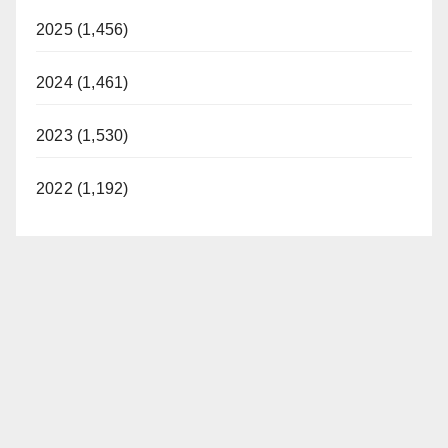
2025 (1,456)
2024 (1,461)
2023 (1,530)
2022 (1,192)