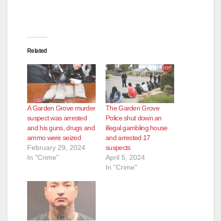
Related
A Garden Grove murder
The Garden Grove
suspect was arrested
Police shut down an
and his guns, drugs and
illegal gambling house
ammo were seized
and arrested 17
February 29, 2024
suspects
In "Crime"
April 5, 2024
In "Crime"