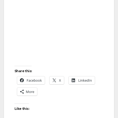
Share this:
Facebook
X
LinkedIn
More
Like this: