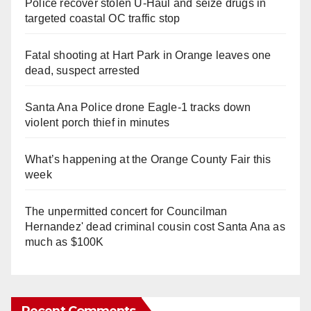
Police recover stolen U-Haul and seize drugs in
targeted coastal OC traffic stop
Fatal shooting at Hart Park in Orange leaves one
dead, suspect arrested
Santa Ana Police drone Eagle-1 tracks down
violent porch thief in minutes
What’s happening at the Orange County Fair this
week
The unpermitted concert for Councilman
Hernandez' dead criminal cousin cost Santa Ana as
much as $100K
Recent Comments