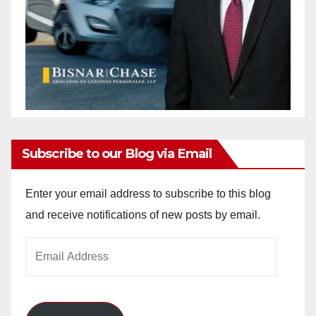
Subscribe to our Blog via Email
Enter your email address to subscribe to this blog
and receive notifications of new posts by email.
Email
Address