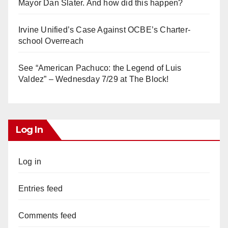
Mayor Dan Slater. And how did this happen?
Irvine Unified’s Case Against OCBE’s Charter-
school Overreach
See “American Pachuco: the Legend of Luis
Valdez” – Wednesday 7/29 at The Block!
Log In
Log in
Entries feed
Comments feed