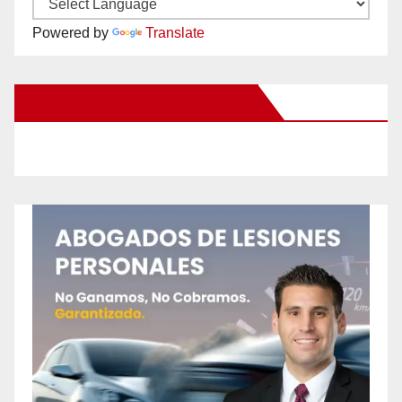
Powered by
Translate
New Santa Ana on Facebook