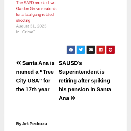
The SAPD arrested two
Garden Grove residents
for a fatal gang-related
shooting
August 31, 2023
In "Crime"
Post
Santa Ana is
SAUSD’s
navigation
named a “Tree
Superintendent is
City USA” for
retiring after spiking
the 17th year
his pension in Santa
Ana
By
Art Pedroza