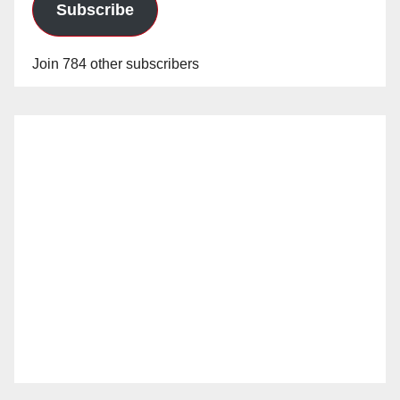
Subscribe
Join 784 other subscribers