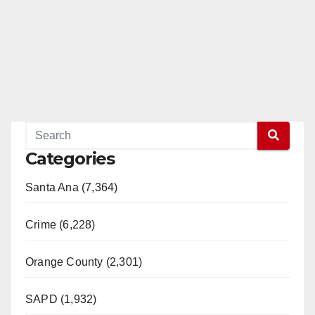
Categories
Santa Ana (7,364)
Crime (6,228)
Orange County (2,301)
SAPD (1,932)