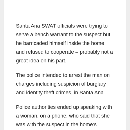
Santa Ana SWAT officials were trying to
serve a bench warrant to the suspect but
he barricaded himself inside the home
and refused to cooperate – probably not a
great idea on his part.
The police intended to arrest the man on
charges including suspicion of burglary
and identity theft crimes, in Santa Ana.
Police authorities ended up speaking with
a woman, on a phone, who said that she
was with the suspect in the home’s