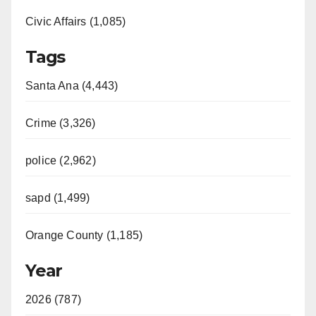
Civic Affairs (1,085)
Tags
Santa Ana (4,443)
Crime (3,326)
police (2,962)
sapd (1,499)
Orange County (1,185)
Year
2026 (787)