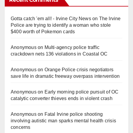
Gotta catch 'em all! - Irvine City News
on
The Irvine
Police are trying to identify a woman who stole
$400 worth of Pokemon cards
Anonymous
on
Multi‑agency police traffic
crackdown nets 136 violations in Coastal OC
Anonymous
on
Orange Police crisis negotiators
save life in dramatic freeway overpass intervention
Anonymous
on
Early morning police pursuit of OC
catalytic converter thieves ends in violent crash
Anonymous
on
Fatal Irvine police shooting
involving autistic man sparks mental health crisis
concerns