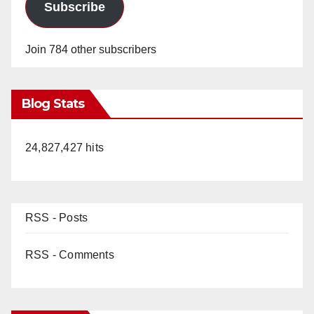
Subscribe
Join 784 other subscribers
Blog Stats
24,827,427 hits
RSS - Posts
RSS - Comments