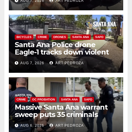
AUG 7, 2026
ART PEDROZA
BICYCLES
CRIME
DRONES
SANTA ANA
SAPD
Santa Ana Police drone
Eagle-1 tracks down violent
porch thief in minutes
AUG 7, 2026
ART PEDROZA
CRIME
OC PROBATION
SANTA ANA
SAPD
Massive Santa Ana warrant
sweep puts 35 criminals
behind bars amid recidivism
AUG 6, 2026
ART PEDROZA
surge