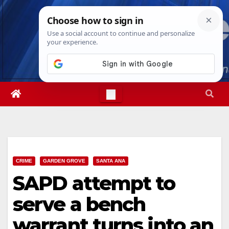
Skip
Fri. Aug 7th, 2026
8:30:48 PM
to
content
CRIME
GARDEN GROVE
SANTA ANA
SAPD attempt to
serve a bench
warrant turns into an