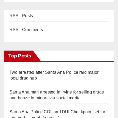
RSS - Posts
RSS - Comments
Top Posts
Two arrested after Santa Ana Police raid major
local drug hub
Santa Ana man arrested in Irvine for selling drugs
and booze to minors via social media
Santa Ana Police CDL and DUI Checkpoint set for
this Friday night, August 7