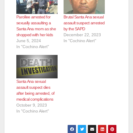
Parollee arrested for
Brutal Santa Ana sexual
sexually assaulting a
assault suspect arrested
Santa Ana mom as she
by the SAPD
shopped with her kids
December 22, 2023
June 5, 2024
In "Cochino Alert"
In "Cochino Alert"
Santa Ana sexual
assault suspect dies
after being arrested, of
medical complications
October 9, 2023
In "Cochino Alert"