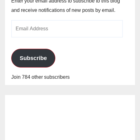
Enter your email address to subscribe to this blog
and receive notifications of new posts by email.
Email
Address
Subscribe
Join 784 other subscribers