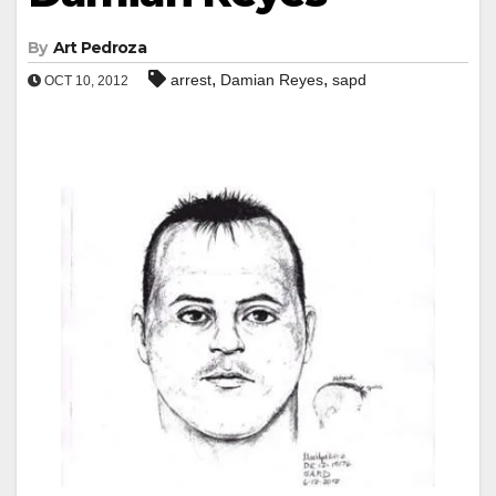
By
Art Pedroza
,
,
arrest
Damian Reyes
sapd
OCT 10, 2012