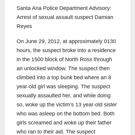
Santa Ana Police Department Advisory:
Arrest of sexual assault suspect Damian
Reyes
On June 29, 2012, at approximately 0130
hours, the suspect broke into a residence
in the 1500 block of North Ross through
an unlocked window. The suspect then
climbed into a top bunk bed where an 8
year-old girl was sleeping. The suspect
sexually assaulted her, and while doing
so, woke up the victim’s 13 year-old sister
who was asleep on the bottom bed. Both
girls screamed and woke up their father
who ran to their aid. The suspect