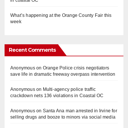
in coastal OC
What’s happening at the Orange County Fair this
week
Recent Comments
Anonymous
on
Orange Police crisis negotiators
save life in dramatic freeway overpass intervention
Anonymous
on
Multi‑agency police traffic
crackdown nets 136 violations in Coastal OC
Anonymous
on
Santa Ana man arrested in Irvine for
selling drugs and booze to minors via social media