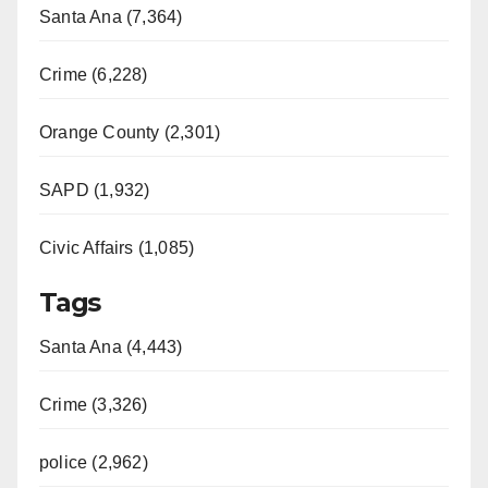
Santa Ana (7,364)
Crime (6,228)
Orange County (2,301)
SAPD (1,932)
Civic Affairs (1,085)
Tags
Santa Ana (4,443)
Crime (3,326)
police (2,962)