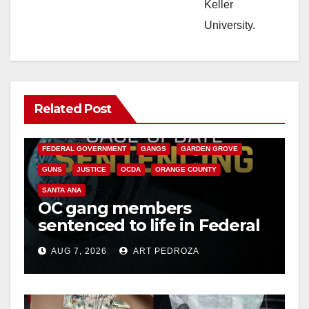
Keller
University.
Related Post
ANAHEIM
CALIFORNIA
CALIFORNIA DEPARTMENT OF JUSTICE
CRIME
FEDERAL GOVERNMENT
GANGS
GARDEN GROVE
GUNS
JUSTICE
OCDA
ORANGE COUNTY
SANTA ANA
OC gang members
sentenced to life in Federal
prison over Mexican Mafia
AUG 7, 2026
ART PEDROZA
hit