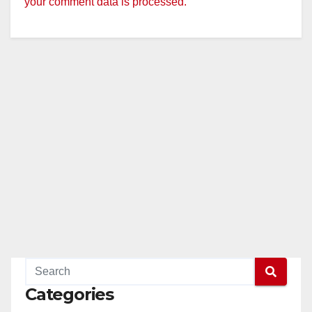
your comment data is processed.
Categories