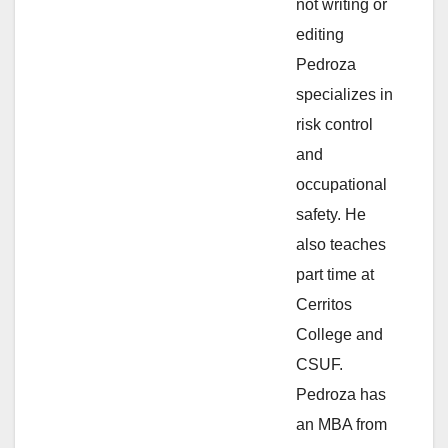
not writing or
e
editing
Pedroza
o
specializes in
risk control
and
occupational
safety. He
also teaches
part time at
Cerritos
College and
CSUF.
Pedroza has
an MBA from