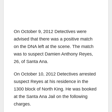
On October 9, 2012 Detectives were
advised that there was a positive match
on the DNA left at the scene. The match
was to suspect Damien Anthony Reyes,
26, of Santa Ana.
On October 10, 2012 Detectives arrested
suspect Reyes at his residence in the
1300 block of North King. He was booked
at the Santa Ana Jail on the following
charges.