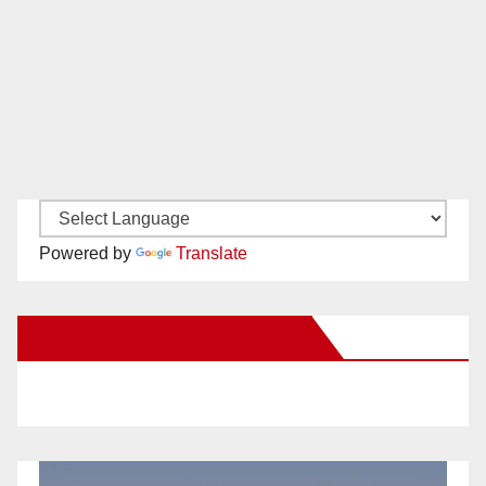
Powered by
Translate
New Santa Ana on Facebook