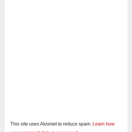
This site uses Akismet to reduce spam.
Learn how