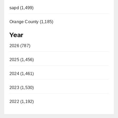
sapd (1,499)
Orange County (1,185)
Year
2026 (787)
2025 (1,456)
2024 (1,461)
2023 (1,530)
2022 (1,192)