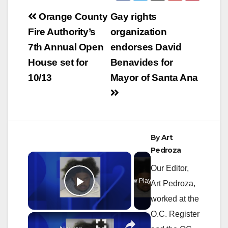
Post
Orange County
Gay rights
navigation
Fire Authority’s
organization
7th Annual Open
endorses David
House set for
Benavides for
10/13
Mayor of Santa Ana
By
Art
Pedroza
×
Our Editor,
Now Playing
Art Pedroza,
Play Video
worked at the
O.C. Register
×