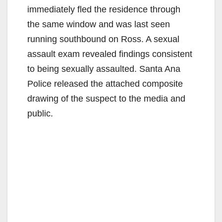
immediately fled the residence through
the same window and was last seen
running southbound on Ross. A sexual
assault exam revealed findings consistent
to being sexually assaulted. Santa Ana
Police released the attached composite
drawing of the suspect to the media and
public.