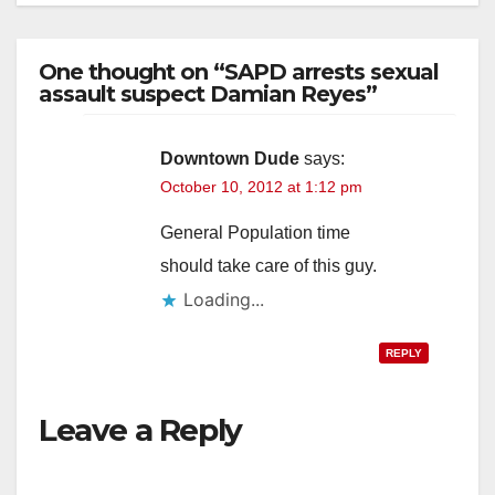
One thought on “SAPD arrests sexual
assault suspect Damian Reyes”
Downtown Dude
says:
October 10, 2012 at 1:12 pm
General Population time
should take care of this guy.
Loading...
REPLY
Leave a Reply