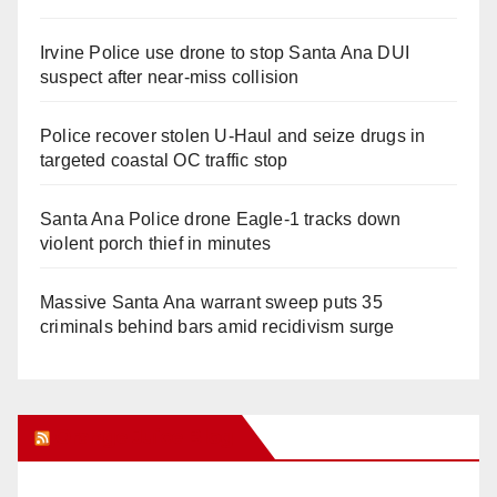
Irvine Police use drone to stop Santa Ana DUI
suspect after near-miss collision
Police recover stolen U-Haul and seize drugs in
targeted coastal OC traffic stop
Santa Ana Police drone Eagle-1 tracks down
violent porch thief in minutes
Massive Santa Ana warrant sweep puts 35
criminals behind bars amid recidivism surge
Orange Juice Blog