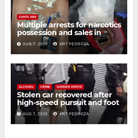
SANTA ANA
Multiple arrests for narcotics
possession and sales in
coastal OC
AUG 7, 2026
ART PEDROZA
ALCOHOL
CRIME
GARDEN GROVE
Stolen car recovered after
high-speed pursuit and foot
chase in west OC
AUG 7, 2026
ART PEDROZA