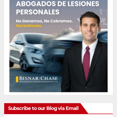
Subscribe to our Blog via Email