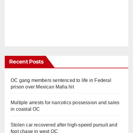
Recent Posts
OC gang members sentenced to life in Federal
prison over Mexican Mafia hit
Multiple arrests for narcotics possession and sales
in coastal OC
Stolen car recovered after high-speed pursuit and
foot chase in west OC