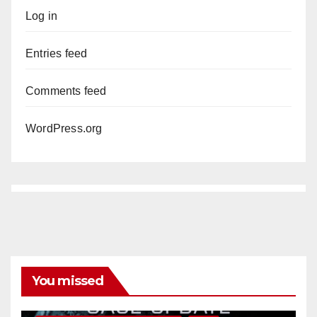
Log in
Entries feed
Comments feed
WordPress.org
You missed
ANAHEIM
CALIFORNIA