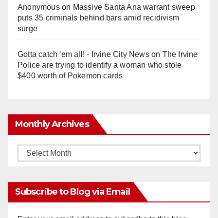
Anonymous
on
Massive Santa Ana warrant sweep
puts 35 criminals behind bars amid recidivism
surge
Gotta catch 'em all! - Irvine City News
on
The Irvine
Police are trying to identify a woman who stole
$400 worth of Pokemon cards
Monthly Archives
Monthly
Archives
Subscribe to Blog via Email