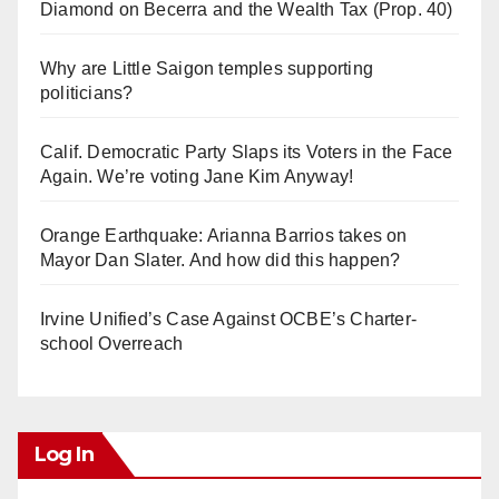
Diamond on Becerra and the Wealth Tax (Prop. 40)
Why are Little Saigon temples supporting
politicians?
Calif. Democratic Party Slaps its Voters in the Face
Again. We’re voting Jane Kim Anyway!
Orange Earthquake: Arianna Barrios takes on
Mayor Dan Slater. And how did this happen?
Irvine Unified’s Case Against OCBE’s Charter-
school Overreach
Log In