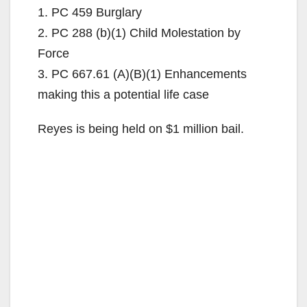
1. PC 459 Burglary
2. PC 288 (b)(1) Child Molestation by
Force
3. PC 667.61 (A)(B)(1) Enhancements
making this a potential life case
Reyes is being held on $1 million bail.