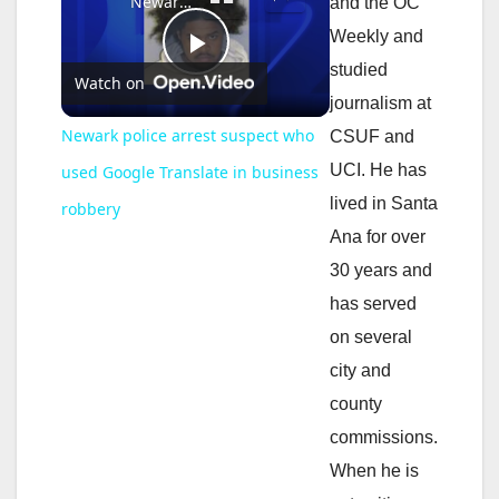
Newark police arrest suspect who used Google Translate in business robbery
and the OC
Weekly and
P
studied
Watch on
journalism at
l
Newark police arrest suspect who
CSUF and
UCI. He has
used Google Translate in business
a
lived in Santa
robbery
Ana for over
y
30 years and
has served
V
on several
city and
i
county
commissions.
d
When he is