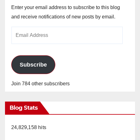
Enter your email address to subscribe to this blog
and receive notifications of new posts by email.
Email
Address
Subscribe
Join 784 other subscribers
Blog Stats
24,829,158 hits