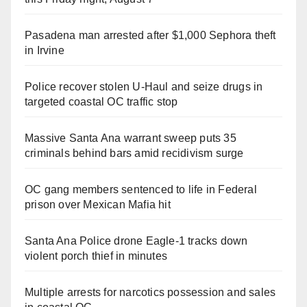
Pasadena man arrested after $1,000 Sephora theft
in Irvine
Police recover stolen U-Haul and seize drugs in
targeted coastal OC traffic stop
Massive Santa Ana warrant sweep puts 35
criminals behind bars amid recidivism surge
OC gang members sentenced to life in Federal
prison over Mexican Mafia hit
Santa Ana Police drone Eagle-1 tracks down
violent porch thief in minutes
Multiple arrests for narcotics possession and sales