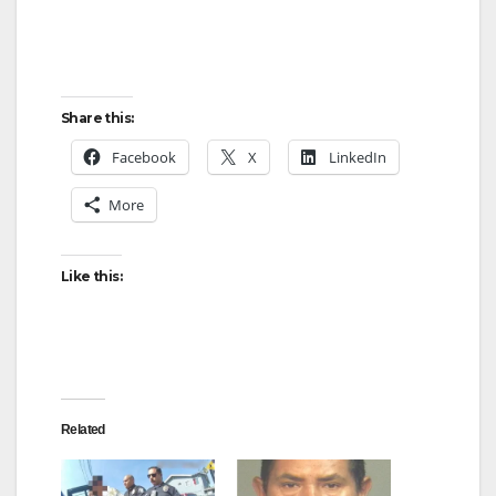
Share this:
Facebook
X
LinkedIn
More
Like this:
Related