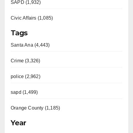
SAPD (1,932)
Civic Affairs (1,085)
Tags
Santa Ana (4,443)
Crime (3,326)
police (2,962)
sapd (1,499)
Orange County (1,185)
Year