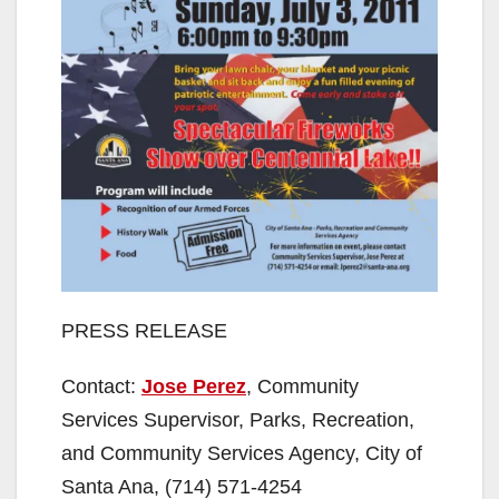
PRESS RELEASE
Contact:
Jose Perez
, Community
Services Supervisor, Parks, Recreation,
and Community Services Agency, City of
Santa Ana, (714) 571-4254