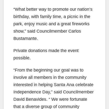
“What better way to promote our nation’s
birthday, with family time, a picnic in the
park, enjoy music and a great fireworks
show,” said Councilmember Carlos
Bustamante.
Private donations made the event
possible.
“From the beginning our goal was to
involve all members in the community
interested in helping Santa Ana celebrate
Independence Day,” said Councilmember
David Benavides. “ We were fortunate
that a diverse group of community