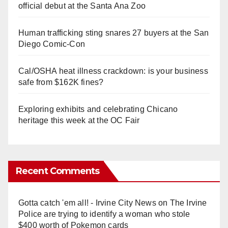
official debut at the Santa Ana Zoo
Human trafficking sting snares 27 buyers at the San
Diego Comic-Con
Cal/OSHA heat illness crackdown: is your business
safe from $162K fines?
Exploring exhibits and celebrating Chicano
heritage this week at the OC Fair
Recent Comments
Gotta catch 'em all! - Irvine City News
on
The Irvine
Police are trying to identify a woman who stole
$400 worth of Pokemon cards