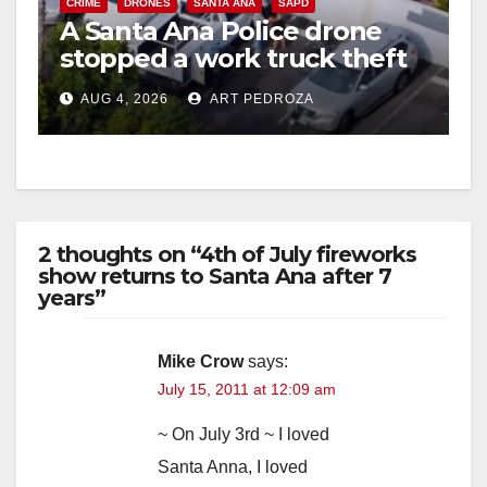
CRIME
DRONES
SANTA ANA
SAPD
A Santa Ana Police drone
stopped a work truck theft
in progress
AUG 4, 2026
ART PEDROZA
2 thoughts on “4th of July fireworks
show returns to Santa Ana after 7
years”
Mike Crow
says:
July 15, 2011 at 12:09 am
~ On July 3rd ~ I loved
Santa Anna, I loved