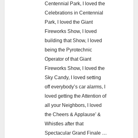
Centennial Park, I loved the
Celebrations in Centennial
Park, I loved the Giant
Fireworks Show, I loved
building that Show, I loved
being the Pyrotechnic
Operator of that Giant
Fireworks Show, I loved the
Sky Candy, I loved setting
off everybody’s car alarms, I
loved getting the Attention of
all your Neighbors, I loved
the Cheers & Applause’ &
Whistles after that
Spectacular Grand Finale …