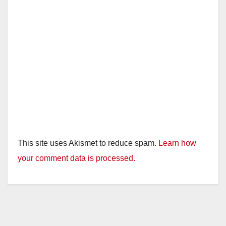
This site uses Akismet to reduce spam.
Learn how
your comment data is processed.