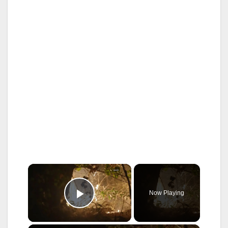
×
Now Playing
Play Video
×