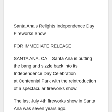
Santa Ana’s Relights Independence Day
Fireworks Show
FOR IMMEDIATE RELEASE
SANTA ANA, CA – Santa Ana is putting
the bang and sizzle back into its
Independence Day Celebration
at Centennial Park with the reintroduction
of a spectacular fireworks show.
The last July 4th fireworks show in Santa
Ana was seven years ago.