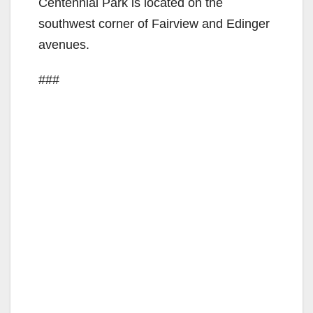
Centennial Park is located on the
d
southwest corner of Fairview and Edinger
avenues.
e
###
o