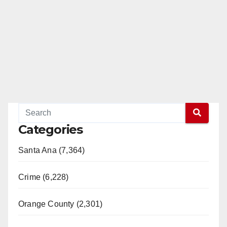
Categories
Santa Ana (7,364)
Crime (6,228)
Orange County (2,301)