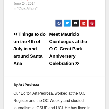
June 24, 2014
In "Civic Affairs"
Post
Things to do
Meet Mauricio
navigation
on the 4th of
Cienfuegos at the
July in and
O.C. Great Park
around Santa
Anniversary
Ana
Celebration
By
Art Pedroza
Our Editor, Art Pedroza, worked at the O.C.
Register and the OC Weekly and studied
journalism at CSUF and UCI. He has lived in