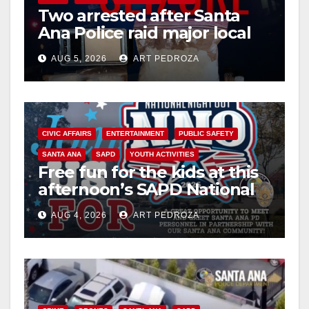
Two arrested after Santa
Ana Police raid major local
drug hub
AUG 5, 2026
ART PEDROZA
CIVIC AFFAIRS
ENTERTAINMENT
PUBLIC SAFETY
SANTA ANA
SAPD
YOUTH ACTIVITIES
Free fun for the kids at this
afternoon’s SAPD National
Night Out at Jerome Park
AUG 4, 2026
ART PEDROZA