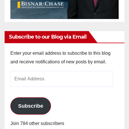
Subscribe to our Blog via Email
Enter your email address to subscribe to this blog
and receive notifications of new posts by email.
Email
Address
Subscribe
Join 784 other subscribers