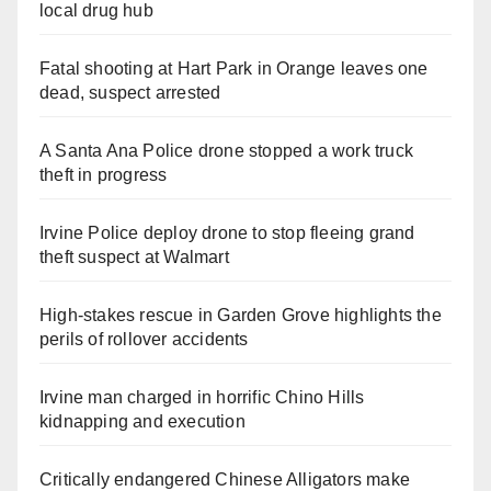
local drug hub
Fatal shooting at Hart Park in Orange leaves one
dead, suspect arrested
A Santa Ana Police drone stopped a work truck
theft in progress
Irvine Police deploy drone to stop fleeing grand
theft suspect at Walmart
High-stakes rescue in Garden Grove highlights the
perils of rollover accidents
Irvine man charged in horrific Chino Hills
kidnapping and execution
Critically endangered Chinese Alligators make