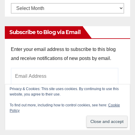
Monthly
Archives
Subscribe to Blog via Email
Enter your email address to subscribe to this blog
and receive notifications of new posts by email.
Email
Address
Privacy & Cookies: This site uses cookies. By continuing to use this
website, you agree to their use.
Subscribe
To find out more, including how to control cookies, see here:
Cookie
Policy
Join 784 other subscribers