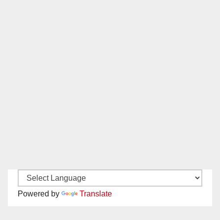
Powered by
Translate