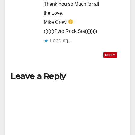
Thank You so Much for all
the Love.
Mike Crow
(((((((Pyro Rock Star)))))))
Loading...
REPLY
Leave a Reply