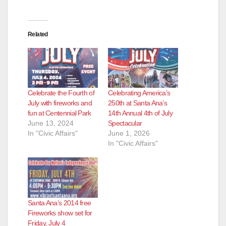
Related
Celebrate the Fourth of
Celebrating America’s
July with fireworks and
250th at Santa Ana’s
fun at Centennial Park
14th Annual 4th of July
June 13, 2024
Spectacular
In "Civic Affairs"
June 1, 2026
In "Civic Affairs"
Santa Ana’s 2014 free
Fireworks show set for
Friday, July 4