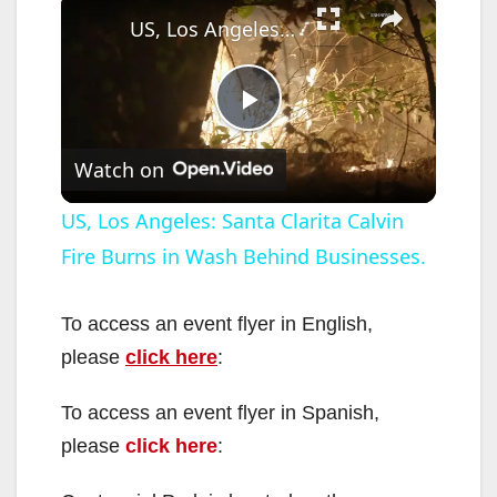
US, Los Angeles: Santa Clarita Calvin Fire Burns in Wash Behind Businesses.
P
Watch on
l
US, Los Angeles: Santa Clarita Calvin
Fire Burns in Wash Behind Businesses.
a
y
To access an event flyer in English,
please
click here
:
V
To access an event flyer in Spanish,
please
click here
:
i