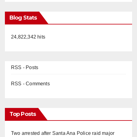
Blog Stats
24,822,342 hits
RSS - Posts
RSS - Comments
Top Posts
Two arrested after Santa Ana Police raid major