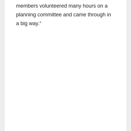
members volunteered many hours on a
planning committee and came through in
a big way.”