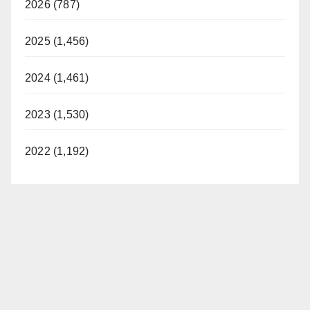
2026 (787)
2025 (1,456)
2024 (1,461)
2023 (1,530)
2022 (1,192)