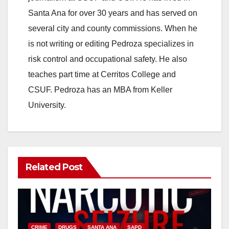
Santa Ana for over 30 years and has served on
several city and county commissions. When he
is not writing or editing Pedroza specializes in
risk control and occupational safety. He also
teaches part time at Cerritos College and
CSUF. Pedroza has an MBA from Keller
University.
Related Post
CRIME
DRUGS
SANTA ANA
SAPD