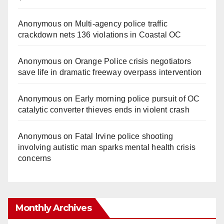
Anonymous
on
Multi‑agency police traffic
crackdown nets 136 violations in Coastal OC
Anonymous
on
Orange Police crisis negotiators
save life in dramatic freeway overpass intervention
Anonymous
on
Early morning police pursuit of OC
catalytic converter thieves ends in violent crash
Anonymous
on
Fatal Irvine police shooting
involving autistic man sparks mental health crisis
concerns
Monthly Archives