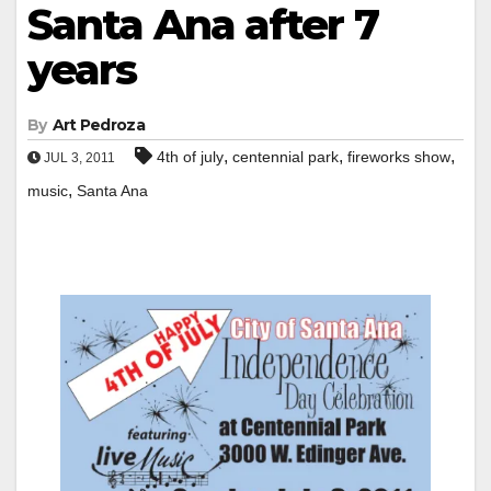
Santa Ana after 7
years
By
Art Pedroza
,
,
,
4th of july
centennial park
fireworks show
JUL 3, 2011
,
music
Santa Ana