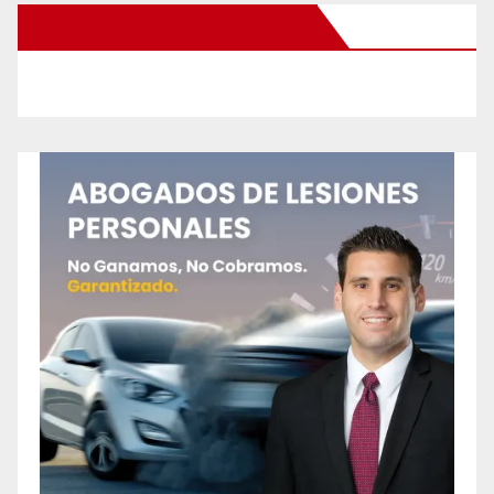
New Santa Ana on Facebook