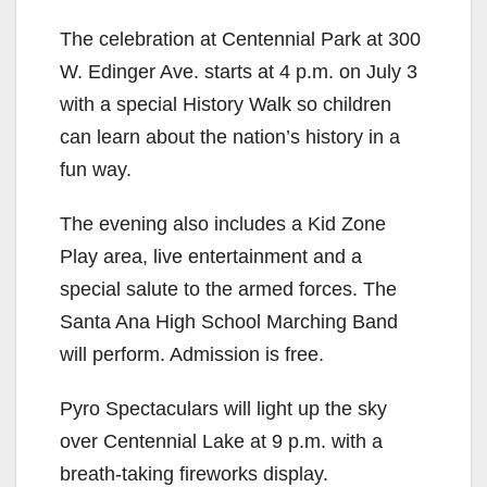
The celebration at Centennial Park at 300
W. Edinger Ave. starts at 4 p.m. on July 3
with a special History Walk so children
can learn about the nation’s history in a
fun way.
The evening also includes a Kid Zone
Play area, live entertainment and a
special salute to the armed forces. The
Santa Ana High School Marching Band
will perform. Admission is free.
Pyro Spectaculars will light up the sky
over Centennial Lake at 9 p.m. with a
breath-taking fireworks display.