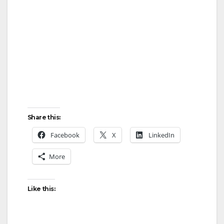
Share this:
Facebook
X
LinkedIn
More
Like this: