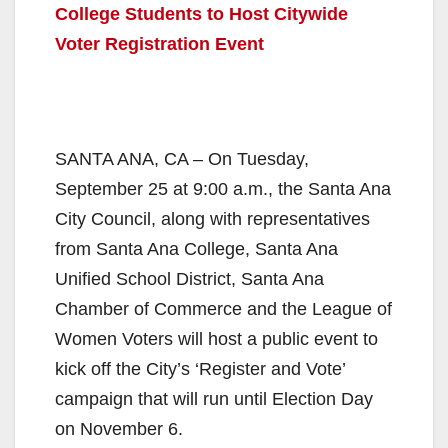
College Students to Host Citywide
Voter Registration Event
SANTA ANA, CA – On Tuesday,
September 25 at 9:00 a.m., the Santa Ana
City Council, along with representatives
from Santa Ana College, Santa Ana
Unified School District, Santa Ana
Chamber of Commerce and the League of
Women Voters will host a public event to
kick off the City’s ‘Register and Vote’
campaign that will run until Election Day
on November 6.