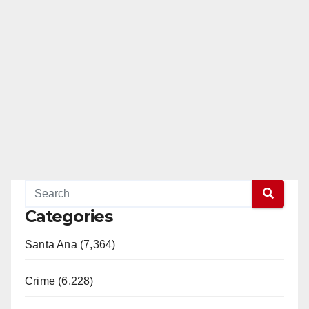
Categories
Santa Ana (7,364)
Crime (6,228)