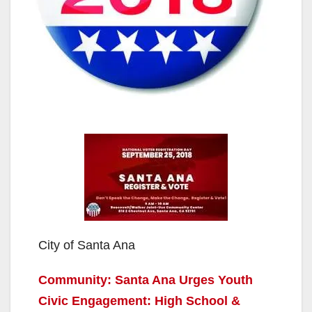
City of Santa Ana
Community: Santa Ana Urges Youth
Civic Engagement: High School &