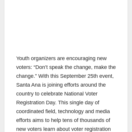
Youth organizers are encouraging new
voters: “Don’t speak the change, make the
change.” With this September 25th event,
Santa Ana is joining efforts around the
country to celebrate National Voter
Registration Day. This single day of
coordinated field, technology and media
efforts aims to help tens of thousands of
new voters learn about voter registration