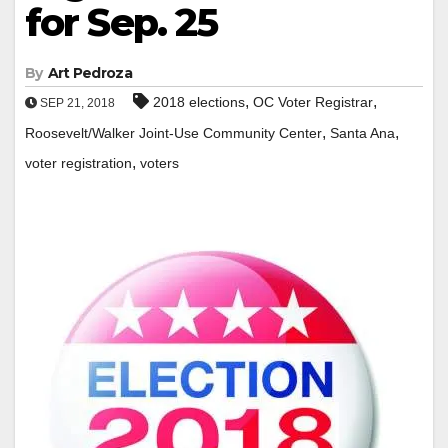
for Sep. 25
By
Art Pedroza
,
,
2018 elections
OC Voter Registrar
SEP 21, 2018
,
,
Roosevelt/Walker Joint-Use Community Center
Santa Ana
,
voter registration
voters