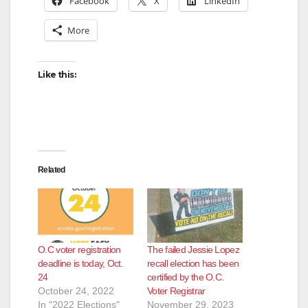
Facebook
X
LinkedIn
More
Like this:
Related
O.C voter registration
The failed Jessie Lopez
deadline is today, Oct.
recall election has been
24
certified by the O.C.
October 24, 2022
Voter Registrar
In "2022 Elections"
November 29, 2023