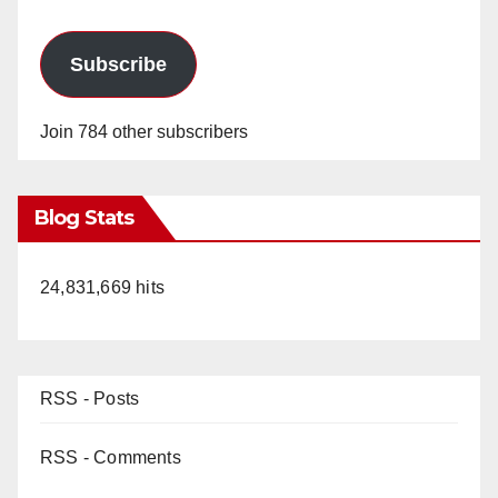
Subscribe
Join 784 other subscribers
Blog Stats
24,831,669 hits
RSS - Posts
RSS - Comments