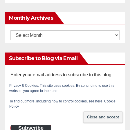
Monthly Archives
Monthly
Archives
Subscribe to Blog via Email
Enter your email address to subscribe to this blog
and receive notifications of new posts by email.
Privacy & Cookies: This site uses cookies. By continuing to use this
website, you agree to their use.
Email
To find out more, including how to control cookies, see here:
Cookie
Address
Policy
Subscribe