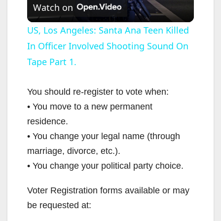
Watch on
l
US, Los Angeles: Santa Ana Teen Killed
In Officer Involved Shooting Sound On
a
Tape Part 1.
y
You should re-register to vote when:
V
• You move to a new permanent
residence.
i
• You change your legal name (through
marriage, divorce, etc.).
d
• You change your political party choice.
Voter Registration forms available or may
e
be requested at: