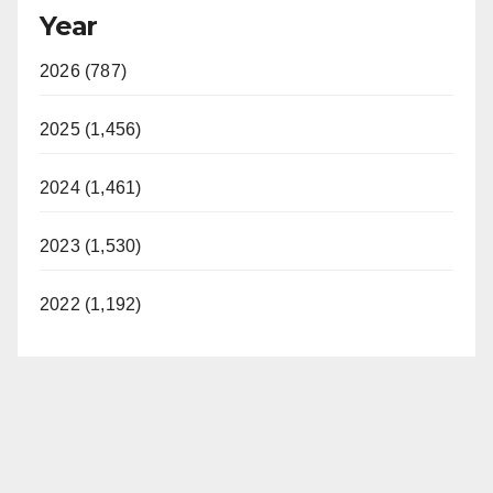
Year
2026 (787)
2025 (1,456)
2024 (1,461)
2023 (1,530)
2022 (1,192)