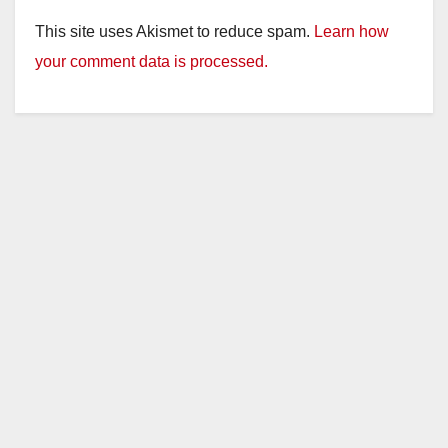
This site uses Akismet to reduce spam.
Learn how
your comment data is processed.