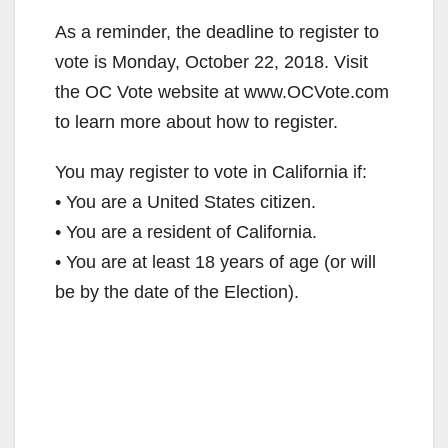
As a reminder, the deadline to register to
vote is Monday, October 22, 2018. Visit
the OC Vote website at www.OCVote.com
to learn more about how to register.
You may register to vote in California if:
• You are a United States citizen.
• You are a resident of California.
• You are at least 18 years of age (or will
be by the date of the Election).