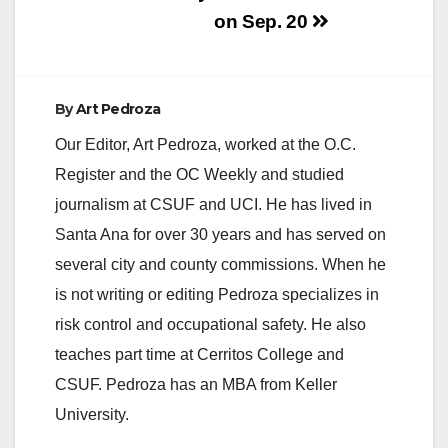
on Sep. 20
By
Art Pedroza
Our Editor, Art Pedroza, worked at the O.C.
Register and the OC Weekly and studied
journalism at CSUF and UCI. He has lived in
Santa Ana for over 30 years and has served on
several city and county commissions. When he
is not writing or editing Pedroza specializes in
risk control and occupational safety. He also
teaches part time at Cerritos College and
CSUF. Pedroza has an MBA from Keller
University.