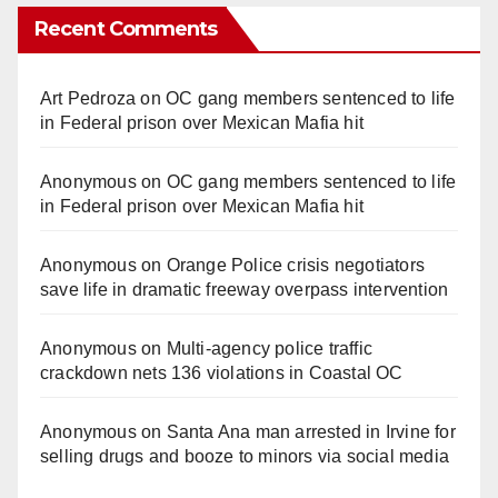
Recent Comments
Art Pedroza
on
OC gang members sentenced to life
in Federal prison over Mexican Mafia hit
Anonymous
on
OC gang members sentenced to life
in Federal prison over Mexican Mafia hit
Anonymous
on
Orange Police crisis negotiators
save life in dramatic freeway overpass intervention
Anonymous
on
Multi‑agency police traffic
crackdown nets 136 violations in Coastal OC
Anonymous
on
Santa Ana man arrested in Irvine for
selling drugs and booze to minors via social media