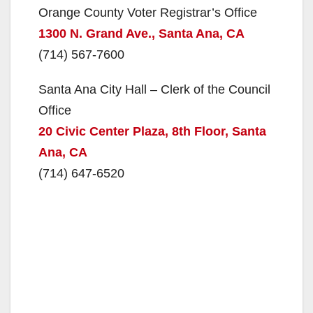
o
Orange County Voter Registrar’s Office
1300 N. Grand Ave., Santa Ana, CA
(714) 567-7600
Santa Ana City Hall – Clerk of the Council
Office
20 Civic Center Plaza, 8th Floor, Santa
Ana, CA
(714) 647-6520