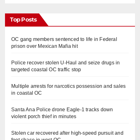
Top Posts
OC gang members sentenced to life in Federal
prison over Mexican Mafia hit
Police recover stolen U-Haul and seize drugs in
targeted coastal OC traffic stop
Multiple arrests for narcotics possession and sales
in coastal OC
Santa Ana Police drone Eagle-1 tracks down
violent porch thief in minutes
Stolen car recovered after high-speed pursuit and
foot chase in west OC