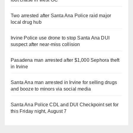
Two arrested after Santa Ana Police raid major
local drug hub
Irvine Police use drone to stop Santa Ana DUI
suspect after near-miss collision
Pasadena man arrested after $1,000 Sephora theft
in Irvine
Santa Ana man arrested in Irvine for selling drugs
and booze to minors via social media
Santa Ana Police CDL and DUI Checkpoint set for
this Friday night, August 7