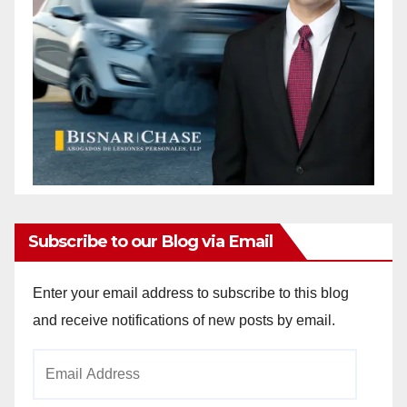
Subscribe to our Blog via Email
Enter your email address to subscribe to this blog
and receive notifications of new posts by email.
Email
Address