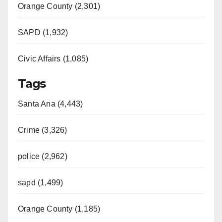
Orange County (2,301)
SAPD (1,932)
Civic Affairs (1,085)
Tags
Santa Ana (4,443)
Crime (3,326)
police (2,962)
sapd (1,499)
Orange County (1,185)