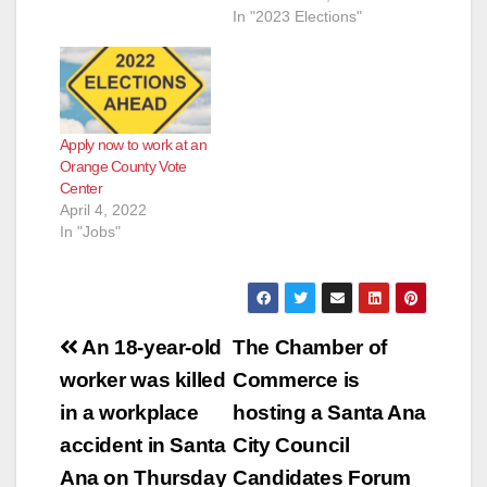
In "2023 Elections"
Apply now to work at an
Orange County Vote
Center
April 4, 2022
In "Jobs"
Post
An 18-year-old
The Chamber of
navigation
worker was killed
Commerce is
in a workplace
hosting a Santa Ana
accident in Santa
City Council
Ana on Thursday
Candidates Forum