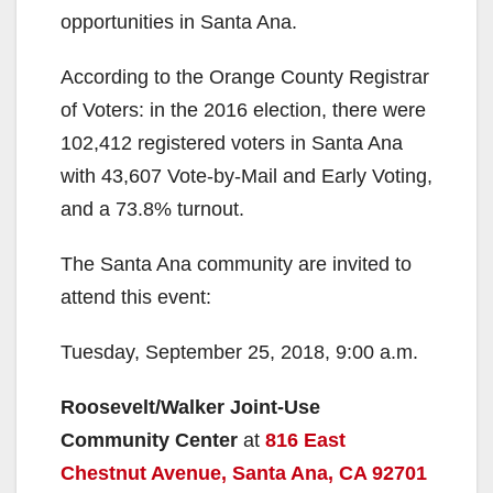
opportunities in Santa Ana.
According to the Orange County Registrar
of Voters: in the 2016 election, there were
102,412 registered voters in Santa Ana
with 43,607 Vote-by-Mail and Early Voting,
and a 73.8% turnout.
The Santa Ana community are invited to
attend this event:
Tuesday, September 25, 2018, 9:00 a.m.
Roosevelt/Walker Joint-Use
Community Center
at
816 East
Chestnut Avenue, Santa Ana, CA 92701