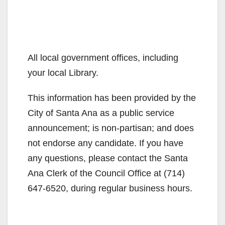
All local government offices, including
your local Library.
This information has been provided by the
City of Santa Ana as a public service
announcement; is non-partisan; and does
not endorse any candidate. If you have
any questions, please contact the Santa
Ana Clerk of the Council Office at (714)
647-6520, during regular business hours.