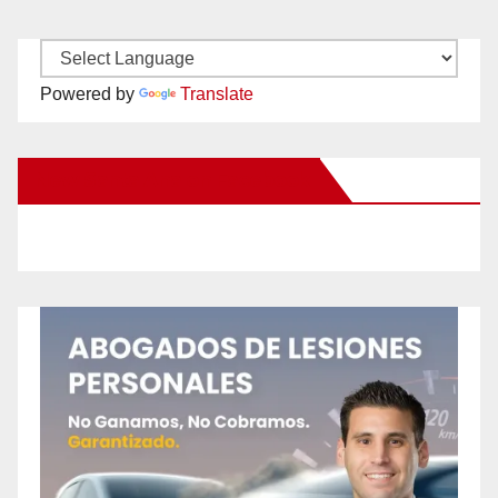
Powered by
Translate
New Santa Ana on Facebook