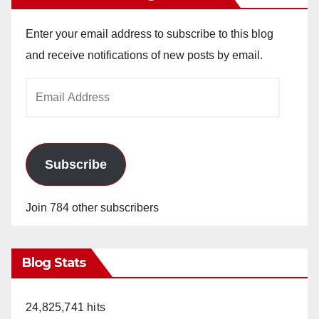
Enter your email address to subscribe to this blog
and receive notifications of new posts by email.
Email
Address
Subscribe
Join 784 other subscribers
Blog Stats
24,825,741 hits