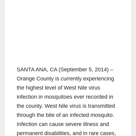
SANTA ANA, CA (September 5, 2014) –
Orange County is currently experiencing
the highest level of West Nile virus
infection in mosquitoes ever recorded in
the county. West Nile virus is transmitted
through the bite of an infected mosquito.
Infection can cause severe illness and
permanent disabilities, and in rare cases,