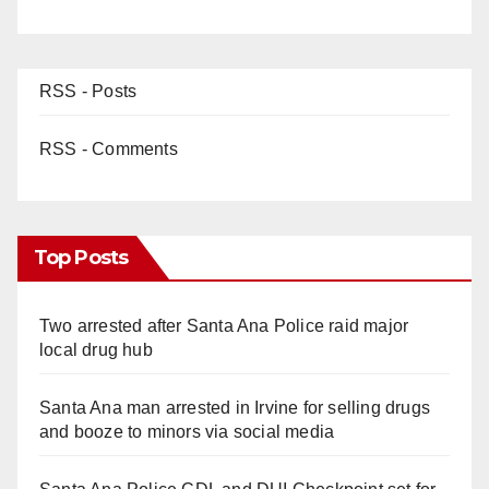
RSS - Posts
RSS - Comments
Top Posts
Two arrested after Santa Ana Police raid major
local drug hub
Santa Ana man arrested in Irvine for selling drugs
and booze to minors via social media