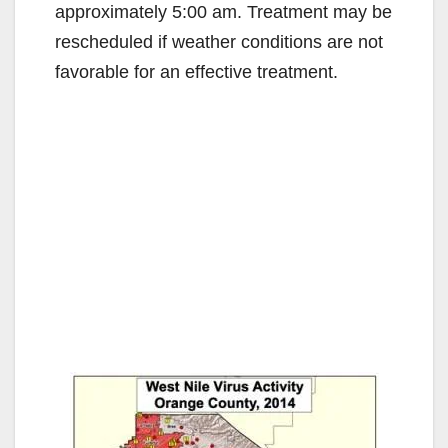
approximately 5:00 am. Treatment may be
rescheduled if weather conditions are not
favorable for an effective treatment.