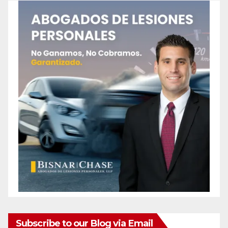
Subscribe to our Blog via Email