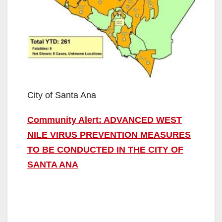
City of Santa Ana
Community Alert: ADVANCED WEST
NILE VIRUS PREVENTION MEASURES
TO BE CONDUCTED IN THE CITY OF
SANTA ANA