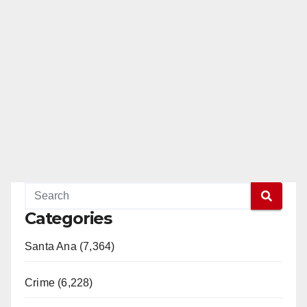
Categories
Santa Ana (7,364)
Crime (6,228)