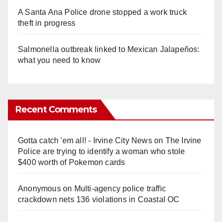
A Santa Ana Police drone stopped a work truck
theft in progress
Salmonella outbreak linked to Mexican Jalapeños:
what you need to know
Recent Comments
Gotta catch 'em all! - Irvine City News
on
The Irvine
Police are trying to identify a woman who stole
$400 worth of Pokemon cards
Anonymous
on
Multi‑agency police traffic
crackdown nets 136 violations in Coastal OC