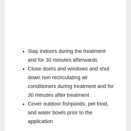
Stay indoors during the treatment
and for 30 minutes afterwards
Close doors and windows and shut
down non recirculating air
conditioners during treatment and for
30 minutes after treatment
Cover outdoor fishponds, pet food,
and water bowls prior to the
application