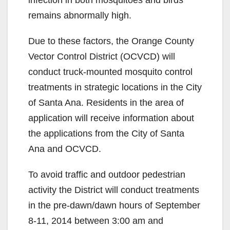
infection in both mosquitoes and birds
remains abnormally high.
Due to these factors, the Orange County
Vector Control District (OCVCD) will
conduct truck-mounted mosquito control
treatments in strategic locations in the City
of Santa Ana. Residents in the area of
application will receive information about
the applications from the City of Santa
Ana and OCVCD.
To avoid traffic and outdoor pedestrian
activity the District will conduct treatments
in the pre-dawn/dawn hours of September
8-11, 2014 between 3:00 am and