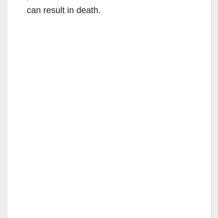
can result in death.