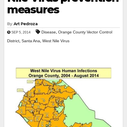
measures
By
Art Pedroza
,
Disease
Orange County Vector Control
SEP 5, 2014
,
,
District
Santa Ana
West Nile Virus