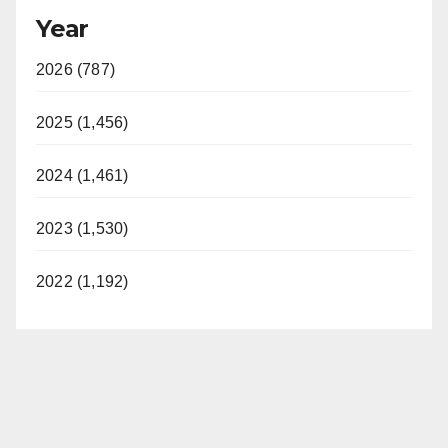
Year
2026 (787)
2025 (1,456)
2024 (1,461)
2023 (1,530)
2022 (1,192)