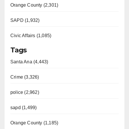
Orange County (2,301)
SAPD (1,932)
Civic Affairs (1,085)
Tags
Santa Ana (4,443)
Crime (3,326)
police (2,962)
sapd (1,499)
Orange County (1,185)