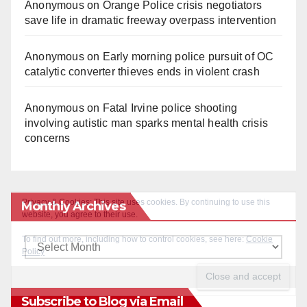
Anonymous
on
Orange Police crisis negotiators
save life in dramatic freeway overpass intervention
Anonymous
on
Early morning police pursuit of OC
catalytic converter thieves ends in violent crash
Anonymous
on
Fatal Irvine police shooting
involving autistic man sparks mental health crisis
concerns
Monthly Archives
Monthly
Archives
Subscribe to Blog via Email