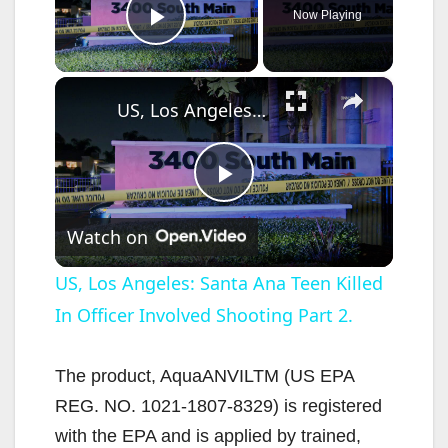
Now Playing
Play Video
×
US, Los Angeles: Santa Ana Teen Killed In Officer Involved Shooting Part 2.
P
Watch on
l
US, Los Angeles: Santa Ana Teen Killed
In Officer Involved Shooting Part 2.
a
y
The product, AquaANVILTM (US EPA
REG. NO. 1021-1807-8329) is registered
V
with the EPA and is applied by trained,