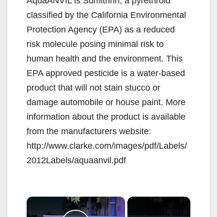
AquaANVIL is Sumithrin, a pyrethroid
classified by the California Environmental
Protection Agency (EPA) as a reduced
risk molecule posing minimal risk to
human health and the environment. This
EPA approved pesticide is a water-based
product that will not stain stucco or
damage automobile or house paint. More
information about the product is available
from the manufacturers website:
http://www.clarke.com/images/pdf/Labels/
2012Labels/aquaanvil.pdf
×