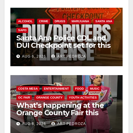
ALCOHOL
CRIME
DRUGS
MARIJUANA
SANTA ANA
SAPD
Santa Ana Police CDL and
DUI Checkpoint set for this
Friday night, August 7
AUG 6, 2026
ART PEDROZA
COSTA MESA
ENTERTAINMENT
FOOD
MUSIC
OC FAIR
ORANGE COUNTY
YOUTH ACTIVITIES
What’s happening at the
Orange County Fair this
week
AUG 6, 2026
ART PEDROZA