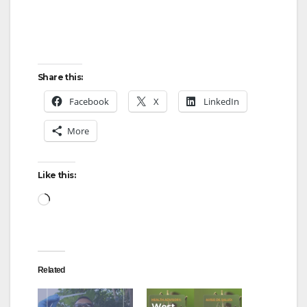
Share this:
Facebook
X
LinkedIn
More
Like this:
Loading…
Related