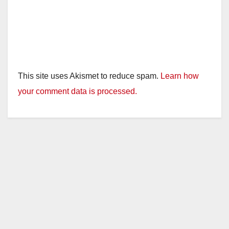
This site uses Akismet to reduce spam.
Learn how
your comment data is processed.