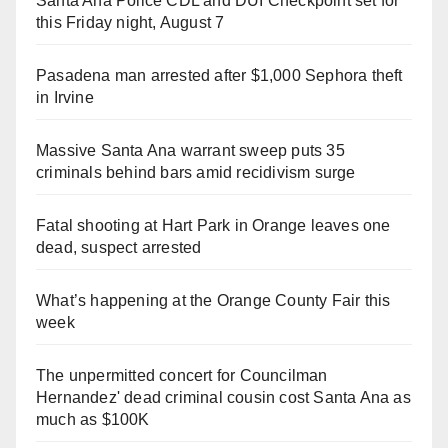
Santa Ana Police CDL and DUI Checkpoint set for
this Friday night, August 7
Pasadena man arrested after $1,000 Sephora theft
in Irvine
Massive Santa Ana warrant sweep puts 35
criminals behind bars amid recidivism surge
Fatal shooting at Hart Park in Orange leaves one
dead, suspect arrested
What’s happening at the Orange County Fair this
week
The unpermitted concert for Councilman
Hernandez' dead criminal cousin cost Santa Ana as
much as $100K