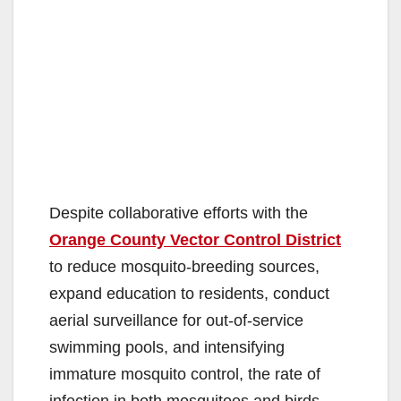
Despite collaborative efforts with the
Orange County Vector Control District
to reduce mosquito-breeding sources,
expand education to residents, conduct
aerial surveillance for out-of-service
swimming pools, and intensifying
immature mosquito control, the rate of