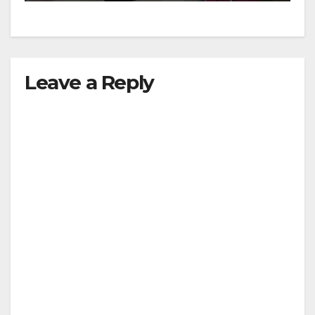
Leave a Reply