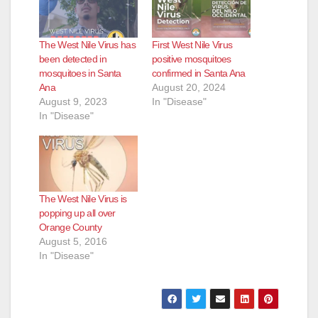
The West Nile Virus has
First West Nile Virus
been detected in
positive mosquitoes
mosquitoes in Santa
confirmed in Santa Ana
Ana
August 20, 2024
August 9, 2023
In "Disease"
In "Disease"
The West Nile Virus is
popping up all over
Orange County
August 5, 2016
In "Disease"