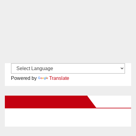
Powered by
Translate
New Santa Ana on Facebook