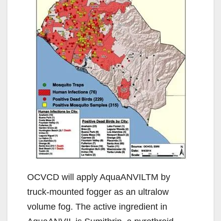
OCVCD will apply AquaANVILTM by
truck-mounted fogger as an ultralow
volume fog. The active ingredient in