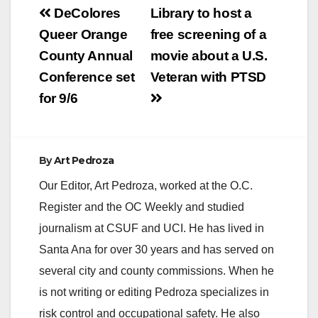
Post
DeColores
Library to host a
navigation
Queer Orange
free screening of a
County Annual
movie about a U.S.
Conference set
Veteran with PTSD
for 9/6
By
Art Pedroza
Our Editor, Art Pedroza, worked at the O.C.
Register and the OC Weekly and studied
journalism at CSUF and UCI. He has lived in
Santa Ana for over 30 years and has served on
several city and county commissions. When he
is not writing or editing Pedroza specializes in
risk control and occupational safety. He also