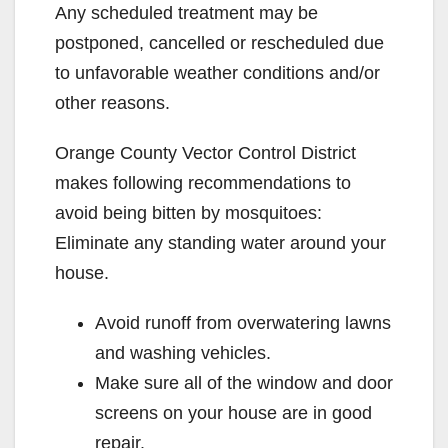
Any scheduled treatment may be
postponed, cancelled or rescheduled due
to unfavorable weather conditions and/or
other reasons.
Orange County Vector Control District
makes following recommendations to
avoid being bitten by mosquitoes:
Eliminate any standing water around your
house.
Avoid runoff from overwatering lawns
and washing vehicles.
Make sure all of the window and door
screens on your house are in good
repair.