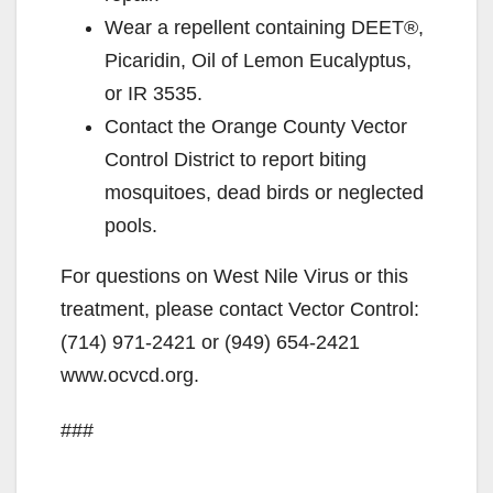
Wear a repellent containing DEET®,
Picaridin, Oil of Lemon Eucalyptus,
or IR 3535.
Contact the Orange County Vector
Control District to report biting
mosquitoes, dead birds or neglected
pools.
For questions on West Nile Virus or this
treatment, please contact Vector Control:
(714) 971-2421 or (949) 654-2421
www.ocvcd.org.
###