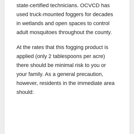
state-certified technicians. OCVCD has
i
used truck-mounted foggers for decades
in wetlands and open spaces to control
d
adult mosquitoes throughout the county.
At the rates that this fogging product is
e
applied (only 2 tablespoons per acre)
there should be minimal risk to you or
o
your family. As a general precaution,
however, residents in the immediate area
should: