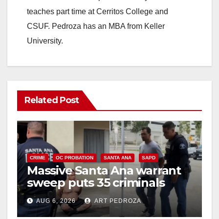
teaches part time at Cerritos College and
CSUF. Pedroza has an MBA from Keller
University.
Related Post
CRIME
OC PROBATION
SANTA ANA
SAPD
Massive Santa Ana warrant
sweep puts 35 criminals
behind bars amid recidivism
AUG 6, 2026
ART PEDROZA
surge