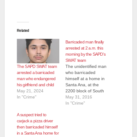
e
Related
o
Barricaded man finally
arrested at 2 a.m. this
morning by the SAPD’s
SWAT team
The SAPD SWAT team
The unidentified man
arrested a barricaded
who barricaded
man who endangered
himself at a home in
his girlfriend and child
Santa Ana, at the
May 21, 2024
2200 block of South
In "Crime"
Oak St., last night,
May 31, 2016
was finally arrested
In "Crime"
early this morning
A suspect tried to
after an SAPD SWAT
carjack a pizza driver
team used tear gas
then barricaded himself
and a flash-bang
in a Santa Ana home for
grenade to subdue