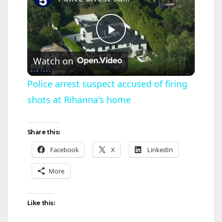
P
Watch on
l
Police arrest suspect accused of firing
shots at Rihanna's home
a
y
Share this:
Facebook
X
LinkedIn
V
More
i
Like this:
d