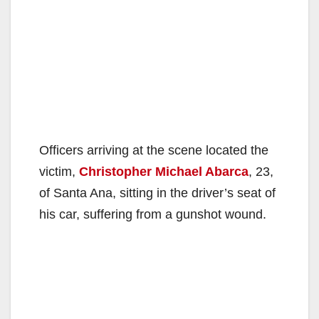
Officers arriving at the scene located the
victim,
Christopher Michael Abarca
, 23,
of Santa Ana, sitting in the driver’s seat of
his car, suffering from a gunshot wound.