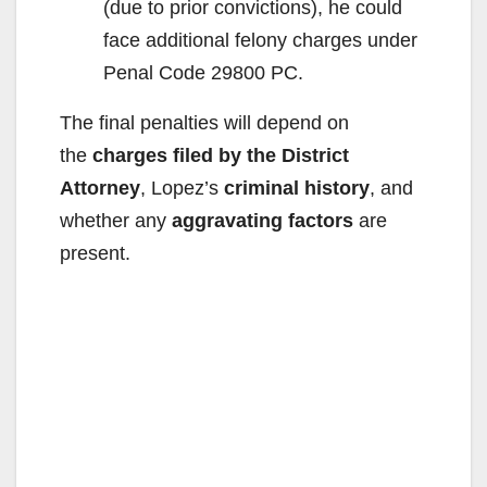
(due to prior convictions), he could
face additional felony charges under
Penal Code 29800 PC.
The final penalties will depend on
the
charges filed by the District
Attorney
, Lopez’s
criminal history
, and
whether any
aggravating factors
are
present.