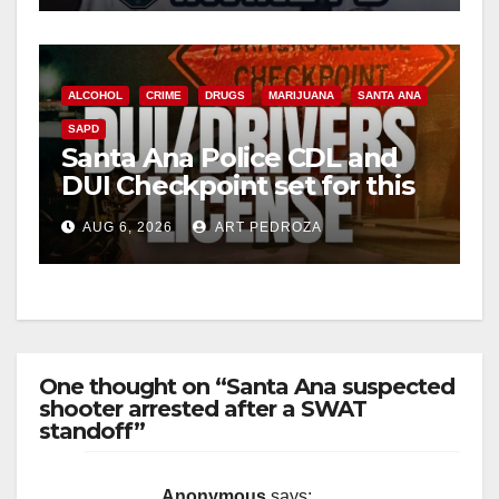
ALCOHOL
CRIME
DRUGS
MARIJUANA
SANTA ANA
SAPD
Santa Ana Police CDL and
DUI Checkpoint set for this
Friday night, August 7
AUG 6, 2026
ART PEDROZA
One thought on “Santa Ana suspected
shooter arrested after a SWAT
standoff”
Anonymous
says: