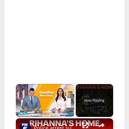
×
Now Playing
×
Play
Unmute
Fullscreen
Police arrest suspect accused of firing shots at Rihanna's home