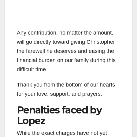
Any contribution, no matter the amount,
will go directly toward giving Christopher
the farewell he deserves and easing the
financial burden on our family during this
difficult time.
Thank you from the bottom of our hearts
for your love, support, and prayers.
Penalties faced by
Lopez
While the exact charges have not yet