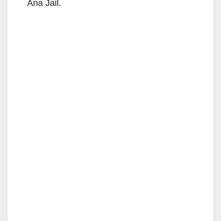
Ana Jail.