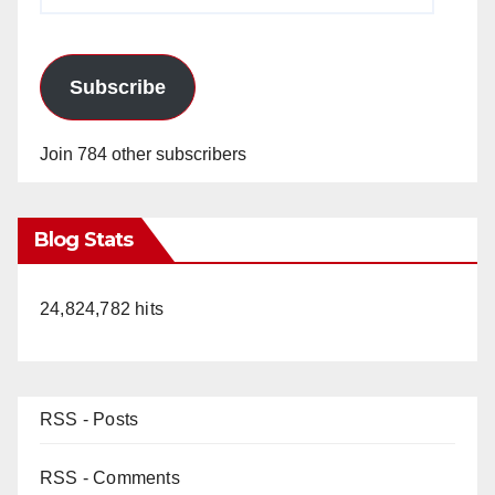
Address
Subscribe
Join 784 other subscribers
Blog Stats
24,824,782 hits
RSS - Posts
RSS - Comments