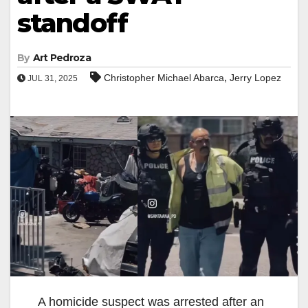
standoff
By
Art Pedroza
,
Christopher Michael Abarca
Jerry Lopez
JUL 31, 2025
A homicide suspect was arrested after an