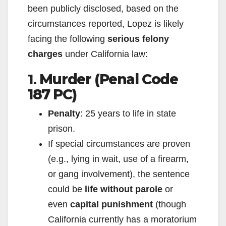
been publicly disclosed, based on the
circumstances reported, Lopez is likely
facing the following
serious felony
charges
under California law:
1.
Murder (Penal Code
187 PC)
Penalty
: 25 years to life in state
prison.
If special circumstances are proven
(e.g., lying in wait, use of a firearm,
or gang involvement), the sentence
could be
life without parole
or
even
capital punishment
(though
California currently has a moratorium