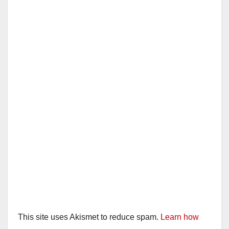
This site uses Akismet to reduce spam.
Learn how