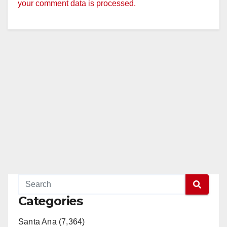
your comment data is processed.
Categories
Santa Ana (7,364)