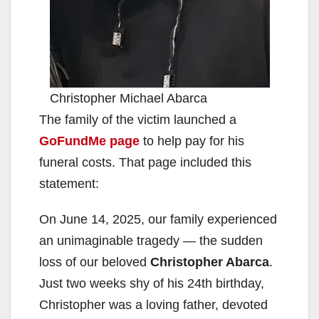
Christopher Michael Abarca
The family of the victim launched a
GoFundMe page
to help pay for his
funeral costs. That page included this
statement:
On June 14, 2025, our family experienced
an unimaginable tragedy — the sudden
loss of our beloved
Christopher Abarca
.
Just two weeks shy of his 24th birthday,
Christopher was a loving father, devoted