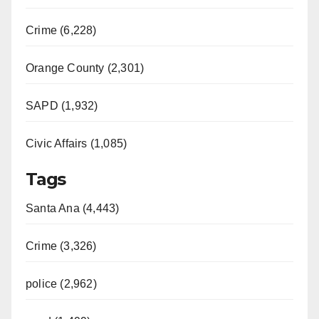
Crime (6,228)
Orange County (2,301)
SAPD (1,932)
Civic Affairs (1,085)
Tags
Santa Ana (4,443)
Crime (3,326)
police (2,962)