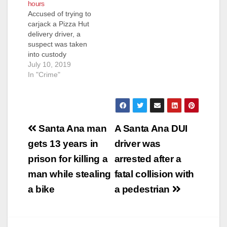
hours
the suspect,
Accused of trying to
according to
carjack a Pizza Hut
MyNewsLA. The
delivery driver, a
standoff started…
suspect was taken
into custody
Wednesday morning
July 10, 2019
after barricading
In "Crime"
himself for hours in a
Santa Ana home,
according to the O.C.
Register. The SAPD
Post
started receiving calls
Santa Ana man
A Santa Ana DUI
at about 7:30 p.m.
navigation
gets 13 years in
driver was
about an unidentified
suspect who had tried
prison for killing a
arrested after a
to…
man while stealing
fatal collision with
a bike
a pedestrian