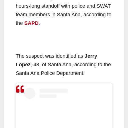
hours-long standoff with police and SWAT
team members in Santa Ana, according to
the
SAPD
.
The suspect was identified as
Jerry
Lopez
, 48, of Santa Ana, according to the
Santa Ana Police Department.