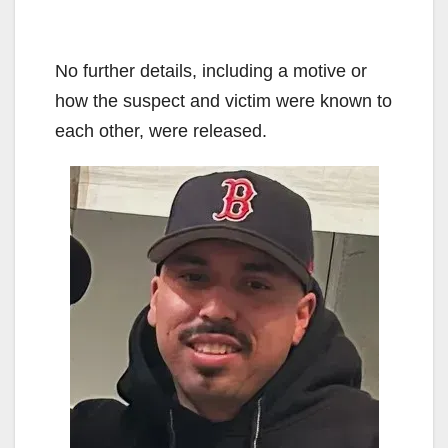
No further details, including a motive or
how the suspect and victim were known to
each other, were released.