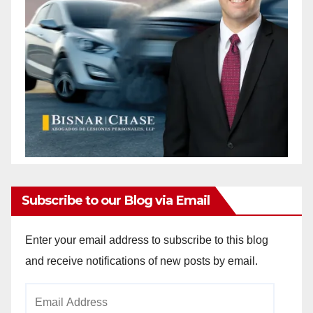
Subscribe to our Blog via Email
Enter your email address to subscribe to this blog
and receive notifications of new posts by email.
Email