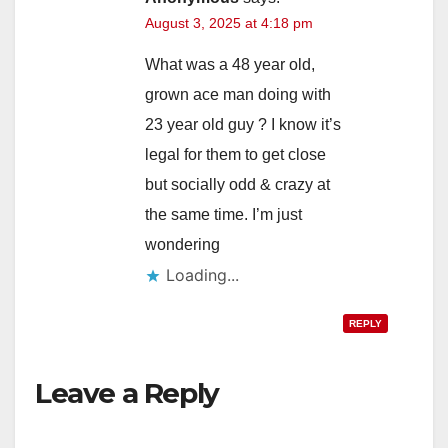
August 3, 2025 at 4:18 pm
What was a 48 year old,
grown ace man doing with
23 year old guy ? I know it’s
legal for them to get close
but socially odd & crazy at
the same time. I’m just
wondering
Loading...
REPLY
Leave a Reply