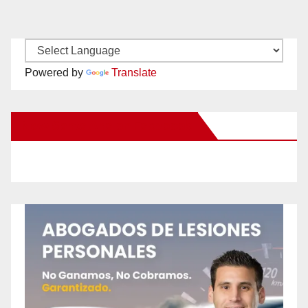
Powered by
Translate
New Santa Ana on Facebook