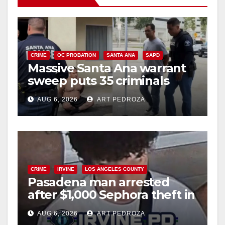
CRIME
OC PROBATION
SANTA ANA
SAPD
Massive Santa Ana warrant
sweep puts 35 criminals
behind bars amid recidivism
AUG 6, 2026
ART PEDROZA
surge
CRIME
IRVINE
LOS ANGELES COUNTY
Pasadena man arrested
after $1,000 Sephora theft in
Irvine
AUG 6, 2026
ART PEDROZA