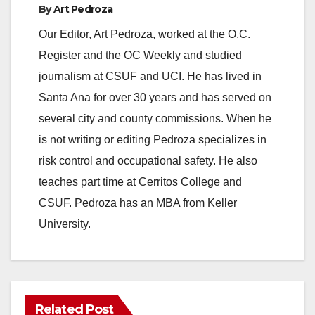
By
Art Pedroza
Our Editor, Art Pedroza, worked at the O.C.
Register and the OC Weekly and studied
journalism at CSUF and UCI. He has lived in
Santa Ana for over 30 years and has served on
several city and county commissions. When he
is not writing or editing Pedroza specializes in
risk control and occupational safety. He also
teaches part time at Cerritos College and
CSUF. Pedroza has an MBA from Keller
University.
Related Post