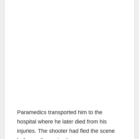
Paramedics transported him to the
hospital where he later died from his
injuries. The shooter had fled the scene