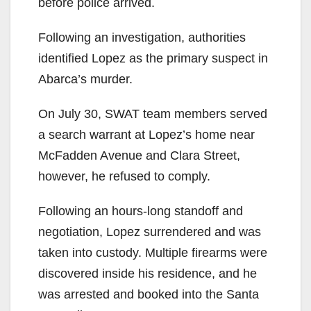
before police arrived.
Following an investigation, authorities
identified Lopez as the primary suspect in
Abarca’s murder.
On July 30, SWAT team members served
a search warrant at Lopez’s home near
McFadden Avenue and Clara Street,
however, he refused to comply.
Following an hours-long standoff and
negotiation, Lopez surrendered and was
taken into custody. Multiple firearms were
discovered inside his residence, and he
was arrested and booked into the Santa