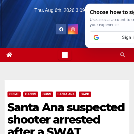
Skip
Thu. Aug 6th, 2026
3:09:57 AM
to
content
CRIME
GANGS
GUNS
SANTA ANA
SAPD
Santa Ana suspected
shooter arrested
after a SWAT