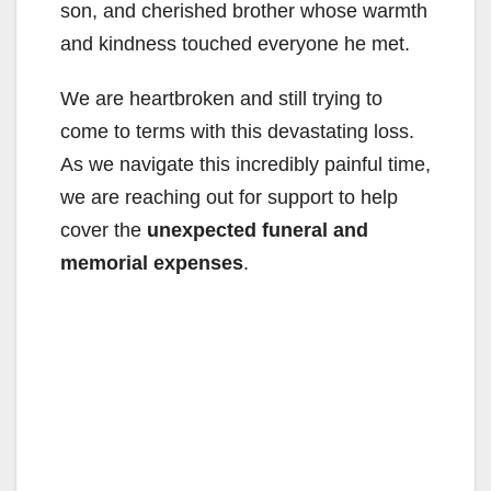
son, and cherished brother whose warmth
and kindness touched everyone he met.
We are heartbroken and still trying to
come to terms with this devastating loss.
As we navigate this incredibly painful time,
we are reaching out for support to help
cover the
unexpected funeral and
memorial expenses
.