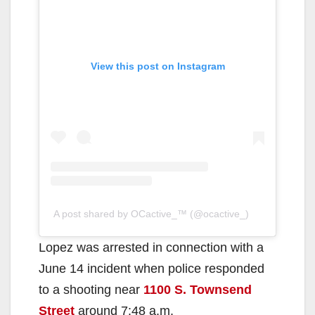
View this post on Instagram
A post shared by OCactive_™️ (@ocactive_)
Lopez was arrested in connection with a
June 14 incident when police responded
to a shooting near
1100 S. Townsend
Street
around 7:48 a.m.