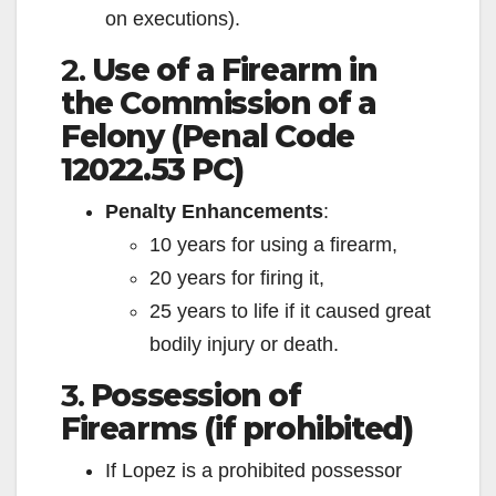
on executions).
2.
Use of a Firearm in
the Commission of a
Felony (Penal Code
12022.53 PC)
Penalty Enhancements
:
10 years for using a firearm,
20 years for firing it,
25 years to life if it caused great
bodily injury or death.
3.
Possession of
Firearms (if prohibited)
If Lopez is a prohibited possessor