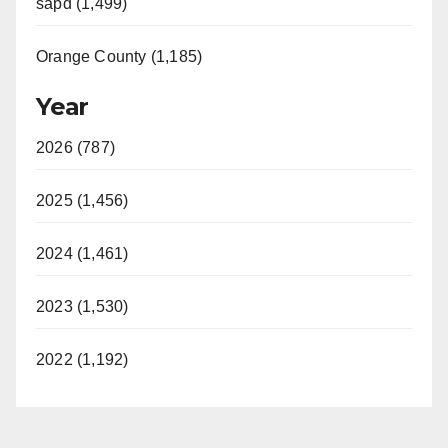
sapd (1,499)
Orange County (1,185)
Year
2026 (787)
2025 (1,456)
2024 (1,461)
2023 (1,530)
2022 (1,192)