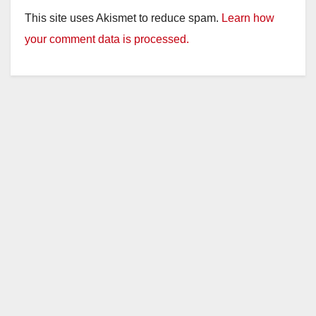
This site uses Akismet to reduce spam.
Learn how
your comment data is processed.