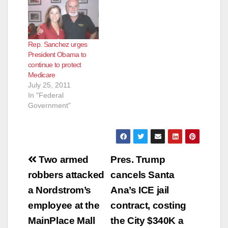
(Santa Ana,
California)— Orange
County Supervisor
Andrew Do is seeking
Rep. Sanchez urges
the public’s input on
President Obama to
proposed changes to
continue to protect
the management
Medicare
structure of
July 25, 2011
CalOptima, the
In "Federal
county’s health care
Government"
system for…
Post
Two armed
Pres. Trump
navigation
robbers attacked
cancels Santa
a Nordstrom’s
Ana’s ICE jail
employee at the
contract, costing
MainPlace Mall
the City $340K a