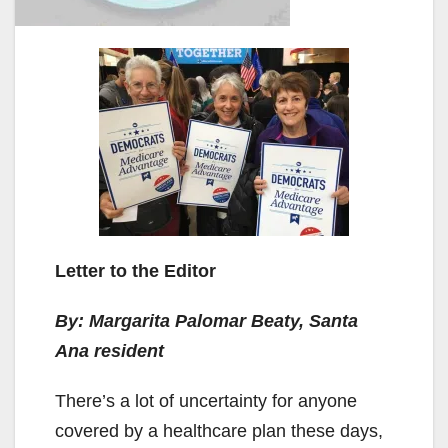
Letter to the Editor
By: Margarita Palomar Beaty, Santa
Ana resident
There’s a lot of uncertainty for anyone
covered by a healthcare plan these days,