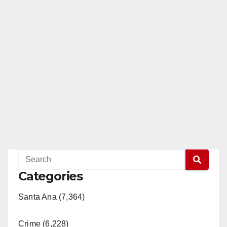
Categories
Santa Ana (7,364)
Crime (6,228)