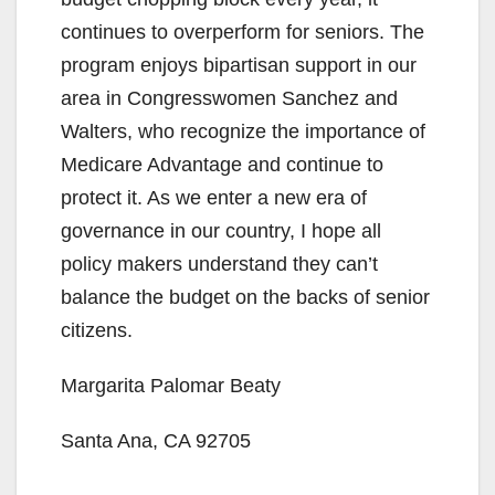
continues to overperform for seniors. The
program enjoys bipartisan support in our
area in Congresswomen Sanchez and
Walters, who recognize the importance of
Medicare Advantage and continue to
protect it. As we enter a new era of
governance in our country, I hope all
policy makers understand they can’t
balance the budget on the backs of senior
citizens.
Margarita Palomar Beaty
Santa Ana, CA 92705