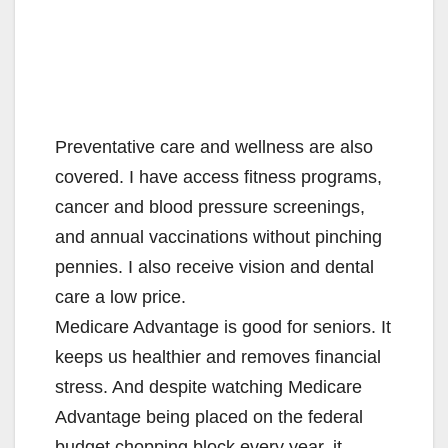
Preventative care and wellness are also
covered. I have access fitness programs,
cancer and blood pressure screenings,
and annual vaccinations without pinching
pennies. I also receive vision and dental
care a low price.
Medicare Advantage is good for seniors. It
keeps us healthier and removes financial
stress. And despite watching Medicare
Advantage being placed on the federal
budget chopping block every year, it