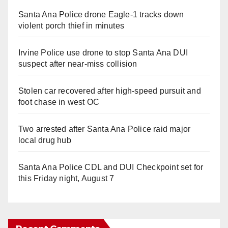
Santa Ana Police drone Eagle-1 tracks down
violent porch thief in minutes
Irvine Police use drone to stop Santa Ana DUI
suspect after near-miss collision
Stolen car recovered after high-speed pursuit and
foot chase in west OC
Two arrested after Santa Ana Police raid major
local drug hub
Santa Ana Police CDL and DUI Checkpoint set for
this Friday night, August 7