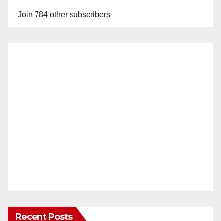
Join 784 other subscribers
Recent Posts