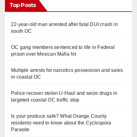
Top Posts
22-year-old man arrested after fatal DUI crash in
south OC
OC gang members sentenced to life in Federal
prison over Mexican Mafia hit
Multiple arrests for narcotics possession and sales
in coastal OC
Police recover stolen U-Haul and seize drugs in
targeted coastal OC traffic stop
Is your produce safe? What Orange County
residents need to know about the Cyclospora
Parasite