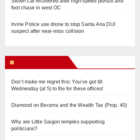
Stolen car recovered after high-speed pursuit and
foot chase in west OC
Irvine Police use drone to stop Santa Ana DUI
suspect after near-miss collision
Orange Juice Blog
Don’t make me regret this: You’ve got till
Wednesday (at 5) to file for these offices!
Diamond on Becerra and the Wealth Tax (Prop. 40)
Why are Little Saigon temples supporting
politicians?