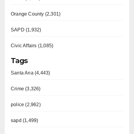
Orange County (2,301)
SAPD (1,932)
Civic Affairs (1,085)
Tags
Santa Ana (4,443)
Crime (3,326)
police (2,962)
sapd (1,499)