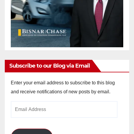
Subscribe to our Blog via Email
Enter your email address to subscribe to this blog
and receive notifications of new posts by email.
Email
Address