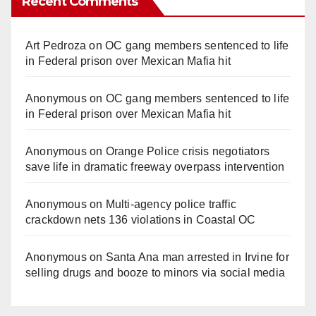
Recent Comments
Art Pedroza
on
OC gang members sentenced to life
in Federal prison over Mexican Mafia hit
Anonymous
on
OC gang members sentenced to life
in Federal prison over Mexican Mafia hit
Anonymous
on
Orange Police crisis negotiators
save life in dramatic freeway overpass intervention
Anonymous
on
Multi‑agency police traffic
crackdown nets 136 violations in Coastal OC
Anonymous
on
Santa Ana man arrested in Irvine for
selling drugs and booze to minors via social media