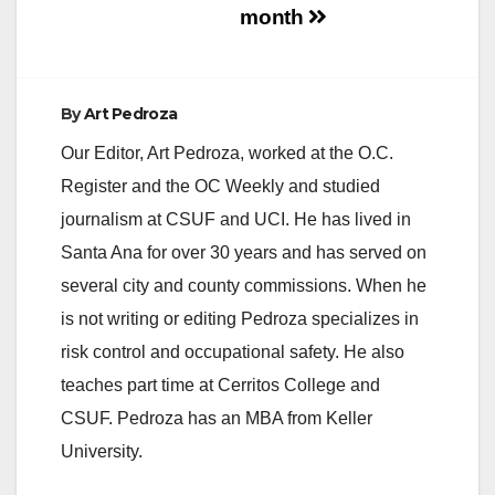
month
By
Art Pedroza
Our Editor, Art Pedroza, worked at the O.C.
Register and the OC Weekly and studied
journalism at CSUF and UCI. He has lived in
Santa Ana for over 30 years and has served on
several city and county commissions. When he
is not writing or editing Pedroza specializes in
risk control and occupational safety. He also
teaches part time at Cerritos College and
CSUF. Pedroza has an MBA from Keller
University.