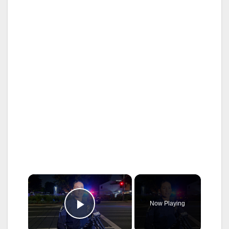
×
Now Playing
Play Video