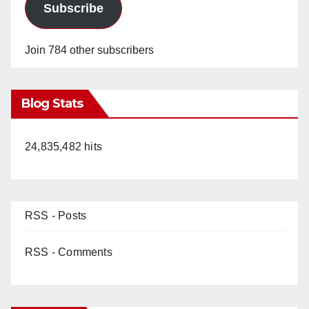
Subscribe
Join 784 other subscribers
Blog Stats
24,835,482 hits
RSS - Posts
RSS - Comments