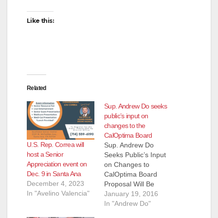
d
Like this:
e
o
Related
Sup. Andrew Do seeks
public’s input on
changes to the
CalOptima Board
U.S. Rep. Correa will
Sup. Andrew Do
host a Senior
Seeks Public’s Input
Appreciation event on
on Changes to
Dec. 9 in Santa Ana
CalOptima Board
December 4, 2023
Proposal Will Be
In "Avelino Valencia"
Considered at
January 19, 2016
January 26 Board of
In "Andrew Do"
Supervisors meeting