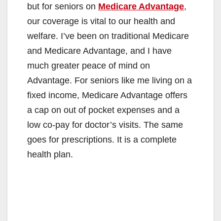
but for seniors on
Medicare Advantage
,
our coverage is vital to our health and
welfare. I’ve been on traditional Medicare
and Medicare Advantage, and I have
much greater peace of mind on
Advantage. For seniors like me living on a
fixed income, Medicare Advantage offers
a cap on out of pocket expenses and a
low co-pay for doctor’s visits. The same
goes for prescriptions. It is a complete
health plan.