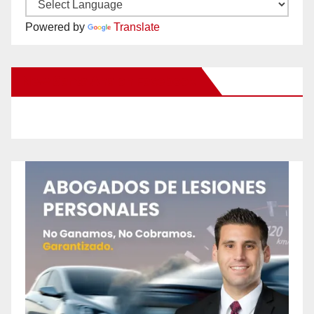
Powered by
Translate
New Santa Ana on Facebook