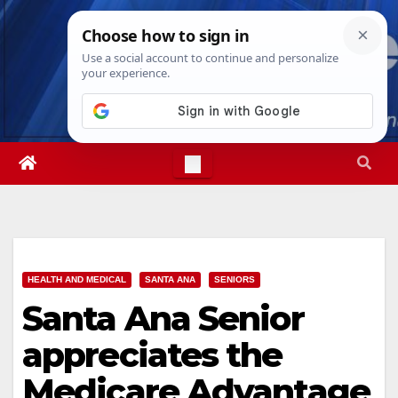
Skip
Sun. Aug 9th, 2026
12:37:35 PM
to
content
HEALTH AND MEDICAL
SANTA ANA
SENIORS
Santa Ana Senior
appreciates the
Medicare Advantage