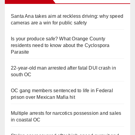
Santa Ana takes aim at reckless driving: why speed
cameras are a win for public safety
Is your produce safe? What Orange County
residents need to know about the Cyclospora
Parasite
22-year-old man arrested after fatal DUI crash in
south OC
OC gang members sentenced to life in Federal
prison over Mexican Mafia hit
Multiple arrests for narcotics possession and sales
in coastal OC