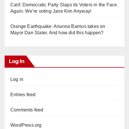
Calif. Democratic Party Slaps its Voters in the Face
Again. We’re voting Jane Kim Anyway!
Orange Earthquake: Arianna Barrios takes on
Mayor Dan Slater. And how did this happen?
Log In
Log in
Entries feed
Comments feed
WordPress.org