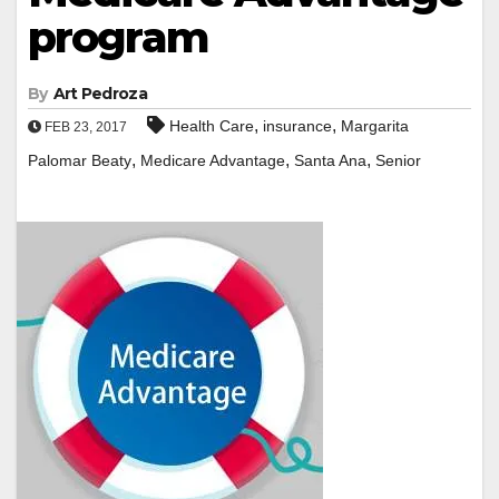
program
By
Art Pedroza
,
,
Health Care
insurance
Margarita
FEB 23, 2017
,
,
,
Palomar Beaty
Medicare Advantage
Santa Ana
Senior