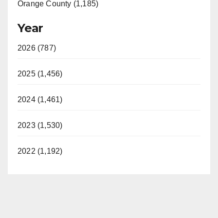
Orange County (1,185)
Year
2026 (787)
2025 (1,456)
2024 (1,461)
2023 (1,530)
2022 (1,192)