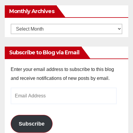
Monthly Archives
Monthly
Archives
Subscribe to Blog via Email
Enter your email address to subscribe to this blog
and receive notifications of new posts by email.
Email
Address
Subscribe