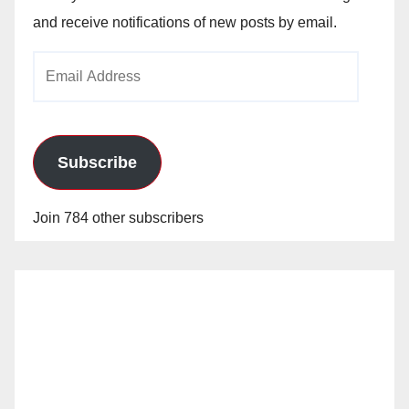
and receive notifications of new posts by email.
Email
Address
Subscribe
Join 784 other subscribers