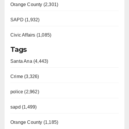
Orange County (2,301)
SAPD (1,932)
Civic Affairs (1,085)
Tags
Santa Ana (4,443)
Crime (3,326)
police (2,962)
sapd (1,499)
Orange County (1,185)