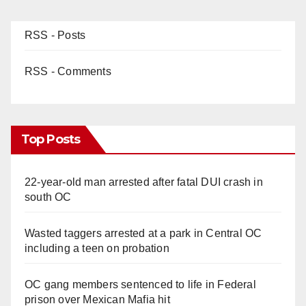
RSS - Posts
RSS - Comments
Top Posts
22-year-old man arrested after fatal DUI crash in
south OC
Wasted taggers arrested at a park in Central OC
including a teen on probation
OC gang members sentenced to life in Federal
prison over Mexican Mafia hit