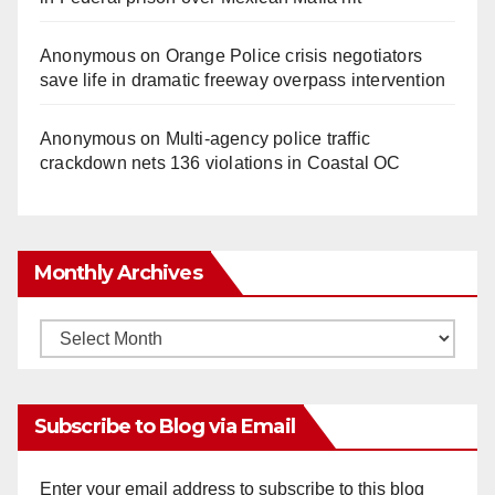
Anonymous
on
Orange Police crisis negotiators
save life in dramatic freeway overpass intervention
Anonymous
on
Multi‑agency police traffic
crackdown nets 136 violations in Coastal OC
Monthly Archives
Monthly
Archives
Subscribe to Blog via Email
Enter your email address to subscribe to this blog