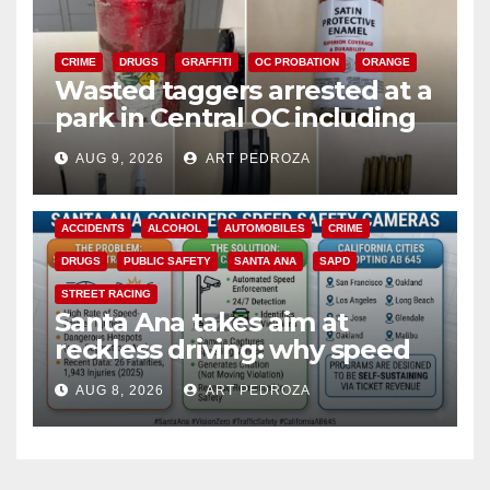
CRIME
DRUGS
GRAFFITI
OC PROBATION
ORANGE
Wasted taggers arrested at a
park in Central OC including
a teen on probation
AUG 9, 2026
ART PEDROZA
ACCIDENTS
ALCOHOL
AUTOMOBILES
CRIME
DRUGS
PUBLIC SAFETY
SANTA ANA
SAPD
STREET RACING
Santa Ana takes aim at
reckless driving: why speed
cameras are a win for public
AUG 8, 2026
ART PEDROZA
safety