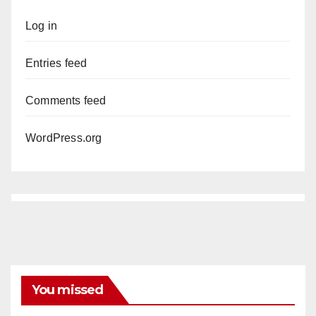
Log in
Entries feed
Comments feed
WordPress.org
You missed