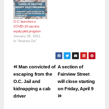
O.C. launches a
COVID-19 vaccine
equity pilot program
January 26, 2021
In "Andrew Do"
Post
Man convicted of
A section of
navigation
escaping from the
Fairview Street
O.C. Jail and
will close starting
kidnapping a cab
on Friday, April 9
driver