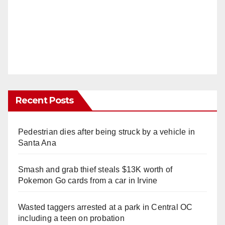
Recent Posts
Pedestrian dies after being struck by a vehicle in
Santa Ana
Smash and grab thief steals $13K worth of
Pokemon Go cards from a car in Irvine
Wasted taggers arrested at a park in Central OC
including a teen on probation