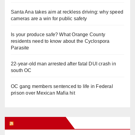
Santa Ana takes aim at reckless driving: why speed
cameras are a win for public safety
Is your produce safe? What Orange County
residents need to know about the Cyclospora
Parasite
22-year-old man arrested after fatal DUI crash in
south OC
OC gang members sentenced to life in Federal
prison over Mexican Mafia hit
Orange Juice Blog