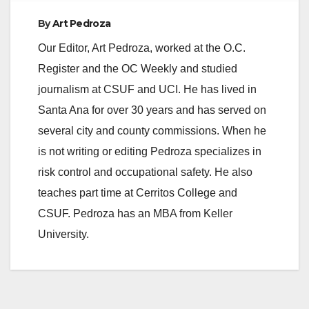
By
Art Pedroza
Our Editor, Art Pedroza, worked at the O.C.
Register and the OC Weekly and studied
journalism at CSUF and UCI. He has lived in
Santa Ana for over 30 years and has served on
several city and county commissions. When he
is not writing or editing Pedroza specializes in
risk control and occupational safety. He also
teaches part time at Cerritos College and
CSUF. Pedroza has an MBA from Keller
University.