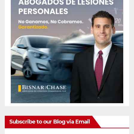
Subscribe to our Blog via Email