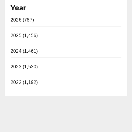
Year
2026 (787)
2025 (1,456)
2024 (1,461)
2023 (1,530)
2022 (1,192)