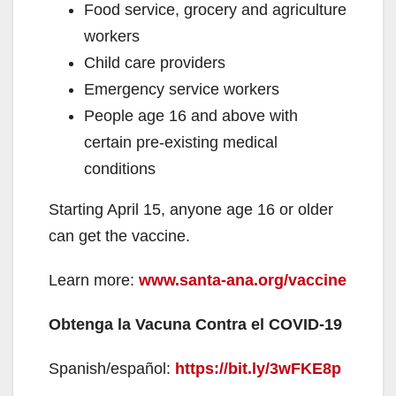
Food service, grocery and agriculture
workers
Child care providers
Emergency service workers
People age 16 and above with
certain pre-existing medical
conditions
Starting April 15, anyone age 16 or older
can get the vaccine.
Learn more:
www.santa-ana.org/vaccine
Obtenga la Vacuna Contra el COVID-19
Spanish/español:
https://bit.ly/3wFKE8p