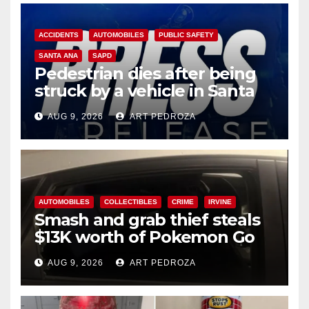
ACCIDENTS
AUTOMOBILES
PUBLIC SAFETY
SANTA ANA
SAPD
Pedestrian dies after being
struck by a vehicle in Santa
Ana
AUG 9, 2026
ART PEDROZA
AUTOMOBILES
COLLECTIBLES
CRIME
IRVINE
Smash and grab thief steals
$13K worth of Pokemon Go
cards from a car in Irvine
AUG 9, 2026
ART PEDROZA