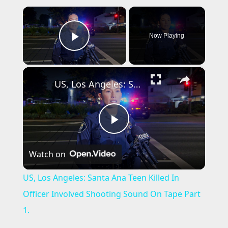
×
Now Playing
Play Video
×
US, Los Angeles: Santa Ana Teen Killed In Officer Involved Shooting Sound On Tape Part 1.
P
Watch on
l
US, Los Angeles: Santa Ana Teen Killed In
a
Officer Involved Shooting Sound On Tape Part
1.
y