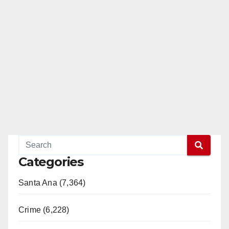
Categories
Santa Ana (7,364)
Crime (6,228)