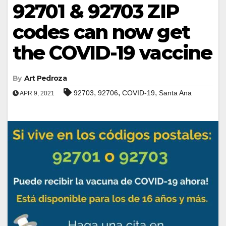
92701 & 92703 ZIP
codes can now get
the COVID-19 vaccine
By
Art Pedroza
,
,
,
92703
92706
COVID-19
Santa Ana
APR 9, 2021