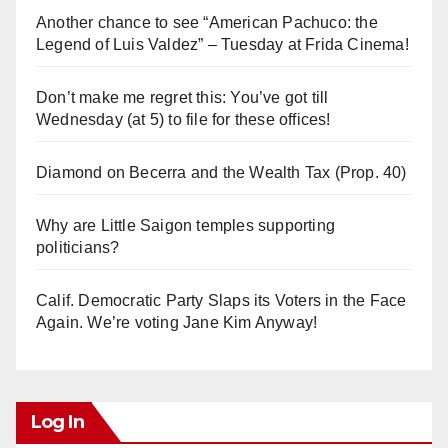
Another chance to see “American Pachuco: the
Legend of Luis Valdez” – Tuesday at Frida Cinema!
Don’t make me regret this: You’ve got till
Wednesday (at 5) to file for these offices!
Diamond on Becerra and the Wealth Tax (Prop. 40)
Why are Little Saigon temples supporting
politicians?
Calif. Democratic Party Slaps its Voters in the Face
Again. We’re voting Jane Kim Anyway!
Log In