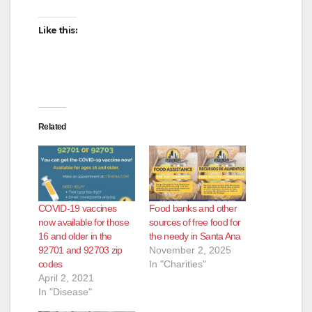
Like this:
Related
COVID-19 vaccines
Food banks and other
now available for those
sources of free food for
16 and older in the
the needy in Santa Ana
92701 and 92703 zip
November 2, 2025
codes
In "Charities"
April 2, 2021
In "Disease"