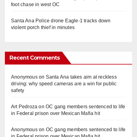
foot chase in west OC
Santa Ana Police drone Eagle-1 tracks down
violent porch thief in minutes
Recent Comments
Anonymous
on
Santa Ana takes aim at reckless
driving: why speed cameras are a win for public
safety
Art Pedroza
on
OC gang members sentenced to life
in Federal prison over Mexican Mafia hit
Anonymous
on
OC gang members sentenced to life
in Federal prison over Mexican Mafia hit