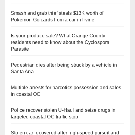
Smash and grab thief steals $13K worth of
Pokemon Go cards from a car in Irvine
Is your produce safe? What Orange County
residents need to know about the Cyclospora
Parasite
Pedestrian dies after being struck by a vehicle in
Santa Ana
Multiple arrests for narcotics possession and sales
in coastal OC
Police recover stolen U-Haul and seize drugs in
targeted coastal OC traffic stop
Stolen car recovered after high-speed pursuit and