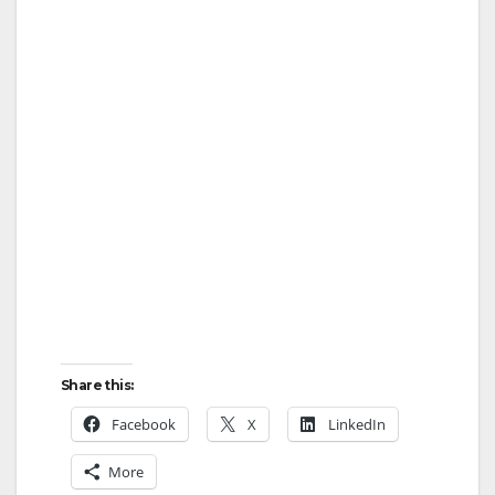
Share this:
Facebook
X
LinkedIn
More