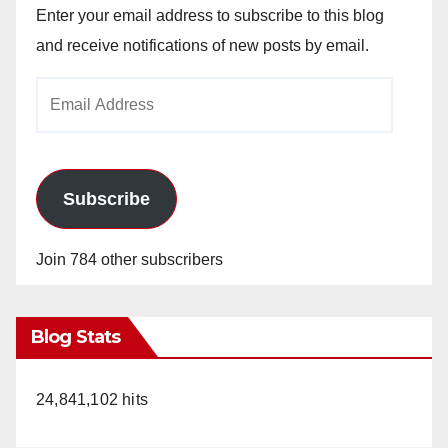
Enter your email address to subscribe to this blog
and receive notifications of new posts by email.
Email
Address
Subscribe
Join 784 other subscribers
Blog Stats
24,841,102 hits