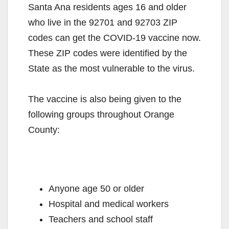
Santa Ana residents ages 16 and older
who live in the 92701 and 92703 ZIP
codes can get the COVID-19 vaccine now.
These ZIP codes were identified by the
State as the most vulnerable to the virus.
The vaccine is also being given to the
following groups throughout Orange
County:
Anyone age 50 or older
Hospital and medical workers
Teachers and school staff