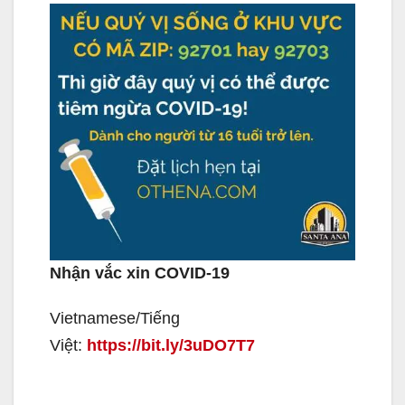
Nhận vắc xin COVID-19
Vietnamese/Tiếng
Việt:
https://bit.ly/3uDO7T7