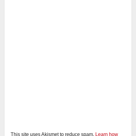
This site uses Akismet to reduce spam.
Learn how