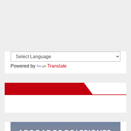
Powered by
Translate
New Santa Ana on Facebook