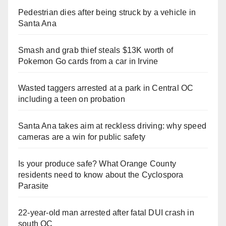
Pedestrian dies after being struck by a vehicle in
Santa Ana
Smash and grab thief steals $13K worth of
Pokemon Go cards from a car in Irvine
Wasted taggers arrested at a park in Central OC
including a teen on probation
Santa Ana takes aim at reckless driving: why speed
cameras are a win for public safety
Is your produce safe? What Orange County
residents need to know about the Cyclospora
Parasite
22-year-old man arrested after fatal DUI crash in
south OC