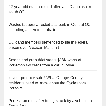
22-year-old man arrested after fatal DUI crash in
south OC
Wasted taggers arrested at a park in Central OC
including a teen on probation
OC gang members sentenced to life in Federal
prison over Mexican Mafia hit
Smash and grab thief steals $13K worth of
Pokemon Go cards from a car in Irvine
Is your produce safe? What Orange County
residents need to know about the Cyclospora
Parasite
Pedestrian dies after being struck by a vehicle in
Santa Ana