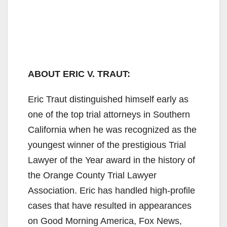
ABOUT ERIC V. TRAUT:
Eric Traut distinguished himself early as
one of the top trial attorneys in Southern
California when he was recognized as the
youngest winner of the prestigious Trial
Lawyer of the Year award in the history of
the Orange County Trial Lawyer
Association. Eric has handled high-profile
cases that have resulted in appearances
on Good Morning America, Fox News,