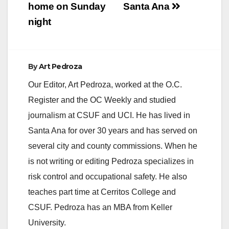
home on Sunday
Santa Ana
night
By
Art Pedroza
Our Editor, Art Pedroza, worked at the O.C.
Register and the OC Weekly and studied
journalism at CSUF and UCI. He has lived in
Santa Ana for over 30 years and has served on
several city and county commissions. When he
is not writing or editing Pedroza specializes in
risk control and occupational safety. He also
teaches part time at Cerritos College and
CSUF. Pedroza has an MBA from Keller
University.