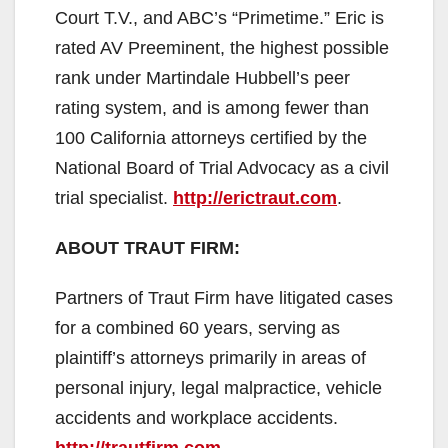
Court T.V., and ABC’s “Primetime.” Eric is
rated AV Preeminent, the highest possible
rank under Martindale Hubbell’s peer
rating system, and is among fewer than
100 California attorneys certified by the
National Board of Trial Advocacy as a civil
trial specialist.
http://erictraut.com
.
ABOUT TRAUT FIRM:
Partners of Traut Firm have litigated cases
for a combined 60 years, serving as
plaintiff’s attorneys primarily in areas of
personal injury, legal malpractice, vehicle
accidents and workplace accidents.
http://trautfirm.com
.