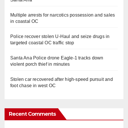
Multiple arrests for narcotics possession and sales
in coastal OC
Police recover stolen U-Haul and seize drugs in
targeted coastal OC traffic stop
Santa Ana Police drone Eagle-1 tracks down
violent porch thief in minutes
Stolen car recovered after high-speed pursuit and
foot chase in west OC
Recent Comments