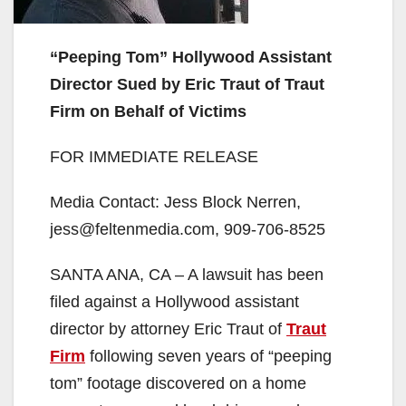
“Peeping Tom” Hollywood Assistant
Director Sued by Eric Traut of Traut
Firm on Behalf of Victims
FOR IMMEDIATE RELEASE
Media Contact: Jess Block Nerren,
jess@feltenmedia.com, 909-706-8525
SANTA ANA, CA – A lawsuit has been
filed against a Hollywood assistant
director by attorney Eric Traut of
Traut
Firm
following seven years of “peeping
tom” footage discovered on a home