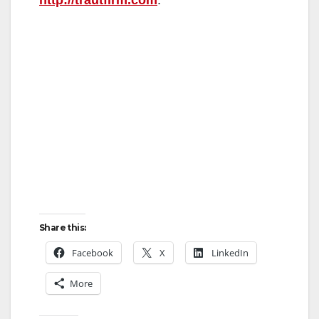
Share this:
Facebook
X
LinkedIn
More