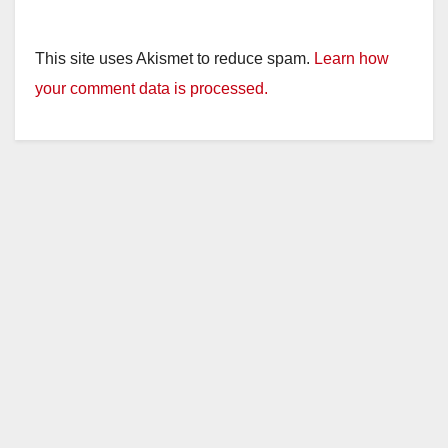
This site uses Akismet to reduce spam.
Learn how
your comment data is processed.