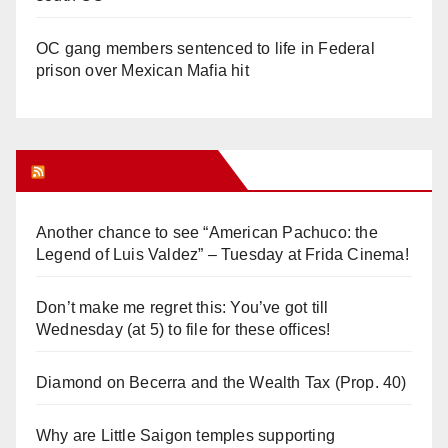
OC gang members sentenced to life in Federal
prison over Mexican Mafia hit
Orange Juice Blog
Another chance to see “American Pachuco: the
Legend of Luis Valdez” – Tuesday at Frida Cinema!
Don’t make me regret this: You’ve got till
Wednesday (at 5) to file for these offices!
Diamond on Becerra and the Wealth Tax (Prop. 40)
Why are Little Saigon temples supporting