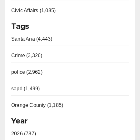
Civic Affairs (1,085)
Tags
Santa Ana (4,443)
Crime (3,326)
police (2,962)
sapd (1,499)
Orange County (1,185)
Year
2026 (787)