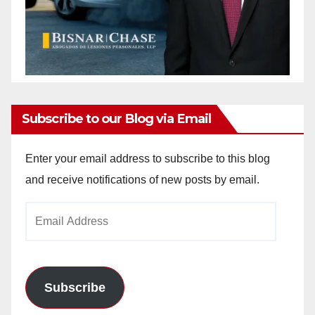
Subscribe to our Blog via Email
Enter your email address to subscribe to this blog
and receive notifications of new posts by email.
Email
Address
Subscribe