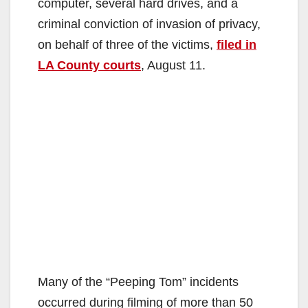
computer, several hard drives, and a
criminal conviction of invasion of privacy,
on behalf of three of the victims,
filed in
LA County courts
, August 11.
Many of the “Peeping Tom” incidents
occurred during filming of more than 50