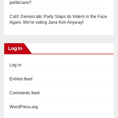
politicians?
Calif. Democratic Party Slaps its Voters in the Face
Again. We’re voting Jane Kim Anyway!
Log In
Log in
Entries feed
Comments feed
WordPress.org