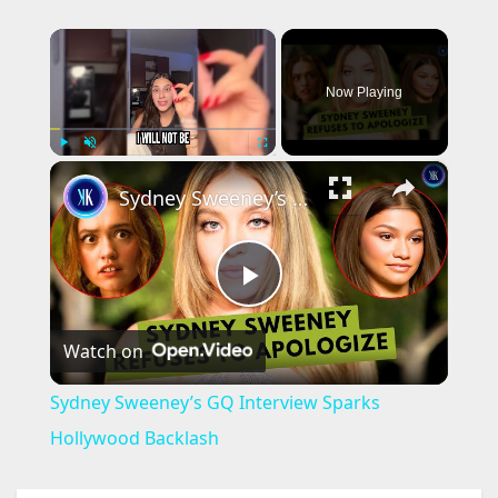
×
Now Playing
×
Play
Unmute
Fullscreen
Sydney Sweeney’s GQ Interview Sparks Hollywood Backlash
P
Watch on
l
Sydney Sweeney’s GQ Interview Sparks
a
Hollywood Backlash