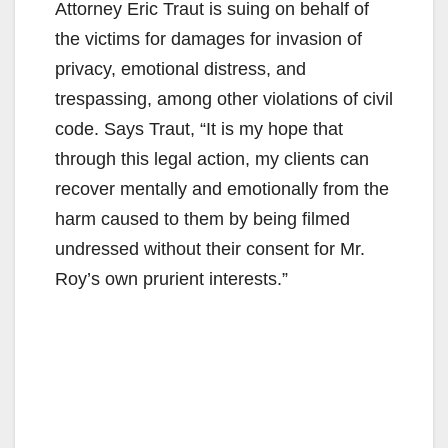
Attorney Eric Traut is suing on behalf of
the victims for damages for invasion of
privacy, emotional distress, and
trespassing, among other violations of civil
code. Says Traut, “It is my hope that
through this legal action, my clients can
recover mentally and emotionally from the
harm caused to them by being filmed
undressed without their consent for Mr.
Roy’s own prurient interests.”