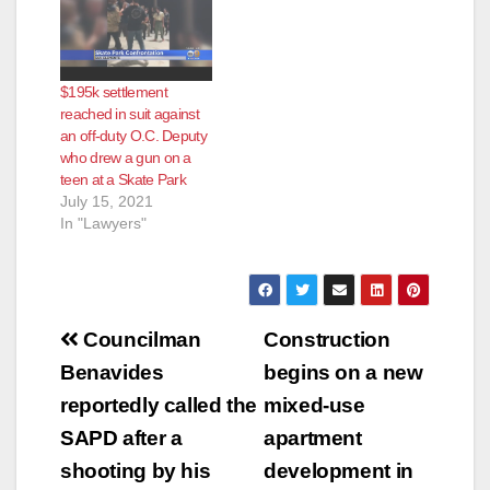
Salad SANTA ANA,
CA – The disturbing
trend of biological
and anatomical items
found in food at
$195k settlement
national chain
reached in suit against
restaurants has
an off-duty O.C. Deputy
occurred again, this
who drew a gun on a
time with a bloody
teen at a Skate Park
fingertip in…
July 15, 2021
In "Lawyers"
Post
Councilman
Construction
navigation
Benavides
begins on a new
reportedly called the
mixed-use
SAPD after a
apartment
shooting by his
development in