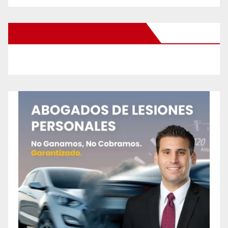
New Santa Ana on Facebook