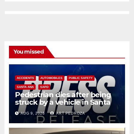
You missed
ACCIDENTS
AUTOMOBILES
PUBLIC SAFETY
SANTA ANA
SAPD
Pedestrian dies after being
struck by a vehicle in Santa
Ana
AUG 9, 2026
ART PEDROZA