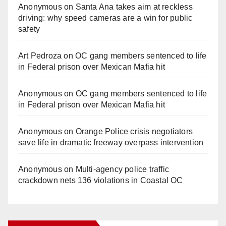
Anonymous
on
Santa Ana takes aim at reckless
driving: why speed cameras are a win for public
safety
Art Pedroza
on
OC gang members sentenced to life
in Federal prison over Mexican Mafia hit
Anonymous
on
OC gang members sentenced to life
in Federal prison over Mexican Mafia hit
Anonymous
on
Orange Police crisis negotiators
save life in dramatic freeway overpass intervention
Anonymous
on
Multi‑agency police traffic
crackdown nets 136 violations in Coastal OC