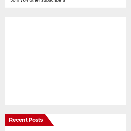
Join 784 other subscribers
Recent Posts