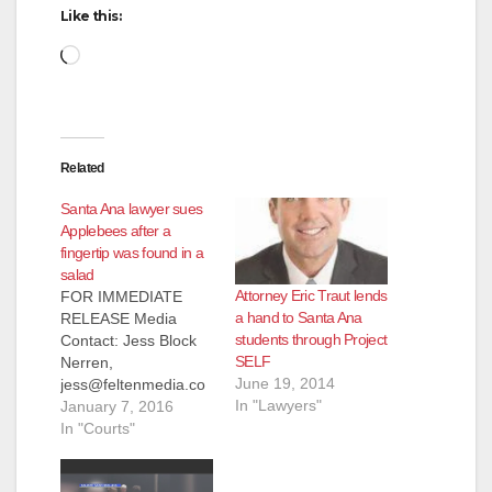
Like this:
Loading…
Related
Santa Ana lawyer sues
Applebees after a
fingertip was found in a
salad
Attorney Eric Traut lends
FOR IMMEDIATE
a hand to Santa Ana
RELEASE Media
students through Project
Contact: Jess Block
SELF
Nerren,
June 19, 2014
jess@feltenmedia.co
In "Lawyers"
m, 909-706-8525
January 7, 2016
Client of Eric Traut
In "Courts"
Sues Applebees After
Finding Fingertip in