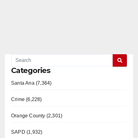
Categories
Santa Ana (7,364)
Crime (6,228)
Orange County (2,301)
SAPD (1,932)