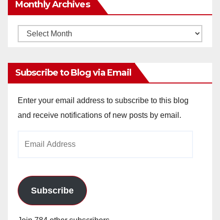
Monthly Archives
Monthly
Archives
Subscribe to Blog via Email
Enter your email address to subscribe to this blog
and receive notifications of new posts by email.
Email
Address
Subscribe