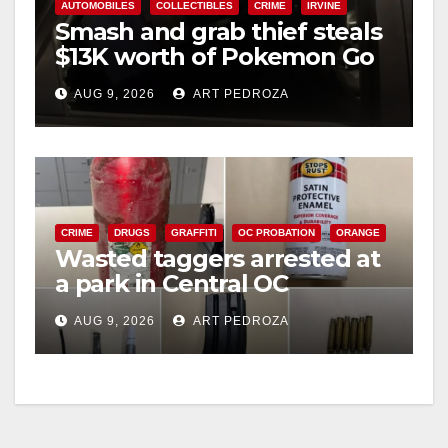
AUTOMOBILES
COLLECTIBLES
CRIME
IRVINE
Smash and grab thief steals
$13K worth of Pokemon Go
cards from a car in Irvine
AUG 9, 2026
ART PEDROZA
CRIME
DRUGS
GRAFFITI
OC PROBATION
ORANGE
Wasted taggers arrested at
a park in Central OC
including a teen on
AUG 9, 2026
ART PEDROZA
probation