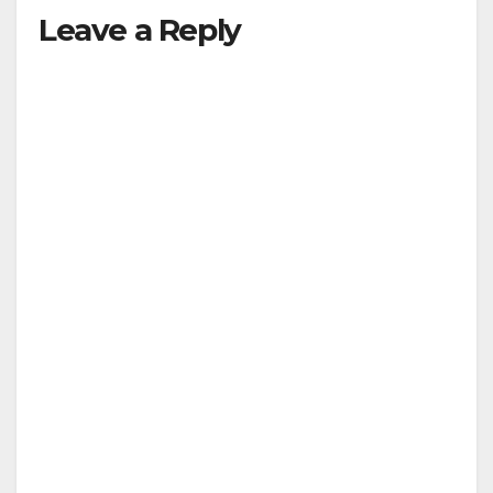
y
Leave a Reply
V
i
d
e
o