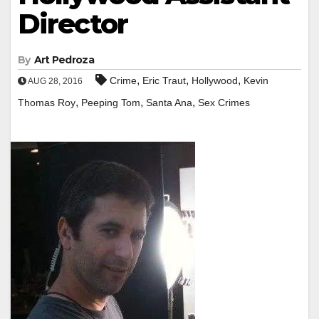
Director
By
Art Pedroza
,
,
,
Crime
Eric Traut
Hollywood
Kevin
AUG 28, 2016
,
,
,
Thomas Roy
Peeping Tom
Santa Ana
Sex Crimes