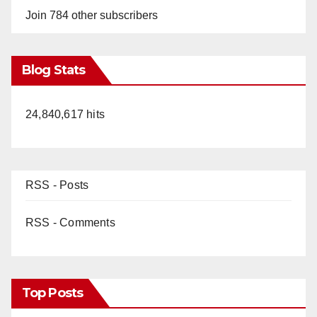
Join 784 other subscribers
Blog Stats
24,840,617 hits
RSS - Posts
RSS - Comments
Top Posts