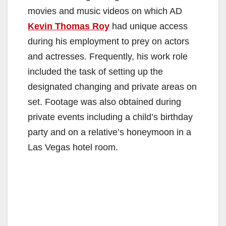
movies and music videos on which AD
Kevin Thomas Roy
had unique access
during his employment to prey on actors
and actresses. Frequently, his work role
included the task of setting up the
designated changing and private areas on
set. Footage was also obtained during
private events including a child’s birthday
party and on a relative’s honeymoon in a
Las Vegas hotel room.