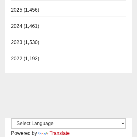
2025 (1,456)
2024 (1,461)
2023 (1,530)
2022 (1,192)
Powered by
Translate