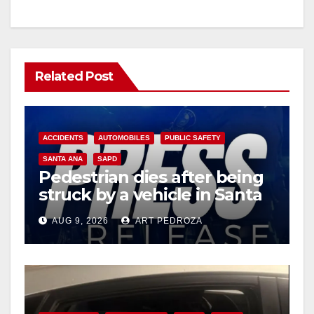
Related Post
ACCIDENTS
AUTOMOBILES
PUBLIC SAFETY
SANTA ANA
SAPD
Pedestrian dies after being
struck by a vehicle in Santa
Ana
AUG 9, 2026
ART PEDROZA