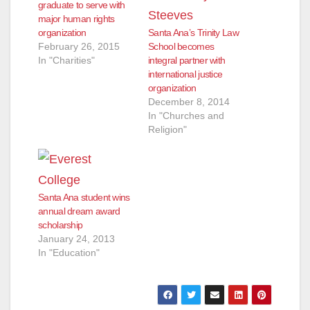
graduate to serve with
major human rights
organization
Santa Ana’s Trinity Law
February 26, 2015
School becomes
In "Charities"
integral partner with
international justice
organization
December 8, 2014
In "Churches and
Religion"
Santa Ana student wins
annual dream award
scholarship
January 24, 2013
In "Education"