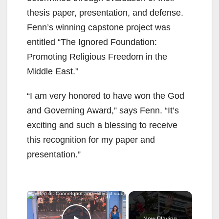
thesis paper, presentation, and defense.
Fenn’s winning capstone project was
entitled “The Ignored Foundation:
Promoting Religious Freedom in the
Middle East.”
“I am very honored to have won the God
and Governing Award,” says Fenn. “It’s
exciting and such a blessing to receive
this recognition for my paper and
presentation.”
×
Now Playing