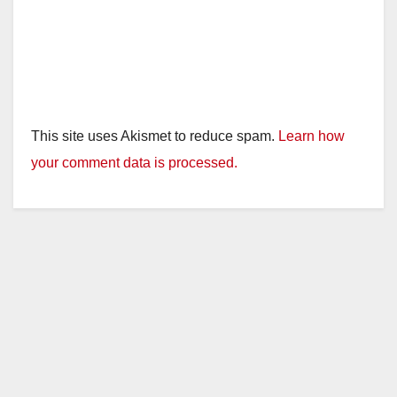
This site uses Akismet to reduce spam.
Learn how
your comment data is processed.