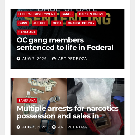
CALIFORNIA DEPARTMENT OF JUSTICE
CRIME
FEDERAL GOVERNMENT
GANGS
GARDEN GROVE
GUNS
JUSTICE
OCDA
ORANGE COUNTY
SANTA ANA
OC gang members
sentenced to life in Federal
prison over Mexican Mafia
AUG 7, 2026
ART PEDROZA
hit
SANTA ANA
Multiple arrests for narcotics
possession and sales in
coastal OC
AUG 7, 2026
ART PEDROZA