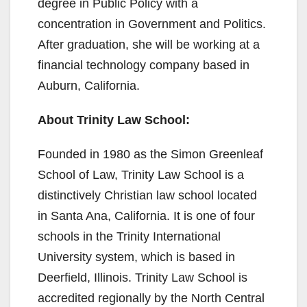
degree in Public Policy with a
i
concentration in Government and Politics.
After graduation, she will be working at a
d
financial technology company based in
Auburn, California.
e
About Trinity Law School:
o
Founded in 1980 as the Simon Greenleaf
School of Law, Trinity Law School is a
distinctively Christian law school located
in Santa Ana, California. It is one of four
schools in the Trinity International
University system, which is based in
Deerfield, Illinois. Trinity Law School is
accredited regionally by the North Central