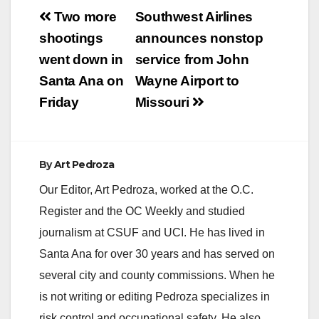
Post
Two more
Southwest Airlines
navigation
shootings
announces nonstop
went down in
service from John
Santa Ana on
Wayne Airport to
Friday
Missouri
By
Art Pedroza
Our Editor, Art Pedroza, worked at the O.C.
Register and the OC Weekly and studied
journalism at CSUF and UCI. He has lived in
Santa Ana for over 30 years and has served on
several city and county commissions. When he
is not writing or editing Pedroza specializes in
risk control and occupational safety. He also