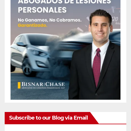
Subscribe to our Blog via Email