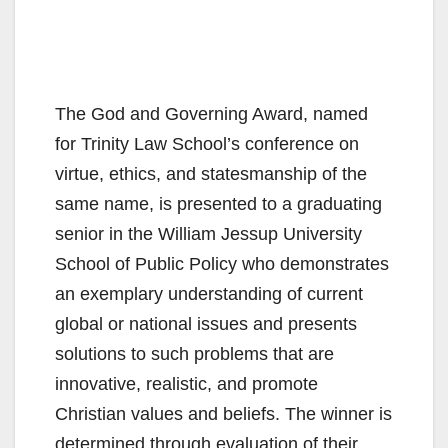
The God and Governing Award, named
for Trinity Law School’s conference on
virtue, ethics, and statesmanship of the
same name, is presented to a graduating
senior in the William Jessup University
School of Public Policy who demonstrates
an exemplary understanding of current
global or national issues and presents
solutions to such problems that are
innovative, realistic, and promote
Christian values and beliefs. The winner is
determined through evaluation of their