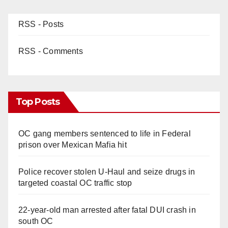
RSS - Posts
RSS - Comments
Top Posts
OC gang members sentenced to life in Federal
prison over Mexican Mafia hit
Police recover stolen U-Haul and seize drugs in
targeted coastal OC traffic stop
22-year-old man arrested after fatal DUI crash in
south OC