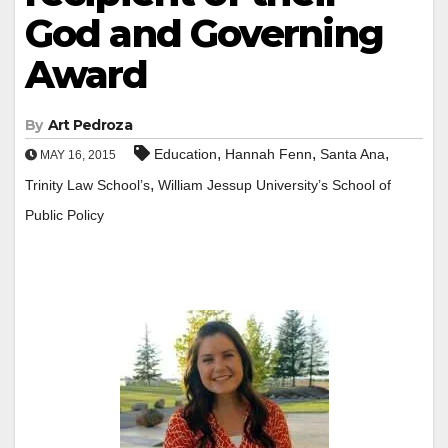
God and Governing
Award
By
Art Pedroza
,
,
,
Education
Hannah Fenn
Santa Ana
MAY 16, 2015
,
Trinity Law School’s
William Jessup University’s School of
Public Policy