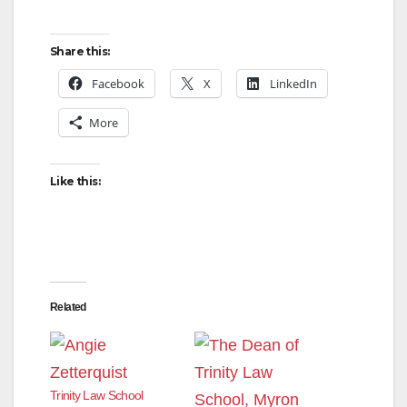
Share this:
Facebook
X
LinkedIn
More
Like this:
Related
Trinity Law School