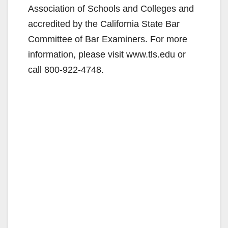
Association of Schools and Colleges and
accredited by the California State Bar
Committee of Bar Examiners. For more
information, please visit www.tls.edu or
call 800-922-4748.