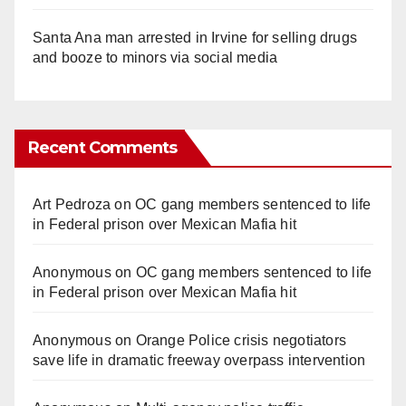
Santa Ana man arrested in Irvine for selling drugs
and booze to minors via social media
Recent Comments
Art Pedroza
on
OC gang members sentenced to life
in Federal prison over Mexican Mafia hit
Anonymous
on
OC gang members sentenced to life
in Federal prison over Mexican Mafia hit
Anonymous
on
Orange Police crisis negotiators
save life in dramatic freeway overpass intervention