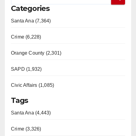
Categories
Santa Ana (7,364)
Crime (6,228)
Orange County (2,301)
SAPD (1,932)
Civic Affairs (1,085)
Tags
Santa Ana (4,443)
Crime (3,326)