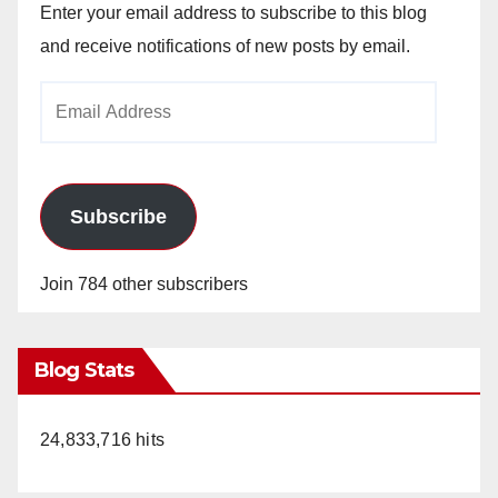
Enter your email address to subscribe to this blog
and receive notifications of new posts by email.
Email
Address
Subscribe
Join 784 other subscribers
Blog Stats
24,833,716 hits