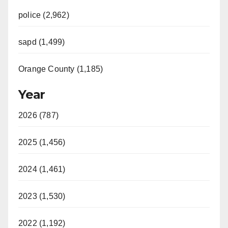
police (2,962)
sapd (1,499)
Orange County (1,185)
Year
2026 (787)
2025 (1,456)
2024 (1,461)
2023 (1,530)
2022 (1,192)