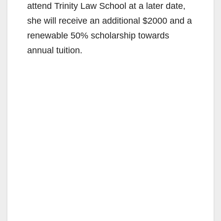
attend Trinity Law School at a later date,
she will receive an additional $2000 and a
renewable 50% scholarship towards
annual tuition.