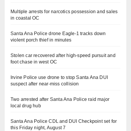
Multiple arrests for narcotics possession and sales
in coastal OC
Santa Ana Police drone Eagle-1 tracks down
violent porch thief in minutes
Stolen car recovered after high-speed pursuit and
foot chase in west OC
Irvine Police use drone to stop Santa Ana DUI
suspect after near-miss collision
Two arrested after Santa Ana Police raid major
local drug hub
Santa Ana Police CDL and DUI Checkpoint set for
this Friday night, August 7