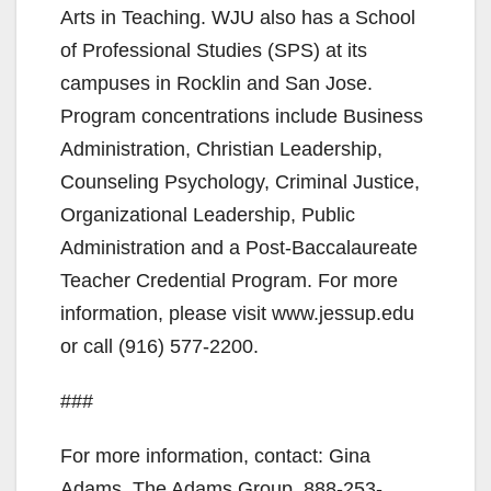
Arts in Teaching. WJU also has a School
of Professional Studies (SPS) at its
campuses in Rocklin and San Jose.
Program concentrations include Business
Administration, Christian Leadership,
Counseling Psychology, Criminal Justice,
Organizational Leadership, Public
Administration and a Post-Baccalaureate
Teacher Credential Program. For more
information, please visit www.jessup.edu
or call (916) 577-2200.
###
For more information, contact: Gina
Adams, The Adams Group, 888-253-