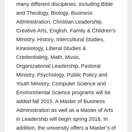
many different disciplines, including Bible
and Theology, Biology, Business
Administration, Christian Leadership,
Creative Arts, English, Family & Children’s
Ministry, History, Intercultural Studies,
Kinesiology, Liberal Studies &
Credentialing, Math, Music,
Organizational Leadership, Pastoral
Ministry, Psychology, Public Policy and
Youth Ministry. Computer Science and
Environmental Science programs will be
added fall 2015. A Master of Business
Administration as well as a Master of Arts
in Leadership will begin spring 2016. In
addition, the university offers a Master’s of