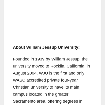
About William Jessup University:
Founded in 1939 by William Jessup, the
university moved to Rocklin, California, in
August 2004. WJU is the first and only
WASC accredited private four-year
Christian university to have its main
campus located in the greater
Sacramento area, offering degrees in