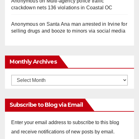
Anonymous
on
Multi‑agency police traffic
crackdown nets 136 violations in Coastal OC
Anonymous
on
Santa Ana man arrested in Irvine for
selling drugs and booze to minors via social media
Monthly Archives
Monthly
Archives
Subscribe to Blog via Email
Enter your email address to subscribe to this blog
and receive notifications of new posts by email.