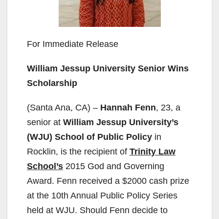
For Immediate Release
William Jessup University Senior Wins
Scholarship
(Santa Ana, CA) –
Hannah Fenn
, 23, a
senior at
William Jessup University’s
(WJU) School of Public Policy
in
Rocklin, is the recipient of
Trinity Law
School’s
2015 God and Governing
Award. Fenn received a $2000 cash prize
at the 10th Annual Public Policy Series
held at WJU. Should Fenn decide to