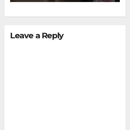
Leave a Reply