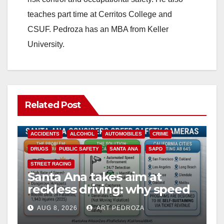
teaches part time at Cerritos College and
CSUF. Pedroza has an MBA from Keller
University.
Related Post
ACCIDENTS
ALCOHOL
AUTOMOBILES
CRIME
DRUGS
PUBLIC SAFETY
SANTA ANA
SAPD
STREET RACING
Santa Ana takes aim at
reckless driving: why speed
cameras are a win for public
AUG 8, 2026
ART PEDROZA
safety
ANAHEIM
CALIFORNIA