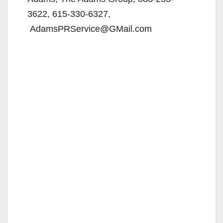
3622, 615-330-6327,
AdamsPRService@GMail.com