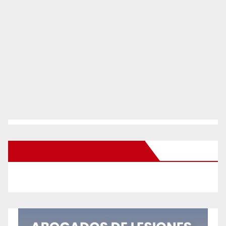
New Santa Ana on Facebook