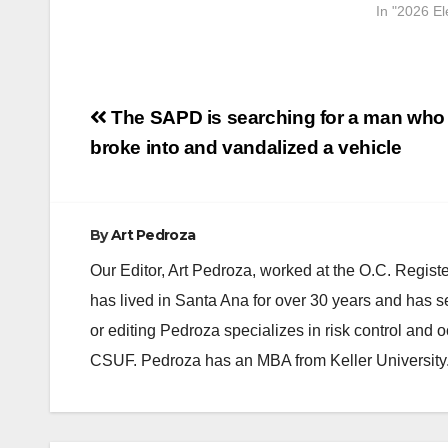
In "2026 El
Post
The SAPD is searching for a man who
navigation
broke into and vandalized a vehicle
By
Art Pedroza
Our Editor, Art Pedroza, worked at the O.C. Regi
has lived in Santa Ana for over 30 years and has s
or editing Pedroza specializes in risk control and 
CSUF. Pedroza has an MBA from Keller University