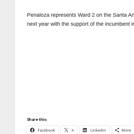
Penaloza represents Ward 2 on the Santa Ana 
next year with the support of the incumbent
Share this:
Facebook
X
LinkedIn
More