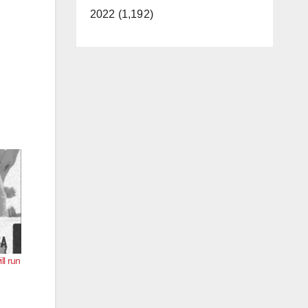
2022 (1,192)
l run