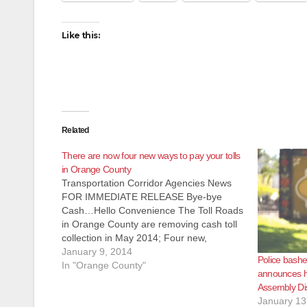
Like this:
Related
There are now four new ways to pay your tolls
in Orange County
Transportation Corridor Agencies News
FOR IMMEDIATE RELEASE Bye-bye
Cash…Hello Convenience The Toll Roads
in Orange County are removing cash toll
collection in May 2014; Four new,
nonstop ways to pay available now
January 9, 2014
Police bash
IRVINE, Calif. –Jan. 06, 2014 – Cash-
In "Orange County"
announces hi
paying customers on the 73, 133, 241
Assembly Dis
and 261 Toll Roads in…
January 13