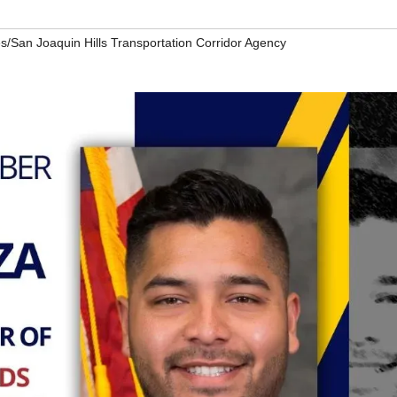
s/San Joaquin Hills Transportation Corridor Agency