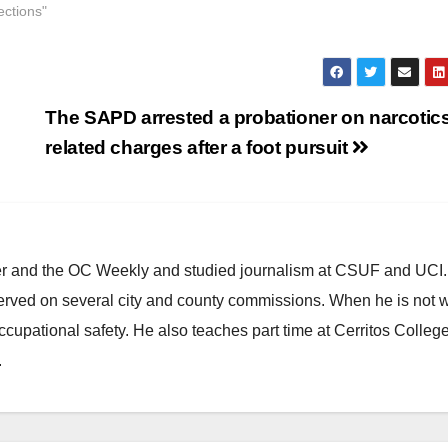
ections"
The SAPD arrested a probationer on narcotic
related charges after a foot pursuit
ster and the OC Weekly and studied journalism at CSUF and UCI
erved on several city and county commissions. When he is not w
occupational safety. He also teaches part time at Cerritos Colleg
.