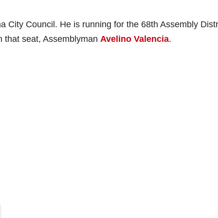
City Council. He is running for the 68th Assembly Distr
 in that seat, Assemblyman
Avelino Valencia
.