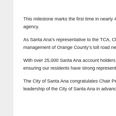
This milestone marks the first time in nearly
agency.
As Santa Ana’s representative to the TCA, Ch
management of Orange County’s toll road ne
With over 25,000 Santa Ana account holders
ensuring our residents have strong representa
The City of Santa Ana congratulates Chair Pe
leadership of the City of Santa Ana in advanci