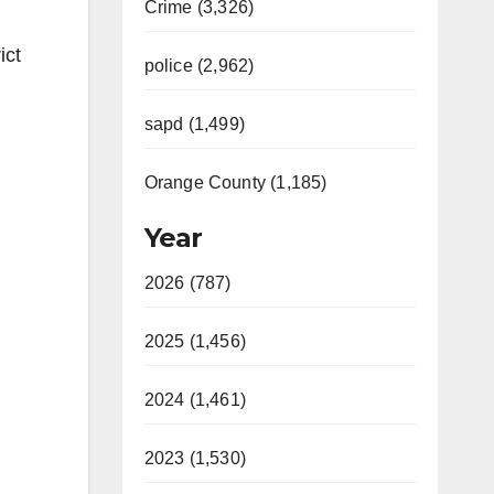
Crime (3,326)
ict
police (2,962)
sapd (1,499)
Orange County (1,185)
Year
2026 (787)
2025 (1,456)
2024 (1,461)
2023 (1,530)