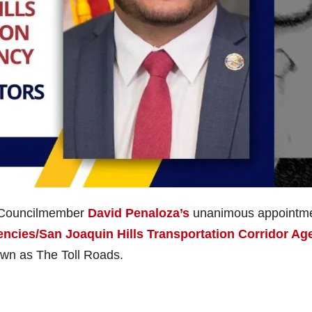
e Councilmember
David Penaloza’s
unanimous appointm
encies/San Joaquin Hills Transportation Corridor Ag
wn as The Toll Roads.