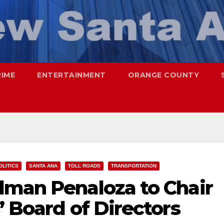
RIME
ENTERTAINMENT
ORANGE COUNTY
OLITICS
SANTA ANA
TOLL ROADS
TRANSPORTATION
lman Penaloza to Chair
’ Board of Directors