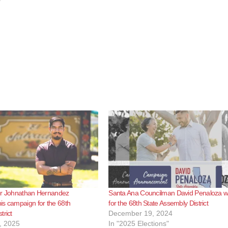
er Johnathan Hernandez
Santa Ana Councilman David Penaloza wil
s campaign for the 68th
for the 68th State Assembly District
trict
December 19, 2024
, 2025
In "2025 Elections"