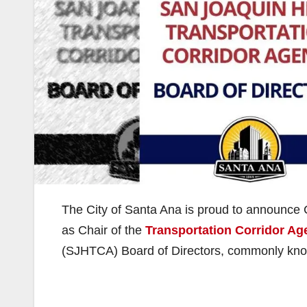
The City of Santa Ana is proud to announc
as Chair of the
Transportation Corridor Ag
(SJHTCA) Board of Directors, commonly kno