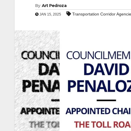
By
Art Pedroza
Transportation Corridor Agencie
JAN 15, 2025