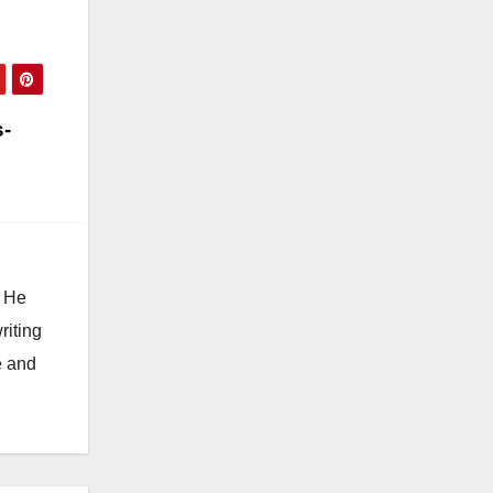
s-
. He
riting
e and