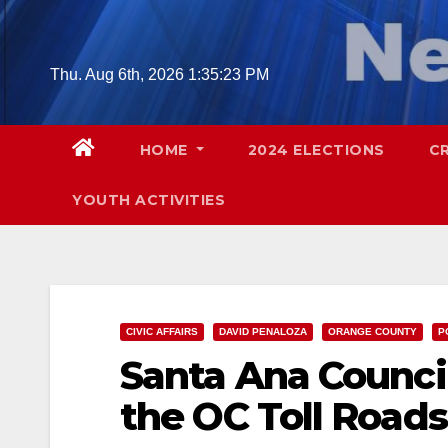
Skip
to
content
Thu. Aug 6th, 2026
1:35:24 PM
HOME
2024 ELECTIONS
C
YOUTH ACTIVITIES
CIVIC AFFAIRS
DAVID PENALOZA
ORANGE COUNTY
P
Santa Ana Counci
the OC Toll Roads