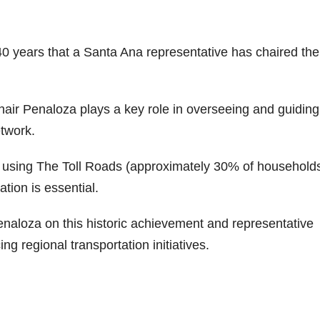
 40 years that a Santa Ana representative has chaired the
air Penaloza plays a key role in overseeing and guiding
twork.
 using The Toll Roads (approximately 30% of households
tion is essential.
naloza on this historic achievement and representative
ng regional transportation initiatives.