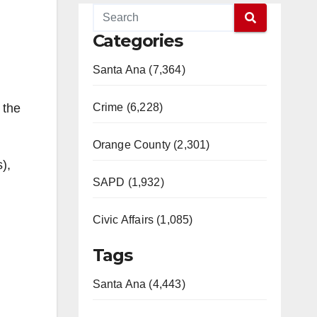
Categories
Santa Ana (7,364)
Crime (6,228)
 the
Orange County (2,301)
),
SAPD (1,932)
Civic Affairs (1,085)
Tags
Santa Ana (4,443)