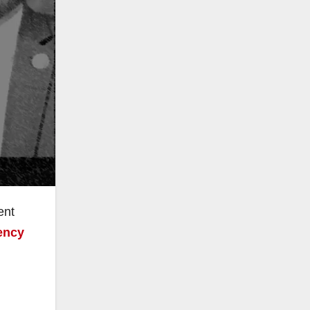
ent
ency