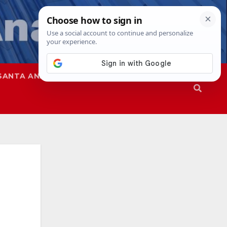
SANTA ANA
SAPD