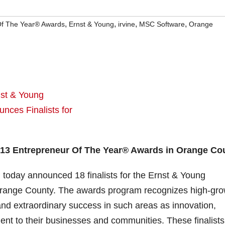
,
,
,
,
Of The Year® Awards
Ernst & Young
irvine
MSC Software
Orange
013 Entrepreneur Of The Year® Awards in Orange Co
 today announced 18 finalists for the Ernst & Young
range County. The awards program recognizes high-gro
d extraordinary success in such areas as innovation,
nt to their businesses and communities. These finalists