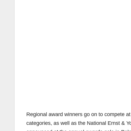
Regional award winners go on to compete at t
categories, as well as the National Ernst & 