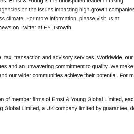
es. Ernst & Young is the undisputed leader in taking
agencies on the issues impacting high-growth companie
 climate. For more information, please visit us at
 news on Twitter at EY_Growth.
, tax, transaction and advisory services. Worldwide, our
lues and an unwavering commitment to quality. We make
 and our wider communities achieve their potential. For 
ion of member firms of Ernst & Young Global Limited, eac
ung Global Limited, a UK company limited by guarantee, 