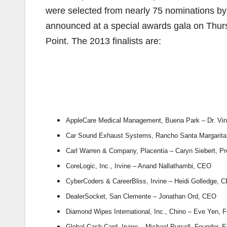
were selected from nearly 75 nominations by
announced at a special awards gala on Thur
Point. The 2013 finalists are:
AppleCare Medical Management, Buena Park – Dr. Vin
Car Sound Exhaust Systems, Rancho Santa Margarita 
Carl Warren & Company, Placentia – Caryn Siebert, P
CoreLogic, Inc., Irvine – Anand Nallathambi, CEO
CyberCoders & CareerBliss, Irvine – Heidi Golledge, 
DealerSocket, San Clemente – Jonathan Ord, CEO
Diamond Wipes International, Inc., Chino – Eve Yen, F
Global Cash Card, Irvine – Michael Purcell, Founder,