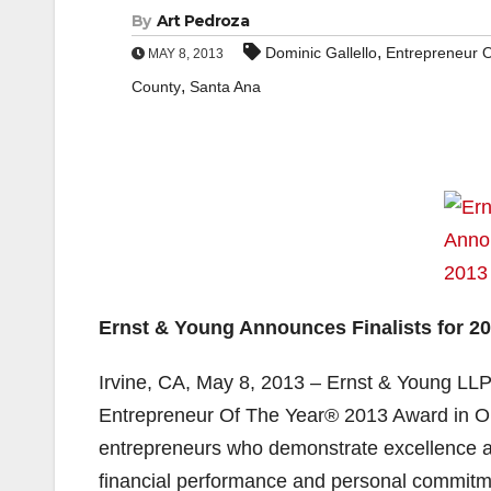
By
Art Pedroza
,
Dominic Gallello
Entrepreneur 
MAY 8, 2013
,
County
Santa Ana
Ernst & Young Announces Finalists for 2
Irvine, CA, May 8, 2013 – Ernst & Young LLP
Entrepreneur Of The Year® 2013 Award in O
entrepreneurs who demonstrate excellence an
financial performance and personal commitme