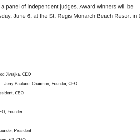
 a panel of independent judges. Award winners will be
sday, June 6, at the St. Regis Monarch Beach Resort in
od Jivrajka, CEO
– Jerry Paolone, Chairman, Founder, CEO
resident, CEO
CEO, Founder
ounder, President
 Exec. VP, CMO