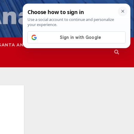
SANTA ANA
SAPD