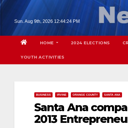
Skip
to
content
Sun. Aug 9th, 2026
12:44:25 PM
HOME
2024 ELECTIONS
C
YOUTH ACTIVITIES
BUSINESS
IRVINE
ORANGE COUNTY
SANTA ANA
Santa Ana company
2013 Entrepreneu