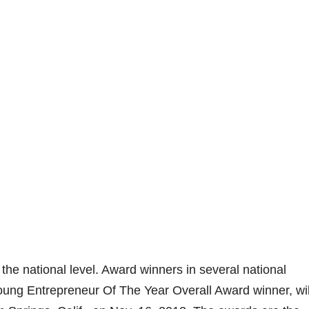
he national level. Award winners in several national
Young Entrepreneur Of The Year Overall Award winner, wil