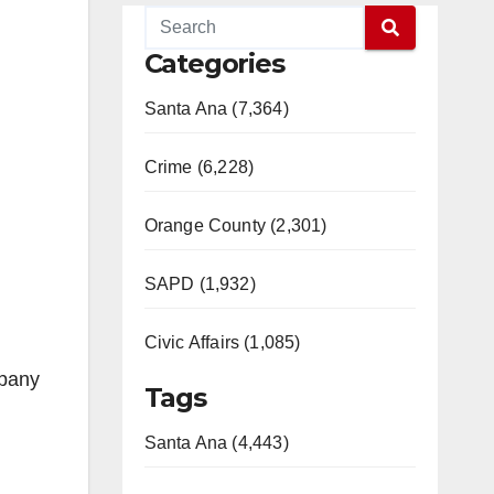
Categories
Santa Ana (7,364)
Crime (6,228)
Orange County (2,301)
SAPD (1,932)
Civic Affairs (1,085)
mpany
Tags
Santa Ana (4,443)