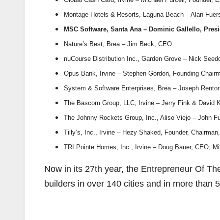
Montage Hotels & Resorts, Laguna Beach – Alan Fue
MSC Software, Santa Ana – Dominic Gallello, Pres
Nature’s Best, Brea – Jim Beck, CEO
nuCourse Distribution Inc., Garden Grove – Nick Seedo
Opus Bank, Irvine – Stephen Gordon, Founding Chai
System & Software Enterprises, Brea – Joseph Rento
The Bascom Group, LLC, Irvine – Jerry Fink & David 
The Johnny Rockets Group, Inc., Aliso Viejo – John Fu
Tilly’s, Inc., Irvine – Hezy Shaked, Founder, Chairma
TRI Pointe Homes, Inc., Irvine – Doug Bauer, CEO; 
Now in its 27th year, the Entrepreneur Of 
builders in over 140 cities and in more than 