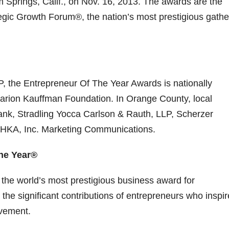
 Springs, Calif., on Nov. 16, 2013. The awards are the
egic Growth Forum®, the nation’s most prestigious gathe
 the Entrepreneur Of The Year Awards is nationally
rion Kauffman Foundation. In Orange County, local
ank, Stradling Yocca Carlson & Rauth, LLP, Scherzer
 HKA, Inc. Marketing Communications.
he Year®
the world’s most prestigious business award for
he significant contributions of entrepreneurs who inspir
evement.