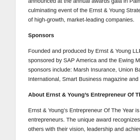
announced at the annual awards gala in Palm
culminating event of the Ernst & Young Strat
of high-growth, market-leading companies.
Sponsors
Founded and produced by Ernst & Young LLP,
sponsored by SAP America and the Ewing Ma
sponsors include: Marsh Insurance, Union B
International, Smart Business magazine and
About Ernst & Young’s Entrepreneur Of T
Ernst & Young’s Entrepreneur Of The Year is 
entrepreneurs. The unique award recognizes t
others with their vision, leadership and achi