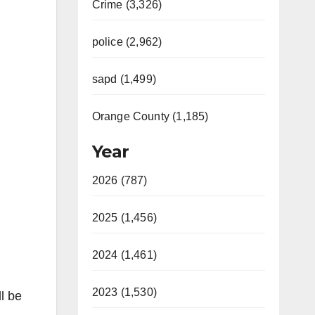
Crime (3,326)
police (2,962)
sapd (1,499)
Orange County (1,185)
Year
2026 (787)
2025 (1,456)
2024 (1,461)
2023 (1,530)
l be