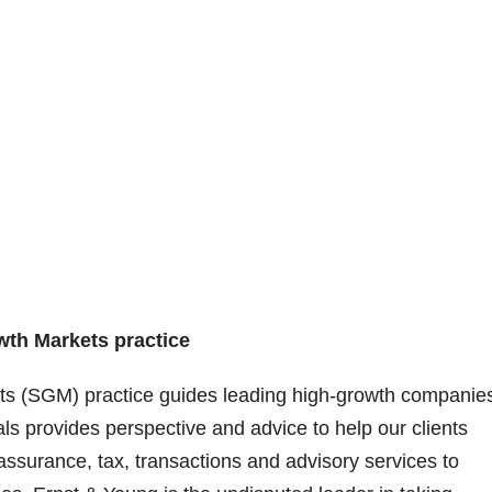
wth Markets practice
ts (SGM) practice guides leading high-growth companie
als provides perspective and advice to help our clients
ssurance, tax, transactions and advisory services to