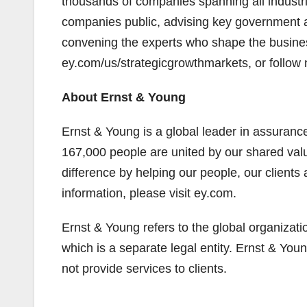
thousands of companies spanning all industri
companies public, advising key government 
convening the experts who shape the business
ey.com/us/strategicgrowthmarkets, or follow
About Ernst & Young
Ernst & Young is a global leader in assurance
167,000 people are united by our shared va
difference by helping our people, our clients
information, please visit ey.com.
Ernst & Young refers to the global organizat
which is a separate legal entity. Ernst & Yo
not provide services to clients.