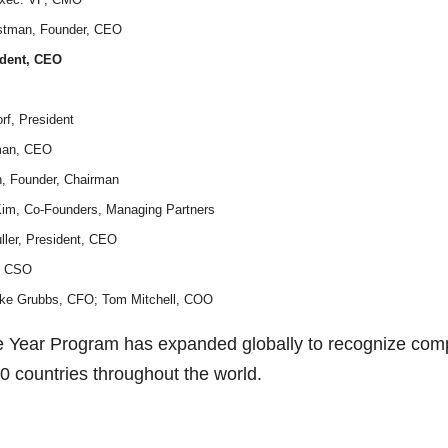
rstman, Founder, CEO
ident, CEO
rf, President
rman, CEO
n, Founder, Chairman
Kim, Co-Founders, Managing Partners
ller, President, CEO
n, CSO
Mike Grubbs, CFO; Tom Mitchell, COO
The Year Program has expanded globally to recognize co
50 countries throughout the world.