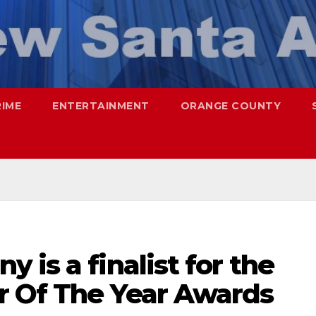
RIME
ENTERTAINMENT
ORANGE COUNTY
 is a finalist for the
r Of The Year Awards