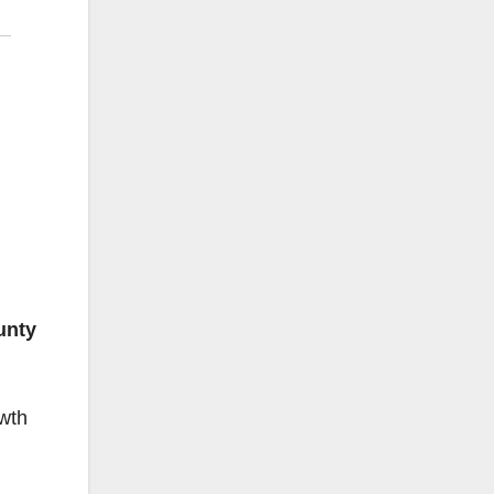
unty
wth