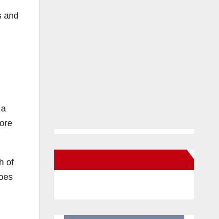
s and
 a
more
New Santa Ana on Facebook
h of
does