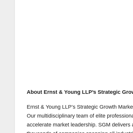
About Ernst & Young LLP’s Strategic Gro
Ernst & Young LLP’s Strategic Growth Marke
Our multidisciplinary team of elite profession
accelerate market leadership. SGM delivers a