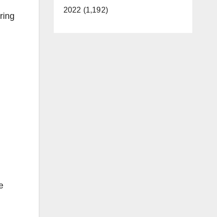
2022 (1,192)
ring
e