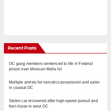
Recent Posts
OC gang members sentenced to life in Federal
prison over Mexican Mafia hit
Multiple arrests for narcotics possession and sales
in coastal OC
Stolen car recovered after high-speed pursuit and
foot chase in west OC