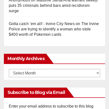
Anonymous
on
Massive Santa Ana warrant sweep
puts 35 criminals behind bars amid recidivism
surge
Gotta catch 'em all! - Irvine City News
on
The Irvine
Police are trying to identify a woman who stole
$400 worth of Pokemon cards
Monthly Archives
Monthly
Archives
Subscribe to Blog via Email
Enter your email address to subscribe to this blog