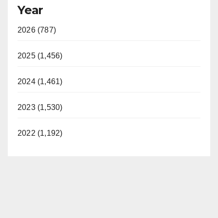
Year
2026 (787)
2025 (1,456)
2024 (1,461)
2023 (1,530)
2022 (1,192)