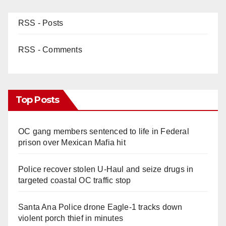
RSS - Posts
RSS - Comments
Top Posts
OC gang members sentenced to life in Federal
prison over Mexican Mafia hit
Police recover stolen U-Haul and seize drugs in
targeted coastal OC traffic stop
Santa Ana Police drone Eagle-1 tracks down
violent porch thief in minutes