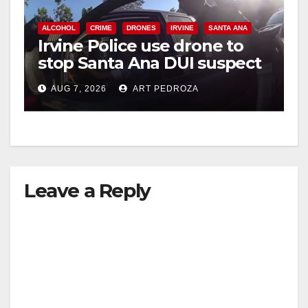
ALCOHOL
CRIME
DRONES
IRVINE
SANTA ANA
Irvine Police use drone to
stop Santa Ana DUI suspect
after near-miss collision
AUG 7, 2026
ART PEDROZA
Leave a Reply