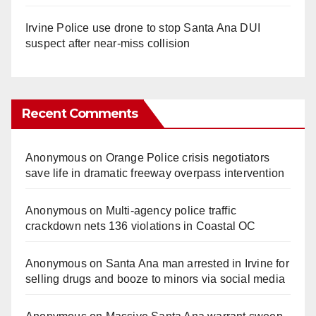
Irvine Police use drone to stop Santa Ana DUI
suspect after near-miss collision
Recent Comments
Anonymous
on
Orange Police crisis negotiators
save life in dramatic freeway overpass intervention
Anonymous
on
Multi‑agency police traffic
crackdown nets 136 violations in Coastal OC
Anonymous
on
Santa Ana man arrested in Irvine for
selling drugs and booze to minors via social media