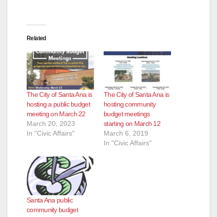
Related
The City of Santa Ana is
The City of Santa Ana is
hosting a public budget
hosting community
meeting on March 22
budget meetings
March 20, 2023
starting on March 12
In "Civic Affairs"
March 6, 2019
In "Civic Affairs"
Santa Ana public
community budget