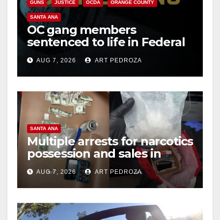
GUNS
JUSTICE
OCDA
ORANGE COUNTY
SANTA ANA
OC gang members
sentenced to life in Federal
prison over Mexican Mafia
AUG 7, 2026
ART PEDROZA
hit
SANTA ANA
Multiple arrests for narcotics
possession and sales in
coastal OC
AUG 7, 2026
ART PEDROZA