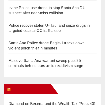
Irvine Police use drone to stop Santa Ana DUI
suspect after near-miss collision
Police recover stolen U-Haul and seize drugs in
targeted coastal OC traffic stop
Santa Ana Police drone Eagle-1 tracks down
violent porch thief in minutes
Massive Santa Ana warrant sweep puts 35
criminals behind bars amid recidivism surge
Orange Juice Blog
Diamond on Becerra and the Wealth Tax (Prop. 40)