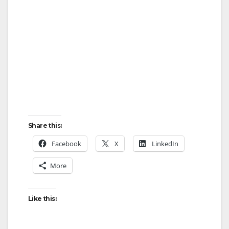
Share this:
Facebook
X
LinkedIn
More
Like this: