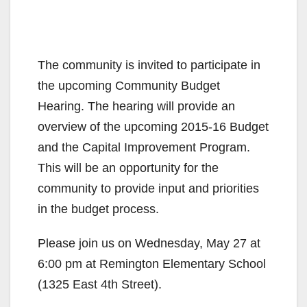
The community is invited to participate in
the upcoming Community Budget
Hearing. The hearing will provide an
overview of the upcoming 2015-16 Budget
and the Capital Improvement Program.
This will be an opportunity for the
community to provide input and priorities
in the budget process.
Please join us on Wednesday, May 27 at
6:00 pm at Remington Elementary School
(1325 East 4th Street).