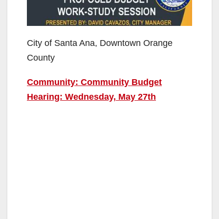
City of Santa Ana, Downtown Orange
County
Community: Community Budget
Hearing: Wednesday, May 27th