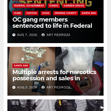
FEDERAL GOVERNMENT
GANGS
GARDEN GROVE
GUNS
JUSTICE
OCDA
ORANGE COUNTY
SANTA ANA
OC gang members
sentenced to life in Federal
prison over Mexican Mafia hit
AUG 7, 2026
ART PEDROZA
SANTA ANA
Multiple arrests for narcotics
possession and sales in
coastal OC
AUG 7, 2026
ART PEDROZA