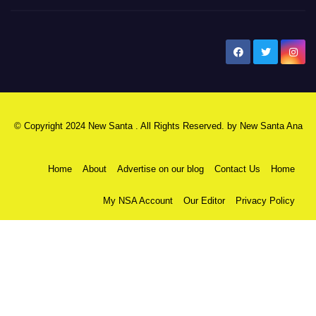
New Santa Ana
© Copyright 2024 New Santa . All Rights Reserved. by
New Santa Ana
Home
About
Advertise on our blog
Contact Us
Home
My NSA Account
Our Editor
Privacy Policy