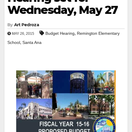
Wednesday, May 27
By
Art Pedroza
,
Budget Hearing
Remington Elementary
MAY 26, 2015
,
School
Santa Ana