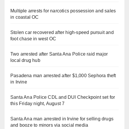
Multiple arrests for narcotics possession and sales
in coastal OC
Stolen car recovered after high-speed pursuit and
foot chase in west OC
Two arrested after Santa Ana Police raid major
local drug hub
Pasadena man arrested after $1,000 Sephora theft
in Irvine
Santa Ana Police CDL and DUI Checkpoint set for
this Friday night, August 7
Santa Ana man arrested in Irvine for selling drugs
and booze to minors via social media