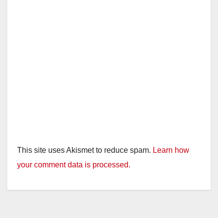
This site uses Akismet to reduce spam.
Learn how
your comment data is processed.