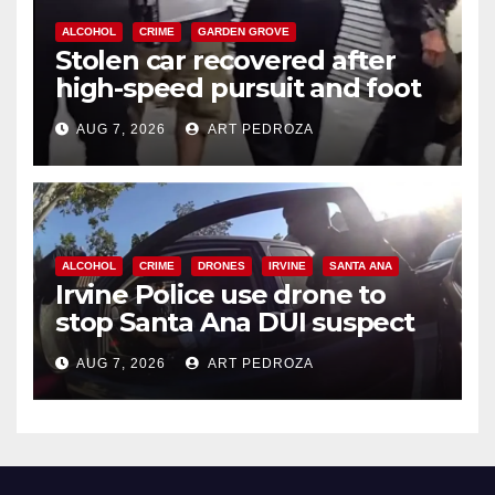
ALCOHOL
CRIME
GARDEN GROVE
Stolen car recovered after
high-speed pursuit and foot
chase in west OC
AUG 7, 2026
ART PEDROZA
ALCOHOL
CRIME
DRONES
IRVINE
SANTA ANA
Irvine Police use drone to
stop Santa Ana DUI suspect
after near-miss collision
AUG 7, 2026
ART PEDROZA