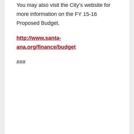
You may also visit the City’s website for
more information on the FY 15-16
Proposed Budget.
http://www.santa-
ana.org/finance/budget
###