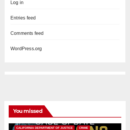
Log in
Entries feed
Comments feed
WordPress.org
You missed
ANAHEIM
CALIFORNIA
CALIFORNIA DEPARTMENT OF JUSTICE
CRIME