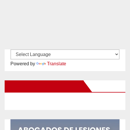
Powered by
Translate
New Santa Ana on Facebook