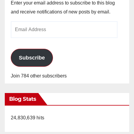
Enter your email address to subscribe to this blog
and receive notifications of new posts by email.
Email
Address
Subscribe
Join 784 other subscribers
Blog Stats
24,830,639 hits