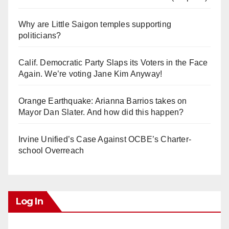
Why are Little Saigon temples supporting
politicians?
Calif. Democratic Party Slaps its Voters in the Face
Again. We’re voting Jane Kim Anyway!
Orange Earthquake: Arianna Barrios takes on
Mayor Dan Slater. And how did this happen?
Irvine Unified’s Case Against OCBE’s Charter-
school Overreach
Log In