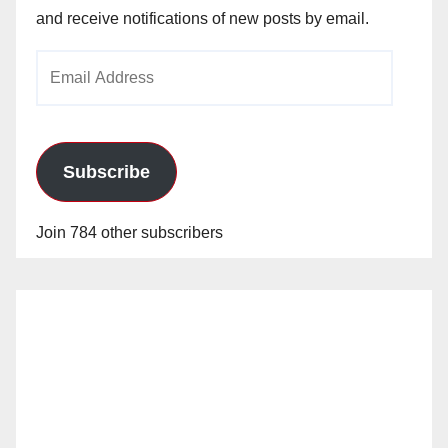
and receive notifications of new posts by email.
Email
Address
Subscribe
Join 784 other subscribers