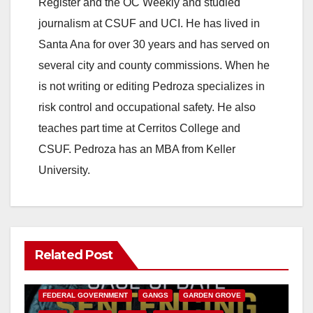
Register and the OC Weekly and studied
journalism at CSUF and UCI. He has lived in
Santa Ana for over 30 years and has served on
several city and county commissions. When he
is not writing or editing Pedroza specializes in
risk control and occupational safety. He also
teaches part time at Cerritos College and
CSUF. Pedroza has an MBA from Keller
University.
Related Post
ANAHEIM
CALIFORNIA
CALIFORNIA DEPARTMENT OF JUSTICE
CRIME
FEDERAL GOVERNMENT
GANGS
GARDEN GROVE