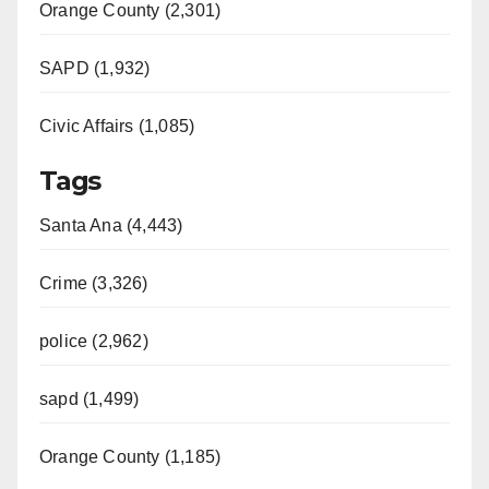
Orange County (2,301)
SAPD (1,932)
Civic Affairs (1,085)
Tags
Santa Ana (4,443)
Crime (3,326)
police (2,962)
sapd (1,499)
Orange County (1,185)