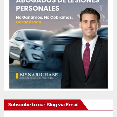
Subscribe to our Blog via Email