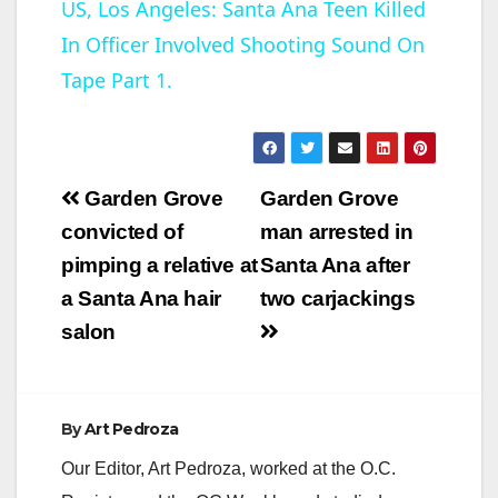
US, Los Angeles: Santa Ana Teen Killed
In Officer Involved Shooting Sound On
a
Tape Part 1.
y
V
Post
Garden Grove
Garden Grove
navigation
convicted of
man arrested in
i
pimping a relative at
Santa Ana after
a Santa Ana hair
two carjackings
d
salon
e
By
Art Pedroza
o
Our Editor, Art Pedroza, worked at the O.C.