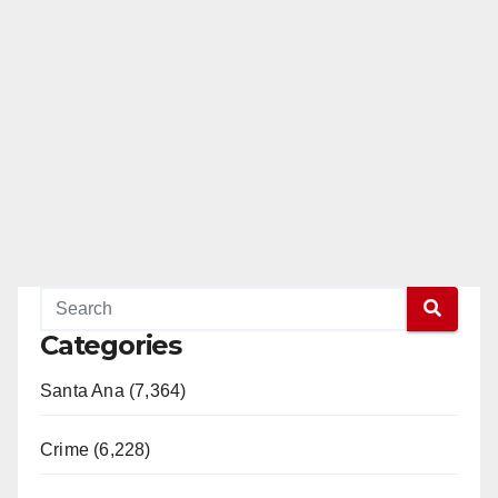
Categories
Santa Ana (7,364)
Crime (6,228)