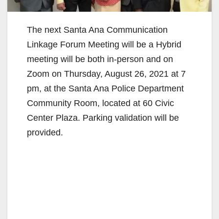
The next Santa Ana Communication
Linkage Forum Meeting will be a Hybrid
meeting will be both in-person and on
Zoom on Thursday, August 26, 2021 at 7
pm, at the Santa Ana Police Department
Community Room, located at 60 Civic
Center Plaza. Parking validation will be
provided.