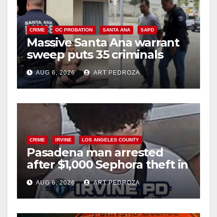
CRIME
OC PROBATION
SANTA ANA
SAPD
Massive Santa Ana warrant
sweep puts 35 criminals
behind bars amid recidivism
AUG 6, 2026
ART PEDROZA
surge
CRIME
IRVINE
LOS ANGELES COUNTY
Pasadena man arrested
after $1,000 Sephora theft in
Irvine
AUG 6, 2026
ART PEDROZA