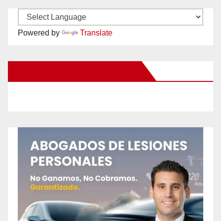
Powered by
Translate
New Santa Ana on Facebook