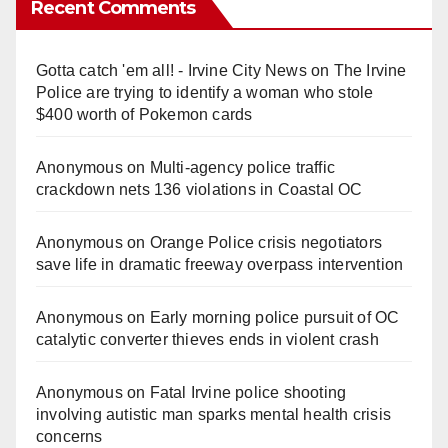
Recent Comments
Gotta catch 'em all! - Irvine City News
on
The Irvine
Police are trying to identify a woman who stole
$400 worth of Pokemon cards
Anonymous
on
Multi‑agency police traffic
crackdown nets 136 violations in Coastal OC
Anonymous
on
Orange Police crisis negotiators
save life in dramatic freeway overpass intervention
Anonymous
on
Early morning police pursuit of OC
catalytic converter thieves ends in violent crash
Anonymous
on
Fatal Irvine police shooting
involving autistic man sparks mental health crisis
concerns