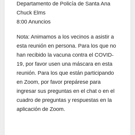
Departamento de Policía de Santa Ana
Chuck Elms
8:00 Anuncios
Nota: Animamos a los vecinos a asistir a
esta reunión en persona. Para los que no
han recibido la vacuna contra el COVID-
19, por favor usen una máscara en esta
reunión. Para los que están participando
en Zoom, por favor prepárese para
ingresar sus preguntas en el chat o en el
cuadro de preguntas y respuestas en la
aplicación de Zoom.