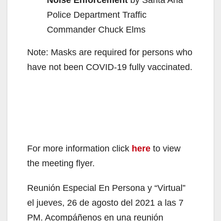
Noise Enforcement
by Santa Ana
Police Department Traffic
Commander Chuck Elms
Note: Masks are required for persons who
have not been COVID-19 fully vaccinated.
For more information click
here
to view
the meeting flyer.
Reunión Especial En Persona y “Virtual”
el jueves, 26 de agosto del 2021 a las 7
PM. Acompáñenos en una reunión