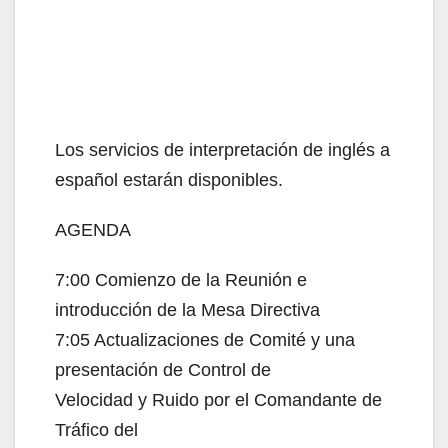
Los servicios de interpretación de inglés a
español estarán disponibles.
AGENDA
7:00 Comienzo de la Reunión e
introducción de la Mesa Directiva
7:05 Actualizaciones de Comité y una
presentación de Control de
Velocidad y Ruido por el Comandante de
Tráfico del