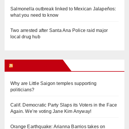
Salmonella outbreak linked to Mexican Jalapeños:
what you need to know
Two arrested after Santa Ana Police raid major
local drug hub
Orange Juice Blog
Why are Little Saigon temples supporting
politicians?
Calif. Democratic Party Slaps its Voters in the Face
Again. We’re voting Jane Kim Anyway!
Orange Earthquake: Arianna Barrios takes on