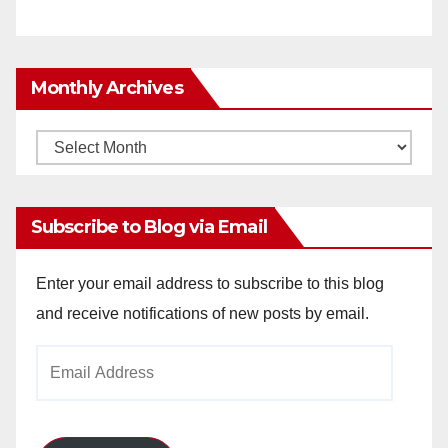
Monthly Archives
Monthly
Archives
Subscribe to Blog via Email
Enter your email address to subscribe to this blog
and receive notifications of new posts by email.
Email
Address