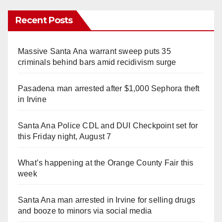
Recent Posts
Massive Santa Ana warrant sweep puts 35
criminals behind bars amid recidivism surge
Pasadena man arrested after $1,000 Sephora theft
in Irvine
Santa Ana Police CDL and DUI Checkpoint set for
this Friday night, August 7
What’s happening at the Orange County Fair this
week
Santa Ana man arrested in Irvine for selling drugs
and booze to minors via social media