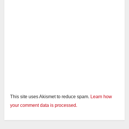
This site uses Akismet to reduce spam.
Learn how
your comment data is processed.