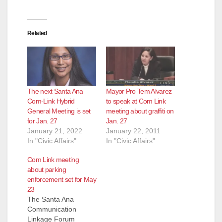
Related
The next Santa Ana
Mayor Pro Tem Alvarez
Com-Link Hybrid
to speak at Com Link
General Meeting is set
meeting about graffiti on
for Jan. 27
Jan. 27
January 21, 2022
January 22, 2011
In "Civic Affairs"
In "Civic Affairs"
Com Link meeting
about parking
enforcement set for May
23
The Santa Ana
Communication
Linkage Forum