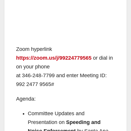
Zoom hyperlink
https://zoom.us/j/99224779565
or dial in
on your phone
at 346-248-7799 and enter Meeting ID:
992 2477 9565#
Agenda:
Committee Updates and
Presentation on
Speeding and