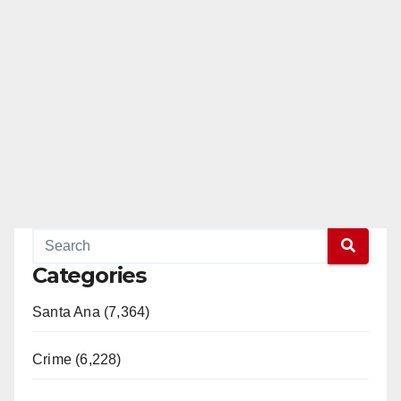
Categories
Santa Ana (7,364)
Crime (6,228)