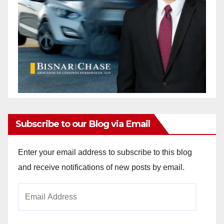
Subscribe to our Blog via Email
Enter your email address to subscribe to this blog
and receive notifications of new posts by email.
Email
Address