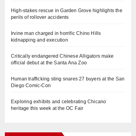
High-stakes rescue in Garden Grove highlights the
perils of rollover accidents
Irvine man charged in horrific Chino Hills
kidnapping and execution
Critically endangered Chinese Alligators make
official debut at the Santa Ana Zoo
Human trafficking sting snares 27 buyers at the San
Diego Comic-Con
Exploring exhibits and celebrating Chicano
heritage this week at the OC Fair