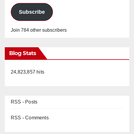
Subscribe
Join 784 other subscribers
Blog Stats
24,823,857 hits
RSS - Posts
RSS - Comments