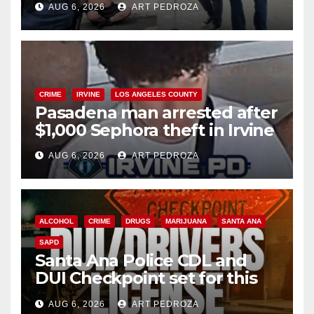
AUG 6, 2026
ART PEDROZA
surge
CRIME
IRVINE
LOS ANGELES COUNTY
Pasadena man arrested after
$1,000 Sephora theft in Irvine
AUG 6, 2026
ART PEDROZA
ALCOHOL
CRIME
DRUGS
MARIJUANA
SANTA ANA
SAPD
Santa Ana Police CDL and
DUI Checkpoint set for this
Friday night, August 7
AUG 6, 2026
ART PEDROZA