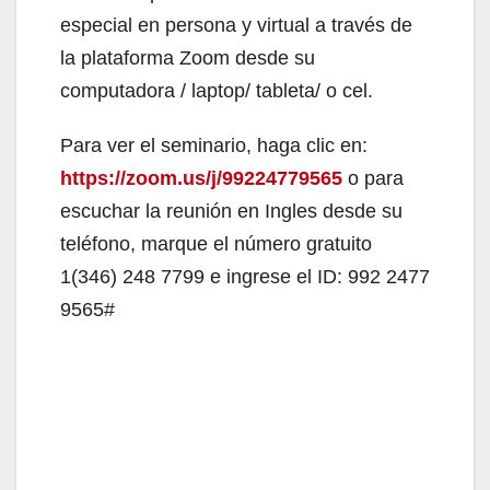
especial en persona y virtual a través de
la plataforma Zoom desde su
computadora / laptop/ tableta/ o cel.
Para ver el seminario, haga clic en:
https://zoom.us/j/99224779565
o para
escuchar la reunión en Ingles desde su
teléfono, marque el número gratuito
1(346) 248 7799 e ingrese el ID: 992 2477
9565#