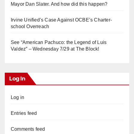
Mayor Dan Slater. And how did this happen?
Irvine Unified’s Case Against OCBE’s Charter-
school Overreach
See “American Pachuco: the Legend of Luis
Valdez” – Wednesday 7/29 at The Block!
Log In
Log in
Entries feed
Comments feed