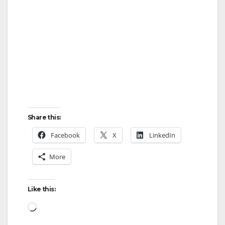
Share this:
Facebook
X
LinkedIn
More
Like this:
Loading…