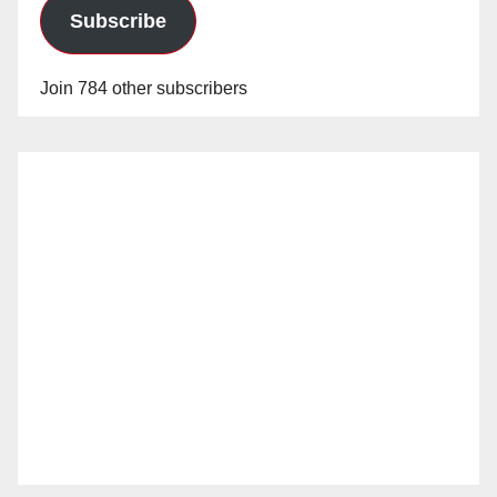
Subscribe
Join 784 other subscribers