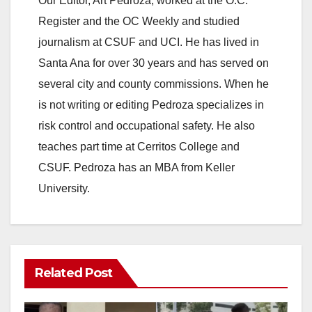
Our Editor, Art Pedroza, worked at the O.C.
Register and the OC Weekly and studied
journalism at CSUF and UCI. He has lived in
Santa Ana for over 30 years and has served on
several city and county commissions. When he
is not writing or editing Pedroza specializes in
risk control and occupational safety. He also
teaches part time at Cerritos College and
CSUF. Pedroza has an MBA from Keller
University.
Related Post