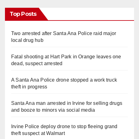
Top Posts
Two arrested after Santa Ana Police raid major
local drug hub
Fatal shooting at Hart Park in Orange leaves one
dead, suspect arrested
A Santa Ana Police drone stopped a work truck
theft in progress
Santa Ana man arrested in Irvine for selling drugs
and booze to minors via social media
Irvine Police deploy drone to stop fleeing grand
theft suspect at Walmart