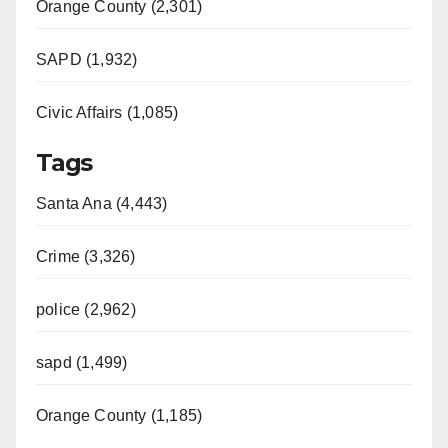
Orange County (2,301)
SAPD (1,932)
Civic Affairs (1,085)
Tags
Santa Ana (4,443)
Crime (3,326)
police (2,962)
sapd (1,499)
Orange County (1,185)