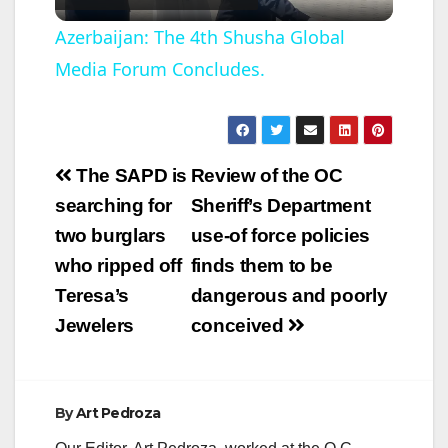
l
Azerbaijan: The 4th Shusha Global
Media Forum Concludes.
a
y
Post
The SAPD is
Review of the OC
V
navigation
searching for
Sheriff’s Department
two burglars
use-of force policies
i
who ripped off
finds them to be
Teresa’s
dangerous and poorly
d
Jewelers
conceived
e
By
Art Pedroza
o