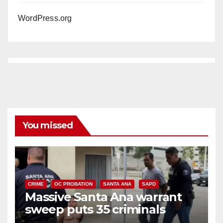
WordPress.org
You missed
CRIME
OC PROBATION
SANTA ANA
SAPD
Massive Santa Ana warrant
sweep puts 35 criminals
behind bars amid recidivism