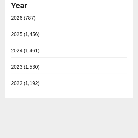
Year
2026 (787)
2025 (1,456)
2024 (1,461)
2023 (1,530)
2022 (1,192)