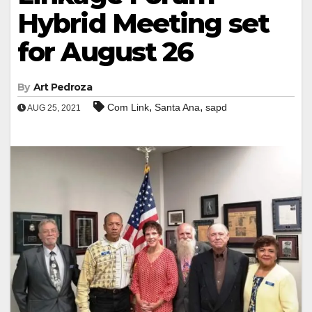
Hybrid Meeting set
for August 26
By
Art Pedroza
,
,
Com Link
Santa Ana
sapd
AUG 25, 2021