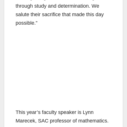
through study and determination. We
salute their sacrifice that made this day
possible.”
This year’s faculty speaker is Lynn
Marecek, SAC professor of mathematics.