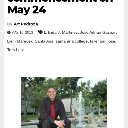
May 24
By
Art Pedroza
,
,
Erlinda J. Martinez
José Adrian Gaspar
MAY 16, 2013
,
,
,
,
Lynn Marecek
Santa Ana
santa ana college
taller san jose
Tom Lutz