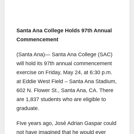
Santa Ana College Holds 97th Annual
Commencement
(Santa Ana)— Santa Ana College (SAC)
will hold its 97th annual commencement
exercise on Friday, May 24, at 6:30 p.m.
at Eddie West Field – Santa Ana Stadium,
602 N. Flower St., Santa Ana, CA. There
are 1,837 students who are eligible to
graduate.
Five years ago, José Adrian Gaspar could
not have imagined that he would ever