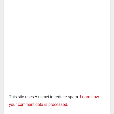
This site uses Akismet to reduce spam.
Learn how
your comment data is processed.