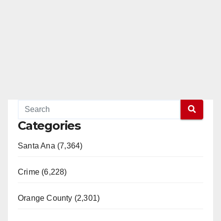
Categories
Santa Ana (7,364)
Crime (6,228)
Orange County (2,301)