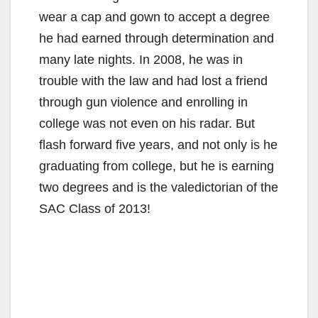
wear a cap and gown to accept a degree
he had earned through determination and
many late nights. In 2008, he was in
trouble with the law and had lost a friend
through gun violence and enrolling in
college was not even on his radar. But
flash forward five years, and not only is he
graduating from college, but he is earning
two degrees and is the valedictorian of the
SAC Class of 2013!