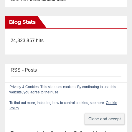
Blog Stats
24,823,857 hits
RSS - Posts
RSS - Comments
Top Posts