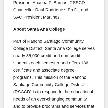
President Arianna P. Barrios, RSSCD
Chancellor Raúl Rodríguez, Ph.D., and
SAC President Martinez.
About Santa Ana College
Part of Rancho Santiago Community
College District, Santa Ana College serves
nearly 35,000 credit and non-credit
students each semester and offers 136
certificate and associate degree
programs. This mission of the Rancho
Santiago Community College District
(RSCCD) is to respond to the educational
needs of an ever-changing community
and to provide programs and services that