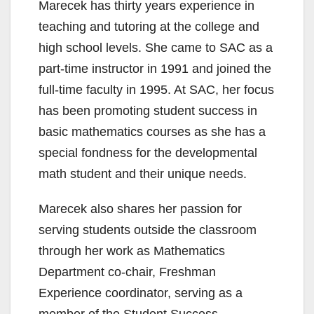
Marecek has thirty years experience in
teaching and tutoring at the college and
high school levels. She came to SAC as a
part-time instructor in 1991 and joined the
full-time faculty in 1995. At SAC, her focus
has been promoting student success in
basic mathematics courses as she has a
special fondness for the developmental
math student and their unique needs.
Marecek also shares her passion for
serving students outside the classroom
through her work as Mathematics
Department co-chair, Freshman
Experience coordinator, serving as a
member of the Student Success