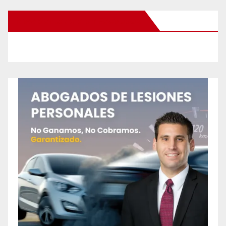
New Santa Ana on Facebook