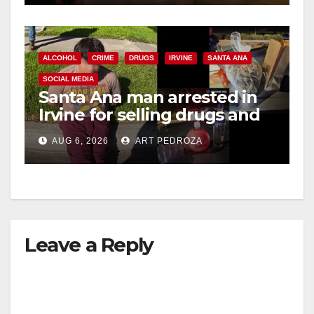
ALCOHOL
CRIME
DRUGS
IRVINE
SANTA ANA
SOCIAL MEDIA
Santa Ana man arrested in
Irvine for selling drugs and
booze to minors via social
AUG 6, 2026
ART PEDROZA
media
Leave a Reply