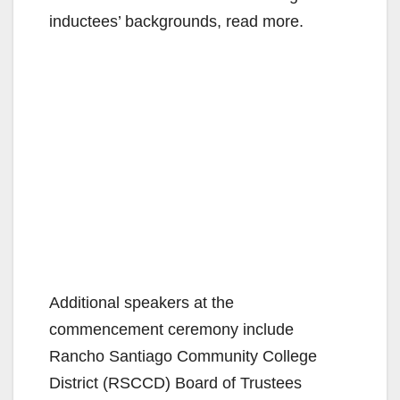
inductees’ backgrounds, read more.
Additional speakers at the
commencement ceremony include
Rancho Santiago Community College
District (RSCCD) Board of Trustees