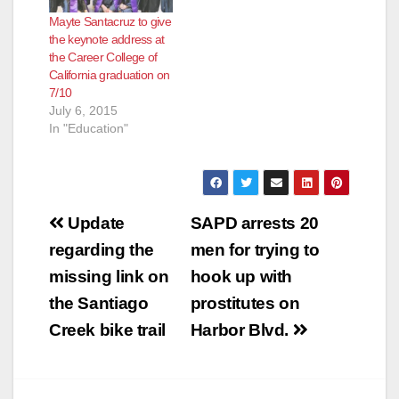
Mayte Santacruz to give
the keynote address at
the Career College of
California graduation on
7/10
July 6, 2015
In "Education"
Post
Update
SAPD arrests 20
navigation
regarding the
men for trying to
missing link on
hook up with
the Santiago
prostitutes on
Creek bike trail
Harbor Blvd.