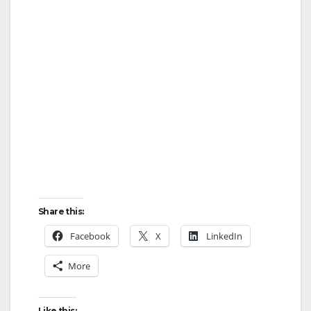
Share this:
Facebook
X
LinkedIn
More
Like this: