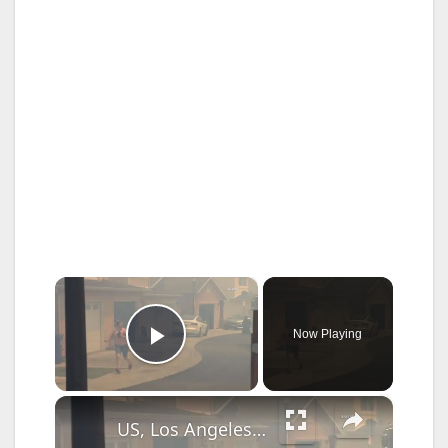
×
Now Playing
Play Video
×
US, Los Angeles: Santa Clarita Pointe Fire Continues Burning Part 3.