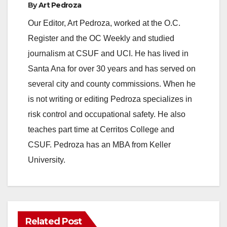
By
Art Pedroza
Our Editor, Art Pedroza, worked at the O.C.
Register and the OC Weekly and studied
journalism at CSUF and UCI. He has lived in
Santa Ana for over 30 years and has served on
several city and county commissions. When he
is not writing or editing Pedroza specializes in
risk control and occupational safety. He also
teaches part time at Cerritos College and
CSUF. Pedroza has an MBA from Keller
University.
Related Post