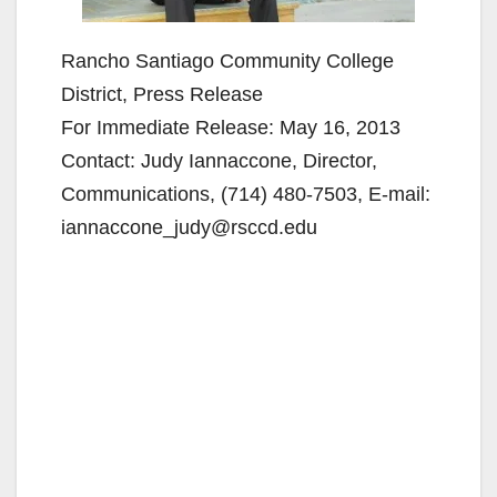
Rancho Santiago Community College
District, Press Release
For Immediate Release: May 16, 2013
Contact: Judy Iannaccone, Director,
Communications, (714) 480-7503, E-mail:
iannaccone_judy@rsccd.edu