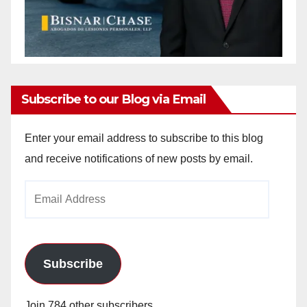
Subscribe to our Blog via Email
Enter your email address to subscribe to this blog
and receive notifications of new posts by email.
Email
Address
Subscribe
Join 784 other subscribers