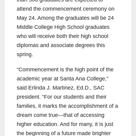
attend the commencement ceremony on
e
May 24. Among the graduates will be 24
Middle College High School graduates
o
who will receive both their high school
diplomas and associate degrees this
spring.
“Commencement is the high point of the
academic year at Santa Ana College,”
said Erlinda J. Martinez, Ed.D., SAC
president. “For our students and their
families, it marks the accomplishment of a
dream come true—that of accessing
higher education. And for many, it is just
the beginning of a future made brighter