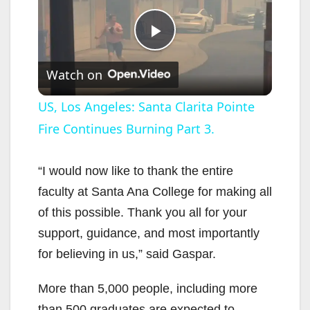
P
Watch on
l
US, Los Angeles: Santa Clarita Pointe
Fire Continues Burning Part 3.
a
y
“I would now like to thank the entire
faculty at Santa Ana College for making all
V
of this possible. Thank you all for your
support, guidance, and most importantly
i
for believing in us,” said Gaspar.
More than 5,000 people, including more
d
than 500 graduates are expected to