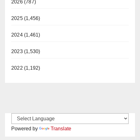
2026 (787)
2025 (1,456)
2024 (1,461)
2023 (1,530)
2022 (1,192)
Powered by
Translate