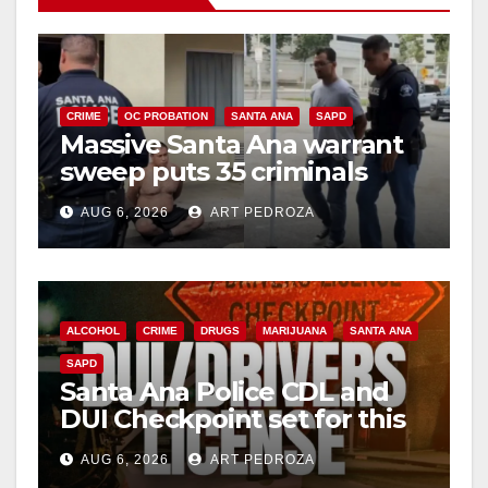
CRIME
OC PROBATION
SANTA ANA
SAPD
Massive Santa Ana warrant
sweep puts 35 criminals
behind bars amid recidivism
AUG 6, 2026
ART PEDROZA
surge
ALCOHOL
CRIME
DRUGS
MARIJUANA
SANTA ANA
SAPD
Santa Ana Police CDL and
DUI Checkpoint set for this
Friday night, August 7
AUG 6, 2026
ART PEDROZA