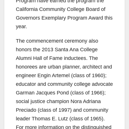
Program have earned the program the
California Community College Board of
Governors Exemplary Program Award this
year.
The commencement ceremony also
honors the 2013 Santa Ana College
Alumni Hall of Fame inductees. The
honorees are urban planner, architect and
engineer Engin Artemel (class of 1960);
educator and community college advocate
Garman Jacques Pond (class of 1966);
social justice champion Nora Adriana
Preciado (class of 1997) and community
leader Thomas E. Lutz (class of 1965).
For more information on the distinguished