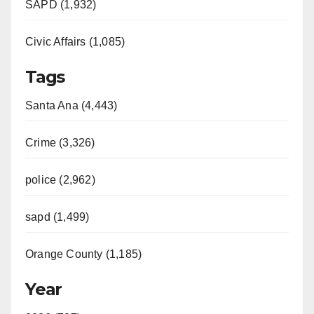
SAPD (1,932)
Civic Affairs (1,085)
Tags
Santa Ana (4,443)
Crime (3,326)
police (2,962)
sapd (1,499)
Orange County (1,185)
Year