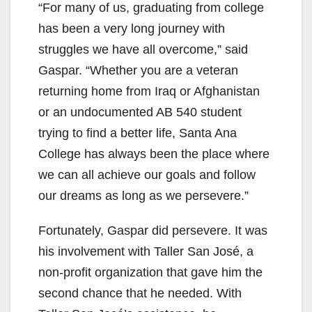
“For many of us, graduating from college
has been a very long journey with
struggles we have all overcome,” said
Gaspar. “Whether you are a veteran
returning home from Iraq or Afghanistan
or an undocumented AB 540 student
trying to find a better life, Santa Ana
College has always been the place where
we can all achieve our goals and follow
our dreams as long as we persevere.”
Fortunately, Gaspar did persevere. It was
his involvement with Taller San José, a
non-profit organization that gave him the
second chance that he needed. With