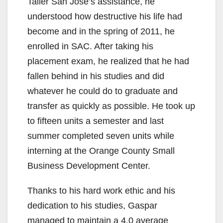
Taller San José’s assistance, he
understood how destructive his life had
become and in the spring of 2011, he
enrolled in SAC. After taking his
placement exam, he realized that he had
fallen behind in his studies and did
whatever he could do to graduate and
transfer as quickly as possible. He took up
to fifteen units a semester and last
summer completed seven units while
interning at the Orange County Small
Business Development Center.
Thanks to his hard work ethic and his
dedication to his studies, Gaspar
managed to maintain a 4.0 average