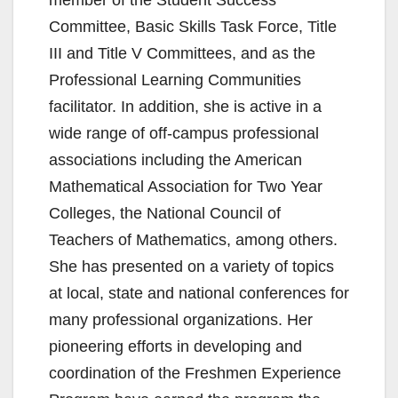
Committee, Basic Skills Task Force, Title
III and Title V Committees, and as the
Professional Learning Communities
facilitator. In addition, she is active in a
wide range of off-campus professional
associations including the American
Mathematical Association for Two Year
Colleges, the National Council of
Teachers of Mathematics, among others.
She has presented on a variety of topics
at local, state and national conferences for
many professional organizations. Her
pioneering efforts in developing and
coordination of the Freshmen Experience