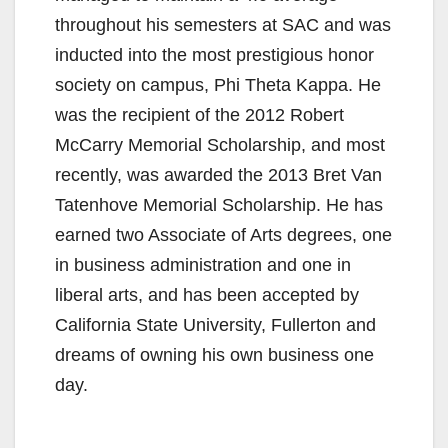
throughout his semesters at SAC and was
inducted into the most prestigious honor
society on campus, Phi Theta Kappa. He
was the recipient of the 2012 Robert
McCarry Memorial Scholarship, and most
recently, was awarded the 2013 Bret Van
Tatenhove Memorial Scholarship. He has
earned two Associate of Arts degrees, one
in business administration and one in
liberal arts, and has been accepted by
California State University, Fullerton and
dreams of owning his own business one
day.