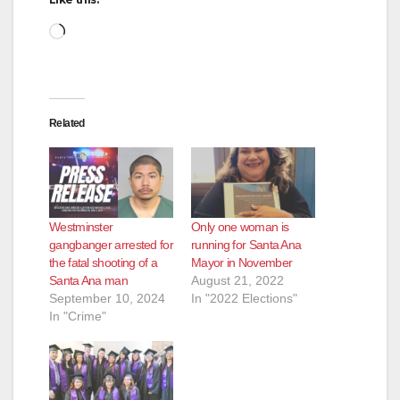
Loading…
Related
Westminster
Only one woman is
gangbanger arrested for
running for Santa Ana
the fatal shooting of a
Mayor in November
Santa Ana man
August 21, 2022
September 10, 2024
In "2022 Elections"
In "Crime"