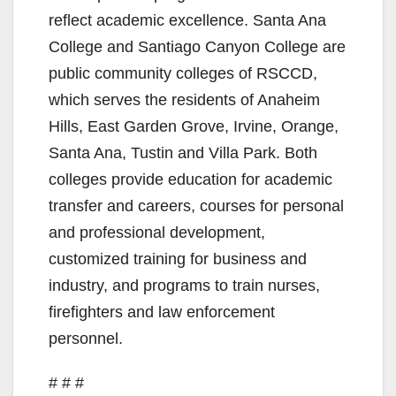
reflect academic excellence. Santa Ana
College and Santiago Canyon College are
public community colleges of RSCCD,
which serves the residents of Anaheim
Hills, East Garden Grove, Irvine, Orange,
Santa Ana, Tustin and Villa Park. Both
colleges provide education for academic
transfer and careers, courses for personal
and professional development,
customized training for business and
industry, and programs to train nurses,
firefighters and law enforcement
personnel.
# # #