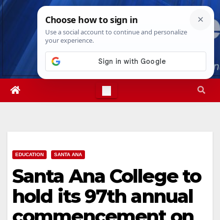
Skip
Thu. Aug 6th, 2026
11:39:35 PM
to
content
EDUCATION
SANTA ANA
Santa Ana College to
hold its 97th annual
commencement on