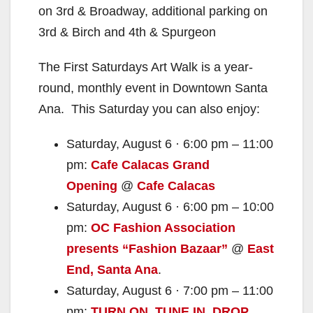
on 3rd & Broadway, additional parking on
3rd & Birch and 4th & Spurgeon
The First Saturdays Art Walk is a year-
round, monthly event in Downtown Santa
Ana. This Saturday you can also enjoy:
Saturday, August 6 · 6:00 pm – 11:00
pm:
Cafe Calacas Grand
Opening
@
Cafe Calacas
Saturday, August 6 · 6:00 pm – 10:00
pm:
OC Fashion Association
presents “Fashion Bazaar”
@
East
End, Santa Ana
.
Saturday, August 6 · 7:00 pm – 11:00
pm:
TURN ON. TUNE IN. DROP