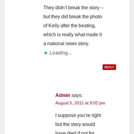
They didn’t break the story –
but they did break the photo
of Kelly after the beating,
which is really what made it
a national news story.
Loading...
REPLY
Admin
says:
August 5, 2011 at 9:02 pm
I suppose you’re right
but the story would
have died if not for