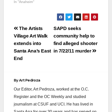
In "Anaheim"
Post
The Artists
SAPD seeks
navigation
Village Art Walk
community help to
extends into
find alleged shooter
Santa Ana’s East
in 7/22/11 murder
End
By
Art Pedroza
Our Editor, Art Pedroza, worked at the O.C.
Register and the OC Weekly and studied
journalism at CSUF and UCI. He has lived in
Santa Ana for over 30 years and has served on