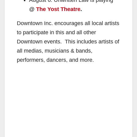
@
The Yost Theatre
.
Downtown Inc. encourages all local artists
to participate in this and all other
Downtown events. This includes artists of
all medias, musicians & bands,
performers, dancers, and more.