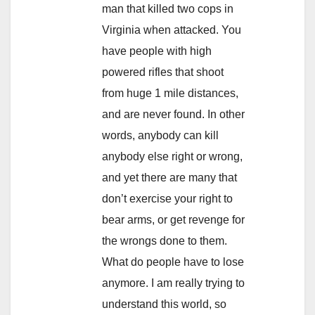
man that killed two cops in
Virginia when attacked. You
have people with high
powered rifles that shoot
from huge 1 mile distances,
and are never found. In other
words, anybody can kill
anybody else right or wrong,
and yet there are many that
don’t exercise your right to
bear arms, or get revenge for
the wrongs done to them.
What do people have to lose
anymore. I am really trying to
understand this world, so