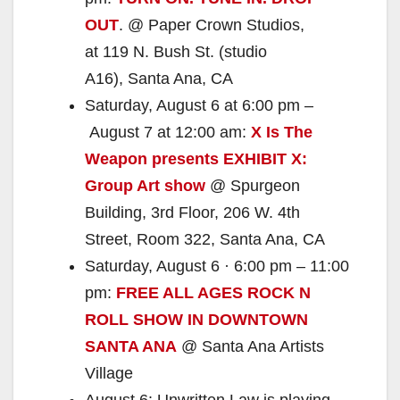
OUT
. @ Paper Crown Studios,
at 119 N. Bush St. (studio
A16), Santa Ana, CA
Saturday, August 6 at 6:00 pm –
August 7 at 12:00 am:
X Is The
Weapon presents EXHIBIT X:
Group Art show
@ Spurgeon
Building, 3rd Floor, 206 W. 4th
Street, Room 322, Santa Ana, CA
Saturday, August 6 · 6:00 pm – 11:00
pm:
FREE ALL AGES ROCK N
ROLL SHOW IN DOWNTOWN
SANTA ANA
@ Santa Ana Artists
Village
August 6: Unwritten Law is playing