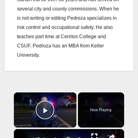
several city and county commissions. When he
is not writing or editing Pedroza specializes in
risk control and occupational safety. He also
teaches part time at Cerritos College and
CSUF. Pedroza has an MBA from Keller
University.
×
Now Playing
Play Video
×