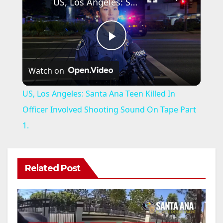
US, Los Angeles: Santa Ana Teen Killed In Officer Involved Shooting Sound On Tape Part 1.
P
Watch on
l
US, Los Angeles: Santa Ana Teen Killed In
a
Officer Involved Shooting Sound On Tape Part
1.
y
V
Related Post
i