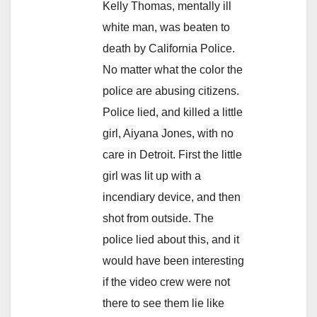
Kelly Thomas, mentally ill
white man, was beaten to
death by California Police.
No matter what the color the
police are abusing citizens.
Police lied, and killed a little
girl, Aiyana Jones, with no
care in Detroit. First the little
girl was lit up with a
incendiary device, and then
shot from outside. The
police lied about this, and it
would have been interesting
if the video crew were not
there to see them lie like