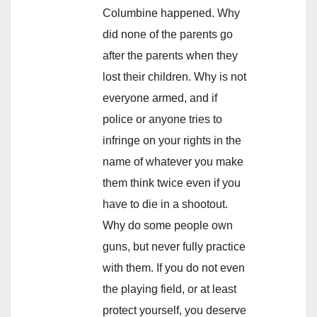
Columbine happened. Why
did none of the parents go
after the parents when they
lost their children. Why is not
everyone armed, and if
police or anyone tries to
infringe on your rights in the
name of whatever you make
them think twice even if you
have to die in a shootout.
Why do some people own
guns, but never fully practice
with them. If you do not even
the playing field, or at least
protect yourself, you deserve