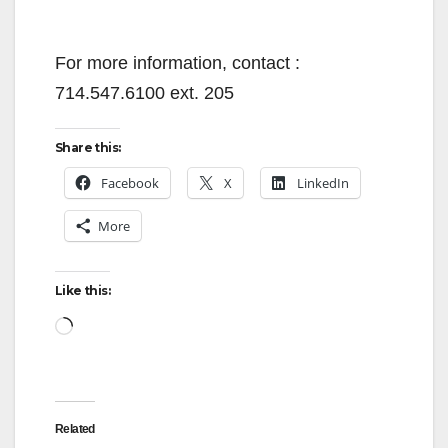
For more information, contact :
714.547.6100 ext. 205
Share this:
Facebook
X
LinkedIn
More
Like this:
Loading…
Related