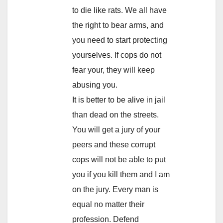
to die like rats. We all have
the right to bear arms, and
you need to start protecting
yourselves. If cops do not
fear your, they will keep
abusing you.
It is better to be alive in jail
than dead on the streets.
You will get a jury of your
peers and these corrupt
cops will not be able to put
you if you kill them and I am
on the jury. Every man is
equal no matter their
profession. Defend