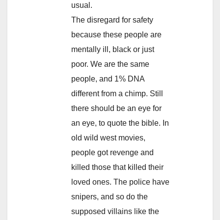
usual.
The disregard for safety
because these people are
mentally ill, black or just
poor. We are the same
people, and 1% DNA
different from a chimp. Still
there should be an eye for
an eye, to quote the bible. In
old wild west movies,
people got revenge and
killed those that killed their
loved ones. The police have
snipers, and so do the
supposed villains like the