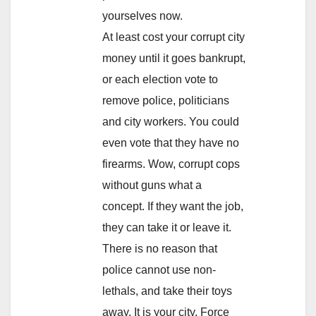
yourselves now.
At least cost your corrupt city
money until it goes bankrupt,
or each election vote to
remove police, politicians
and city workers. You could
even vote that they have no
firearms. Wow, corrupt cops
without guns what a
concept. If they want the job,
they can take it or leave it.
There is no reason that
police cannot use non-
lethals, and take their toys
away. It is your city. Force