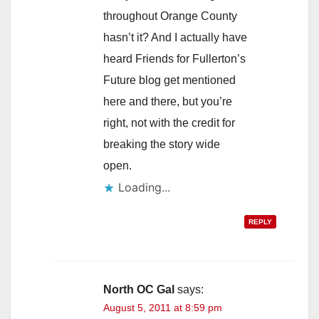
throughout Orange County
hasn’t it? And I actually have
heard Friends for Fullerton’s
Future blog get mentioned
here and there, but you’re
right, not with the credit for
breaking the story wide
open.
Loading...
REPLY
North OC Gal
says:
August 5, 2011 at 8:59 pm