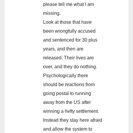
please tell me what I am
missing.
Look at those that have
been wrongfully accused
and sentenced for 30 plus
years, and then are
released. Their lives are
over, and they do nothing.
Psychologically there
should be reactions from
going postal to running
away from the US after
winning a hefty settlement.
Instead they stay here afraid
and allow the system to