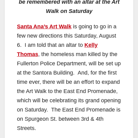
be remembered with an altar at the Art
Walk on Saturday
Santa Ana’s Art Walk
is going to go in a
few new directions this Saturday, August
6. I am told that an altar to
Kelly
Thomas
, the homeless man killed by the
Fullerton Police Department, will be set up
at the Santora Building. And, for the first
time ever, there will be an effort to expand
the Art Walk to the East End Promenade,
which will be celebrating its grand opening
on Saturday. The East End Promenade is
on Spurgeon St. between 3rd & 4th
Streets.