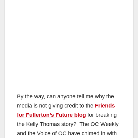
By the way, can anyone tell me why the
media is not giving credit to the
Friends
for Fullerton’s Future blog
for breaking
the Kelly Thomas story? The OC Weekly
and the Voice of OC have chimed in with