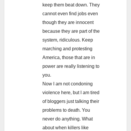
keep them beat down. They
cannot even find jobs even
though they are innocent
because they are part of the
system, ridiculous. Keep
marching and protesting
America, those that are in
power are really listening to
you.
Now I am not condoning
violence here, but I am tired
of bloggers just talking their
problems to death. You
never do anything. What
about when killers like