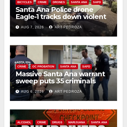
d
BICYCLES
CRIME
DRONES
SANTA ANA
SAPD
Santa Ana Police drone
Eagle-1 tracks down violent
e
porch thief in minutes
AUG 7, 2026
ART PEDROZA
o
CRIME
OC PROBATION
SANTA ANA
SAPD
Massive Santa Ana warrant
sweep puts 35 criminals
behind bars amid recidivism
AUG 6, 2026
ART PEDROZA
surge
ALCOHOL
CRIME
DRUGS
MARIJUANA
SANTA ANA