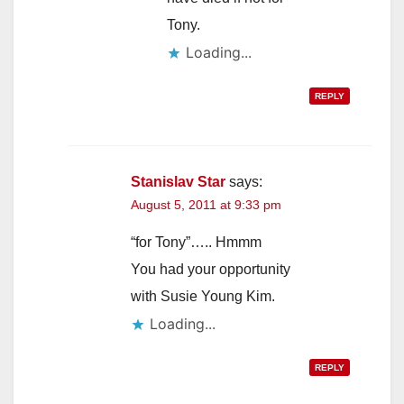
Tony.
Loading...
REPLY
Stanislav Star
says:
August 5, 2011 at 9:33 pm
“for Tony”….. Hmmm
You had your opportunity
with Susie Young Kim.
Loading...
REPLY