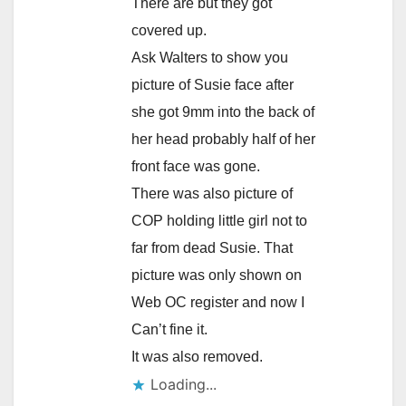
There are but they got
covered up.
Ask Walters to show you
picture of Susie face after
she got 9mm into the back of
her head probably half of her
front face was gone.
There was also picture of
COP holding little girl not to
far from dead Susie. That
picture was only shown on
Web OC register and now I
Can’t fine it.
It was also removed.
Loading...