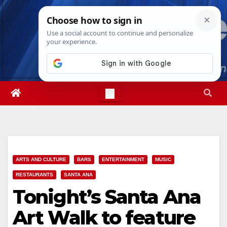
Skip
Fri. Aug 7th, 2026
8:30:23 PM
to
content
ARTS AND CULTURE
BARS
ENTERTAINMENT
MUSIC
RESTAURANTS
SANTA ANA
Tonight’s Santa Ana
Art Walk to feature