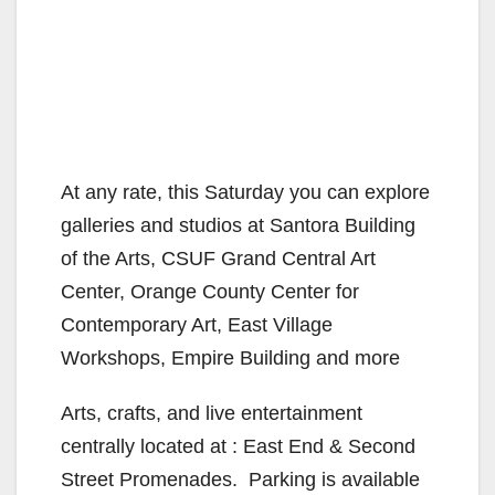
At any rate, this Saturday you can explore
galleries and studios at Santora Building
of the Arts, CSUF Grand Central Art
Center, Orange County Center for
Contemporary Art, East Village
Workshops, Empire Building and more
Arts, crafts, and live entertainment
centrally located at : East End & Second
Street Promenades. Parking is available