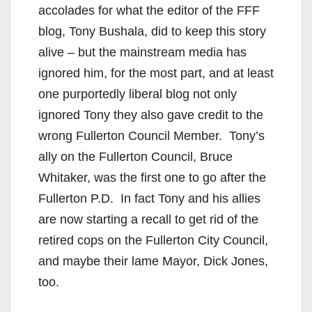
accolades for what the editor of the FFF
blog, Tony Bushala, did to keep this story
alive – but the mainstream media has
ignored him, for the most part, and at least
one purportedly liberal blog not only
ignored Tony they also gave credit to the
wrong Fullerton Council Member. Tony’s
ally on the Fullerton Council, Bruce
Whitaker, was the first one to go after the
Fullerton P.D. In fact Tony and his allies
are now starting a recall to get rid of the
retired cops on the Fullerton City Council,
and maybe their lame Mayor, Dick Jones,
too.