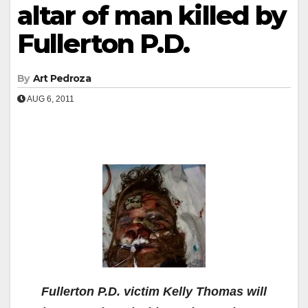
altar of man killed by
Fullerton P.D.
By
Art Pedroza
AUG 6, 2011
Fullerton P.D. victim Kelly Thomas will