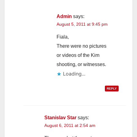
Admin
says:
August 5, 2011 at 9:45 pm
Fiala,
There were no pictures
or videos of the Kim
shooting, or witnesses.
Loading...
REPLY
Stanislav Star
says:
August 6, 2011 at 2:54 am