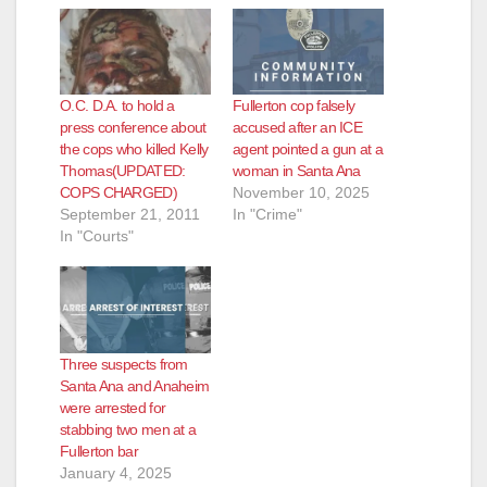
O.C. D.A. to hold a
Fullerton cop falsely
press conference about
accused after an ICE
the cops who killed Kelly
agent pointed a gun at a
Thomas(UPDATED:
woman in Santa Ana
COPS CHARGED)
November 10, 2025
September 21, 2011
In "Crime"
In "Courts"
Three suspects from
Santa Ana and Anaheim
were arrested for
stabbing two men at a
Fullerton bar
January 4, 2025