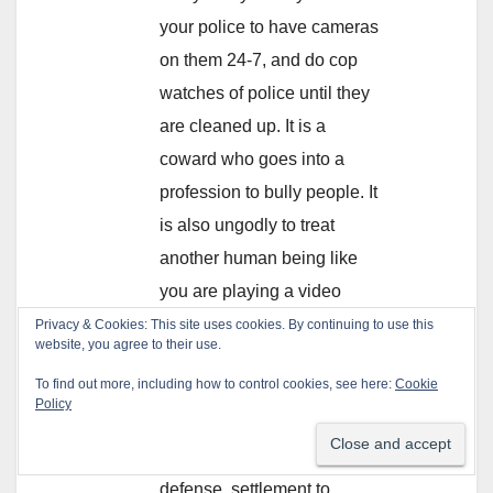
your police to have cameras
on them 24-7, and do cop
watches of police until they
are cleaned up. It is a
coward who goes into a
profession to bully people. It
is also ungodly to treat
another human being like
you are playing a video
game.
Privacy & Cookies: This site uses cookies. By continuing to use this
website, you agree to their use.
Finally, the big picture. You
To find out more, including how to control cookies, see here:
Cookie
are all paying for this
Policy
corruption. A cop violates
laws and you pay for their
defense, settlement to