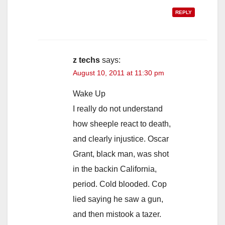
REPLY
z techs
says:
August 10, 2011 at 11:30 pm
Wake Up
I really do not understand
how sheeple react to death,
and clearly injustice. Oscar
Grant, black man, was shot
in the backin California,
period. Cold blooded. Cop
lied saying he saw a gun,
and then mistook a tazer.