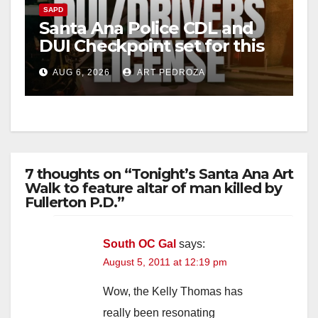
SAPD
Santa Ana Police CDL and
DUI Checkpoint set for this
Friday night, August 7
AUG 6, 2026
ART PEDROZA
7 thoughts on “Tonight’s Santa Ana Art
Walk to feature altar of man killed by
Fullerton P.D.”
South OC Gal
says:
August 5, 2011 at 12:19 pm
Wow, the Kelly Thomas has
really been resonating