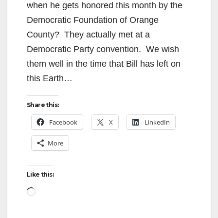
when he gets honored this month by the
Democratic Foundation of Orange
County? They actually met at a
Democratic Party convention. We wish
them well in the time that Bill has left on
this Earth…
Share this:
Facebook
X
LinkedIn
More
Like this:
Loading…