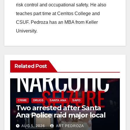
risk control and occupational safety. He also
teaches part time at Cerritos College and
CSUF. Pedroza has an MBA from Keller
University.
Related Post
CRIME
DRUGS
SANTA ANA
SAPD
Two arrested after Santa
Ana Police raid major local
drug hub
AUG 5, 2026
ART PEDROZA