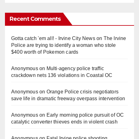
Recent Comments
Gotta catch 'em all! - Irvine City News
on
The Irvine
Police are trying to identify a woman who stole
$400 worth of Pokemon cards
Anonymous
on
Multi‑agency police traffic
crackdown nets 136 violations in Coastal OC
Anonymous
on
Orange Police crisis negotiators
save life in dramatic freeway overpass intervention
Anonymous
on
Early morning police pursuit of OC
catalytic converter thieves ends in violent crash
Anonymous
on
Fatal Irvine police shooting