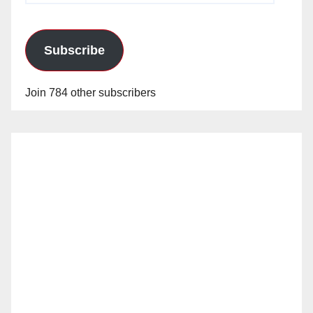
Subscribe
Join 784 other subscribers