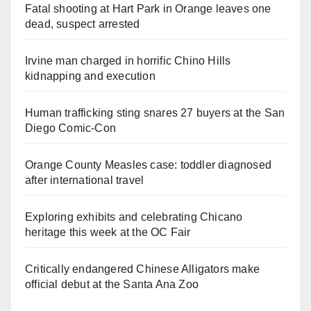
Fatal shooting at Hart Park in Orange leaves one
dead, suspect arrested
Irvine man charged in horrific Chino Hills
kidnapping and execution
Human trafficking sting snares 27 buyers at the San
Diego Comic-Con
Orange County Measles case: toddler diagnosed
after international travel
Exploring exhibits and celebrating Chicano
heritage this week at the OC Fair
Critically endangered Chinese Alligators make
official debut at the Santa Ana Zoo