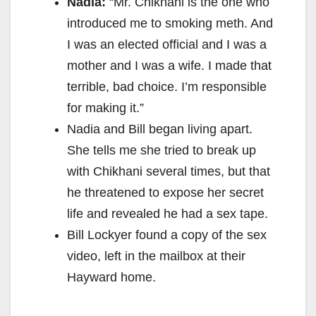
Nadia:
“Mr. Chikhani is the one who
introduced me to smoking meth. And
I was an elected official and I was a
mother and I was a wife. I made that
terrible, bad choice. I’m responsible
for making it.”
Nadia and Bill began living apart.
She tells me she tried to break up
with Chikhani several times, but that
he threatened to expose her secret
life and revealed he had a sex tape.
Bill Lockyer found a copy of the sex
video, left in the mailbox at their
Hayward home.