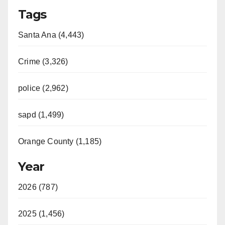
Tags
Santa Ana (4,443)
Crime (3,326)
police (2,962)
sapd (1,499)
Orange County (1,185)
Year
2026 (787)
2025 (1,456)