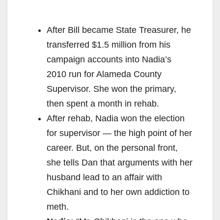
After Bill became State Treasurer, he
transferred $1.5 million from his
campaign accounts into Nadia’s
2010 run for Alameda County
Supervisor. She won the primary,
then spent a month in rehab.
After rehab, Nadia won the election
for supervisor — the high point of her
career. But, on the personal front,
she tells Dan that arguments with her
husband lead to an affair with
Chikhani and to her own addiction to
meth.