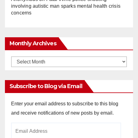
involving autistic man sparks mental health crisis
concerns
Monthly Archives
Monthly
Archives
Subscribe to Blog via Email
Enter your email address to subscribe to this blog
and receive notifications of new posts by email.
Email
Address