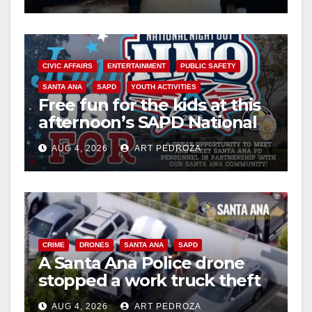
CIVIC AFFAIRS
ENTERTAINMENT
PUBLIC SAFETY
SANTA ANA
SAPD
YOUTH ACTIVITIES
Free fun for the kids at this
afternoon’s SAPD National
Night Out at Jerome Park
AUG 4, 2026
ART PEDROZA
CRIME
DRONES
SANTA ANA
SAPD
A Santa Ana Police drone
stopped a work truck theft
in progress
AUG 4, 2026
ART PEDROZA