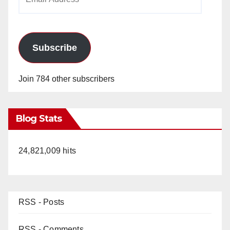
Address
Subscribe
Join 784 other subscribers
Blog Stats
24,821,009 hits
RSS - Posts
RSS - Comments