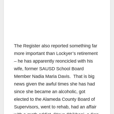
The Register also reported something far
more important than Lockyer’s retirement
– he has apparently reoncicled with his
wife, former SAUSD School Board
Member Nadia Maria Davis. That is big
news given the awful times she has had
since she became an alcoholic, got
elected to the Alameda County Board of
Supervisors, went to rehab, had an affair