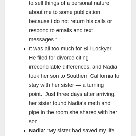
to sell things of a personal nature
about me to some publication
because i do not return his calls or
respond to emails and text
messages.”
It was all too much for Bill Lockyer.
He filed for divorce citing
irreconcilable differences, and Nadia
took her son to Southern California to
stay with her sister — a turning
point. Just three days after arriving,
her sister found Nadia’s meth and
pipe in the room she shared with her
son.
Nadia
: “My sister had saved my life.