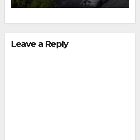
Leave a Reply