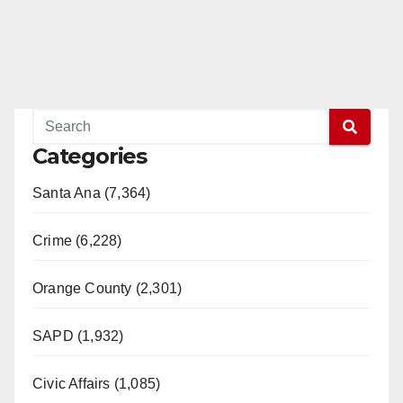
Categories
Santa Ana (7,364)
Crime (6,228)
Orange County (2,301)
SAPD (1,932)
Civic Affairs (1,085)