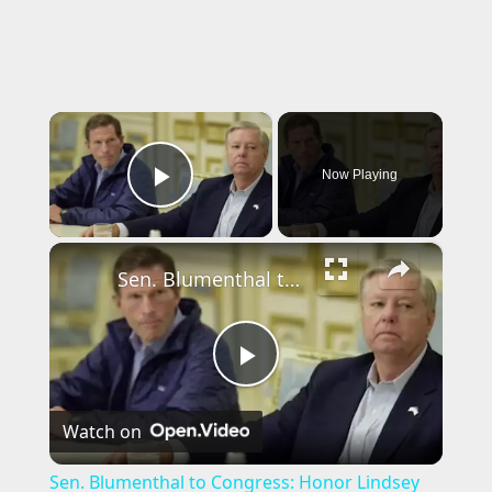
×
Now Playing
Play Video
×
Sen. Blumenthal to Congress: Honor Lindsey Graham by passing stalled Ukraine bill
P
Watch on
l
Sen. Blumenthal to Congress: Honor Lindsey