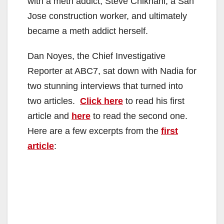
with a meth addict, Steve Chikhani, a San
Jose construction worker, and ultimately
became a meth addict herself.
Dan Noyes, the Chief Investigative
Reporter at ABC7, sat down with Nadia for
two stunning interviews that turned into
two articles.
Click here
to read his first
article and
here
to read the second one.
Here are a few excerpts from the
first
article
: