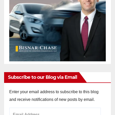
Subscribe to our Blog via Email
Enter your email address to subscribe to this blog
and receive notifications of new posts by email.
Email