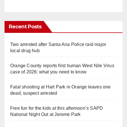
Recent Posts
Two arrested after Santa Ana Police raid major
local drug hub
Orange County reports first human West Nile Virus
case of 2026: what you need to know
Fatal shooting at Hart Park in Orange leaves one
dead, suspect arrested
Free fun for the kids at this afternoon’s SAPD
National Night Out at Jerome Park