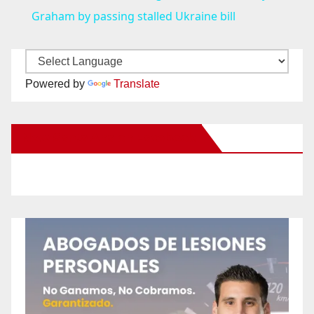
a
Graham by passing stalled Ukraine bill
y
Powered by
Translate
V
New Santa Ana on Facebook
i
d
e
o