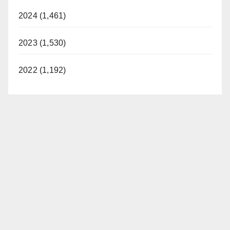
2024 (1,461)
2023 (1,530)
2022 (1,192)