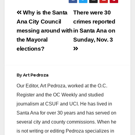
Post
Why is the Santa
There were 30
navigation
Ana City Council
crimes reported
messing around with
in Santa Ana on
the Mayoral
Sunday, Nov. 3
elections?
By
Art Pedroza
Our Editor, Art Pedroza, worked at the O.C.
Register and the OC Weekly and studied
journalism at CSUF and UCI. He has lived in
Santa Ana for over 30 years and has served on
several city and county commissions. When he
is not writing or editing Pedroza specializes in