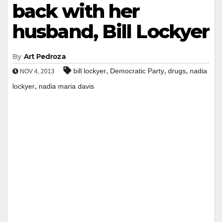
back with her
husband, Bill Lockyer
By
Art Pedroza
,
,
,
bill lockyer
Democratic Party
drugs
nadia
NOV 4, 2013
,
lockyer
nadia maria davis