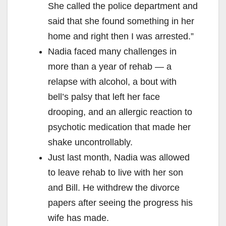
She called the police department and
said that she found something in her
home and right then I was arrested.”
Nadia faced many challenges in
more than a year of rehab — a
relapse with alcohol, a bout with
bell’s palsy that left her face
drooping, and an allergic reaction to
psychotic medication that made her
shake uncontrollably.
Just last month, Nadia was allowed
to leave rehab to live with her son
and Bill. He withdrew the divorce
papers after seeing the progress his
wife has made.