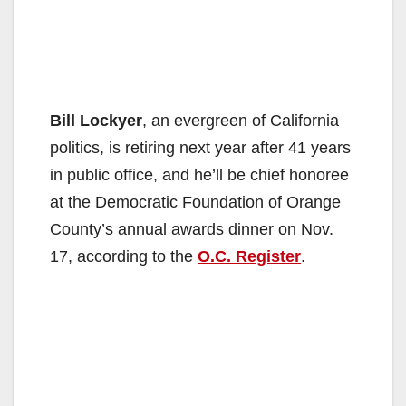
Bill Lockyer
, an evergreen of California
politics, is retiring next year after 41 years
in public office, and he’ll be chief honoree
at the Democratic Foundation of Orange
County’s annual awards dinner on Nov.
17, according to the
O.C. Register
.