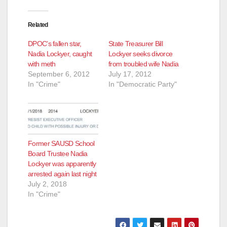
Related
DPOC’s fallen star,
State Treasurer Bill
Nadia Lockyer, caught
Lockyer seeks divorce
with meth
from troubled wife Nadia
September 6, 2012
July 17, 2012
In "Crime"
In "Democratic Party"
Former SAUSD School
Board Trustee Nadia
Lockyer was apparently
arrested again last night
July 2, 2018
In "Crime"