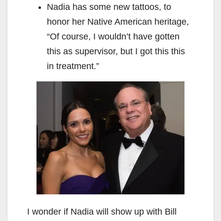
Nadia has some new tattoos, to
honor her Native American heritage,
“Of course, I wouldn’t have gotten
this as supervisor, but I got this this
in treatment.”
I wonder if Nadia will show up with Bill