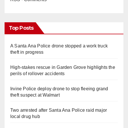
Top Posts
A Santa Ana Police drone stopped a work truck
theft in progress
High-stakes rescue in Garden Grove highlights the
perils of rollover accidents
Irvine Police deploy drone to stop fleeing grand
theft suspect at Walmart
Two arrested after Santa Ana Police raid major
local drug hub