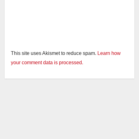
This site uses Akismet to reduce spam.
Learn how
your comment data is processed.