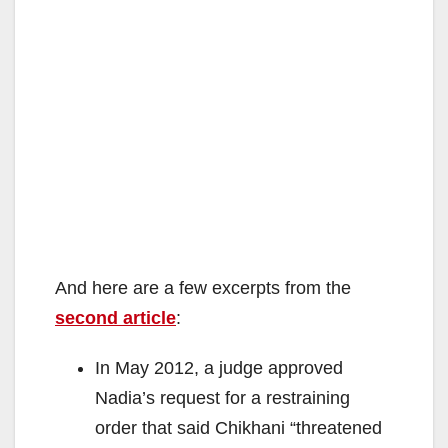
And here are a few excerpts from the
second article
:
In May 2012, a judge approved
Nadia’s request for a restraining
order that said Chikhani “threatened