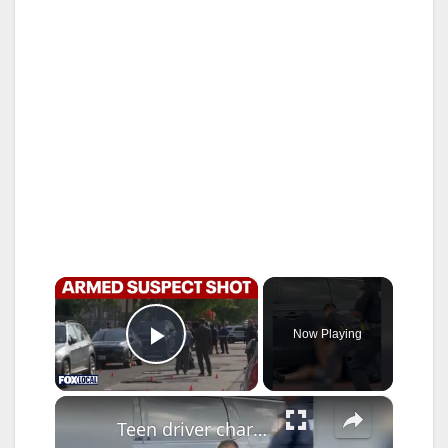
×
Now Playing
Play Video
×
Teen driver charged with attempted murder after ramming stolen car into officers in Fordham