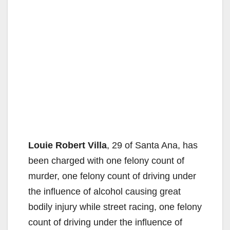
Louie Robert Villa
, 29 of Santa Ana, has
been charged with one felony count of
murder, one felony count of driving under
the influence of alcohol causing great
bodily injury while street racing, one felony
count of driving under the influence of