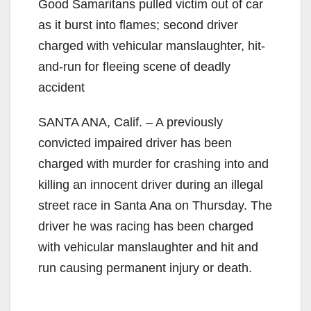
Good Samaritans pulled victim out of car
as it burst into flames; second driver
charged with vehicular manslaughter, hit-
and-run for fleeing scene of deadly
accident
SANTA ANA, Calif. – A previously
convicted impaired driver has been
charged with murder for crashing into and
killing an innocent driver during an illegal
street race in Santa Ana on Thursday. The
driver he was racing has been charged
with vehicular manslaughter and hit and
run causing permanent injury or death.