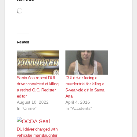
Loading…
Related
Santa Ana repeat DUI
DUI driver facing a
driver convicted of killing
murder trial for killing a
a retired O.C. Register
5-year-old girl in Santa
editor
Ana
August 10, 2022
April 4, 2016
In "Crime"
In "Accidents"
DUI driver charged with
vehicular manslaughter