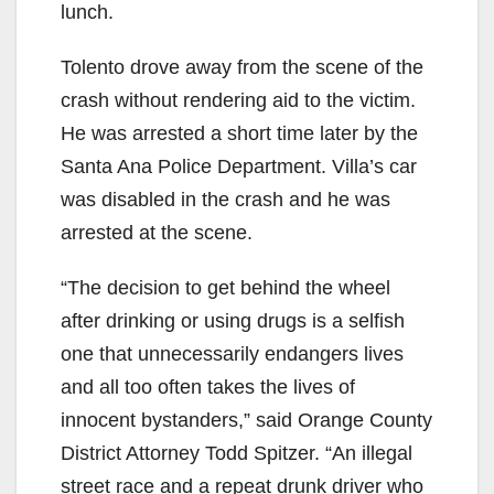
lunch.
e
Tolento drove away from the scene of the
crash without rendering aid to the victim.
o
He was arrested a short time later by the
Santa Ana Police Department. Villa’s car
was disabled in the crash and he was
arrested at the scene.
“The decision to get behind the wheel
after drinking or using drugs is a selfish
one that unnecessarily endangers lives
and all too often takes the lives of
innocent bystanders,” said Orange County
District Attorney Todd Spitzer. “An illegal
street race and a repeat drunk driver who