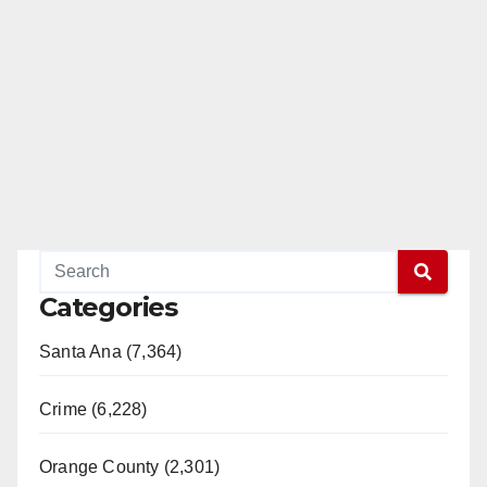
Categories
Santa Ana (7,364)
Crime (6,228)
Orange County (2,301)