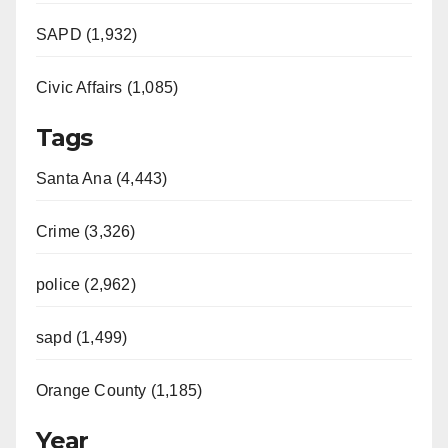
SAPD (1,932)
Civic Affairs (1,085)
Tags
Santa Ana (4,443)
Crime (3,326)
police (2,962)
sapd (1,499)
Orange County (1,185)
Year