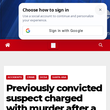
Skip
Fri. Aug 7th, 2026
8:38:28 PM
to
content
ACCIDENTS
CRIME
OCDA
SANTA ANA
Previously convicted
suspect charged
with murder after a