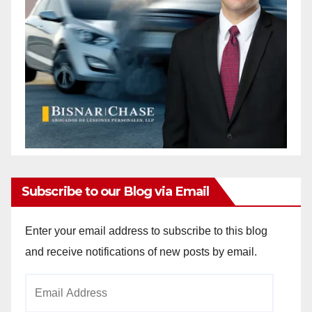
Subscribe to our Blog via Email
Enter your email address to subscribe to this blog
and receive notifications of new posts by email.
Email
Address