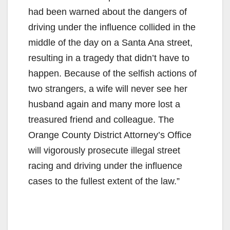
had been warned about the dangers of
driving under the influence collided in the
middle of the day on a Santa Ana street,
resulting in a tragedy that didn’t have to
happen. Because of the selfish actions of
two strangers, a wife will never see her
husband again and many more lost a
treasured friend and colleague. The
Orange County District Attorney’s Office
will vigorously prosecute illegal street
racing and driving under the influence
cases to the fullest extent of the law.”