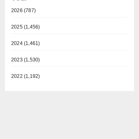
2026 (787)
2025 (1,456)
2024 (1,461)
2023 (1,530)
2022 (1,192)