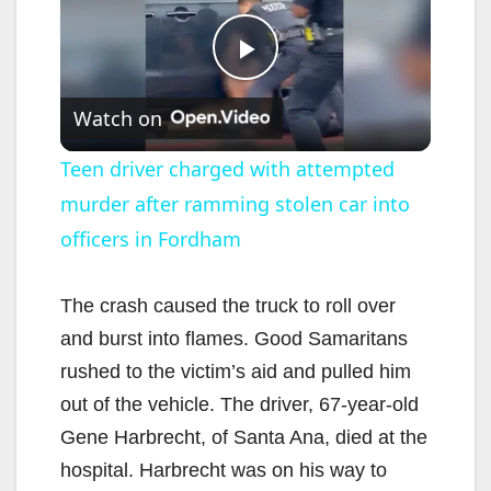
P
Watch on
l
Teen driver charged with attempted
murder after ramming stolen car into
a
officers in Fordham
y
The crash caused the truck to roll over
V
and burst into flames. Good Samaritans
rushed to the victim’s aid and pulled him
i
out of the vehicle. The driver, 67-year-old
Gene Harbrecht, of Santa Ana, died at the
d
hospital. Harbrecht was on his way to