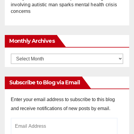
involving autistic man sparks mental health crisis
concerns
Monthly Archives
Monthly
Archives
Subscribe to Blog via Email
Enter your email address to subscribe to this blog
and receive notifications of new posts by email.
Email
Address