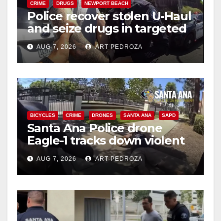
CRIME
DRUGS
NEWPORT BEACH
Police recover stolen U-Haul
and seize drugs in targeted
coastal OC traffic stop
AUG 7, 2026
ART PEDROZA
BICYCLES
CRIME
DRONES
SANTA ANA
SAPD
Santa Ana Police drone
Eagle-1 tracks down violent
porch thief in minutes
AUG 7, 2026
ART PEDROZA