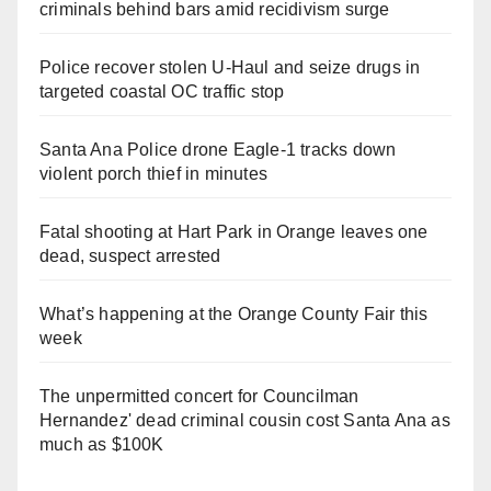
criminals behind bars amid recidivism surge
Police recover stolen U-Haul and seize drugs in
targeted coastal OC traffic stop
Santa Ana Police drone Eagle-1 tracks down
violent porch thief in minutes
Fatal shooting at Hart Park in Orange leaves one
dead, suspect arrested
What’s happening at the Orange County Fair this
week
The unpermitted concert for Councilman
Hernandez' dead criminal cousin cost Santa Ana as
much as $100K