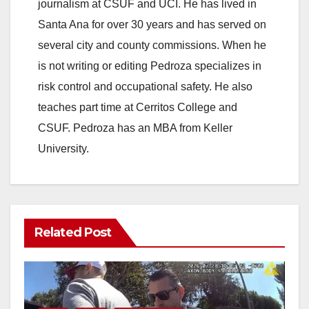
journalism at CSUF and UCI. He has lived in
Santa Ana for over 30 years and has served on
several city and county commissions. When he
is not writing or editing Pedroza specializes in
risk control and occupational safety. He also
teaches part time at Cerritos College and
CSUF. Pedroza has an MBA from Keller
University.
Related Post