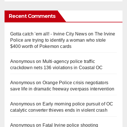
Recent Comments
Gotta catch 'em all! - Irvine City News
on
The Irvine
Police are trying to identify a woman who stole
$400 worth of Pokemon cards
Anonymous
on
Multi‑agency police traffic
crackdown nets 136 violations in Coastal OC
Anonymous
on
Orange Police crisis negotiators
save life in dramatic freeway overpass intervention
Anonymous
on
Early morning police pursuit of OC
catalytic converter thieves ends in violent crash
Anonymous
on
Fatal Irvine police shooting