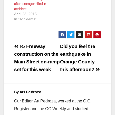
after teenager killed in
accident
April 23, 2015
In "Accidents"
Post
I-5 Freeway
Did you feel the
navigation
construction on the
earthquake in
Main Street on-ramp
Orange County
set for this week
this afternoon?
By
Art Pedroza
Our Editor, Art Pedroza, worked at the O.C.
Register and the OC Weekly and studied