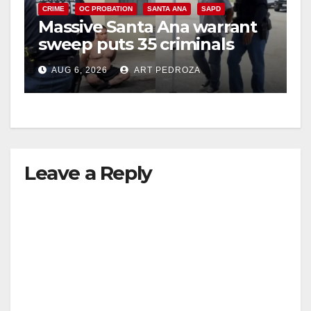
CRIME
OC PROBATION
SANTA ANA
SAPD
Massive Santa Ana warrant
sweep puts 35 criminals
behind bars amid recidivism
AUG 6, 2026
ART PEDROZA
surge
Leave a Reply