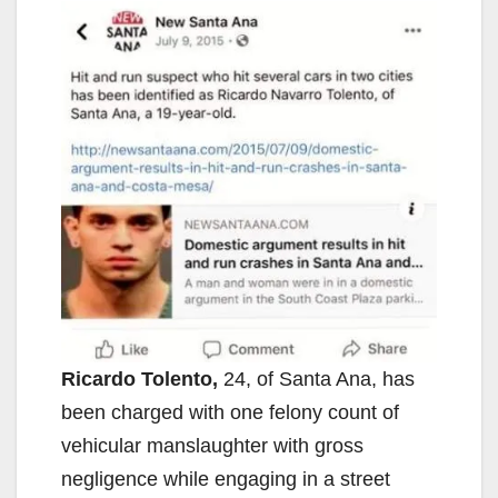
Ricardo Tolento,
24, of Santa Ana, has
been charged with one felony count of
vehicular manslaughter with gross
negligence while engaging in a street