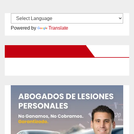
Powered by
Translate
New Santa Ana on Facebook