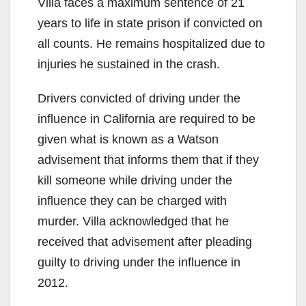
Villa faces a maximum sentence of 21
years to life in state prison if convicted on
all counts. He remains hospitalized due to
injuries he sustained in the crash.
Drivers convicted of driving under the
influence in California are required to be
given what is known as a Watson
advisement that informs them that if they
kill someone while driving under the
influence they can be charged with
murder. Villa acknowledged that he
received that advisement after pleading
guilty to driving under the influence in
2012.