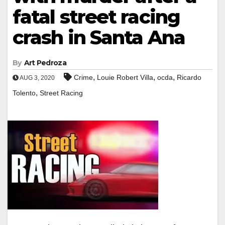
fatal street racing
crash in Santa Ana
By
Art Pedroza
,
,
,
Crime
Louie Robert Villa
ocda
Ricardo
AUG 3, 2020
,
Tolento
Street Racing