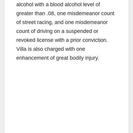
alcohol with a blood alcohol level of
greater than .08, one misdemeanor count
of street racing, and one misdemeanor
count of driving on a suspended or
revoked license with a prior conviction.
Villa is also charged with one
enhancement of great bodily injury.