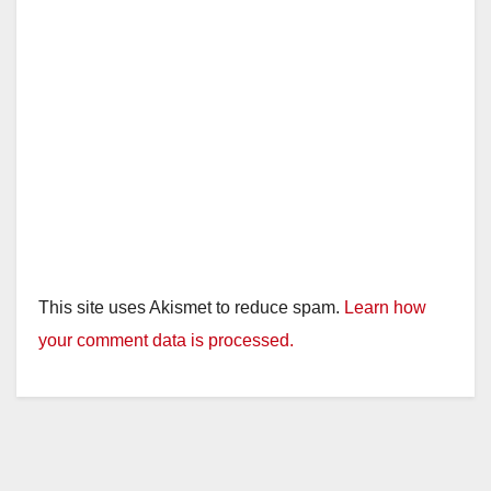
This site uses Akismet to reduce spam.
Learn how
your comment data is processed.