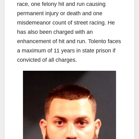
race, one felony hit and run causing
permanent injury or death and one
misdemeanor count of street racing. He
has also been charged with an
enhancement of hit and run. Tolento faces
a maximum of 11 years in state prison if
convicted of all charges.