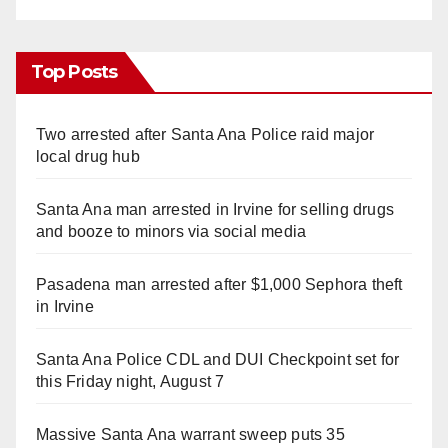
Top Posts
Two arrested after Santa Ana Police raid major
local drug hub
Santa Ana man arrested in Irvine for selling drugs
and booze to minors via social media
Pasadena man arrested after $1,000 Sephora theft
in Irvine
Santa Ana Police CDL and DUI Checkpoint set for
this Friday night, August 7
Massive Santa Ana warrant sweep puts 35