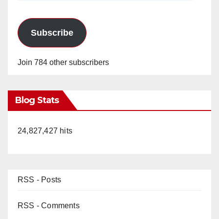
Subscribe
Join 784 other subscribers
Blog Stats
24,827,427 hits
RSS - Posts
RSS - Comments