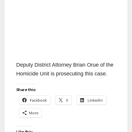
Deputy District Attorney Brian Orue of the
Homicide Unit is prosecuting this case.
Share this:
Facebook
X
LinkedIn
More
Like this: