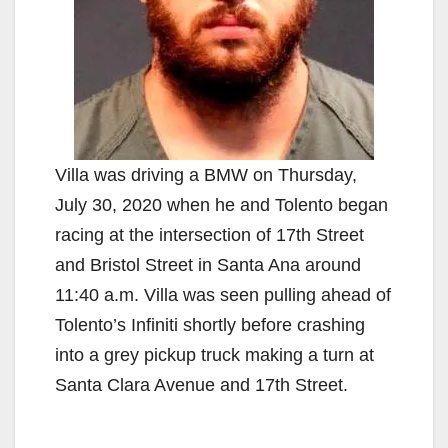
Villa was driving a BMW on Thursday,
July 30, 2020 when he and Tolento began
racing at the intersection of 17th Street
and Bristol Street in Santa Ana around
11:40 a.m. Villa was seen pulling ahead of
Tolento’s Infiniti shortly before crashing
into a grey pickup truck making a turn at
Santa Clara Avenue and 17th Street.