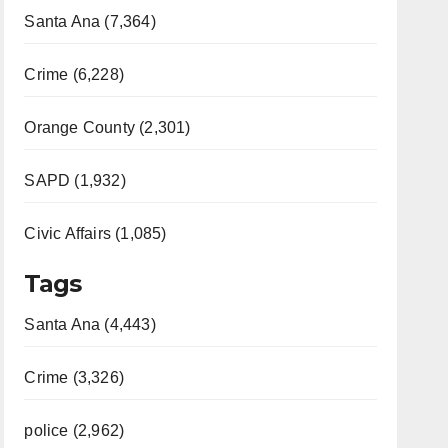
Santa Ana (7,364)
Crime (6,228)
Orange County (2,301)
SAPD (1,932)
Civic Affairs (1,085)
Tags
Santa Ana (4,443)
Crime (3,326)
police (2,962)