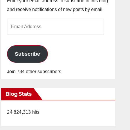
Enter your email address to subscribe to this blog
and receive notifications of new posts by email.
Email
Address
Subscribe
Join 784 other subscribers
Blog Stats
24,824,313 hits