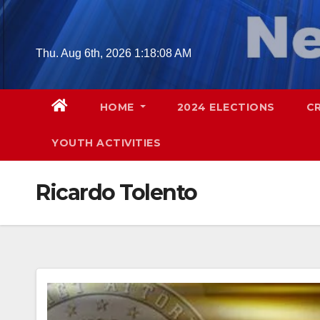
Skip
to
content
Thu. Aug 6th, 2026
1:18:09 AM
HOME
2024 ELECTIONS
C
YOUTH ACTIVITIES
Ricardo Tolento