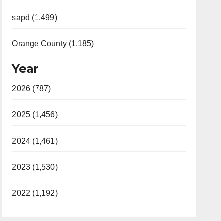
sapd (1,499)
Orange County (1,185)
Year
2026 (787)
2025 (1,456)
2024 (1,461)
2023 (1,530)
2022 (1,192)