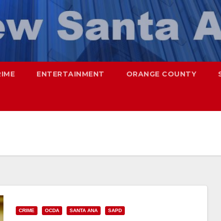
RIME
ENTERTAINMENT
ORANGE COUNTY
CRIME
OCDA
SANTA ANA
SAPD