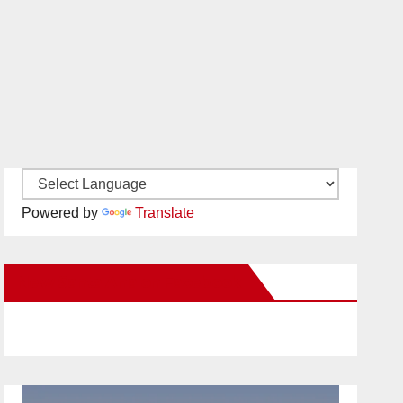
Powered by
Translate
New Santa Ana on Facebook