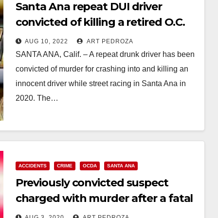
Santa Ana repeat DUI driver
convicted of killing a retired O.C.
Register editor
AUG 10, 2022
ART PEDROZA
SANTA ANA, Calif. – A repeat drunk driver has been
convicted of murder for crashing into and killing an
innocent driver while street racing in Santa Ana in
2020. The…
Read More
ACCIDENTS
CRIME
OCDA
SANTA ANA
Previously convicted suspect
charged with murder after a fatal
street racing crash in Santa Ana
AUG 3, 2020
ART PEDROZA