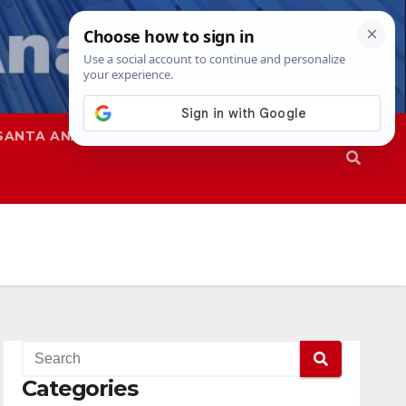
SANTA ANA
SAPD
Categories