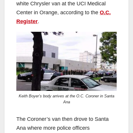
white Chrysler van at the UCI Medical
Center in Orange, according to the
O.C.
Register
.
Keith Boyer’s body arrives at the O.C. Coroner in Santa
Ana
The Coroner’s van then drove to Santa
Ana where more police officers