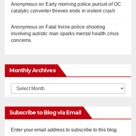
Anonymous
on
Early morning police pursuit of OC
catalytic converter thieves ends in violent crash
Anonymous
on
Fatal Irvine police shooting
involving autistic man sparks mental health crisis
concerns
Monthly Archives
Monthly
Archives
Subscribe to Blog via Email
Enter your email address to subscribe to this blog