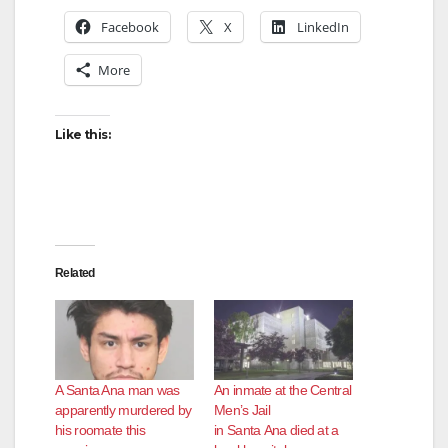
Facebook
X
LinkedIn
More
Like this:
Related
A Santa Ana man was
An inmate at the Central
apparently murdered by
Men’s Jail
his roomate this
in Santa Ana died at a