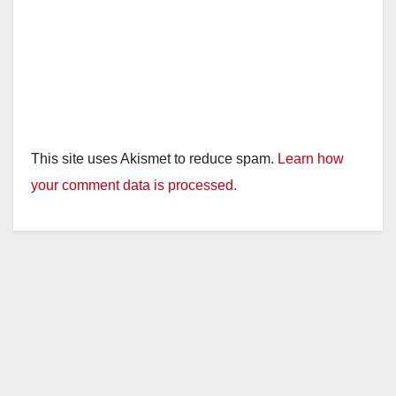
This site uses Akismet to reduce spam.
Learn how
your comment data is processed.