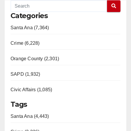
Categories
Santa Ana (7,364)
Crime (6,228)
Orange County (2,301)
SAPD (1,932)
Civic Affairs (1,085)
Tags
Santa Ana (4,443)