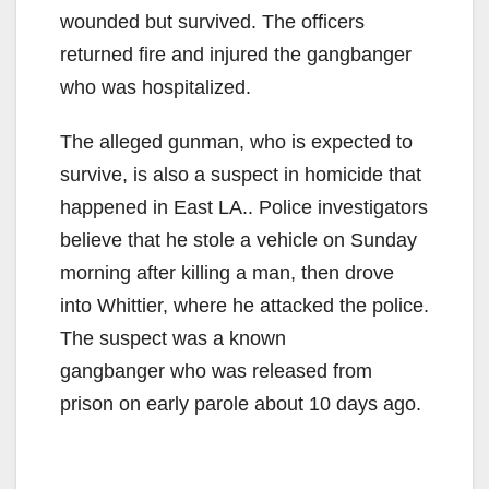
wounded but survived. The officers
returned fire and injured the gangbanger
who was hospitalized.
The alleged gunman, who is expected to
survive, is also a suspect in homicide that
happened in East LA.. Police investigators
believe that he stole a vehicle on Sunday
morning after killing a man, then drove
into Whittier, where he attacked the police.
The suspect was a known
gangbanger who was released from
prison on early parole about 10 days ago.