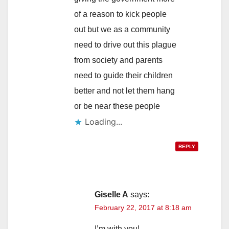
of a reason to kick people
out but we as a community
need to drive out this plague
from society and parents
need to guide their children
better and not let them hang
or be near these people
Loading...
REPLY
Giselle A
says:
February 22, 2017 at 8:18 am
I’m with you!