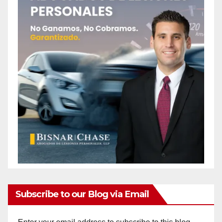
Subscribe to our Blog via Email