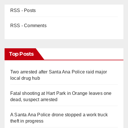
RSS - Posts
RSS - Comments
Top Posts
Two arrested after Santa Ana Police raid major
local drug hub
Fatal shooting at Hart Park in Orange leaves one
dead, suspect arrested
A Santa Ana Police drone stopped a work truck
theft in progress