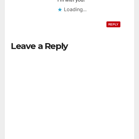
Loading...
REPLY
Leave a Reply