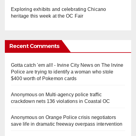
Exploring exhibits and celebrating Chicano
heritage this week at the OC Fair
Recent Comments
Gotta catch 'em all! - Irvine City News
on
The Irvine
Police are trying to identify a woman who stole
$400 worth of Pokemon cards
Anonymous
on
Multi‑agency police traffic
crackdown nets 136 violations in Coastal OC
Anonymous
on
Orange Police crisis negotiators
save life in dramatic freeway overpass intervention