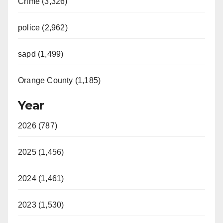
Crime (3,326)
police (2,962)
sapd (1,499)
Orange County (1,185)
Year
2026 (787)
2025 (1,456)
2024 (1,461)
2023 (1,530)