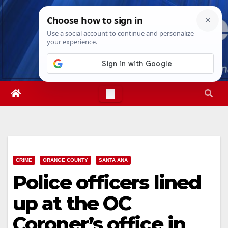
Skip
Thu. Aug 6th, 2026
1:59:11 PM
to
content
CRIME
ORANGE COUNTY
SANTA ANA
Police officers lined
up at the OC
Coroner’s office in