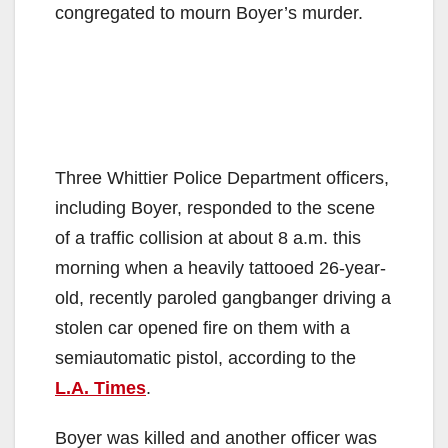
congregated to mourn Boyer’s murder.
Three Whittier Police Department officers,
including Boyer, responded to the scene
of a traffic collision at about 8 a.m. this
morning when a heavily tattooed 26-year-
old, recently paroled gangbanger driving a
stolen car opened fire on them with a
semiautomatic pistol, according to the
L.A. Times
.
Boyer was killed and another officer was