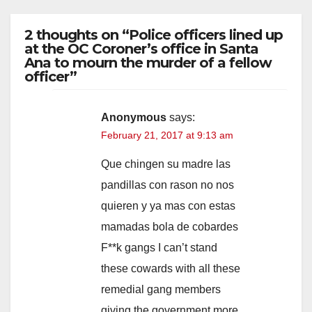
2 thoughts on “Police officers lined up
at the OC Coroner’s office in Santa
Ana to mourn the murder of a fellow
officer”
Anonymous
says:
February 21, 2017 at 9:13 am
Que chingen su madre las
pandillas con rason no nos
quieren y ya mas con estas
mamadas bola de cobardes
F**k gangs I can’t stand
these cowards with all these
remedial gang members
giving the government more