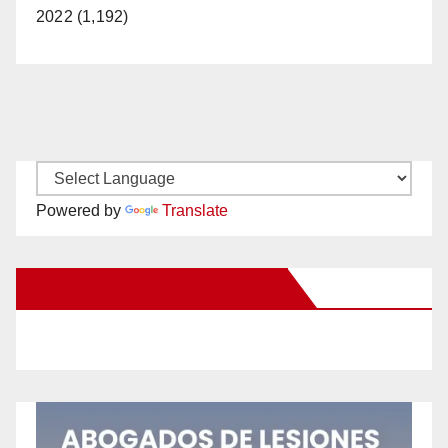
2022 (1,192)
Powered by
Translate
New Santa Ana on Facebook