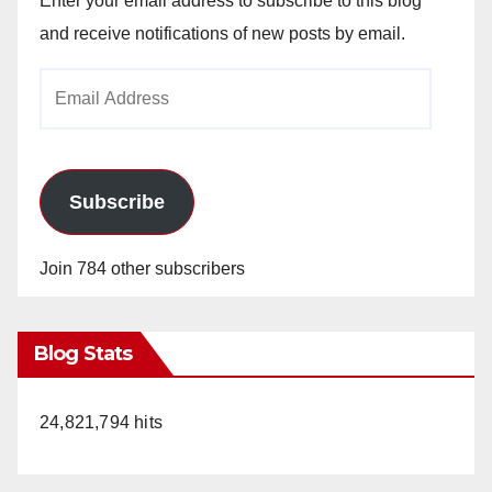
Enter your email address to subscribe to this blog
and receive notifications of new posts by email.
Email
Address
Subscribe
Join 784 other subscribers
Blog Stats
24,821,794 hits