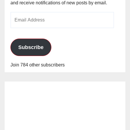
and receive notifications of new posts by email.
Email
Address
Subscribe
Join 784 other subscribers