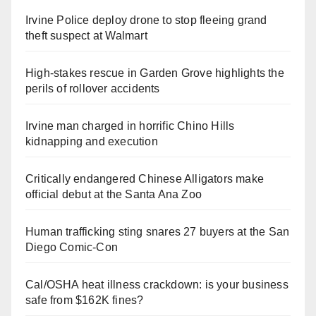
Irvine Police deploy drone to stop fleeing grand
theft suspect at Walmart
High-stakes rescue in Garden Grove highlights the
perils of rollover accidents
Irvine man charged in horrific Chino Hills
kidnapping and execution
Critically endangered Chinese Alligators make
official debut at the Santa Ana Zoo
Human trafficking sting snares 27 buyers at the San
Diego Comic-Con
Cal/OSHA heat illness crackdown: is your business
safe from $162K fines?