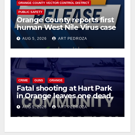
ORANGE COUNTY VECTOR CONTROL DISTRICT
PUBLIC SAFETY
Orange County reports first
human West Nile Virus case
of 2026: what you need to
AUG 5, 2026
ART PEDROZA
know
CRIME
GUNS
ORANGE
Fatal shooting at Hart Park
in Orange leaves one dead,
suspect arrested
AUG 5, 2026
ART PEDROZA