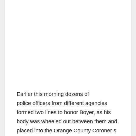
Earlier this morning dozens of
police officers from different agencies
formed two lines to honor Boyer, as his
body was wheeled out between them and
placed into the Orange County Coroner’s