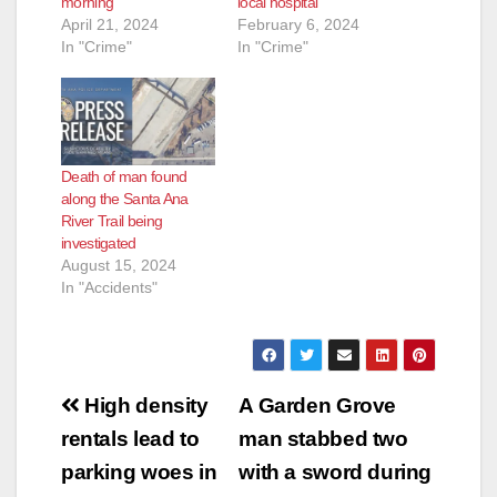
morning
local hospital
April 21, 2024
February 6, 2024
In "Crime"
In "Crime"
Death of man found
along the Santa Ana
River Trail being
investigated
August 15, 2024
In "Accidents"
Post
High density
A Garden Grove
navigation
rentals lead to
man stabbed two
parking woes in
with a sword during