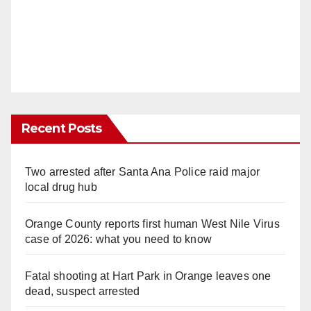
Recent Posts
Two arrested after Santa Ana Police raid major
local drug hub
Orange County reports first human West Nile Virus
case of 2026: what you need to know
Fatal shooting at Hart Park in Orange leaves one
dead, suspect arrested