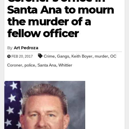
Santa Ana to mourn
the murder of a
fellow officer
By
Art Pedroza
,
,
,
,
Crime
Gangs
Keith Boyer
murder
OC
FEB 20, 2017
,
,
,
Coroner
police
Santa Ana
Whittier