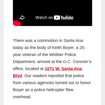
There was a commotion in Santa Ana
today as the body of Keith Boyer, a 25-
year veteran of the Whittier Police
Department, arrived at the O.C. Coroner’s
office, located at
1071 W. Santa Ana
Blvd
. Our readers reported that police
from various agencies turned out to honor
Boyer as a police helicopter flew
overhead.