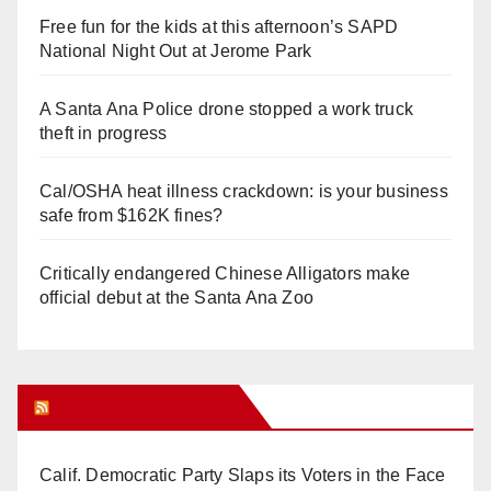
Free fun for the kids at this afternoon’s SAPD
National Night Out at Jerome Park
A Santa Ana Police drone stopped a work truck
theft in progress
Cal/OSHA heat illness crackdown: is your business
safe from $162K fines?
Critically endangered Chinese Alligators make
official debut at the Santa Ana Zoo
Orange Juice Blog
Calif. Democratic Party Slaps its Voters in the Face