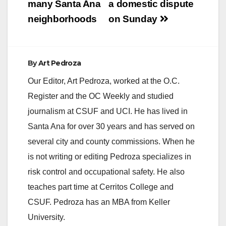
many Santa Ana
a domestic dispute
neighborhoods
on Sunday
By
Art Pedroza
Our Editor, Art Pedroza, worked at the O.C.
Register and the OC Weekly and studied
journalism at CSUF and UCI. He has lived in
Santa Ana for over 30 years and has served on
several city and county commissions. When he
is not writing or editing Pedroza specializes in
risk control and occupational safety. He also
teaches part time at Cerritos College and
CSUF. Pedroza has an MBA from Keller
University.